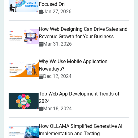
Focused On
Jan 27, 2026
How Web Designing Can Drive Sales and
Revenue Growth for Your Business
Mar 31, 2026
Why We Use Mobile Application
Nowadays?
Dec 12, 2024
Top Web App Development Trends of
2024
Mar 18, 2024
How OLLAMA Simplified Generative AI
Implementation and Testing