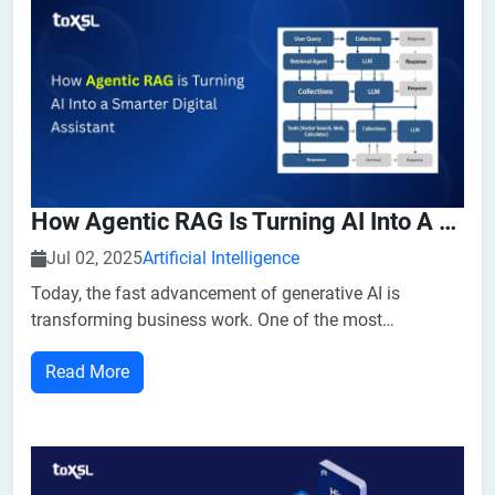
How Agentic RAG Is Turning AI Into A Smarter Digital Assistant
Jul 02, 2025
Artificial Intelligence
Today, the fast advancement of generative AI is
transforming business work. One of the most
promising innovations driving this transformation is
Read More
Agentic Retrieval-Augmented Generation (Agentic RAG).
By combining the strengths of