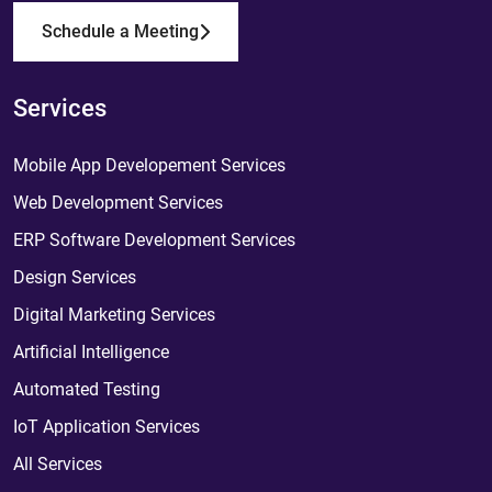
Schedule a Meeting
Services
Mobile App Developement Services
Web Development Services
ERP Software Development Services
Design Services
Digital Marketing Services
Artificial Intelligence
Automated Testing
IoT Application Services
All Services