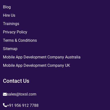
Blog
Hire Us
Trainings
Privacy Policy
Terms & Conditions
Sitemap
Mobile App Development Company Australia
Mobile App Development Company UK
Contact Us
sales@toxsl.com
+91 956 912 7788