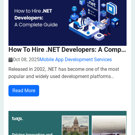
How To Hire .NET Developers: A Complete Guide
Oct 08, 2025
Mobile App Development Services
Released in 2002, .NET has become one of the most
popular and widely used development platforms
among developers. The framework helps developers
Read More
handle both front-end and back-end develop...