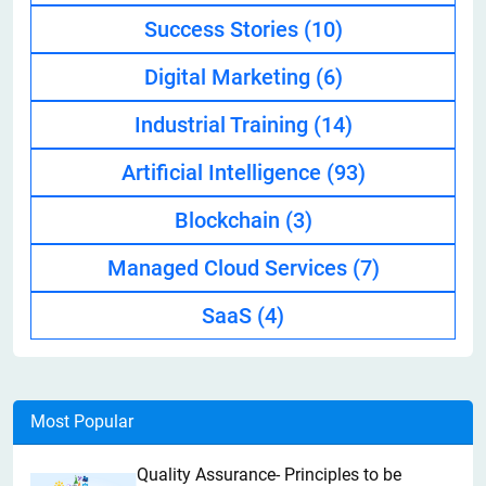
Success Stories
(10)
Digital Marketing
(6)
Industrial Training
(14)
Artificial Intelligence
(93)
Blockchain
(3)
Managed Cloud Services
(7)
SaaS
(4)
Most Popular
Quality Assurance- Principles to be