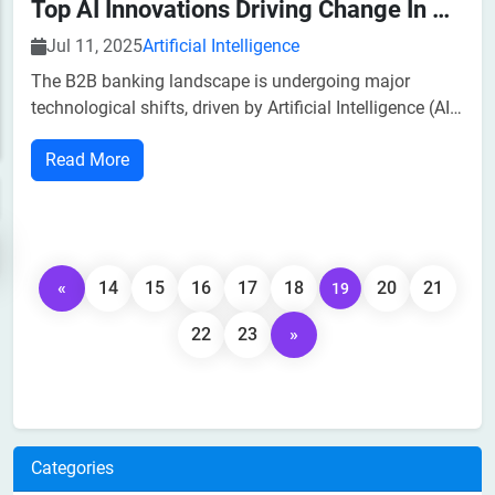
Top AI Innovations Driving Change In B2B Banking
Jul 11, 2025
Artificial Intelligence
The B2B banking landscape is undergoing major
technological shifts, driven by Artificial Intelligence (AI).
Today, businesses are looking for more customized,
Read More
secure, and efficient financial services to operate
efficiently and deliver value.According to
«
14
15
16
17
18
20
21
19
22
23
»
Categories