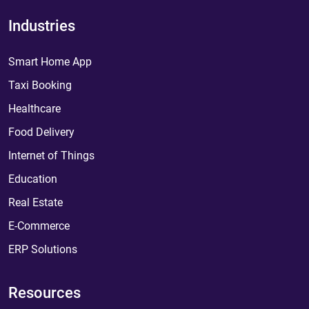
Industries
Smart Home App
Taxi Booking
Healthcare
Food Delivery
Internet of Things
Education
Real Estate
E-Commerce
ERP Solutions
Resources