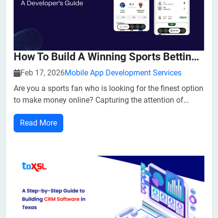
How To Build A Winning Sports Betting Platform: A Developer Guide
Feb 17, 2026
Mobile App Development Services
Are you a sports fan who is looking for the finest option
to make money online? Capturing the attention of
thousands of individuals, betting software development
Read More
has emerged as a great option for entrepreneurs and
owners. The global sports betting software market is
estimated to