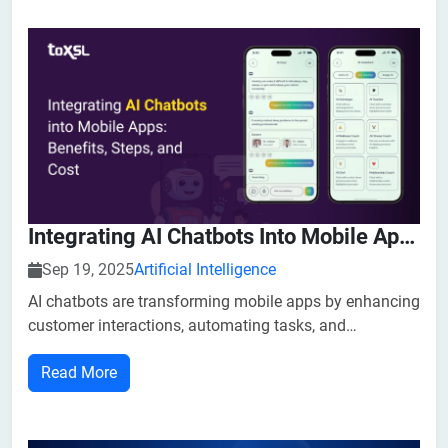
Integrating AI Chatbots Into Mobile Apps: Benefits, Steps, And Cost
Sep 19, 2025
Artificial Intelligence
​​AI chatbots are transforming mobile apps by enhancing
customer interactions, automating tasks, and
Improving efficiency. Integrating AI chatbots into your
Read More
mobile app can help businesses grow faster and stay
ahead of the competition in this rapidl...