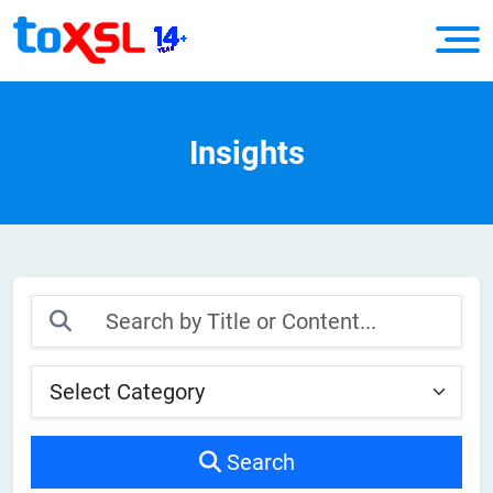
Insights
Search