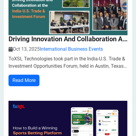
Driving Innovation And Collaboration At The India-U.S. Trade & Investment Forum
Oct 13, 2025
International Business Events
ToXSL Technologies took part in the India-U.S. Trade &
Investment Opportunities Forum, held in Austin, Texas.
The event brought together business leaders,
Read More
policymakers, and investors from both nations to
explore the evolving dynamics of the India-U.S.
economic relationship.​As a techno...