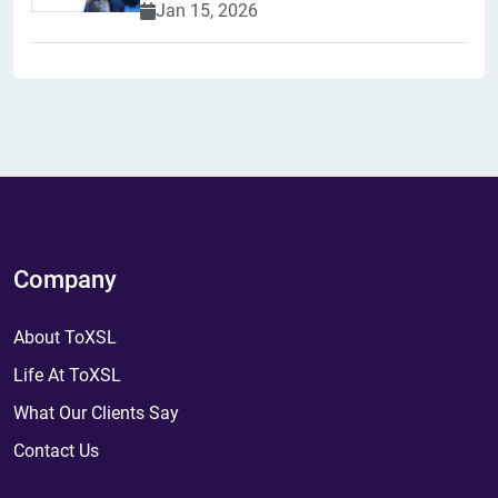
Jan 15, 2026
Company
About ToXSL
Life At ToXSL
What Our Clients Say
Contact Us