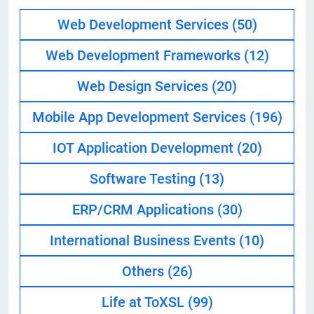
Web Development Services
(50)
Web Development Frameworks
(12)
Web Design Services
(20)
Mobile App Development Services
(196)
IOT Application Development
(20)
Software Testing
(13)
ERP/CRM Applications
(30)
International Business Events
(10)
Others
(26)
Life at ToXSL
(99)