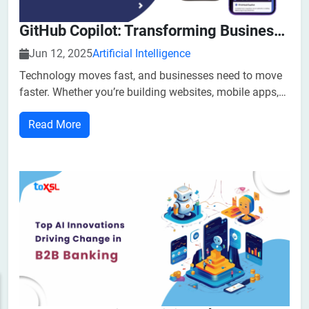
GitHub Copilot: Transforming Business With AI-Powered Coding Assistance
Jun 12, 2025
Artificial Intelligence
Technology moves fast, and businesses need to move
faster. Whether you’re building websites, mobile apps,
or internal tools, writing code takes time and skilled
Read More
developers. But now, with the help of artificial
intelligence (AI), there's a smarter way to write software.
GitHub Copilot,...