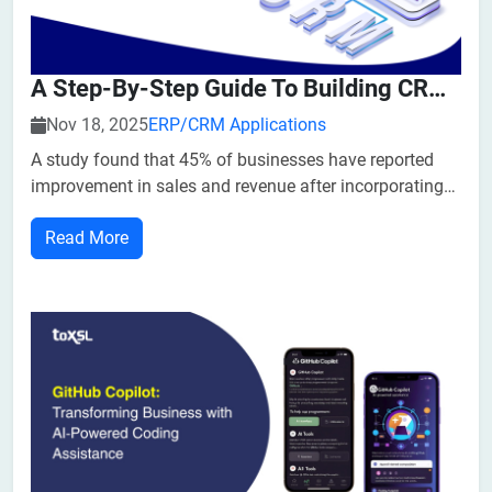
A Step-By-Step Guide To Building CRM Software In Texas
Nov 18, 2025
ERP/CRM Applications
A study found that 45% of businesses have reported
improvement in sales and revenue after incorporating
CRM Software in their business. 65% of users started
Read More
using CRM in the first five years of their business a...