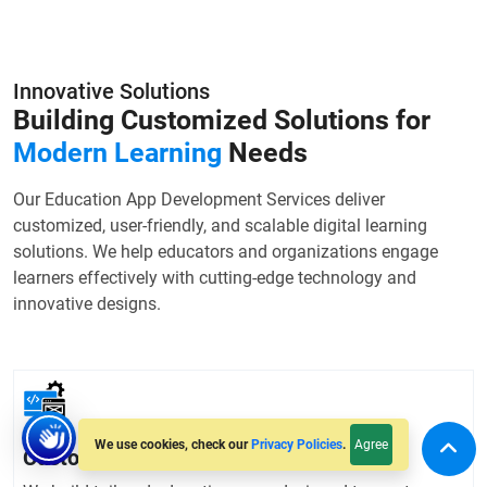
Innovative Solutions
Building Customized Solutions for
Modern Learning
Needs
Our Education App Development Services deliver
customized, user-friendly, and scalable digital learning
solutions. We help educators and organizations engage
learners effectively with cutting-edge technology and
innovative designs.
Agree
We use cookies, check our
Privacy Policies
.
Custom Education App Development