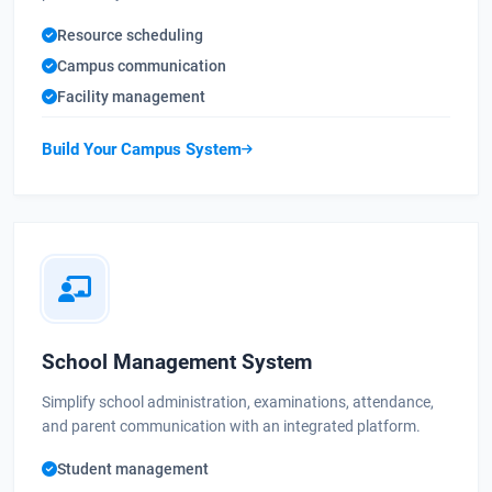
Resource scheduling
Campus communication
Facility management
Build Your Campus System
School Management System
Simplify school administration, examinations, attendance,
and parent communication with an integrated platform.
Student management