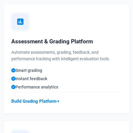
Assessment & Grading Platform
Automate assessments, grading, feedback, and
performance tracking with intelligent evaluation tools.
Smart grading
Instant feedback
Performance analytics
Build Grading Platform