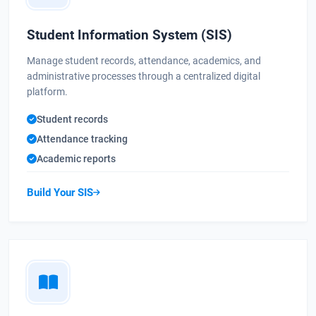
Student Information System (SIS)
Manage student records, attendance, academics, and
administrative processes through a centralized digital
platform.
Student records
Attendance tracking
Academic reports
Build Your SIS