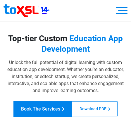
Top-tier Custom
Education
App
Development
Unlock the full potential of digital learning with custom
education app development. Whether you’re an educator,
institution, or edtech startup, we create personalized,
interactive, and scalable apps that enhance engagement
and improve learning outcomes.
Book The Services
Download PDF