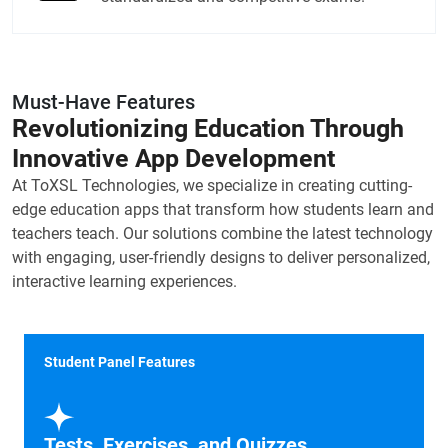
Must-Have Features
Revolutionizing Education Through
Innovative App Development
At ToXSL Technologies, we specialize in creating cutting-
edge education apps that transform how students learn and
teachers teach. Our solutions combine the latest technology
with engaging, user-friendly designs to deliver personalized,
interactive learning experiences.
Student Panel Features
Tests, Exercises, and Quizzes