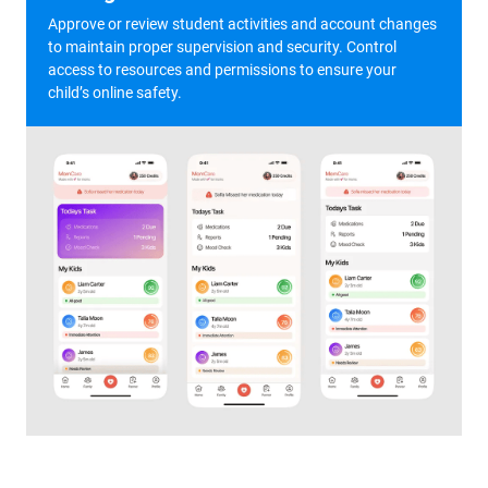
Approve or review student activities and account changes
to maintain proper supervision and security. Control
access to resources and permissions to ensure your
child’s online safety.