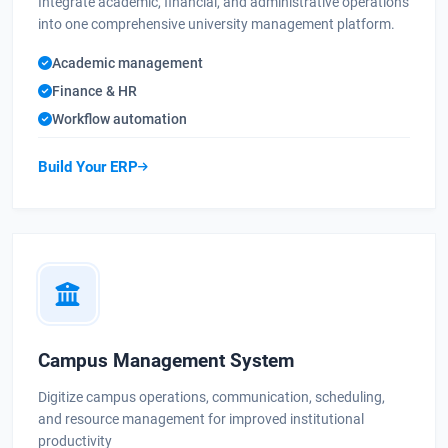
Integrate academic, financial, and administrative operations
into one comprehensive university management platform.
Academic management
Finance & HR
Workflow automation
Build Your ERP
Campus Management System
Digitize campus operations, communication, scheduling,
and resource management for improved institutional
productivity