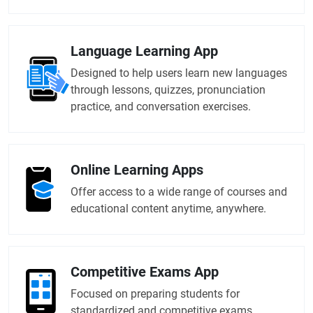
Language Learning App
Designed to help users learn new languages
through lessons, quizzes, pronunciation
practice, and conversation exercises.
Online Learning Apps
Offer access to a wide range of courses and
educational content anytime, anywhere.
Competitive Exams App
Focused on preparing students for
standardized and competitive exams.