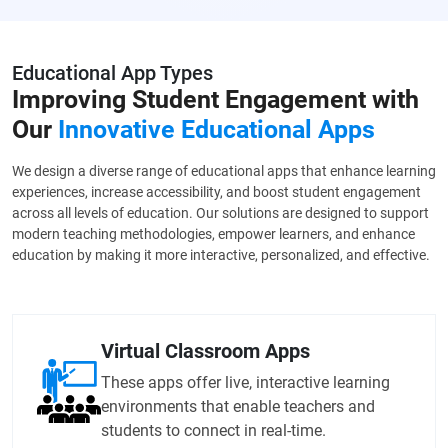
Educational App Types
Improving Student Engagement with
Our
Innovative Educational Apps
We design a diverse range of educational apps that enhance learning
experiences, increase accessibility, and boost student engagement
across all levels of education. Our solutions are designed to support
modern teaching methodologies, empower learners, and enhance
education by making it more interactive, personalized, and effective.
Virtual Classroom Apps
These apps offer live, interactive learning
environments that enable teachers and
students to connect in real-time.