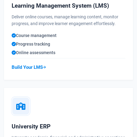
Learning Management System (LMS)
Deliver online courses, manage learning content, monitor
progress, and improve learner engagement effortlessly.
Course management
Progress tracking
Online assessments
Build Your LMS
University ERP