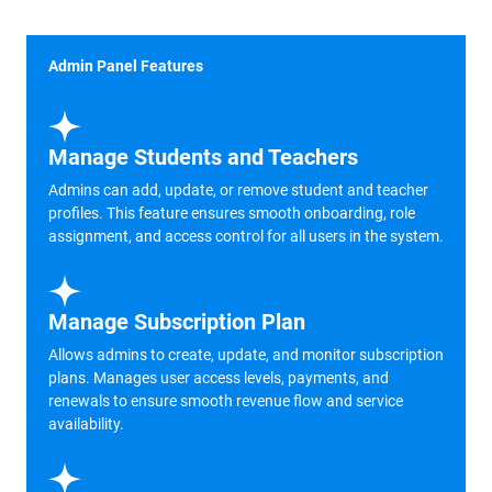
Admin Panel Features
Manage Students and Teachers
Admins can add, update, or remove student and teacher
profiles. This feature ensures smooth onboarding, role
assignment, and access control for all users in the system.
Manage Subscription Plan
Allows admins to create, update, and monitor subscription
plans. Manages user access levels, payments, and
renewals to ensure smooth revenue flow and service
availability.