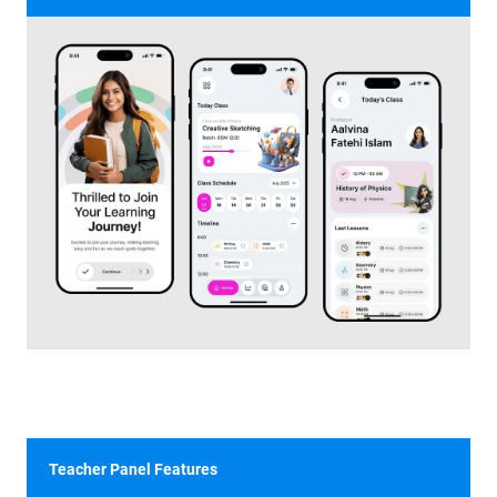
Teacher Panel Features