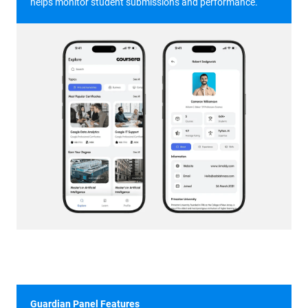
helps monitor student submissions and performance.
Guardian Panel Features