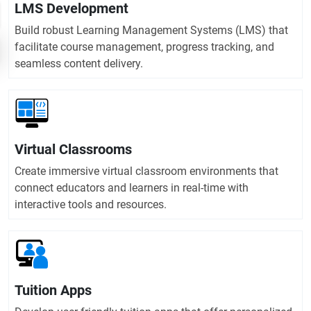
LMS Development
Build robust Learning Management Systems (LMS) that
facilitate course management, progress tracking, and
seamless content delivery.
Virtual Classrooms
Create immersive virtual classroom environments that
connect educators and learners in real-time with
interactive tools and resources.
Tuition Apps