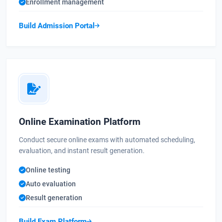
Enrollment management
Build Admission Portal
Online Examination Platform
Conduct secure online exams with automated scheduling,
evaluation, and instant result generation.
Online testing
Auto evaluation
Result generation
Build Exam Platform