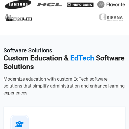
Software Solutions
Custom Education &
EdTech
Software
Solutions
Modernize education with custom EdTech software
solutions that simplify administration and enhance learning
experiences.