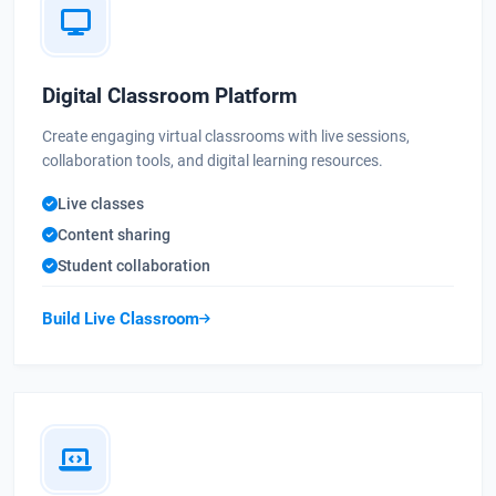
Digital Classroom Platform
Create engaging virtual classrooms with live sessions,
collaboration tools, and digital learning resources.
Live classes
Content sharing
Student collaboration
Build Live Classroom