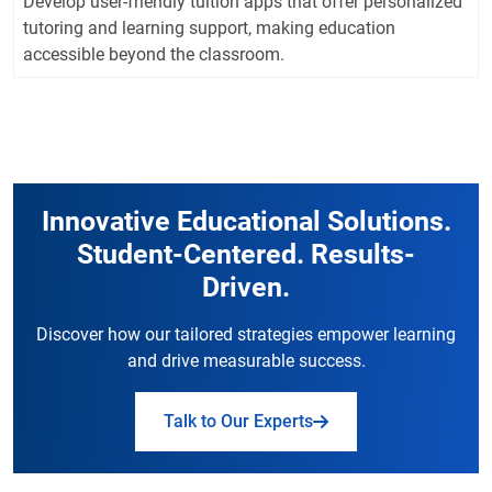
Develop user-friendly tuition apps that offer personalized
tutoring and learning support, making education
accessible beyond the classroom.
Innovative Educational Solutions.
Student-Centered. Results-
Driven.
Discover how our tailored strategies empower learning
and drive measurable success.
Talk to Our Experts