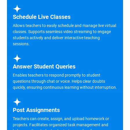
Schedule Live Classes
Allows teachers to easily schedule and manage live virtual
classes. Supports seamless video streaming to engage
students actively and deliver interactive teaching
sessions.
Answer Student Queries
Enables teachers to respond promptly to student
questions through chat or voice. Helps clear doubts
quickly, ensuring continuous learning without interruption.
Post Assignments
Teachers can create, assign, and upload homework or
projects. Facilitates organized task management and