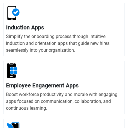
Induction Apps
Simplify the onboarding process through intuitive
induction and orientation apps that guide new hires
seamlessly into your organization.
Employee Engagement Apps
Boost workforce productivity and morale with engaging
apps focused on communication, collaboration, and
continuous learning.