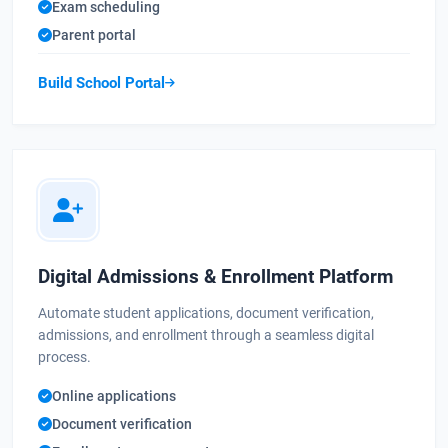
Exam scheduling
Parent portal
Build School Portal
Digital Admissions & Enrollment Platform
Automate student applications, document verification,
admissions, and enrollment through a seamless digital
process.
Online applications
Document verification