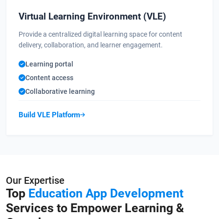
Virtual Learning Environment (VLE)
Provide a centralized digital learning space for content
delivery, collaboration, and learner engagement.
Learning portal
Content access
Collaborative learning
Build VLE Platform
Our Expertise
Top
Education App Development
Services to Empower Learning &