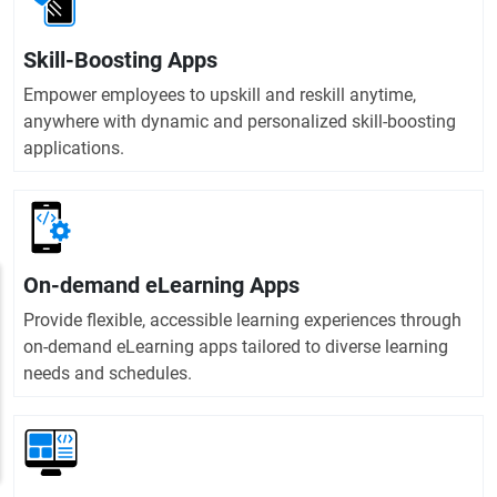
Skill-Boosting Apps
Empower employees to upskill and reskill anytime,
anywhere with dynamic and personalized skill-boosting
applications.
On-demand eLearning Apps
Provide flexible, accessible learning experiences through
on-demand eLearning apps tailored to diverse learning
needs and schedules.