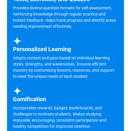
Provides diverse question formats for self-assessment,
reinforcing knowledge through regular practice and
instant feedback. Helps track progress and identify areas
needing improvement effectively.
Personalized Learning
Adapts content and pace based on individual learning
styles, strengths, and weaknesses. Ensures efficient
mastery by customizing lessons, resources, and support
to meet the unique needs of each student.
Gamification
Incorporates rewards, badges, leaderboards, and
challenges to motivate students. Makes studying
enjoyable, encouraging consistent participation and
healthy competition for improved retention.