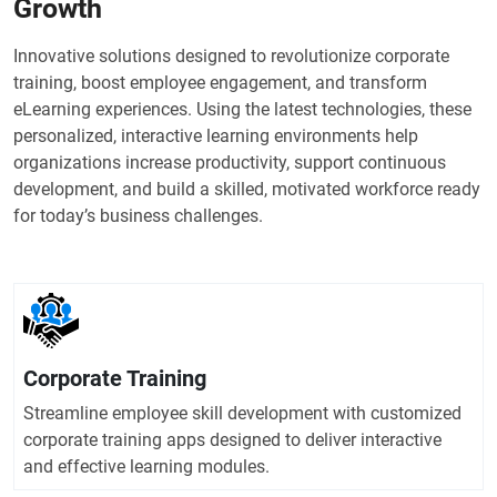
Growth
Innovative solutions designed to revolutionize corporate
training, boost employee engagement, and transform
eLearning experiences. Using the latest technologies, these
personalized, interactive learning environments help
organizations increase productivity, support continuous
development, and build a skilled, motivated workforce ready
for today’s business challenges.
Corporate Training
Streamline employee skill development with customized
corporate training apps designed to deliver interactive
and effective learning modules.