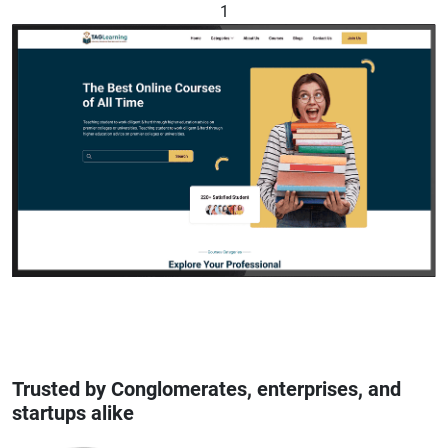
1
Trusted by Conglomerates, enterprises, and
startups alike