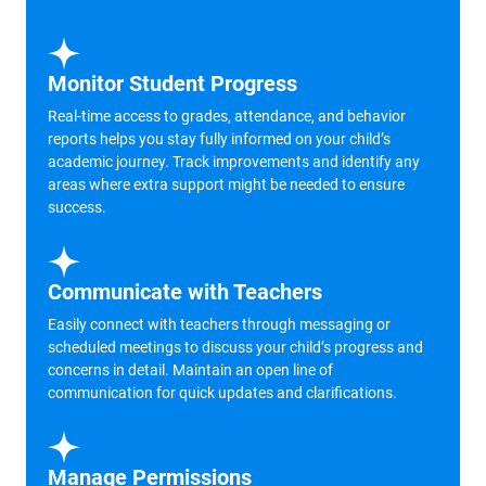
Monitor Student Progress
Real-time access to grades, attendance, and behavior
reports helps you stay fully informed on your child’s
academic journey. Track improvements and identify any
areas where extra support might be needed to ensure
success.
Communicate with Teachers
Easily connect with teachers through messaging or
scheduled meetings to discuss your child’s progress and
concerns in detail. Maintain an open line of
communication for quick updates and clarifications.
Manage Permissions