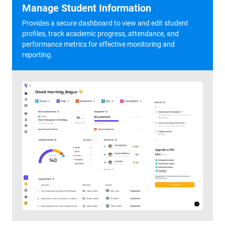
Manage Student Information
Provides a secure dashboard to view and edit student
profiles, track academic progress, attendance, and
performance metrics for effective monitoring and
reporting.