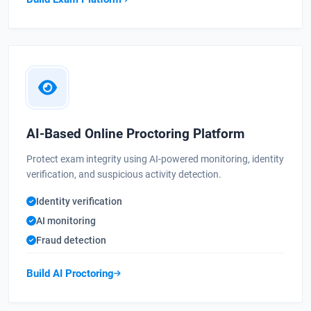
AI-Based Online Proctoring Platform
Protect exam integrity using AI-powered monitoring, identity
verification, and suspicious activity detection.
Identity verification
AI monitoring
Fraud detection
Build AI Proctoring