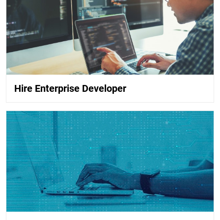
Hire Enterprise Developer