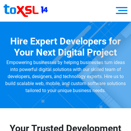
Hire Expert Developers for
Your Next Digital Project
Empowering businesses by helping businesses turn ideas
into powerful digital solutions with our skilled team of
developers, designers, and technology experts. Hire us to
build scalable web, mobile, and custom software solutions
tailored to your unique business needs.
Your Trusted Development