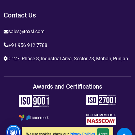
Contact Us
sales@toxsl.com
+91 956 912 7788
C-127, Phase 8, Industrial Area, Sector 73, Mohali, Punjab
Awards and Certifications
Agree
We use cookies, check our
Privacy Policies
.