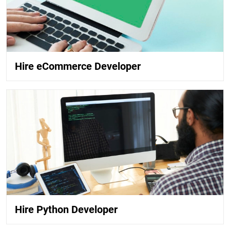
Hire eCommerce Developer
Hire Python Developer