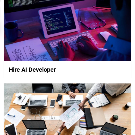
Hire AI Developer