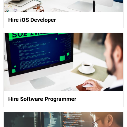
Hire iOS Developer
Hire Software Programmer