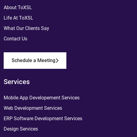
About ToXSL
Life At ToXSL
What Our Clients Say
Contact Us
Schedule a Meeting
Services
Mobile App Developement Services
Web Development Services
ERP Software Development Services
Design Services