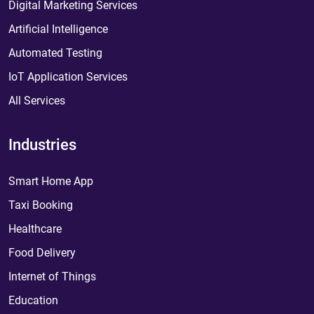
Digital Marketing Services
Artificial Intelligence
Automated Testing
IoT Application Services
All Services
Industries
Smart Home App
Taxi Booking
Healthcare
Food Delivery
Internet of Things
Education