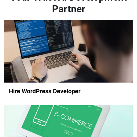
Partner
Hire WordPress Developer