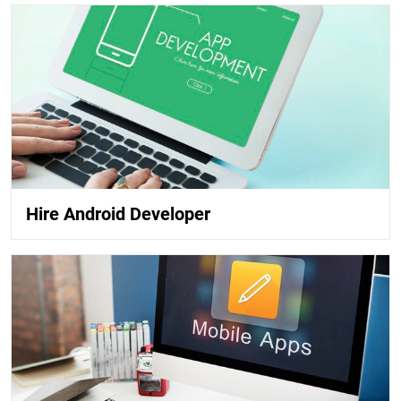
Hire Android Developer