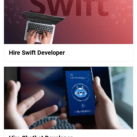
Hire Swift Developer