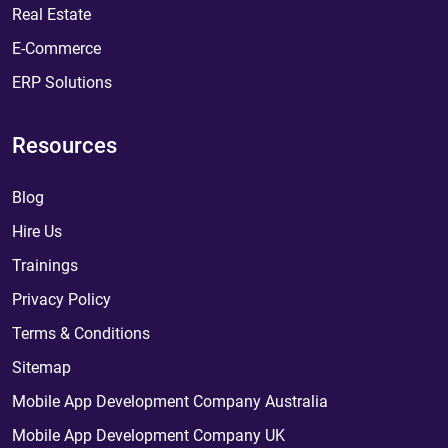
Real Estate
E-Commerce
ERP Solutions
Resources
Blog
Hire Us
Trainings
Privacy Policy
Terms & Conditions
Sitemap
Mobile App Development Company Australia
Mobile App Development Company UK