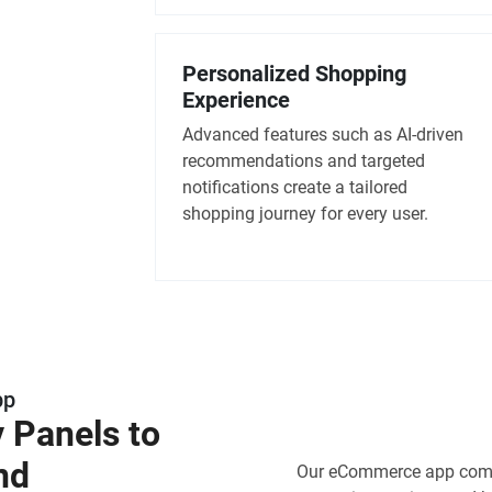
Personalized Shopping
Experience
Advanced features such as AI-driven
recommendations and targeted
notifications create a tailored
shopping journey for every user.
pp
y Panels to
nd
Our eCommerce app comes