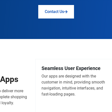
Contact Us
Seamless User Experience
Our apps are designed with the
Apps
customer in mind, providing smooth
navigation, intuitive interfaces, and
 deliver more
fast-loading pages.
mplete shopping
loyalty.