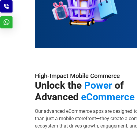
High-Impact Mobile Commerce
Unlock the
Power
of
Advanced
eCommerce
Our advanced eCommerce apps are designed to
than just a mobile storefront—they create a co
ecosystem that drives growth, engagement, and 