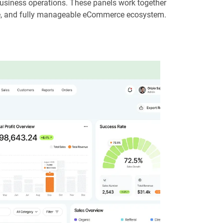
usiness operations. These panels work together
le, and fully manageable eCommerce ecosystem.