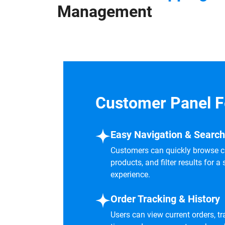
Management
Customer Panel F
Easy Navigation & Search
Customers can quickly browse ca
products, and filter results for
experience.
Order Tracking & History
Users can view current orders, tra