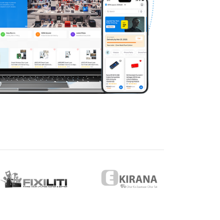
eveloper