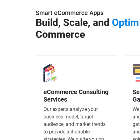
Smart eCommerce Apps
Build, Scale, and
Optim
Commerce
eCommerce Consulting
Se
Services
Ga
Our experts analyze your
We 
business model, target
and
audience, and market trends
gat
to provide actionable
and
strategies. We guide you on
sol