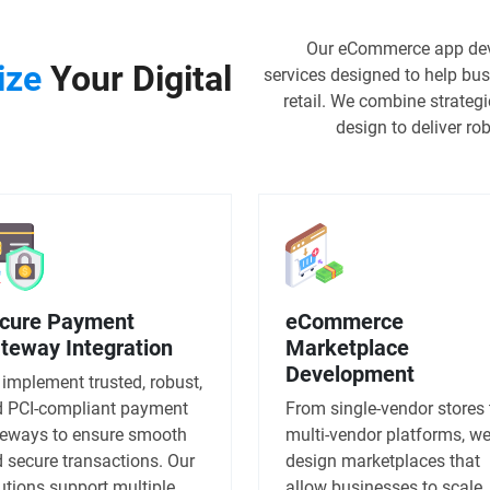
Our eCommerce app dev
ize
Your Digital
services designed to help bus
retail. We combine strateg
design to deliver r
cure Payment
eCommerce
teway Integration
Marketplace
Development
implement trusted, robust,
 PCI-compliant payment
From single-vendor stores 
eways to ensure smooth
multi-vendor platforms, w
 secure transactions. Our
design marketplaces that
utions support multiple
allow businesses to scale