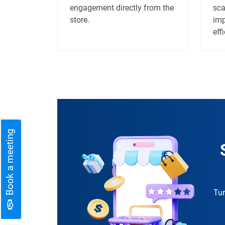
engagement directly from the
sca
store.
imp
eff
Book a meeting
Tur