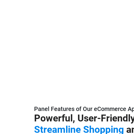
Panel Features of Our eCommerce A
Powerful, User-Friendl
Streamline Shopping
a