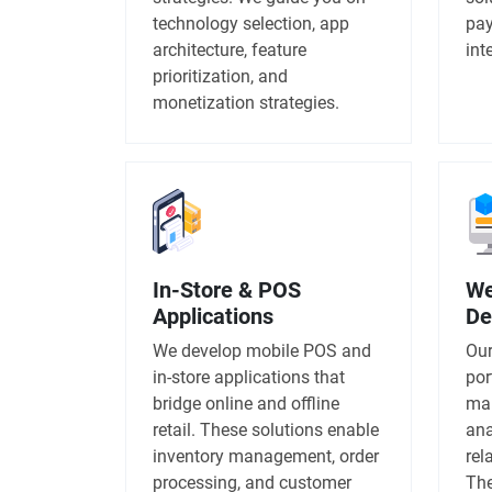
technology selection, app
pay
architecture, feature
int
prioritization, and
monetization strategies.
In-Store & POS
We
Applications
De
We develop mobile POS and
Our
in-store applications that
por
bridge online and offline
man
retail. These solutions enable
ana
inventory management, order
rel
processing, and customer
The