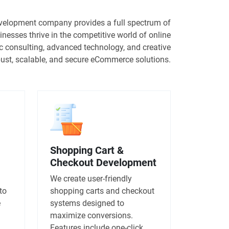
elopment company provides a full spectrum of
inesses thrive in the competitive world of online
ic consulting, advanced technology, and creative
obust, scalable, and secure eCommerce solutions.
Shopping Cart &
Checkout Development
We create user-friendly
to
shopping carts and checkout
e
systems designed to
maximize conversions.
Features include one-click