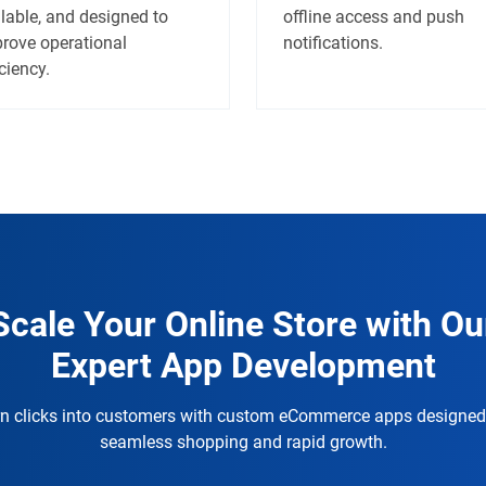
lable, and designed to
offline access and push
rove operational
notifications.
iciency.
Scale Your Online Store with Ou
Expert App Development
n clicks into customers with custom eCommerce apps designed
seamless shopping and rapid growth.