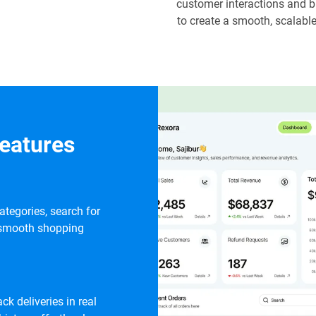
customer interactions and b
to create a smooth, scalab
eatures
tegories, search for
 a smooth shopping
ck deliveries in real