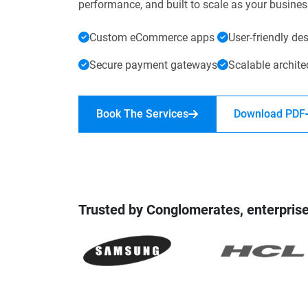
performance, and built to scale as your busine
Digital Marketing Services
ERP 
Custom eCommerce apps
User-friendly de
Hire iOS Developer
Tinder
Search Engine Optimization
IoT 
Dedicated IOS Developer | IPhone App Developer
Online Dating Platform | Smart Matchmaking
Secure payment gateways
Scalable archite
Hire Software Programmer
Book The Services
Download PDF
Best Software Developer | Custom Software Pro
Trusted by Conglomerates, enterprise