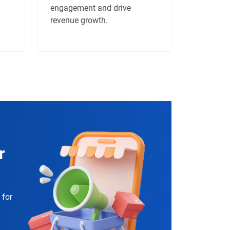
engagement and drive
revenue growth.
r
 for