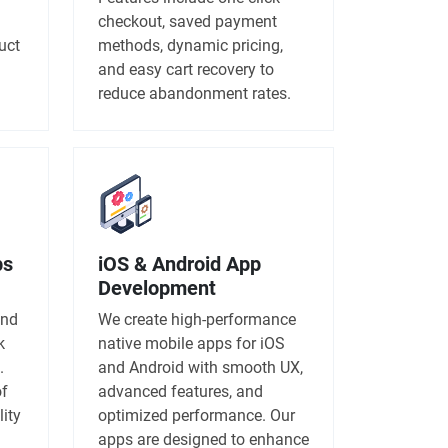
checkout, saved payment
uct
methods, dynamic pricing,
and easy cart recovery to
reduce abandonment rates.
ps
iOS & Android App
Development
and
We create high-performance
k
native mobile apps for iOS
.
and Android with smooth UX,
of
advanced features, and
lity
optimized performance. Our
apps are designed to enhance