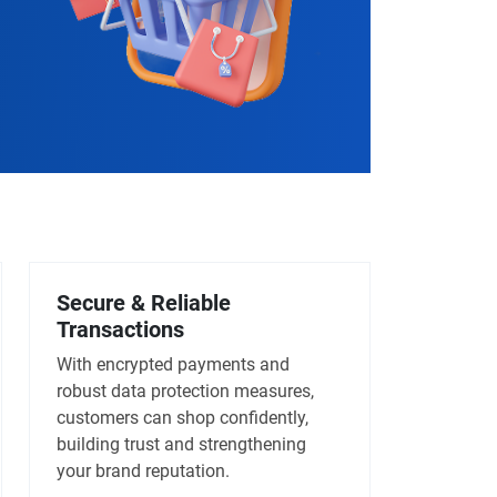
Secure & Reliable
Transactions
With encrypted payments and
robust data protection measures,
customers can shop confidently,
building trust and strengthening
your brand reputation.