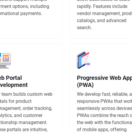
ment options, including
rapidly. Features include
ernational payments.
vendor management, prod
catalogs, and advanced
search.
b Portal
Progressive Web Ap
velopment
(PWA)
 team builds custom web
We develop fast, reliable, 
tals for product
responsive PWAs that wor
agement, order tracking,
seamlessly across devices
lytics, and customer
PWAs combine the reach 
ationship management.
the web with the functiona
se portals are intuitive,
of mobile apps, offering