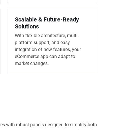
Scalable & Future-Ready
Solutions
With flexible architecture, multi-
platform support, and easy
integration of new features, your
eCommerce app can adapt to
market changes.
 with robust panels designed to simplify both