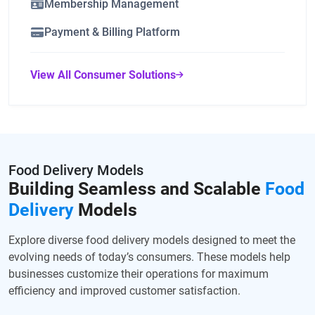
Membership Management
Payment & Billing Platform
View All Consumer Solutions
Food Delivery Models
Building Seamless and Scalable
Food
Delivery
Models
Explore diverse food delivery models designed to meet the
evolving needs of today’s consumers. These models help
businesses customize their operations for maximum
efficiency and improved customer satisfaction.