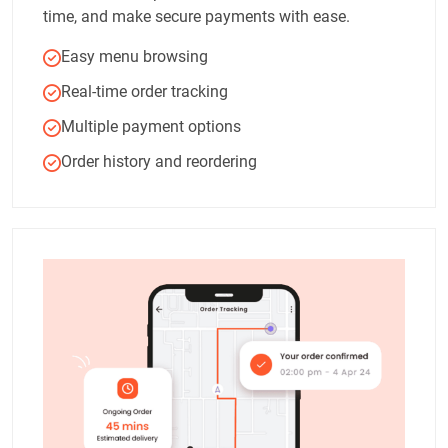
time, and make secure payments with ease.
Easy menu browsing
Real-time order tracking
Multiple payment options
Order history and reordering