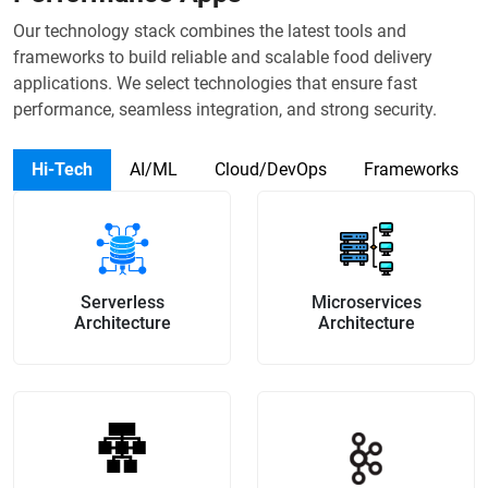
Our technology stack combines the latest tools and
frameworks to build reliable and scalable food delivery
applications. We select technologies that ensure fast
performance, seamless integration, and strong security.
Hi-Tech
AI/ML
Cloud/DevOps
Frameworks
Serverless
Microservices
Architecture
Architecture