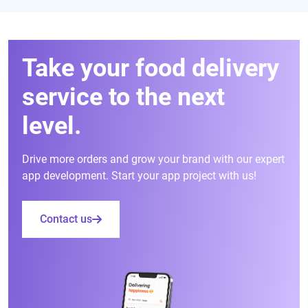
Take your food delivery
service to the next
level.
Drive more orders and grow your brand with our expert
app development. Start your app project with us!
Contact us