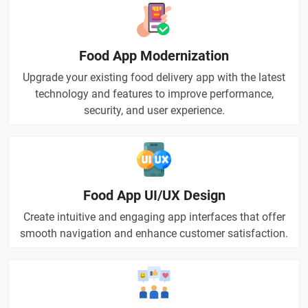
Food App Modernization
Upgrade your existing food delivery app with the latest
technology and features to improve performance,
security, and user experience.
Food App UI/UX Design
Create intuitive and engaging app interfaces that offer
smooth navigation and enhance customer satisfaction.