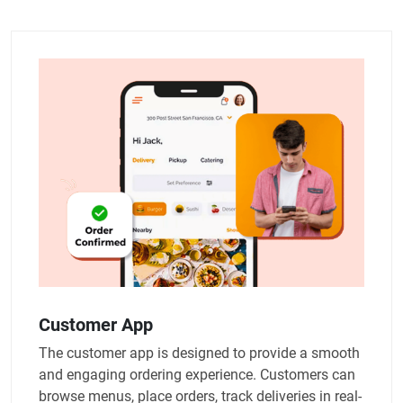
Customer App
The customer app is designed to provide a smooth
and engaging ordering experience. Customers can
browse menus, place orders, track deliveries in real-