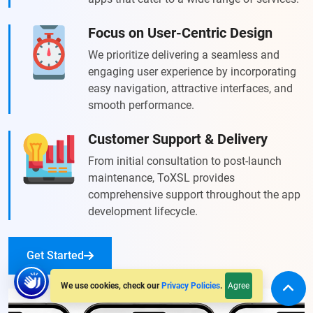
Focus on User-Centric Design
We prioritize delivering a seamless and
engaging user experience by incorporating
easy navigation, attractive interfaces, and
smooth performance.
Customer Support & Delivery
From initial consultation to post-launch
maintenance, ToXSL provides
comprehensive support throughout the app
development lifecycle.
Get Started
Agree
We use cookies, check our
Privacy Policies
.