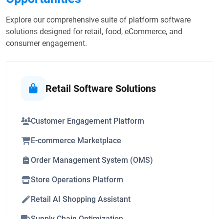
Explore our comprehensive suite of platform software
solutions designed for retail, food, eCommerce, and
consumer engagement.
Retail Software Solutions
Customer Engagement Platform
E-commerce Marketplace
Order Management System (OMS)
Store Operations Platform
Retail AI Shopping Assistant
Supply Chain Optimization