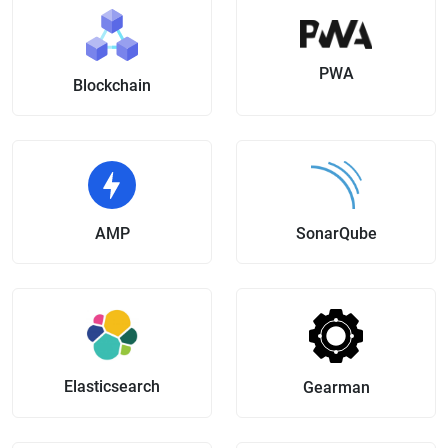
PWA
Blockchain
AMP
SonarQube
Elasticsearch
Gearman