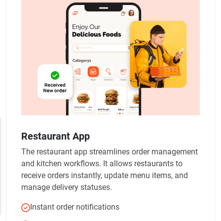
Restaurant App
The restaurant app streamlines order management
and kitchen workflows. It allows restaurants to
receive orders instantly, update menu items, and
manage delivery statuses.
Instant order notifications