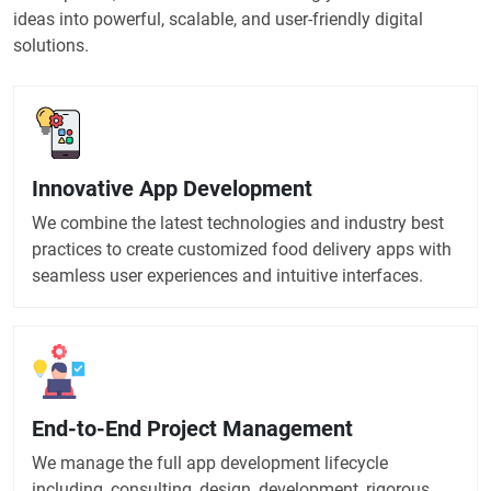
ideas into powerful, scalable, and user-friendly digital
solutions.
Innovative App Development
We combine the latest technologies and industry best
practices to create customized food delivery apps with
seamless user experiences and intuitive interfaces.
End-to-End Project Management
We manage the full app development lifecycle
including, consulting, design, development, rigorous