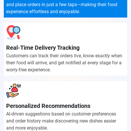
and place orders in just a few taps—making their food
experience effortless and enjoyable.
Real-Time Delivery Tracking
Customers can track their orders live, know exactly when
their food will arrive, and get notified at every stage for a
worry-free experience.
Personalized Recommendations
AI-driven suggestions based on customer preferences
and order history make discovering new dishes easier
and more enjoyable.