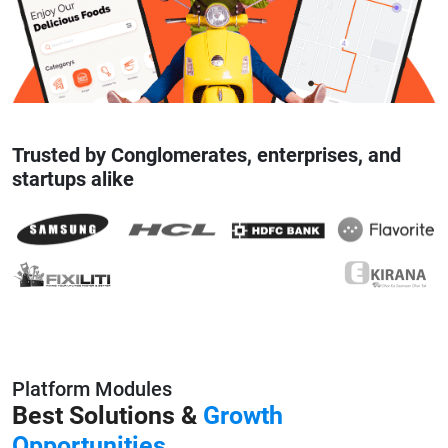
Trusted by Conglomerates, enterprises, and
startups alike
Platform Modules
Best Solutions &
Growth
Opportunities