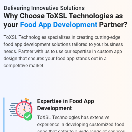
Delivering Innovative Solutions
Why Choose ToXSL Technologies as
your
Food App Development
Partner?
ToXSL Technologies specializes in creating cutting-edge
food app development solutions tailored to your business
needs. Partner with us to use our expertise in custom app
design that ensures your food app stands out in a
competitive market.
Expertise in Food App
Development
ToXSL Technologies has extensive
experience in developing customized food
apps that cater to a wide range of services.