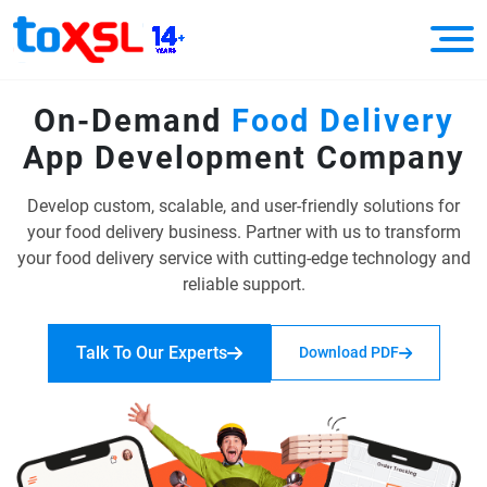
On-Demand
Food Delivery
App
Development Company
Develop custom, scalable, and user-friendly solutions for
your food delivery business.
Partner with us to transform
your food delivery service with cutting-edge
technology and
reliable support.
Talk To Our Experts
Download PDF