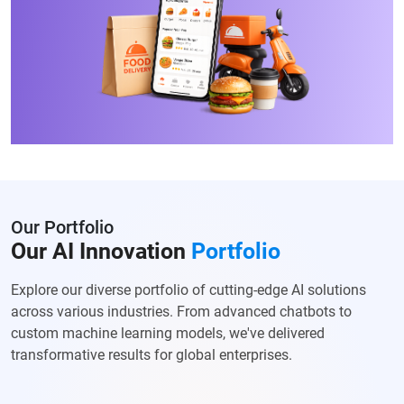
Our Portfolio
Our AI Innovation
Portfolio
Explore our diverse portfolio of cutting-edge AI solutions
across various
industries. From advanced chatbots to
custom machine learning models, we've
delivered
transformative results for global enterprises.