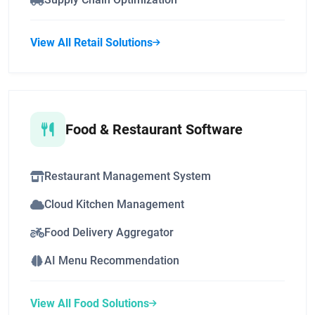
View All Retail Solutions
Food & Restaurant Software
Restaurant Management System
Cloud Kitchen Management
Food Delivery Aggregator
AI Menu Recommendation
View All Food Solutions