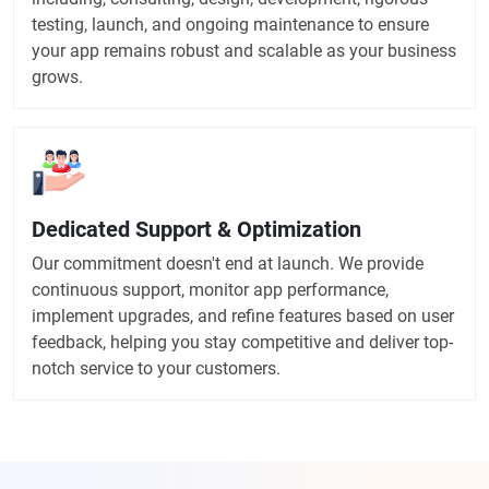
testing, launch, and ongoing maintenance to ensure
your app remains robust and scalable as your business
grows.
Dedicated Support & Optimization
Our commitment doesn't end at launch. We provide
continuous support, monitor app performance,
implement upgrades, and refine features based on user
feedback, helping you stay competitive and deliver top-
notch service to your customers.