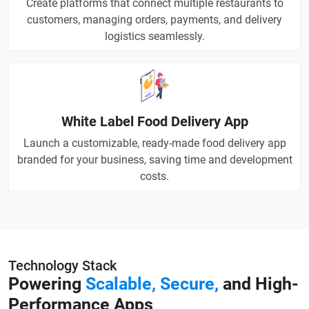
Create platforms that connect multiple restaurants to
customers, managing orders, payments, and delivery
logistics seamlessly.
White Label Food Delivery App
Launch a customizable, ready-made food delivery app
branded for your business, saving time and development
costs.
Technology Stack
Powering
Scalable, Secure,
and High-
Performance Apps