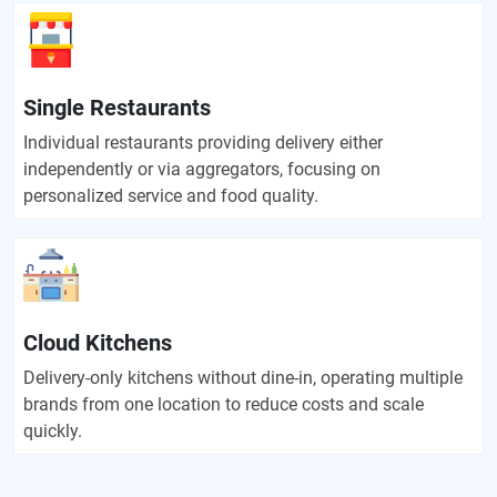
Single Restaurants
Individual restaurants providing delivery either
independently or via aggregators, focusing on
personalized service and food quality.
Cloud Kitchens
Delivery-only kitchens without dine-in, operating multiple
brands from one location to reduce costs and scale
quickly.