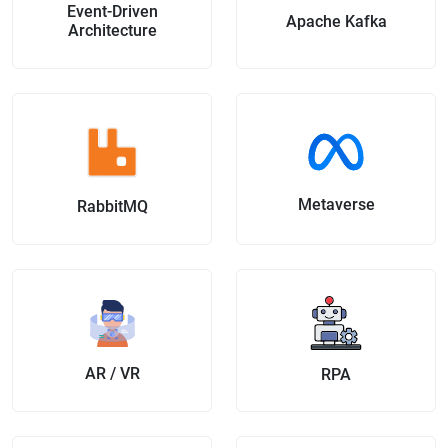
Event-Driven
Apache Kafka
Architecture
Metaverse
RabbitMQ
AR / VR
RPA