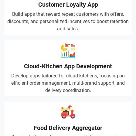
Customer Loyalty App
Build apps that reward repeat customers with offers,
discounts, and personalized incentives to boost retention
and sales.
Cloud-Kitchen App Development
Develop apps tailored for cloud kitchens, focusing on
efficient order management, multi-brand support, and
delivery coordination.
Food Delivery Aggregator