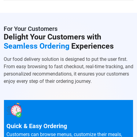
For Your Customers
Delight Your Customers with
Seamless Ordering
Experiences
Our food delivery solution is designed to put the user first.
From easy browsing to fast checkout, real-time tracking, and
personalized recommendations, it ensures your customers
enjoy every step of their ordering journey.
Quick & Easy Ordering
Customers can browse menus, customize their meals,