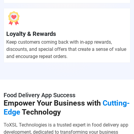
Loyalty & Rewards
Keep customers coming back with in-app rewards,
discounts, and special offers that create a sense of value
and encourage repeat orders.
Food Delivery App Success
Empower Your Business with
Cutting-
Edge
Technology
ToXSL Technologies is a trusted expert in food delivery app
development, dedicated to transforming your business