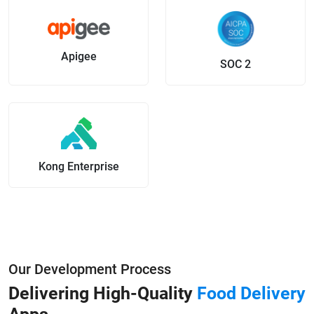
Apigee
SOC 2
Kong Enterprise
Our Development Process
Delivering High-Quality
Food Delivery