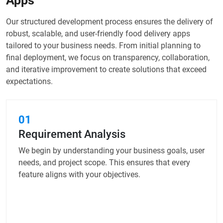
Apps
Our structured development process ensures the delivery of
robust, scalable, and user-friendly food delivery apps
tailored to your business needs. From initial planning to
final deployment, we focus on transparency, collaboration,
and iterative improvement to create solutions that exceed
expectations.
01
Requirement Analysis
We begin by understanding your business goals, user
needs, and project scope. This ensures that every
feature aligns with your objectives.