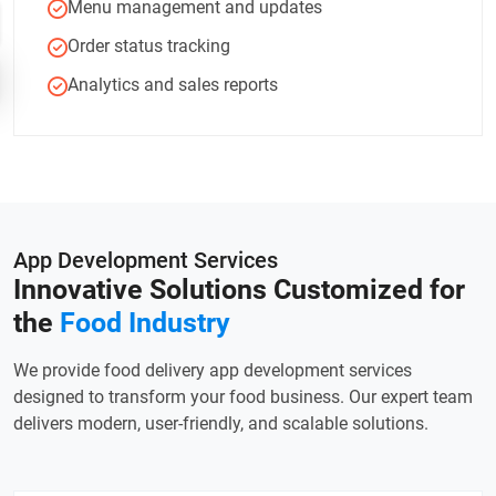
Menu management and updates
Order status tracking
Analytics and sales reports
App Development Services
Innovative Solutions Customized
for
the
Food Industry
We provide food delivery app development services
designed to transform your food business. Our expert team
delivers modern, user-friendly, and scalable solutions.