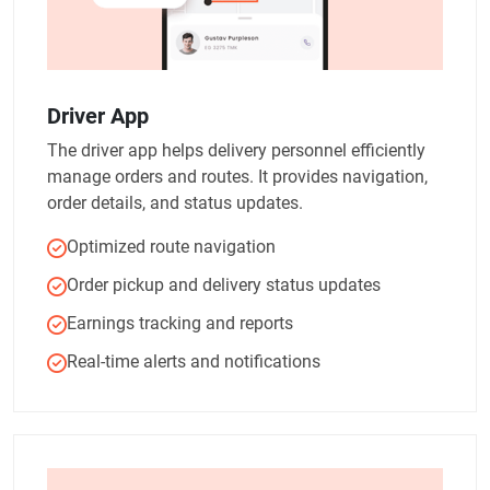
Driver App
The driver app helps delivery personnel efficiently
manage orders and routes. It provides navigation,
order details, and status updates.
Optimized route navigation
Order pickup and delivery status updates
Earnings tracking and reports
Real-time alerts and notifications