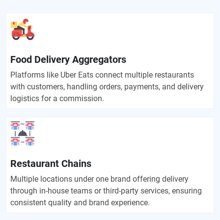
Food Delivery Aggregators
Platforms like Uber Eats connect multiple restaurants
with customers, handling orders, payments, and delivery
logistics for a commission.
Restaurant Chains
Multiple locations under one brand offering delivery
through in-house teams or third-party services, ensuring
consistent quality and brand experience.