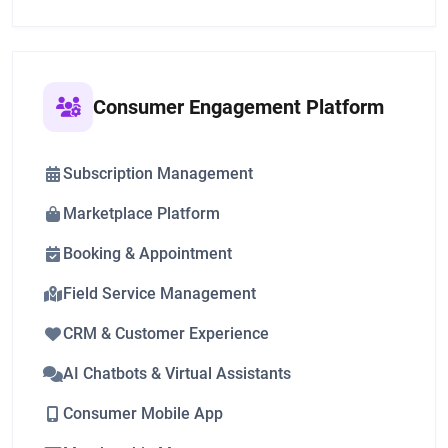
Consumer Engagement Platform
Subscription Management
Marketplace Platform
Booking & Appointment
Field Service Management
CRM & Customer Experience
AI Chatbots & Virtual Assistants
Consumer Mobile App