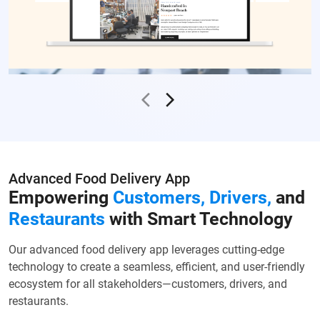
Advanced Food Delivery App
Empowering
Customers, Drivers,
and
Restaurants
with Smart Technology
Our advanced food delivery app leverages cutting-edge
technology to create a seamless, efficient, and user-friendly
ecosystem for all stakeholders—customers, drivers, and
restaurants.