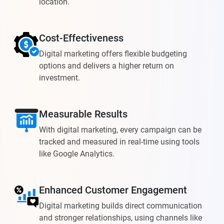
location.
Cost-Effectiveness
Digital marketing offers flexible budgeting
options and delivers a higher return on
investment.
Measurable Results
With digital marketing, every campaign can be
tracked and measured in real-time using tools
like Google Analytics.
Enhanced Customer Engagement
Digital marketing builds direct communication
and stronger relationships, using channels like