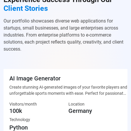
Client Stories
Our portfolio showcases diverse web applications for
startups, small businesses, and large enterprises across
industries. From enterprise platforms to e-commerce
solutions, each project reflects quality, creativity, and client
success.
AI Image Generator
Create stunning AI-generated images of your favorite players and
unforgettable sports moments with ease. Perfect for passionate
fans who want to celebrate their team through unique, custom-
Visitors/month
Location
made artwork that’s ready to share on social media or display
100k
Germany
proudly.
Technology
Python