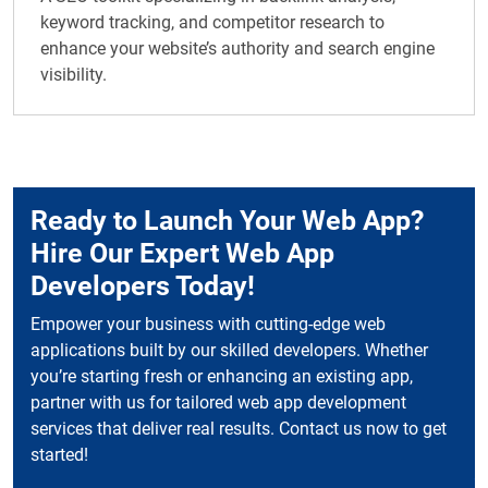
keyword tracking, and competitor research to
enhance your website’s authority and search engine
visibility.
Ready to Launch Your Web App?
Hire Our Expert Web App
Developers Today!
Empower your business with cutting-edge web
applications built by our skilled developers. Whether
you’re starting fresh or enhancing an existing app,
partner with us for tailored web app development
services that deliver real results. Contact us now to get
started!