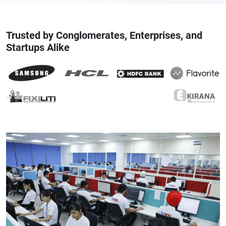
Trusted by Conglomerates, Enterprises, and
Startups Alike