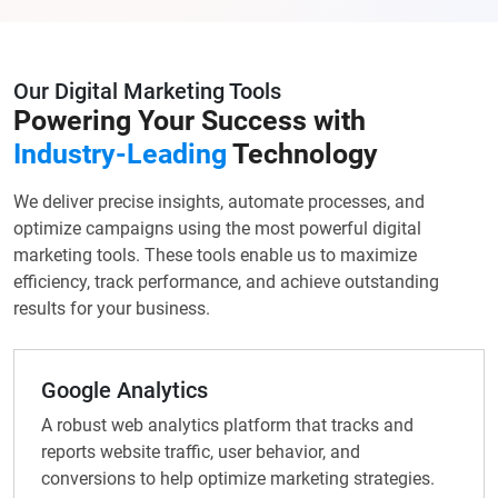
Our Digital Marketing Tools
Powering Your Success with
Industry-Leading
Technology
We deliver precise insights, automate processes, and
optimize campaigns using the most powerful digital
marketing tools. These tools enable us to maximize
efficiency, track performance, and achieve outstanding
results for your business.
Google Analytics
A robust web analytics platform that tracks and
reports website traffic, user behavior, and
conversions to help optimize marketing strategies.