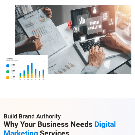
Build Brand Authority
Why Your Business Needs
Digital
Marketing
Services