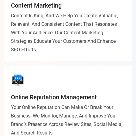
Content Marketing
Content Is King, And We Help You Create Valuable,
Relevant, And Consistent Content That Resonates
With Your Audience. Our Content Marketing
Strategies Educate Your Customers And Enhance
SEO Efforts.
Online Reputation Management
Your Online Reputation Can Make Or Break Your
Business. We Monitor, Manage, And Improve Your
Brand’s Presence Across Review Sites, Social Media,
And Search Results.