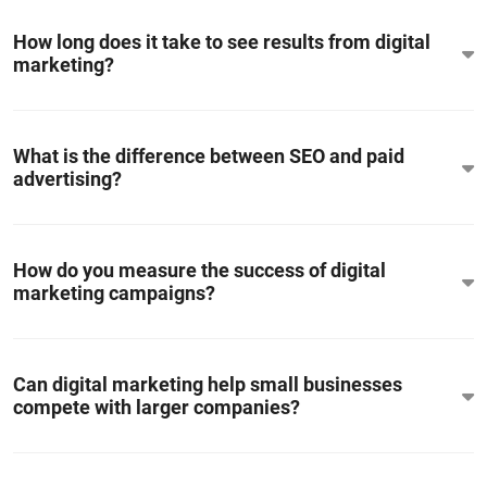
How long does it take to see results from digital
marketing?
What is the difference between SEO and paid
advertising?
How do you measure the success of digital
marketing campaigns?
Can digital marketing help small businesses
compete with larger companies?