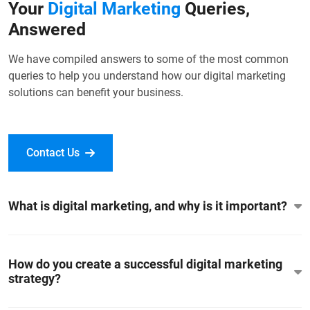
Your
Digital Marketing
Queries,
Answered
We have compiled answers to some of the most common
queries to help you understand how our digital marketing
solutions can benefit your business.
Contact Us
What is digital marketing, and why is it important?
How do you create a successful digital marketing
strategy?