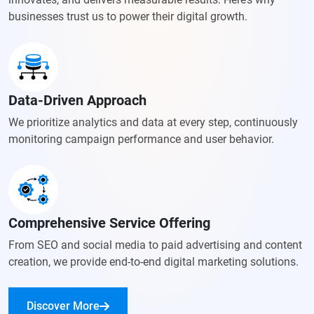
businesses trust us to power their digital growth.
Data-Driven Approach
We prioritize analytics and data at every step, continuously
monitoring
campaign performance and user behavior.
Comprehensive Service Offering
From SEO and social media to paid advertising and content
creation,
we provide end-to-end digital marketing solutions.
Discover More