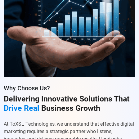
Why Choose Us?
Delivering Innovative Solutions
That
Drive Real
Business Growth
At ToXSL Technologies, we understand that effective digital
marketing requires a strategic partner who listens,
innovates, and delivers measurable results. Here’s why