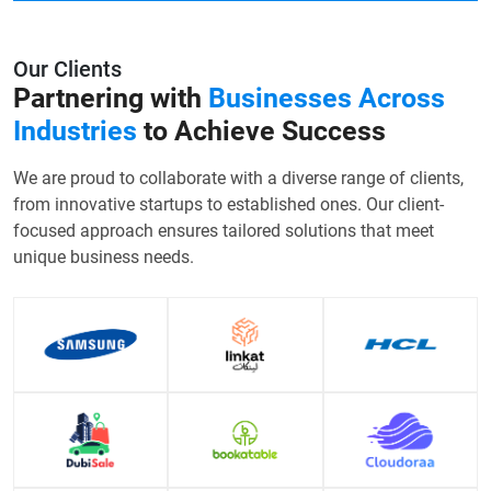
Our Clients
Partnering with
Businesses Across
Industries
to Achieve Success
We are proud to collaborate with a diverse range of clients,
from innovative startups to established ones. Our client-
focused approach ensures tailored solutions that meet
unique business needs.