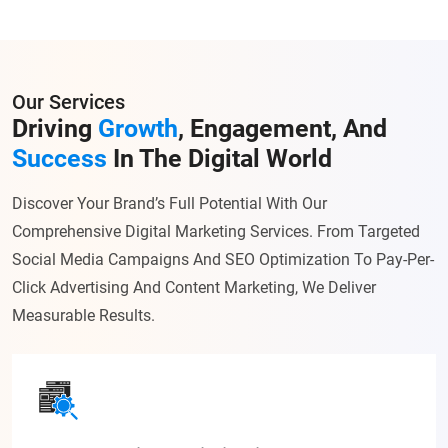
Our Services
Driving
Growth
, Engagement, And
Success
In The Digital World
Discover Your Brand’s Full Potential With Our
Comprehensive Digital Marketing Services. From Targeted
Social Media Campaigns And SEO Optimization To Pay-Per-
Click Advertising And Content Marketing, We Deliver
Measurable Results.