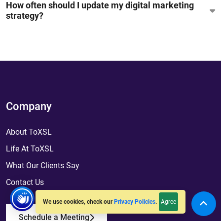
How often should I update my digital marketing
strategy?
Company
About ToXSL
Life At ToXSL
What Our Clients Say
Contact Us
Agree
We use cookies, check our
Privacy Policies
.
Schedule a Meeting