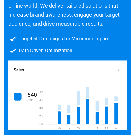
online world. We deliver tailored solutions that
increase brand awareness, engage your target
audience, and drive measurable results.
Targeted Campaigns for Maximum Impact
Data-Driven Optimization