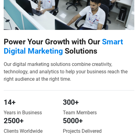
Power Your Growth with Our
Smart
Digital Marketing
Solutions
Our digital marketing solutions combine creativity,
technology, and analytics to help your business reach the
right audience at the right time.
14
+
300
+
Years in Business
Team Members
2500
+
5000
+
Clients Worldwide
Projects Delivered