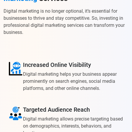
Digital marketing is no longer optional, it’s essential for
businesses to thrive and stay competitive. So, investing in
professional digital marketing services can transform your
business.
Increased Online Visibility
Digital marketing helps your business appear
prominently on search engines, social media
platforms, and other online channels.
Targeted Audience Reach
Digital marketing allows precise targeting based
on demographics, interests, behaviors, and