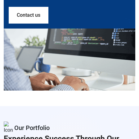
Contact us
Our Portfolio
Experience Success Through
Our