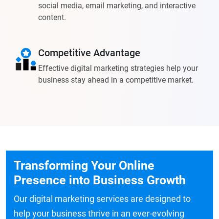
social media, email marketing, and interactive
content.
Competitive Advantage
Effective digital marketing strategies help your
business stay ahead in a competitive market.
Transforming Your Online
Presence into Business Growth
Our digital marketing services are designed to
help your business thrive in an ever-evolving