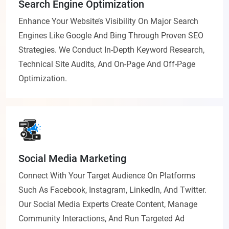
Search Engine Optimization
Enhance Your Website’s Visibility On Major Search
Engines Like Google And Bing Through Proven SEO
Strategies. We Conduct In-Depth Keyword Research,
Technical Site Audits, And On-Page And Off-Page
Optimization.
Social Media Marketing
Connect With Your Target Audience On Platforms
Such As Facebook, Instagram, LinkedIn, And Twitter.
Our Social Media Experts Create Content, Manage
Community Interactions, And Run Targeted Ad