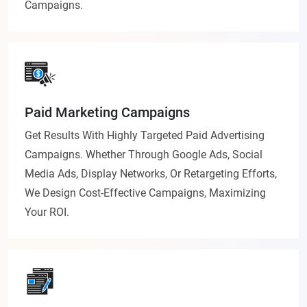
Campaigns.
Paid Marketing Campaigns
Get Results With Highly Targeted Paid Advertising
Campaigns. Whether Through Google Ads, Social
Media Ads, Display Networks, Or Retargeting Efforts,
We Design Cost-Effective Campaigns, Maximizing
Your ROI.