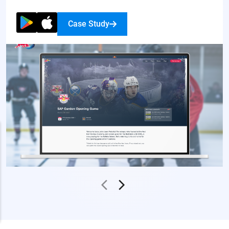
Case Study