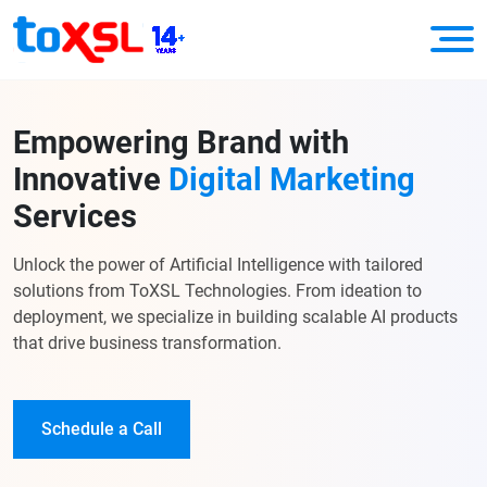
Empowering Brand with
Innovative
Digital Marketing
Services
Unlock the power of Artificial Intelligence with tailored
solutions from ToXSL Technologies. From ideation to
deployment, we specialize in building scalable AI products
that drive business transformation.
Schedule a Call