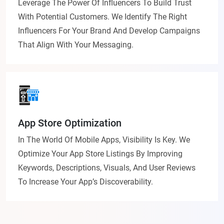
Leverage The Power Of Influencers To Build Trust
With Potential Customers. We Identify The Right
Influencers For Your Brand And Develop Campaigns
That Align With Your Messaging.
App Store Optimization
In The World Of Mobile Apps, Visibility Is Key. We
Optimize Your App Store Listings By Improving
Keywords, Descriptions, Visuals, And User Reviews
To Increase Your App’s Discoverability.