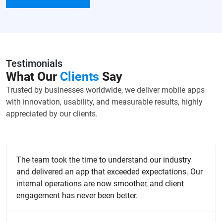
Testimonials
What Our
Clients
Say
Trusted by businesses worldwide, we deliver mobile apps
with innovation, usability, and measurable results, highly
appreciated by our clients.
The team took the time to understand our industry
and delivered an app that exceeded expectations. Our
internal operations are now smoother, and client
engagement has never been better.