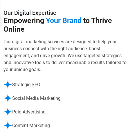
Our Digital Expertise
Empowering
Your Brand
to Thrive
Online
Our digital marketing services are designed to help your
business connect with the right audience, boost
engagement, and drive growth. We use targeted strategies
and innovative tools to deliver measurable results tailored to
your unique goals.
Strategic SEO
Social Media Marketing
Paid Advertising
Content Marketing