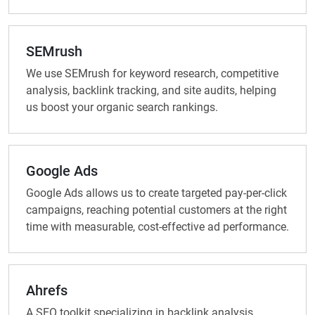
SEMrush
We use SEMrush for keyword research, competitive
analysis, backlink tracking, and site audits, helping
us boost your organic search rankings.
Google Ads
Google Ads allows us to create targeted pay-per-click
campaigns, reaching potential customers at the right
time with measurable, cost-effective ad performance.
Ahrefs
A SEO toolkit specializing in backlink analysis,