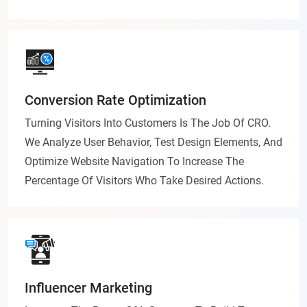
Conversion Rate Optimization
Turning Visitors Into Customers Is The Job Of CRO.
We Analyze User Behavior, Test Design Elements, And
Optimize Website Navigation To Increase The
Percentage Of Visitors Who Take Desired Actions.
Influencer Marketing