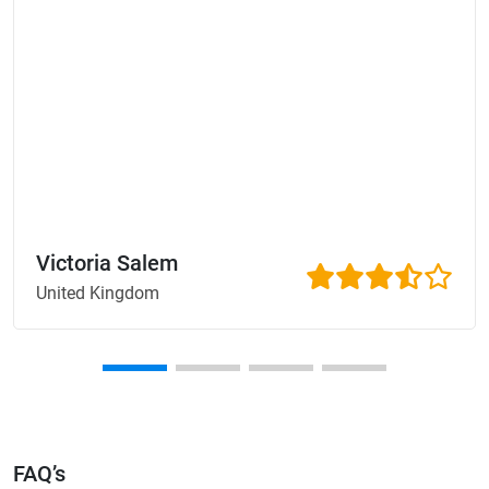
Victoria Salem
United Kingdom
FAQ’s