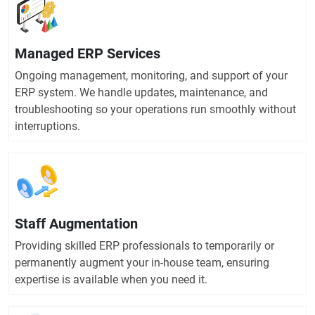
Managed ERP Services
Ongoing management, monitoring, and support of your
ERP system. We handle updates, maintenance, and
troubleshooting so your operations run smoothly without
interruptions.
Staff Augmentation
Providing skilled ERP professionals to temporarily or
permanently augment your in-house team, ensuring
expertise is available when you need it.