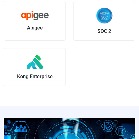
Apigee
SOC 2
Kong Enterprise