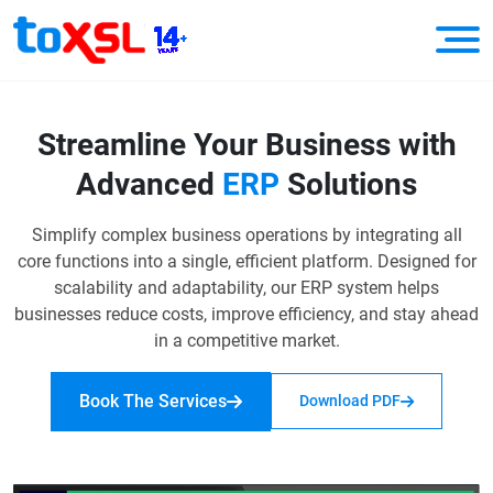
Streamline Your Business with
Advanced
ERP
Solutions
Simplify complex business operations by integrating all
core functions into a single, efficient platform.
Designed for
scalability and adaptability, our ERP system helps
businesses reduce costs, improve efficiency, and stay ahead
in a competitive market.
Book The Services
Download PDF