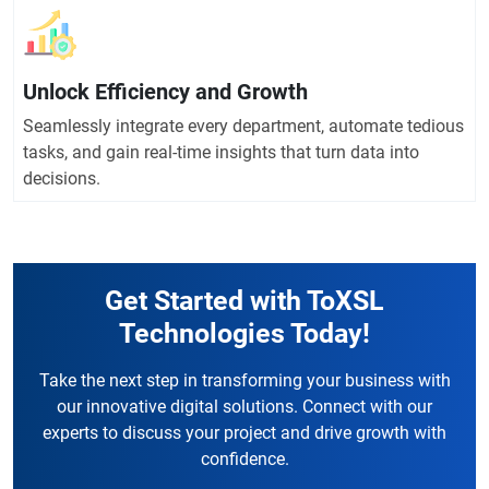
Unlock Efficiency and Growth
Seamlessly integrate every department, automate tedious
tasks, and gain real-time insights that turn data into
decisions.
Get Started with ToXSL
Technologies Today!
Take the next step in transforming your business with
our innovative digital solutions. Connect with our
experts to discuss your project and drive growth with
confidence.