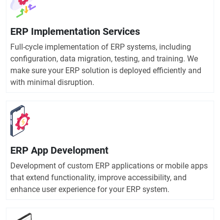
ERP Implementation Services
Full-cycle implementation of ERP systems, including
configuration, data migration, testing, and training. We
make sure your ERP solution is deployed efficiently and
with minimal disruption.
ERP App Development
Development of custom ERP applications or mobile apps
that extend functionality, improve accessibility, and
enhance user experience for your ERP system.