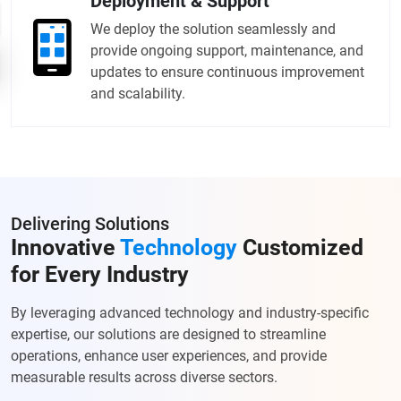
Deployment & Support
We deploy the solution seamlessly and
provide ongoing support, maintenance, and
updates to ensure continuous improvement
and scalability.
Delivering Solutions
Innovative
Technology
Customized
for Every Industry
By leveraging advanced technology and industry-specific
expertise, our solutions are designed to streamline
operations, enhance user experiences, and provide
measurable results across diverse sectors.