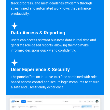
track progress, and meet deadlines efficiently through
streamlined and automated workflows that enhance
productivity.
Data Access & Reporting
Users can access relevant business data in real time and
generate role-based reports, allowing them to make
informed decisions quickly and confidently.
User Experience & Security
The panel offers an intuitive interface combined with role-
based access control and secure login measures to ensure
a safe and user-friendly experience.