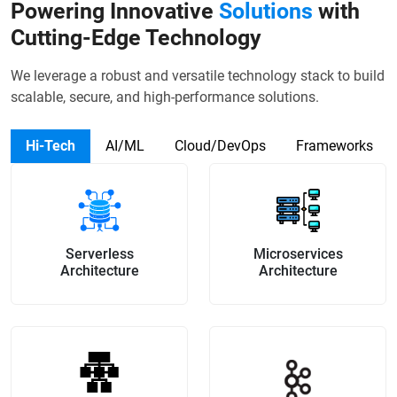
Powering Innovative
Solutions
with
Cutting-Edge Technology
We leverage a robust and versatile technology stack to build
scalable, secure, and high-performance solutions.
Hi-Tech
AI/ML
Cloud/DevOps
Frameworks
Serverless
Microservices
Architecture
Architecture