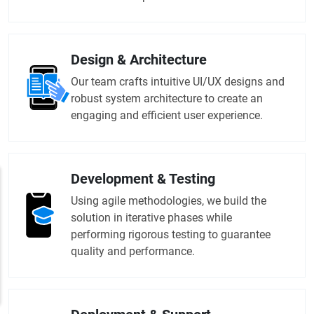
Design & Architecture
Our team crafts intuitive UI/UX designs and
robust system architecture to create an
engaging and efficient user experience.
Development & Testing
Using agile methodologies, we build the
solution in iterative phases while
performing rigorous testing to guarantee
quality and performance.