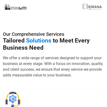
Our Comprehensive Services
Tailored
Solutions
to Meet Every
Business Need
We offer a wide range of services designed to support your
business at every stage. With a focus on innovation, quality,
and client success, we ensure that every service we provide
adds measurable value to your business.