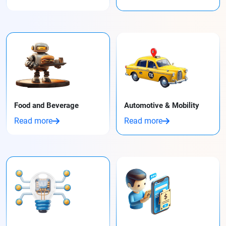
Food and Beverage
Automotive & Mobility
Read more
Read more