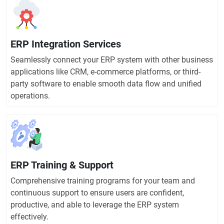
ERP Integration Services
Seamlessly connect your ERP system with other business
applications like CRM, e-commerce platforms, or third-
party software to enable smooth data flow and unified
operations.
ERP Training & Support
Comprehensive training programs for your team and
continuous support to ensure users are confident,
productive, and able to leverage the ERP system
effectively.