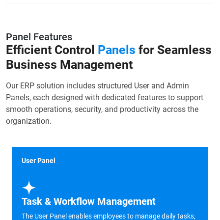
Panel Features
Efficient Control
Panels
for Seamless
Business Management
Our ERP solution includes structured User and Admin
Panels, each designed with dedicated features to support
smooth operations, security, and productivity across the
organization.
User Panel
Task & Workflow Management
The User Panel enables employees to manage daily tasks,