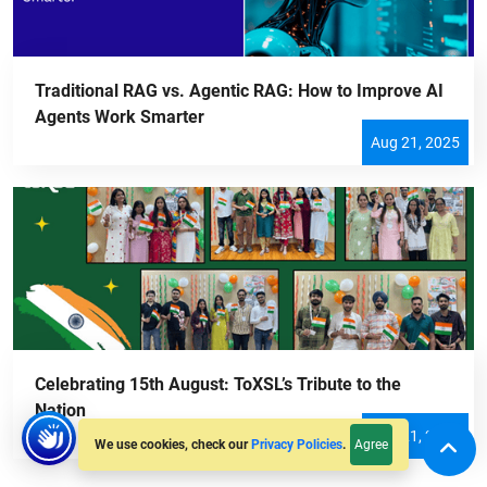
Traditional RAG vs. Agentic RAG: How to Improve AI
Agents Work Smarter
Aug 21, 2025
Celebrating 15th August: ToXSL’s Tribute to the
Nation
Aug 21, 2025
Agree
We use cookies, check our
Privacy Policies
.