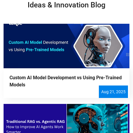
Ideas & Innovation Blog
Custom AI Model Development vs Using Pre-Trained
Models
Aug 21, 2025