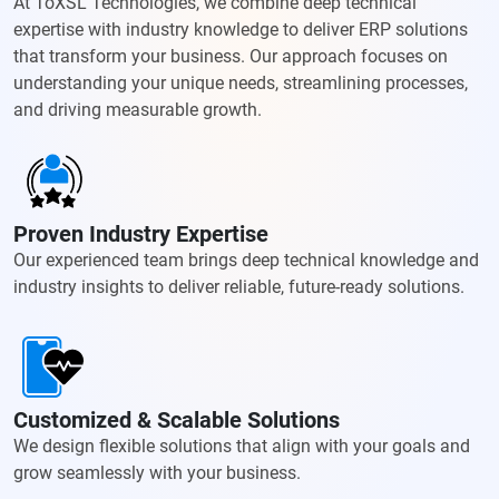
At ToXSL Technologies, we combine deep technical
expertise with industry knowledge to deliver ERP solutions
that transform your business. Our approach focuses on
understanding your unique needs, streamlining processes,
and driving measurable growth.
Proven Industry Expertise
Our experienced team brings deep technical knowledge and
industry insights to deliver reliable, future-ready solutions.
Customized & Scalable Solutions
We design flexible solutions that align with your goals and
grow seamlessly with your business.