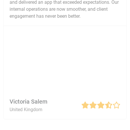
and delivered an app that exceeded expectations. Our
internal operations are now smoother, and client
engagement has never been better.
Victoria Salem
United Kingdom