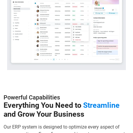
Powerful Capabilities
Everything You Need to
Streamline
and Grow Your Business
Our ERP system is designed to optimize every aspect of