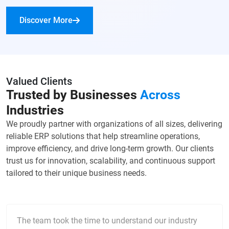
Discover More
Valued Clients
Trusted by Businesses
Across
Industries
We proudly partner with organizations of all sizes, delivering
reliable ERP solutions that help streamline operations,
improve efficiency, and drive long-term growth. Our clients
trust us for innovation, scalability, and continuous support
tailored to their unique business needs.
The team took the time to understand our industry