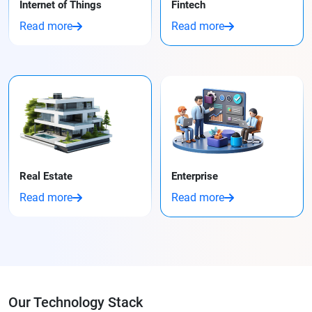
Internet of Things
Fintech
Read more
Read more
Real Estate
Enterprise
Read more
Read more
Our Technology Stack