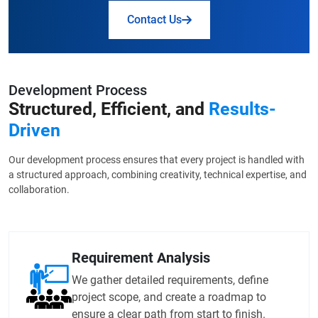
Contact Us
Development Process
Structured, Efficient, and
Results-
Driven
Our development process ensures that every project is handled with
a structured approach, combining creativity, technical expertise, and
collaboration.
Requirement Analysis
We gather detailed requirements, define
project scope, and create a roadmap to
ensure a clear path from start to finish.