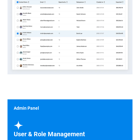
Admin Panel
User & Role Management