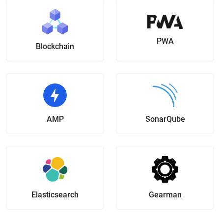
PWA
Blockchain
AMP
SonarQube
Elasticsearch
Gearman