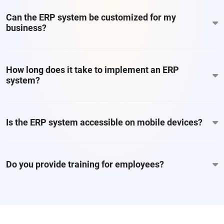
Can the ERP system be customized for my
business?
How long does it take to implement an ERP
system?
Is the ERP system accessible on mobile devices?
Do you provide training for employees?