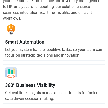
your operations. From finance and inventory management
to HR, analytics, and reporting, our solution ensures
seamless integration, real-time insights, and efficient
workflows.
Smart Automation
Let your system handle repetitive tasks, so your team can
focus on strategic decisions and innovation.
360° Business Visibility
Get real-time insights across all departments for faster,
data-driven decision-making.