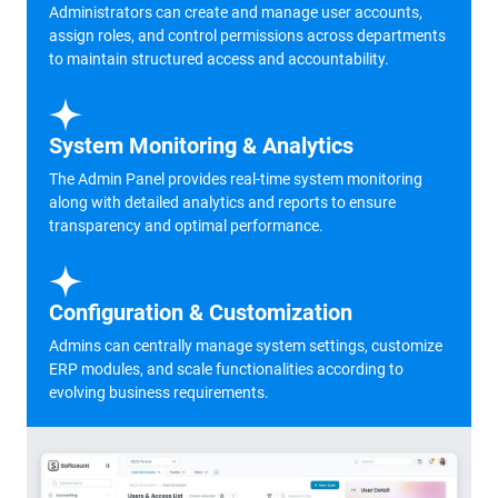
Administrators can create and manage user accounts,
assign roles, and control permissions across departments
to maintain structured access and accountability.
System Monitoring & Analytics
The Admin Panel provides real-time system monitoring
along with detailed analytics and reports to ensure
transparency and optimal performance.
Configuration & Customization
Admins can centrally manage system settings, customize
ERP modules, and scale functionalities according to
evolving business requirements.