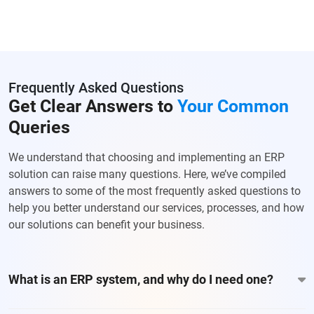
Frequently Asked Questions
Get Clear Answers to
Your Common
Queries
We understand that choosing and implementing an ERP
solution can raise many questions. Here, we’ve compiled
answers to some of the most frequently asked questions to
help you better understand our services, processes, and how
our solutions can benefit your business.
What is an ERP system, and why do I need one?