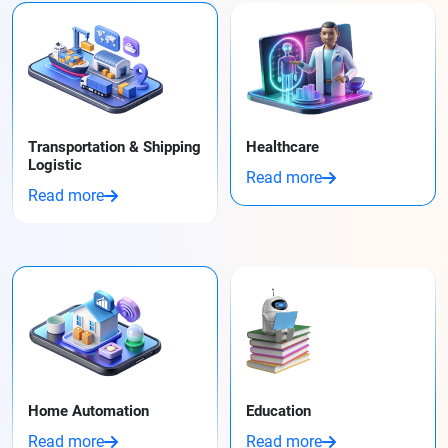
Transportation & Shipping
Healthcare
Logistic
Read more
Read more
Home Automation
Education
Read more
Read more