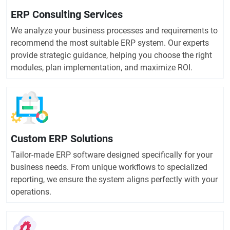
ERP Consulting Services
We analyze your business processes and requirements to
recommend the most suitable ERP system. Our experts
provide strategic guidance, helping you choose the right
modules, plan implementation, and maximize ROI.
Custom ERP Solutions
Tailor-made ERP software designed specifically for your
business needs. From unique workflows to specialized
reporting, we ensure the system aligns perfectly with your
operations.