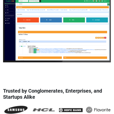
Trusted by Conglomerates, Enterprises, and
Startups Alike