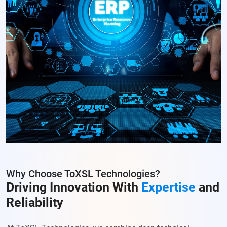
Why Choose ToXSL Technologies?
Driving Innovation With
Expertise
and
Reliability