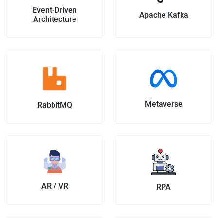
Event-Driven
Apache Kafka
Architecture
Metaverse
RabbitMQ
AR / VR
RPA