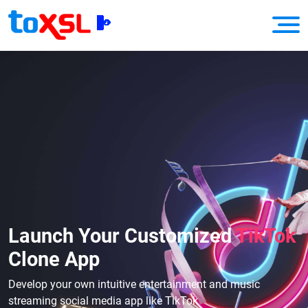
Launch Your Customized
TikTok
Clone App
Develop your own intuitive entertainment and music
streaming social media app like TikTok