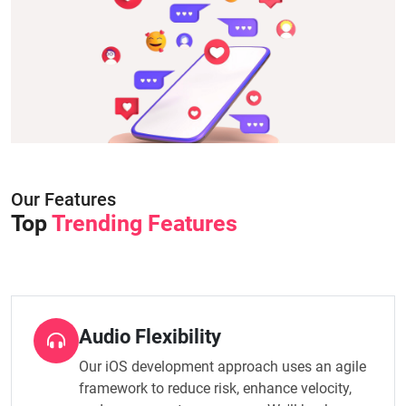
Our Features
Top
Trending Features
Audio Flexibility
Our iOS development approach uses an agile
framework to reduce risk, enhance velocity,