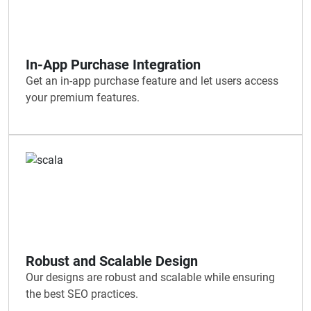
In-App Purchase Integration
Get an in-app purchase feature and let users access
your premium features.
Robust and Scalable Design
Our designs are robust and scalable while ensuring
the best SEO practices.