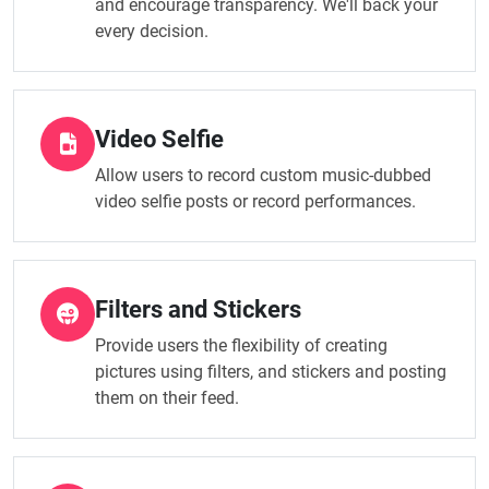
and encourage transparency. We'll back your
every decision.
Video Selfie
Allow users to record custom music-dubbed
video selfie posts or record performances.
Filters and Stickers
Provide users the flexibility of creating
pictures using filters, and stickers and posting
them on their feed.