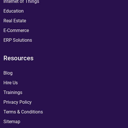
Internet of Things
Education
Real Estate
E-Commerce
ERP Solutions
Resources
Blog
Hire Us
Trainings
Privacy Policy
Terms & Conditions
Sitemap