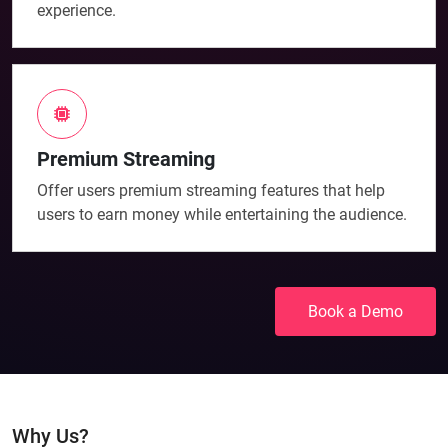
experience.
Premium Streaming
Offer users premium streaming features that help
users to earn money while entertaining the audience.
Book a Demo
Why Us?