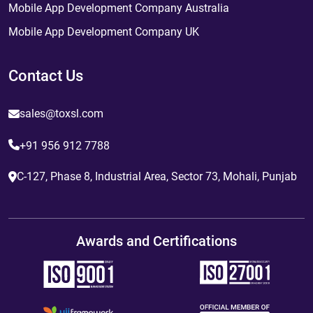
Mobile App Development Company Australia
Mobile App Development Company UK
Contact Us
sales@toxsl.com
+91 956 912 7788
C-127, Phase 8, Industrial Area, Sector 73, Mohali, Punjab
Awards and Certifications