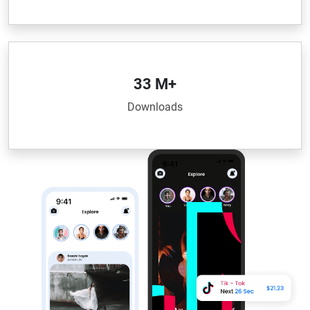
33 M+
Downloads