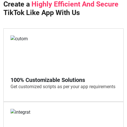
Create a
Highly Efficient And Secure
TikTok Like App With Us
100% Customizable Solutions
Get customized scripts as per your app requirements