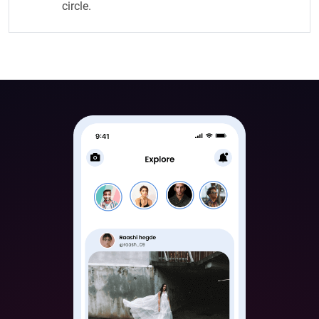
circle.