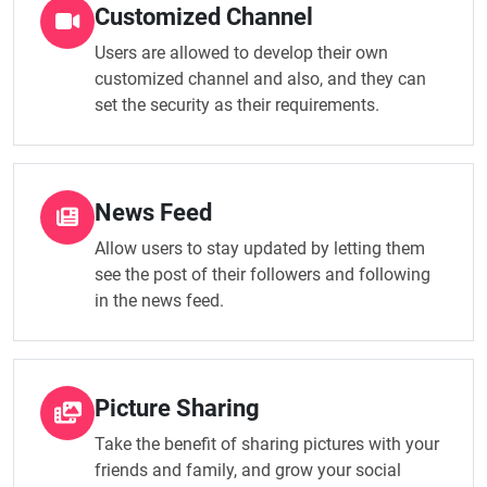
Customized Channel
Users are allowed to develop their own
customized channel and also, and they can
set the security as their requirements.
News Feed
Allow users to stay updated by letting them
see the post of their followers and following
in the news feed.
Picture Sharing
Take the benefit of sharing pictures with your
friends and family, and grow your social