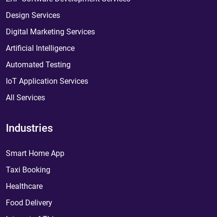
Design Services
Digital Marketing Services
Artificial Intelligence
Automated Testing
IoT Application Services
All Services
Industries
Smart Home App
Taxi Booking
Healthcare
Food Delivery