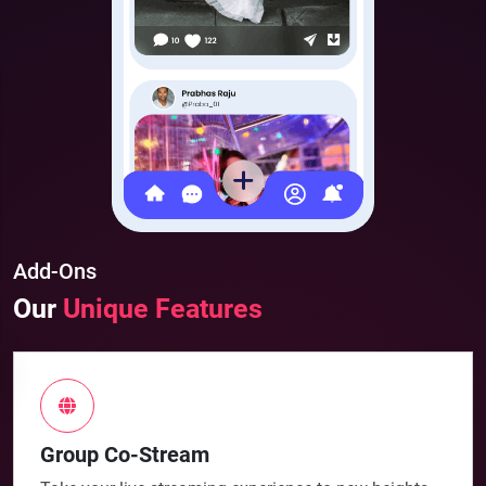
Add-Ons
Our
Unique Features
Group Co-Stream