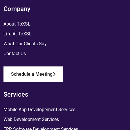
Company
About ToXSL
Life At ToXSL
What Our Clients Say
Contact Us
Schedule a Meeting
Services
Mobile App Developement Services
Web Development Services
ERP Software Development Services