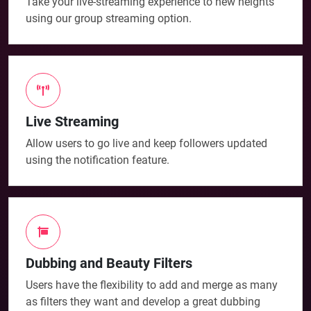
Take your live-streaming experience to new heights
using our group streaming option.
Live Streaming
Allow users to go live and keep followers updated
using the notification feature.
Dubbing and Beauty Filters
Users have the flexibility to add and merge as many
as filters they want and develop a great dubbing