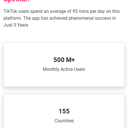
TikTok users spend an average of 95 mins per day on this
platform. The app has achieved phenomenal success in
Just 3 Years
500 M+
Monthly Active Users
155
Countries