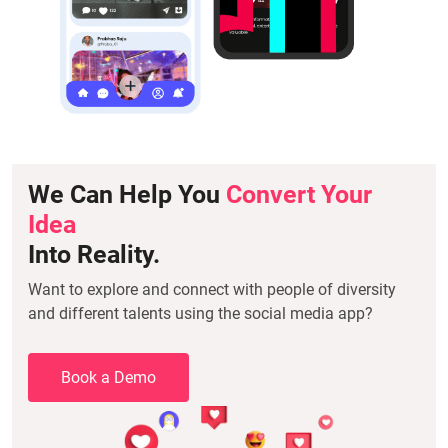
We Can Help You
Convert Your
Idea
Into Reality.
Want to explore and connect with people of diversity
and different talents using the social media app?
Book a Demo