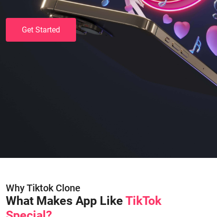
Get Started
Why Tiktok Clone
What Makes App Like
TikTok
Special?