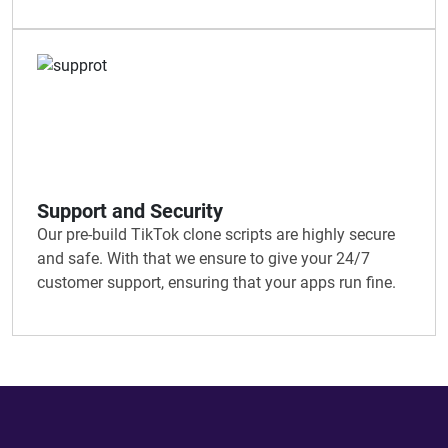
Support and Security
Our pre-build TikTok clone scripts are highly secure
and safe. With that we ensure to give your 24/7
customer support, ensuring that your apps run fine.