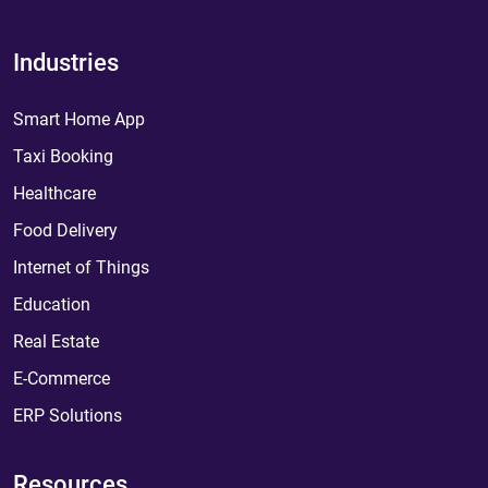
Industries
Smart Home App
Taxi Booking
Healthcare
Food Delivery
Internet of Things
Education
Real Estate
E-Commerce
ERP Solutions
Resources