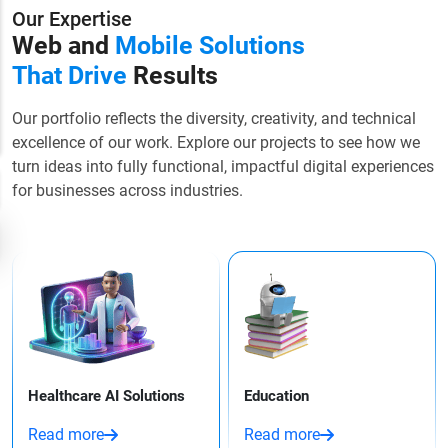
Our Expertise
Web and
Mobile Solutions
That Drive
Results
Our portfolio reflects the diversity, creativity, and technical
excellence of our work. Explore our projects to see how we
turn ideas into fully functional, impactful digital experiences
for businesses across industries.
Healthcare AI Solutions
Education
Read more
Read more