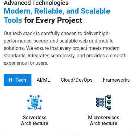
Advanced Technologies
Modern, Reliable, and Scalable
Tools
for Every Project
Our tech stack is carefully chosen to deliver high-
performance, secure, and scalable web and mobile
solutions. We ensure that every project meets modern
standards, integrates seamlessly, and provides a smooth
experience for users.
Hi-Tech
AI/ML
Cloud/DevOps
Frameworks
Serverless
Microservices
Architecture
Architecture