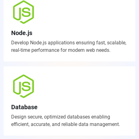
Node.js
Develop Node.js applications ensuring fast, scalable,
real-time performance for modern web needs.
Database
Design secure, optimized databases enabling
efficient, accurate, and reliable data management.