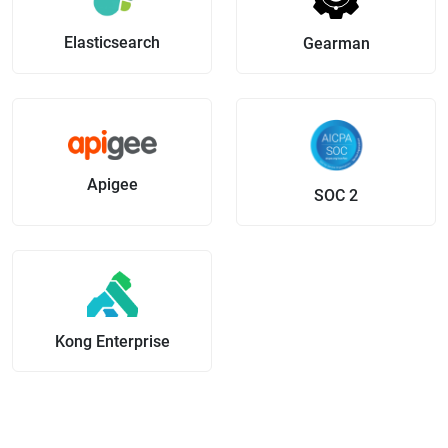
Elasticsearch
Gearman
Apigee
SOC 2
Kong Enterprise