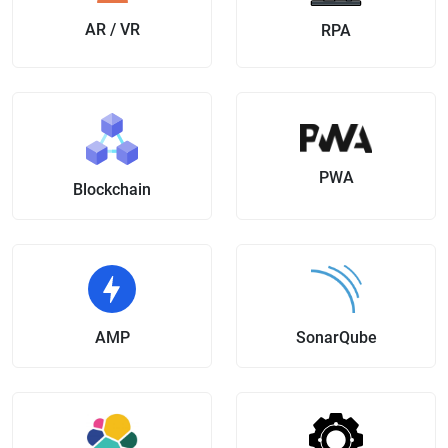
AR / VR
RPA
PWA
Blockchain
AMP
SonarQube