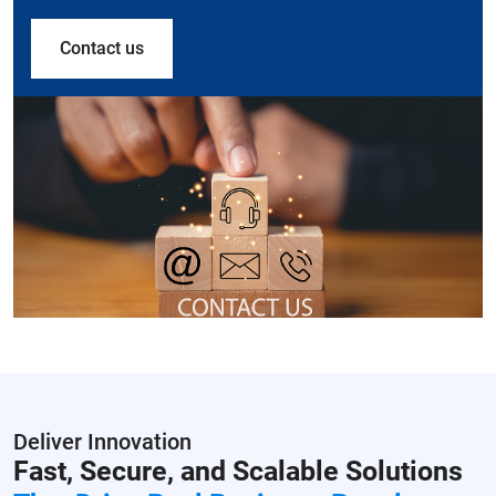
Contact us
Deliver Innovation
Fast, Secure, and Scalable Solutions