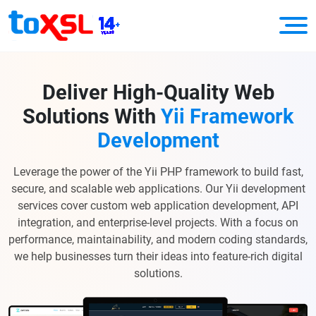
Deliver High-Quality Web
Solutions With
Yii Framework
Development
Leverage the power of the Yii PHP framework to build fast,
secure, and scalable web applications. Our Yii development
services cover custom web application development, API
integration, and enterprise-level projects. With a focus on
performance, maintainability, and modern coding standards,
we help businesses turn their ideas into feature-rich digital
solutions.