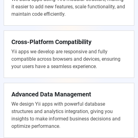
it easier to add new features, scale functionality, and
maintain code efficiently.
Cross-Platform Compatibility
Yii apps we develop are responsive and fully
compatible across browsers and devices, ensuring
your users have a seamless experience.
Advanced Data Management
We design Yii apps with powerful database
structures and analytics integration, giving you
insights to make informed business decisions and
optimize performance.