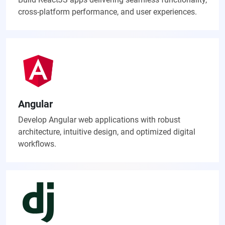
cross-platform performance, and user experiences.
Angular
Develop Angular web applications with robust
architecture, intuitive design, and optimized digital
workflows.