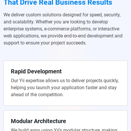
That Drive Real Business Results
We deliver custom solutions designed for speed, security,
and scalability. Whether you are looking to develop
enterprise systems, e-commerce platforms, or interactive
web applications, we provide end-to-end development and
support to ensure your project succeeds.
Rapid Development
Our Yii expertise allows us to deliver projects quickly,
helping you launch your application faster and stay
ahead of the competition.
Modular Architecture
We build apps using Yii’s modular structure, making