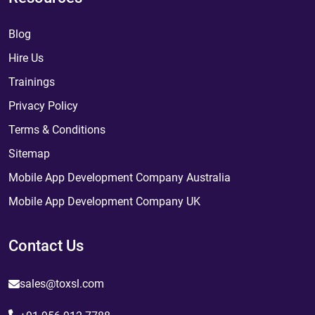
Blog
Hire Us
Trainings
Privacy Policy
Terms & Conditions
Sitemap
Mobile App Development Company Australia
Mobile App Development Company UK
Contact Us
sales@toxsl.com