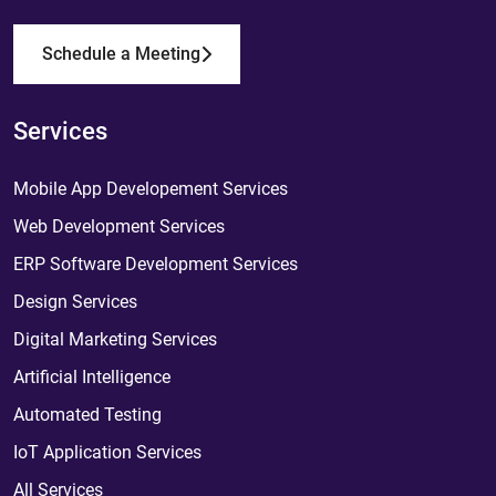
Schedule a Meeting
Services
Mobile App Developement Services
Web Development Services
ERP Software Development Services
Design Services
Digital Marketing Services
Artificial Intelligence
Automated Testing
IoT Application Services
All Services