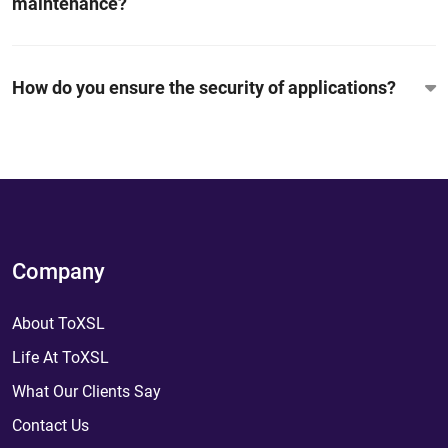
maintenance?
How do you ensure the security of applications?
Company
About ToXSL
Life At ToXSL
What Our Clients Say
Contact Us