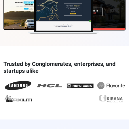
Trusted by Conglomerates, enterprises, and
startups alike