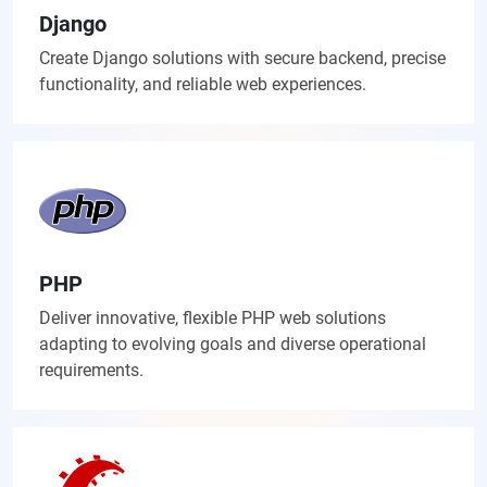
Django
Create Django solutions with secure backend, precise
functionality, and reliable web experiences.
PHP
Deliver innovative, flexible PHP web solutions
adapting to evolving goals and diverse operational
requirements.