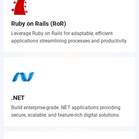
Ruby on Rails (RoR)
Leverage Ruby on Rails for adaptable, efficient
applications streamlining processes and productivity.
.NET
Build enterprise-grade .NET applications providing
secure, scalable, and feature-rich digital solutions.