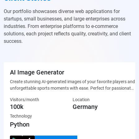
Our portfolio showcases diverse web applications for
startups, small businesses, and large enterprises across
industries. From enterprise platforms to e-commerce
solutions, each project reflects quality, creativity, and client
success.
AI Image Generator
Create stunning AI-generated images of your favorite players and
unforgettable sports moments with ease. Perfect for passionate
fans who want to celebrate their team through unique, custom-
Visitors/month
Location
made artwork that’s ready to share on social media or display
100k
Germany
proudly.
Technology
Python