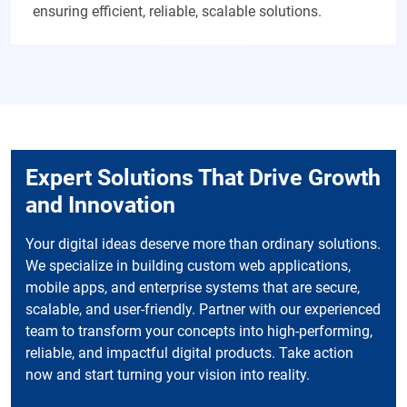
ensuring efficient, reliable, scalable solutions.
Expert Solutions That Drive Growth
and Innovation
Your digital ideas deserve more than ordinary solutions.
We specialize in building custom web applications,
mobile apps, and enterprise systems that are secure,
scalable, and user-friendly. Partner with our experienced
team to transform your concepts into high-performing,
reliable, and impactful digital products. Take action
now and start turning your vision into reality.