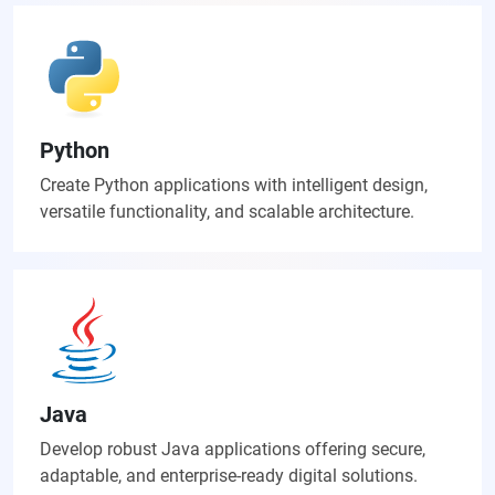
Python
Create Python applications with intelligent design,
versatile functionality, and scalable architecture.
Java
Develop robust Java applications offering secure,
adaptable, and enterprise-ready digital solutions.