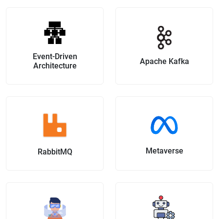
Event-Driven
Apache Kafka
Architecture
Metaverse
RabbitMQ