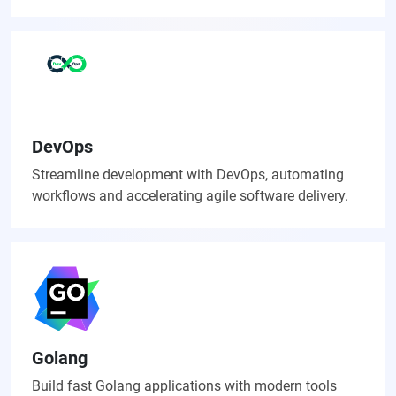
DevOps
Streamline development with DevOps, automating
workflows and accelerating agile software delivery.
Golang
Build fast Golang applications with modern tools