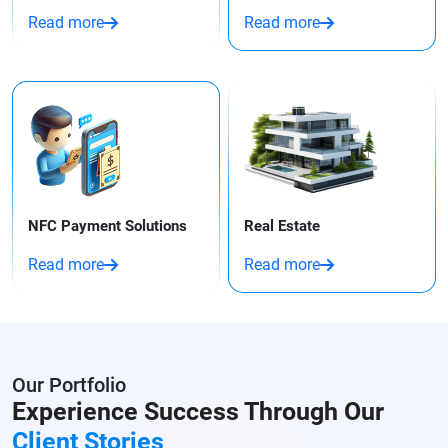
Read more
Read more
NFC Payment Solutions
Real Estate
Read more
Read more
Our Portfolio
Experience Success Through
Our
Client Stories