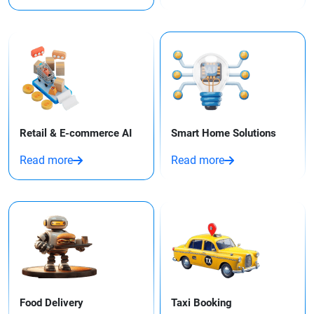
Retail & E-commerce AI
Smart Home Solutions
Read more
Read more
Food Delivery
Taxi Booking​