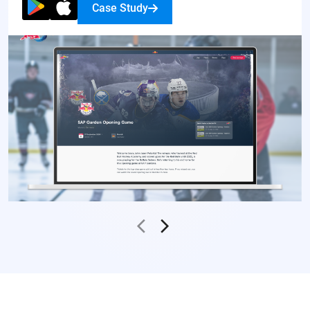
Case Study