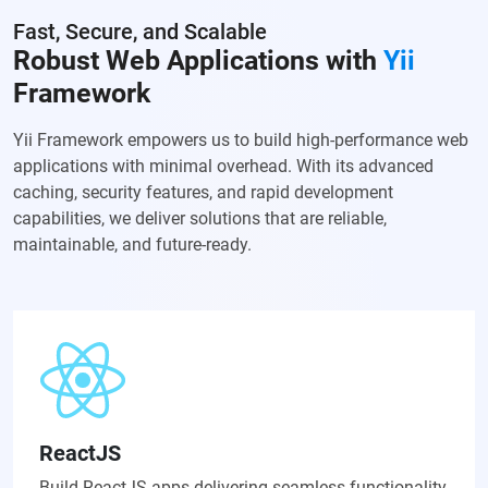
Fast, Secure, and Scalable
Robust Web Applications with
Yii
Framework
Yii Framework empowers us to build high-performance web
applications with minimal overhead. With its advanced
caching, security features, and rapid development
capabilities, we deliver solutions that are reliable,
maintainable, and future-ready.
ReactJS
Build ReactJS apps delivering seamless functionality,