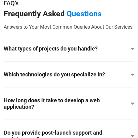
FAQ’s
Frequently Asked
Questions
Answers to Your Most Common Queries About Our Services
What types of projects do you handle?
Which technologies do you specialize in?
How long does it take to develop a web
application?
Do you provide post-launch support and