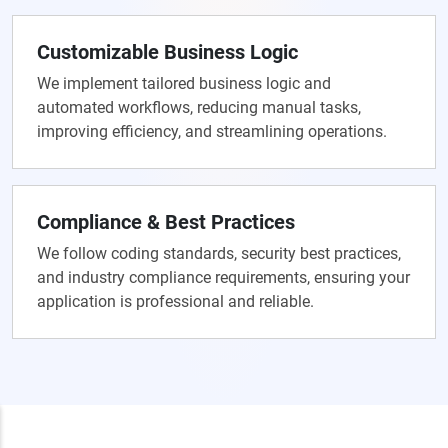
Customizable Business Logic
We implement tailored business logic and
automated workflows, reducing manual tasks,
improving efficiency, and streamlining operations.
Compliance & Best Practices
We follow coding standards, security best practices,
and industry compliance requirements, ensuring your
application is professional and reliable.