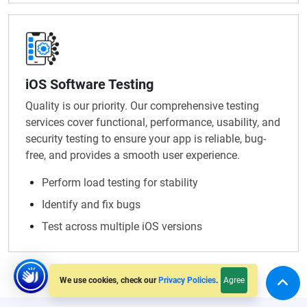
iOS Software Testing
Quality is our priority. Our comprehensive testing
services cover functional, performance, usability, and
security testing to ensure your app is reliable, bug-
free, and provides a smooth user experience.
Perform load testing for stability
Identify and fix bugs
Test across multiple iOS versions
Agree
We use cookies, check our
Privacy Policies
.