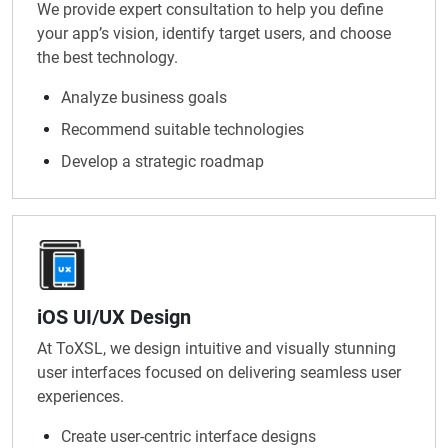
We provide expert consultation to help you define
your app’s vision, identify target users, and choose
the best technology.
Analyze business goals
Recommend suitable technologies
Develop a strategic roadmap
iOS UI/UX Design
At ToXSL, we design intuitive and visually stunning
user interfaces focused on delivering seamless user
experiences.
Create user-centric interface designs