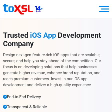
Trusted
iOS App
Development
Company
Design next-gen feature-rich iOS apps that are scalable,
secure, and help you stay ahead of the competition. Our
focus is on developing solutions that help businesses
generate higher revenue, enhance brand reputation, and
reach premium customers. Invest in our iOS app
development and deliver a high-quality experience.
End-to-End Delivery
Transparent & Reliable