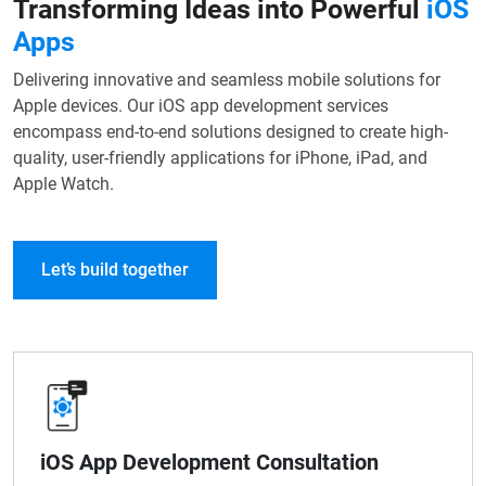
Transforming Ideas into Powerful
iOS
Apps
Delivering innovative and seamless mobile solutions for
Apple devices. Our iOS app development services
encompass end-to-end solutions designed to create high-
quality, user-friendly applications for iPhone, iPad, and
Apple Watch.
Let’s build together
iOS App Development Consultation