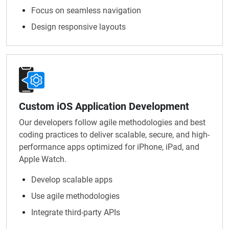
Focus on seamless navigation
Design responsive layouts
Custom iOS Application Development
Our developers follow agile methodologies and best
coding practices to deliver scalable, secure, and high-
performance apps optimized for iPhone, iPad, and
Apple Watch.
Develop scalable apps
Use agile methodologies
Integrate third-party APIs