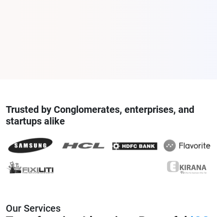
Trusted by Conglomerates, enterprises, and
startups alike
Our Services