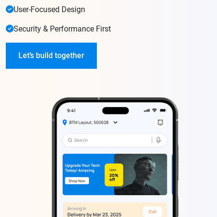
User-Focused Design
Security & Performance First
Let’s build together