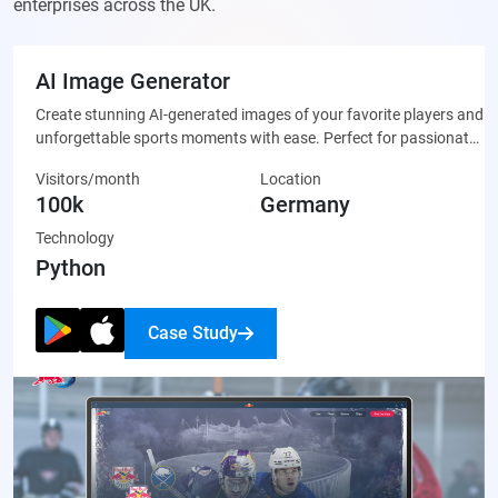
enterprises across the UK.
AI Image Generator
Create stunning AI-generated images of your favorite players and
unforgettable sports moments with ease. Perfect for passionate
fans who want to celebrate their team through unique, custom-
Visitors/month
Location
made artwork that’s ready to share on social media or display
100k
Germany
proudly.
Technology
Python
Case Study