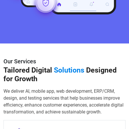
Our Services
Tailored Digital
Solutions
Designed
for Growth
We deliver AI, mobile app, web development, ERP/CRM,
design, and testing services that help businesses improve
efficiency, enhance customer experiences, accelerate digital
transformation, and achieve sustainable growth.