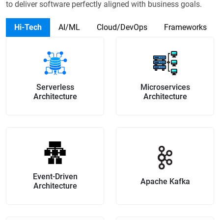
to
deliver software perfectly aligned with business goals.
Hi-Tech
AI/ML
Cloud/DevOps
Frameworks
Serverless
Microservices
Architecture
Architecture
Event-Driven
Apache Kafka
Architecture