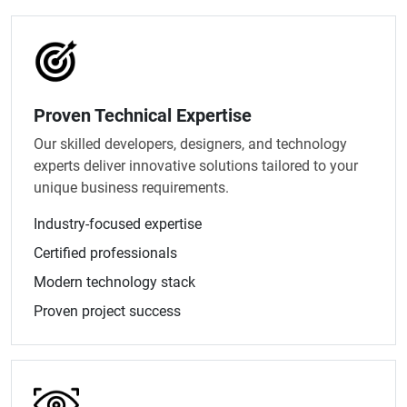
Proven Technical Expertise
Our skilled developers, designers, and technology
experts deliver innovative solutions tailored to your
unique business requirements.
Industry-focused expertise
Certified professionals
Modern technology stack
Proven project success