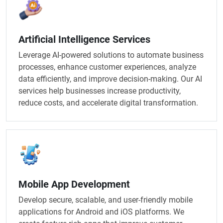
Artificial Intelligence Services​
Leverage AI-powered solutions to automate business
processes, enhance customer experiences, analyze
data efficiently, and improve decision-making. Our AI
services help businesses increase productivity,
reduce costs, and accelerate digital transformation.
Mobile App Development
Develop secure, scalable, and user-friendly mobile
applications for Android and iOS platforms. We