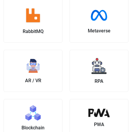
Metaverse
RabbitMQ
AR / VR
RPA
PWA
Blockchain