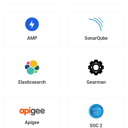
AMP
SonarQube
Elasticsearch
Gearman
Apigee
SOC 2