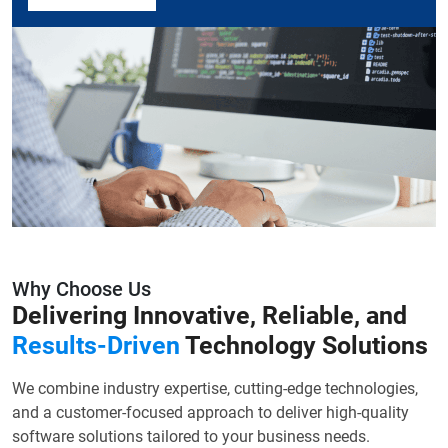
Why Choose Us
Delivering Innovative, Reliable, and
Results-Driven
Technology Solutions
We combine industry expertise, cutting-edge technologies,
and a customer-focused approach to deliver high-quality
software solutions tailored to your business needs.