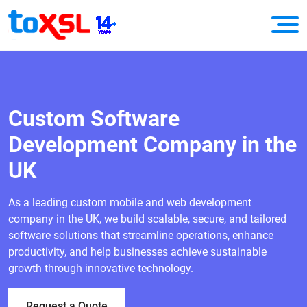
Custom Software
Development Company in the
UK
As a leading custom mobile and web development
company in the UK, we build scalable, secure, and tailored
software solutions that streamline operations, enhance
productivity, and help businesses achieve sustainable
growth through innovative technology.
Request a Quote