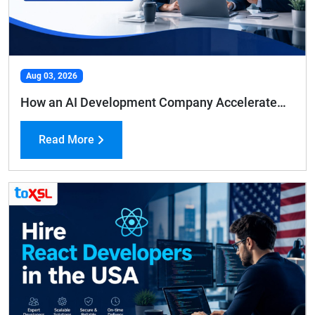
Aug 03, 2026
How an AI Development Company Accelerates Business Growth and Efficiency
Read More