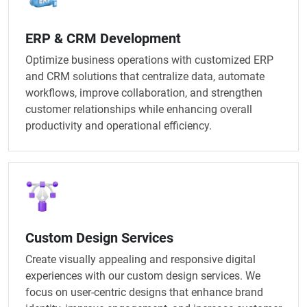
ERP & CRM Development
Optimize business operations with customized ERP
and CRM solutions that centralize data, automate
workflows, improve collaboration, and strengthen
customer relationships while enhancing overall
productivity and operational efficiency.
Custom Design Services
Create visually appealing and responsive digital
experiences with our custom design services. We
focus on user-centric designs that enhance brand