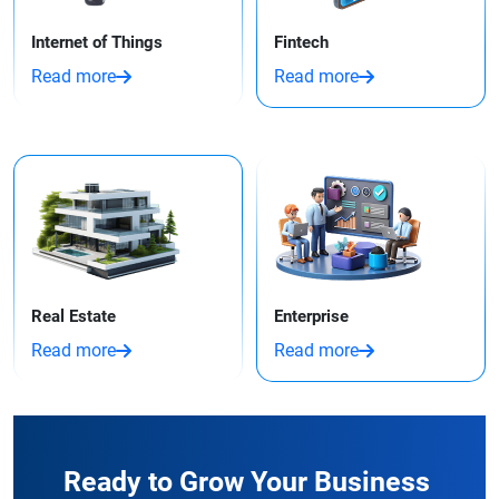
Internet of Things
Fintech
Read more
Read more
Real Estate
Enterprise
Read more
Read more
Ready to Grow Your Business