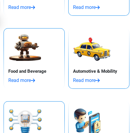
Read more
Read more
Food and Beverage
Automotive & Mobility
Read more
Read more