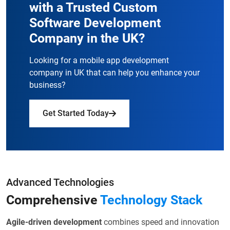
with a
Trusted Custom
Software Development
Company in the UK?
Looking for a mobile app development
company in UK that can help you enhance your
business?
Get Started Today
Advanced Technologies
Comprehensive
Technology Stack
Agile-driven development
combines speed and innovation