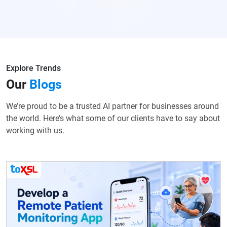
Explore Trends
Our
Blogs
We’re proud to be a trusted AI partner for businesses around
the world. Here’s what some of our clients have to say about
working with us.