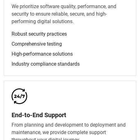
We prioritize software quality, performance, and
security to ensure reliable, secure, and high-
performing digital solutions.
Robust security practices
Comprehensive testing
High-performance solutions
Industry compliance standards
End-to-End Support
From planning and development to deployment and
maintenance, we provide complete support
throughout your digital journey.