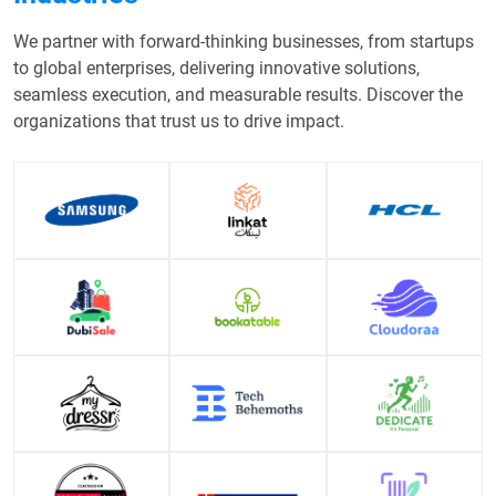
We partner with forward-thinking businesses, from startups
to global enterprises, delivering innovative solutions,
seamless execution, and measurable results. Discover the
organizations that trust us to drive impact.