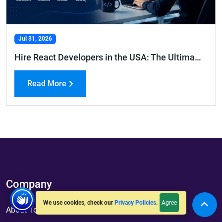
Jul 31, 2026
Hire React Developers in the USA: The Ultimate Hiring Guide
Read More
Company
Agree
We use cookies, check our
Privacy Policies
.
About ToXSL