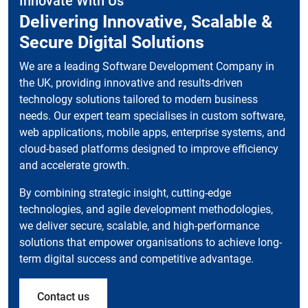
Innovate With Us
Delivering Innovative, Scalable &
Secure Digital Solutions
We are a leading Software Development Company in
the UK, providing innovative and results-driven
technology solutions tailored to modern business
needs. Our expert team specialises in custom software,
web applications, mobile apps, enterprise systems, and
cloud-based platforms designed to improve efficiency
and accelerate growth.
By combining strategic insight, cutting-edge
technologies, and agile development methodologies,
we deliver secure, scalable, and high-performance
solutions that empower organisations to achieve long-
term digital success and competitive advantage.
Contact us