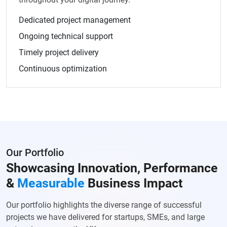
Dedicated project management
Ongoing technical support
Timely project delivery
Continuous optimization
Our Portfolio
Showcasing Innovation, Performance
&
Measurable
Business Impact
Our portfolio highlights the diverse range of successful
projects we have delivered for startups, SMEs, and large