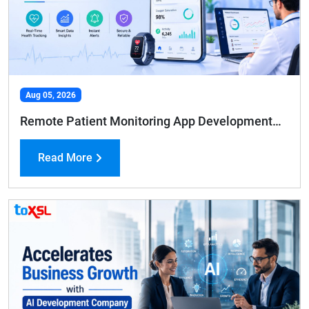
Aug 05, 2026
Remote Patient Monitoring App Development: Features, Benefits, and Cost Guide
Read More