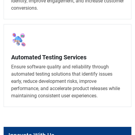
identity, improve engagement, and increase customer
conversions.
Automated Testing Services
Ensure software quality and reliability through
automated testing solutions that identify issues
early, reduce development risks, improve
performance, and accelerate product releases while
maintaining consistent user experiences.