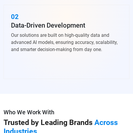
02
Data-Driven Development
Our solutions are built on high-quality data and
advanced AI models, ensuring accuracy, scalability,
and smarter decision-making from day one.
Who We Work With
Trusted by Leading Brands
Across
Industries