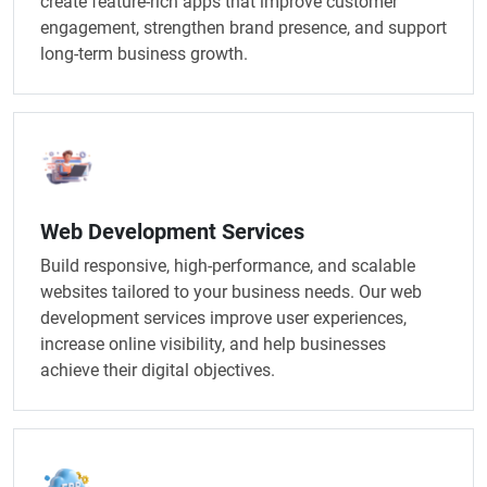
create feature-rich apps that improve customer
engagement, strengthen brand presence, and support
long-term business growth.
Web Development Services
Build responsive, high-performance, and scalable
websites tailored to your business needs. Our web
development services improve user experiences,
increase online visibility, and help businesses
achieve their digital objectives.