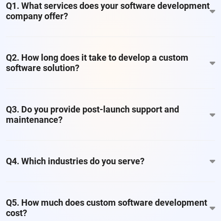
Q1. What services does your software development
company offer?
Q2. How long does it take to develop a custom
software solution?
Q3. Do you provide post-launch support and
maintenance?
Q4. Which industries do you serve?
Q5. How much does custom software development
cost?