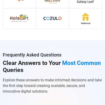
Frequently Asked Questions
Clear Answers to Your
Most Common
Queries
Explore these answers to make informed decisions and take
the first step toward creating scalable, secure, and
innovative digital solutions.