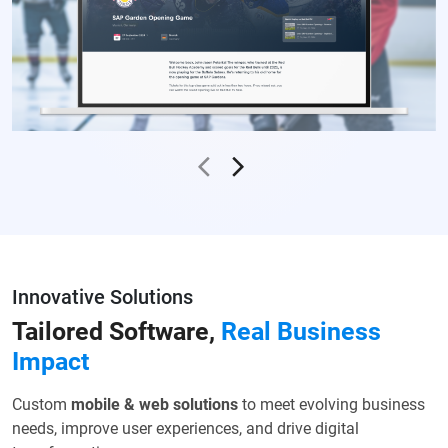
Innovative Solutions
Tailored Software,
Real
Business
Impact
Custom
mobile & web solutions
to meet evolving business
needs,
improve user experiences, and drive digital