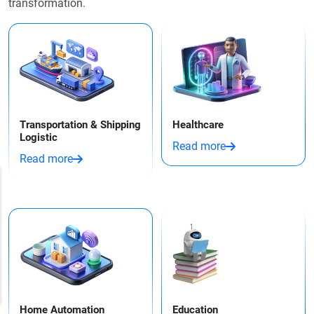
transformation.
Transportation & Shipping
Healthcare
Logistic
Read more
Read more
Home Automation
Education