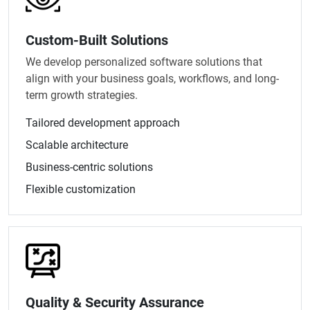
Custom-Built Solutions
We develop personalized software solutions that
align with your business goals, workflows, and long-
term growth strategies.
Tailored development approach
Scalable architecture
Business-centric solutions
Flexible customization
Quality & Security Assurance