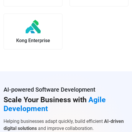
Kong Enterprise
AI-powered Software Development
Scale Your Business with
Agile
Development
Helping businesses adapt quickly, build efficient
AI-driven
digital solutions
and improve collaboration.