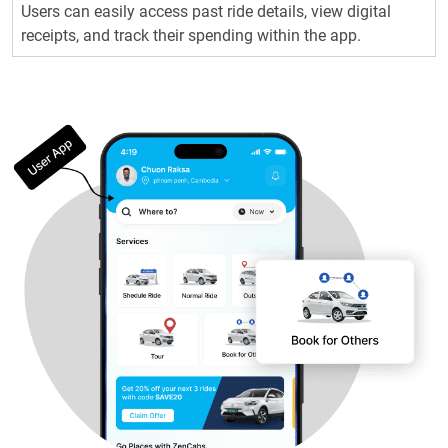
Users can easily access past ride details, view digital
receipts, and track their spending within the app.