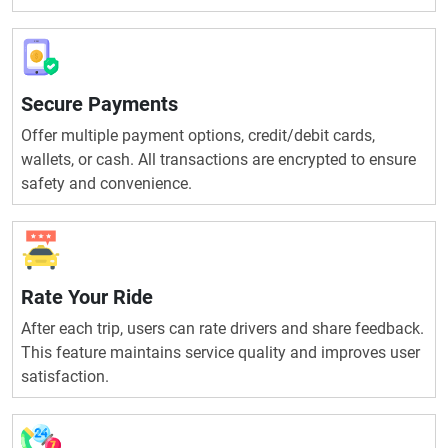
Secure Payments
Offer multiple payment options, credit/debit cards,
wallets, or cash. All transactions are encrypted to ensure
safety and convenience.
Rate Your Ride
After each trip, users can rate drivers and share feedback.
This feature maintains service quality and improves user
satisfaction.