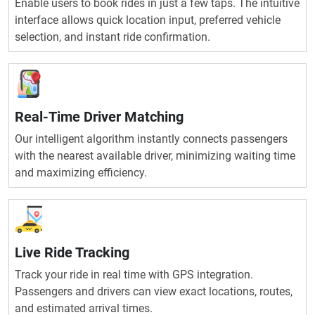
Enable users to book rides in just a few taps. The intuitive
interface allows quick location input, preferred vehicle
selection, and instant ride confirmation.
Real-Time Driver Matching
Our intelligent algorithm instantly connects passengers
with the nearest available driver, minimizing waiting time
and maximizing efficiency.
Live Ride Tracking
Track your ride in real time with GPS integration.
Passengers and drivers can view exact locations, routes,
and estimated arrival times.