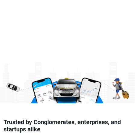
Trusted by Conglomerates, enterprises, and
startups alike