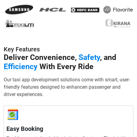
Key Features
Deliver Convenience,
Safety
, and
Efficiency
With Every Ride
Our taxi app development solutions come with smart, user-
friendly features designed to enhancen passenger and
driver experiences.
Easy Booking