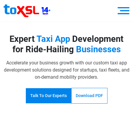
Expert
Taxi App
Development
for Ride-Hailing
Businesses
Accelerate your business growth with our custom taxi app
development solutions designed for startups,
taxi fleets, and
on-demand mobility providers.
Talk To Our Experts
Download PDF