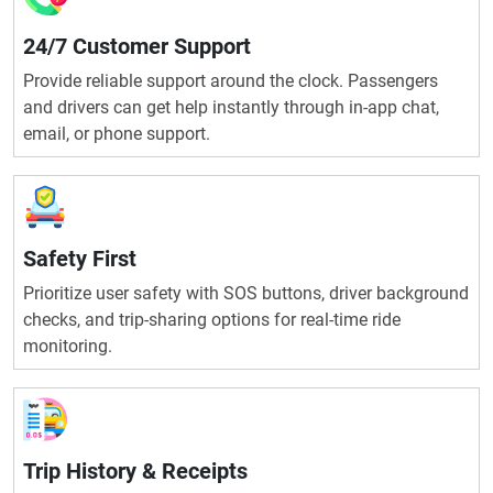
24/7 Customer Support
Provide reliable support around the clock. Passengers
and drivers can get help instantly through in-app chat,
email, or phone support.
Safety First
Prioritize user safety with SOS buttons, driver background
checks, and trip-sharing options for real-time ride
monitoring.
Trip History & Receipts