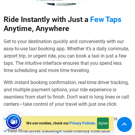
Ride Instantly with Just a
Few Taps
Anytime, Anywhere
Get to your destination quickly and conveniently with our
easy-to-use taxi booking app. Whether it’s a daily commute,
airport trip, or urgent ride, you can book a taxi in just a few
taps. The intuitive interface ensures that you spend less
time scheduling and more time traveling.
With instant booking confirmation, real-time driver tracking,
and multiple payment options, your ride experience is
seamless from start to finish. Don’t wait in long lines or call
centers—take control of your travel with just one click.
Instant ride booking
Multiple payment options
Agree
We use cookies, check our
Privacy Policies
.
Real-time driver tracking
User-friendly interface