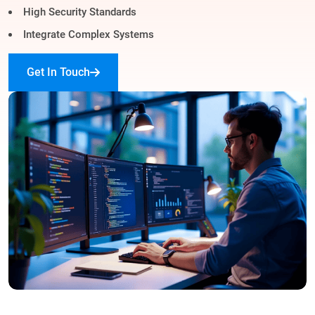
High Security Standards
Integrate Complex Systems
Get In Touch