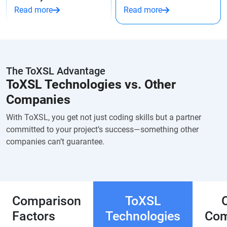
Read more
Read more
The ToXSL Advantage
ToXSL Technologies vs. Other
Companies
With ToXSL, you get not just coding skills but a partner
committed to your project’s success—something other
companies can’t guarantee.
Comparison
ToXSL
Factors
Technologies
Com