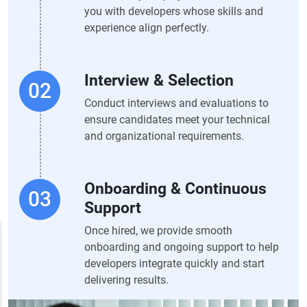
you with developers whose skills and
experience align perfectly.
Interview & Selection
Conduct interviews and evaluations to
ensure candidates meet your technical
and organizational requirements.
Onboarding & Continuous
Support
Once hired, we provide smooth
onboarding and ongoing support to help
developers integrate quickly and start
delivering results.