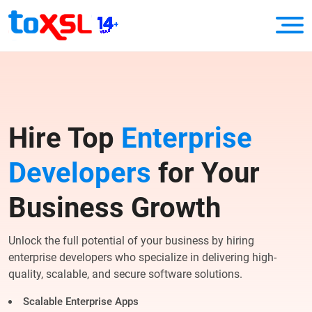
Hire Top
Enterprise
Developers
for Your
Business Growth
Unlock the full potential of your business by hiring
enterprise developers who specialize in delivering high-
quality, scalable, and secure software solutions.
Scalable Enterprise Apps