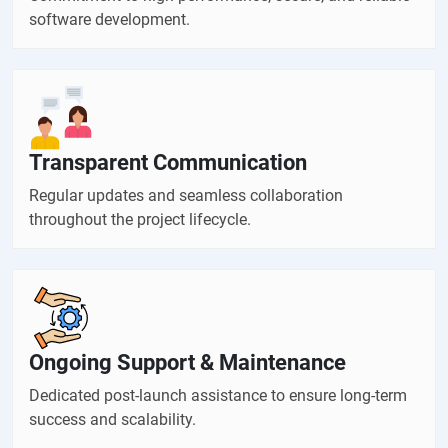
software development.
Transparent Communication
Regular updates and seamless collaboration
throughout the project lifecycle.
Ongoing Support & Maintenance
Dedicated post-launch assistance to ensure long-term
success and scalability.