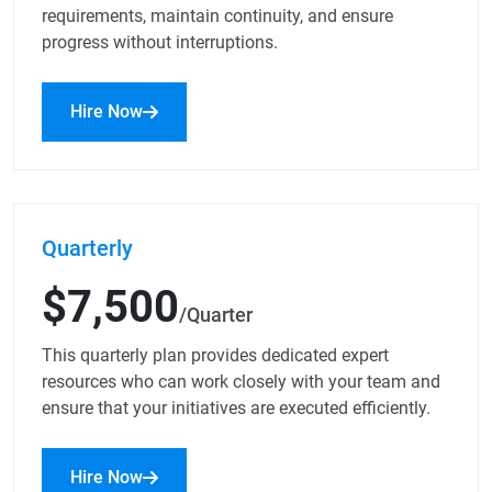
requirements, maintain continuity, and ensure
progress without interruptions.
Hire Now
Quarterly
$7,500
/Quarter
This quarterly plan provides dedicated expert
resources who can work closely with your team and
ensure that your initiatives are executed efficiently.
Hire Now