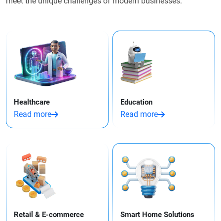
meet the unique challenges of modern businesses.
Healthcare
Education
Read more
Read more
Retail & E-commerce
Smart Home Solutions