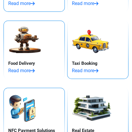
Read more
Read more
Food Delivery
Taxi Booking
Read more
Read more
NFC Payment Solutions
Real Estate