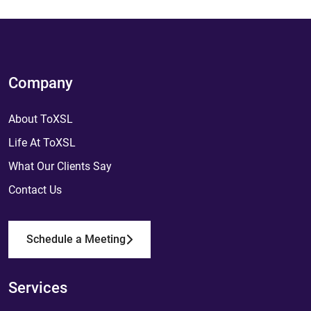
Company
About ToXSL
Life At ToXSL
What Our Clients Say
Contact Us
Schedule a Meeting
Services