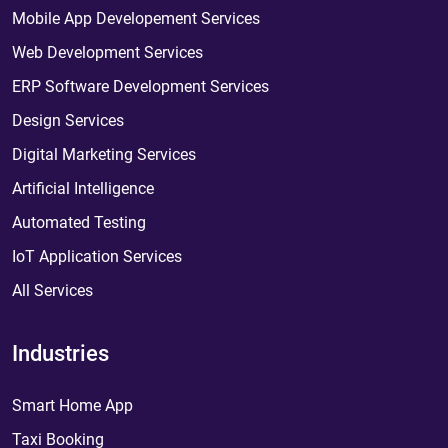
Mobile App Developement Services
Web Development Services
ERP Software Development Services
Design Services
Digital Marketing Services
Artificial Intelligence
Automated Testing
IoT Application Services
All Services
Industries
Smart Home App
Taxi Booking