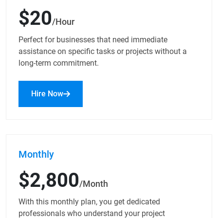
$20
/Hour
Perfect for businesses that need immediate
assistance on specific tasks or projects without a
long-term commitment.
Hire Now
Monthly
$2,800
/Month
With this monthly plan, you get dedicated
professionals who understand your project