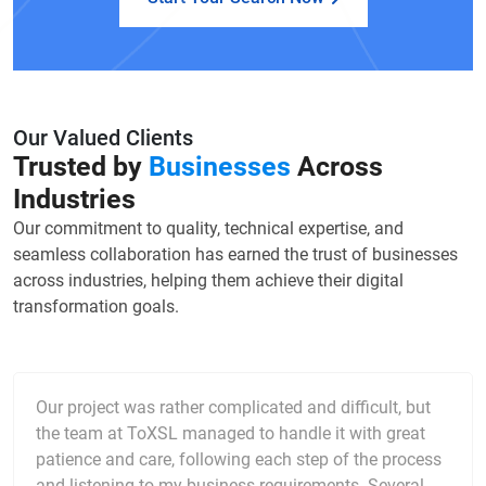
Our Valued Clients
Trusted by
Businesses
Across
Industries
Our commitment to quality, technical expertise, and
seamless collaboration has earned the trust of businesses
across industries, helping them achieve their digital
transformation goals.
Our project was rather complicated and difficult, but
the team at ToXSL managed to handle it with great
patience and care, following each step of the process
and listening to my business requirements. Several