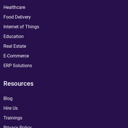
Healthcare
Food Delivery
Internet of Things
Education
Real Estate
E-Commerce
ERP Solutions
Resources
Blog
Hire Us
Trainings
Privacy Policy