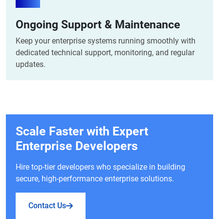
Ongoing Support & Maintenance
Keep your enterprise systems running smoothly with
dedicated technical support, monitoring, and regular
updates.
Scale Faster with Expert
Enterprise Developers
Hire top-tier developers who specialize in building
secure, high-performance enterprise solutions.
Contact Us