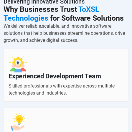
Delivering Innovative Solutions
Why Businesses Trust
ToXSL
Technologies
for Software Solutions
We deliver reliable,scalable, and innovative software
solutions that help businesses streamline operations, drive
growth, and achieve digital success.
Experienced Development Team
Skilled professionals with expertise across multiple
technologies and industries.