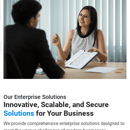
Our Enterprise Solutions
Innovative, Scalable, and Secure
Solutions
for Your Business
We provide comprehensive enterprise solutions designed to