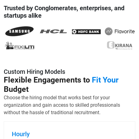
Trusted by Conglomerates, enterprises, and
startups alike
Custom Hiring Models
Flexible Engagements to
Fit Your
Budget
Choose the hiring model that works best for your
organization and gain access to skilled professionals
without the hassle of traditional recruitment.
Hourly