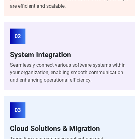
are efficient and scalable.
02
System Integration
Seamlessly connect various software systems within
your organization, enabling smooth communication
and enhancing operational efficiency.
03
Cloud Solutions & Migration
Transition your enterprise applications and