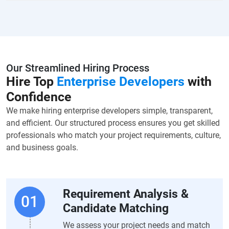
Our Streamlined Hiring Process
Hire Top
Enterprise Developers
with
Confidence
We make hiring enterprise developers simple, transparent,
and efficient. Our structured process ensures you get skilled
professionals who match your project requirements, culture,
and business goals.
Requirement Analysis &
Candidate Matching
We assess your project needs and match