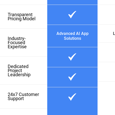
Transparent
Pricing Model
Advanced AI App
L
Industry-
Solutions
Focused
Expertise
Dedicated
Project
Leadership
24x7 Customer
Support