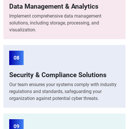
Data Management & Analytics
Implement comprehensive data management
solutions, including storage, processing, and
visualization.
08
Security & Compliance Solutions
Our team ensures your systems comply with industry
regulations and standards, safeguarding your
organization against potential cyber threats.
09