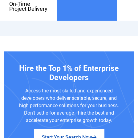
On-Time
Project Delivery
Hire the Top 1% of Enterprise
Developers
Access the most skilled and experienced
developers who deliver scalable, secure, and
high-performance solutions for your business.
Don’t settle for average—hire the best and
accelerate your enterprise growth today.
Start Your Search Now