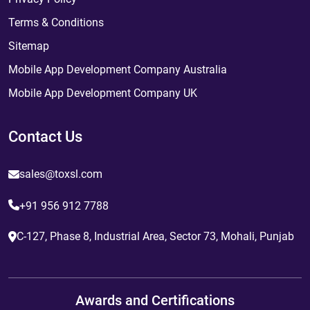
Terms & Conditions
Sitemap
Mobile App Development Company Australia
Mobile App Development Company UK
Contact Us
sales@toxsl.com
+91 956 912 7788
C-127, Phase 8, Industrial Area, Sector 73, Mohali, Punjab
Awards and Certifications