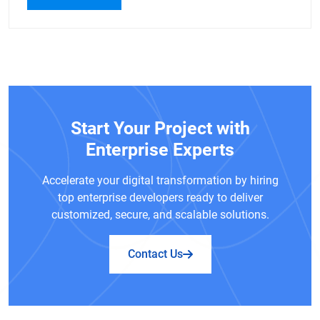
Start Your Project with
Enterprise Experts
Accelerate your digital transformation by hiring
top enterprise developers ready to deliver
customized, secure, and scalable solutions.
Contact Us