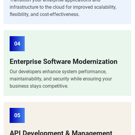
infrastructure to the cloud for improved scalability,
flexibility, and cost-effectiveness.
04
Enterprise Software Modernization
Our developers enhance system performance,
maintainability, and security while ensuring your
business stays competitive.
05
API Development & Management