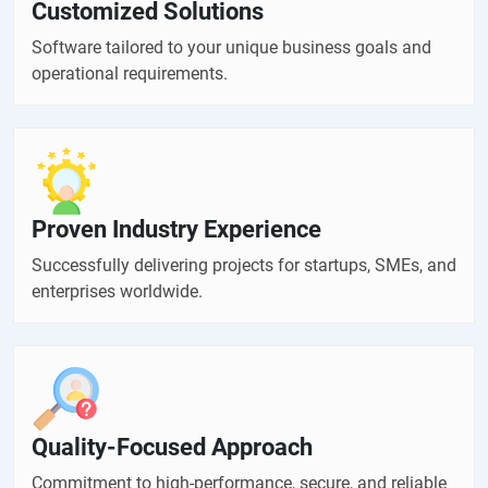
Customized Solutions
Software tailored to your unique business goals and
operational requirements.
Proven Industry Experience
Successfully delivering projects for startups, SMEs, and
enterprises worldwide.
Quality-Focused Approach
Commitment to high-performance, secure, and reliable