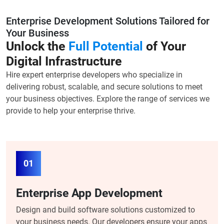
Enterprise Development Solutions Tailored for
Your Business
Unlock the
Full Potential
of Your
Digital Infrastructure
Hire expert enterprise developers who specialize in
delivering robust, scalable, and secure solutions to meet
your business objectives. Explore the range of services we
provide to help your enterprise thrive.
01
Enterprise App Development
Design and build software solutions customized to
your business needs. Our developers ensure your apps