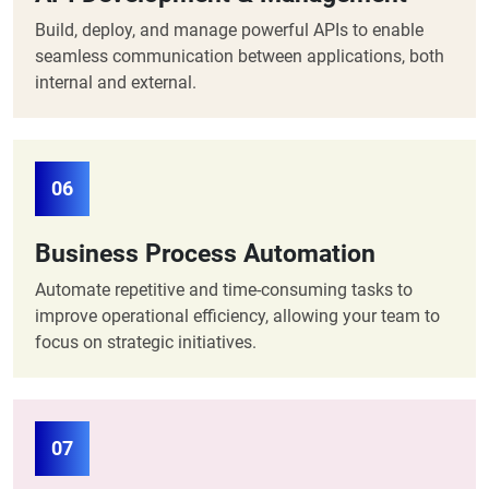
Build, deploy, and manage powerful APIs to enable
seamless communication between applications, both
internal and external.
06
Business Process Automation
Automate repetitive and time-consuming tasks to
improve operational efficiency, allowing your team to
focus on strategic initiatives.
07