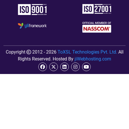
Copyright
2012 - 2026
ToXSL Technologies Pvt. Ltd.
All
Rights Reserved. Hosted By
jiWebhosting.com