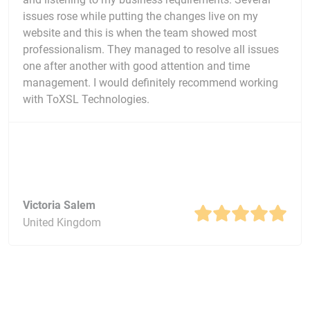
issues rose while putting the changes live on my
website and this is when the team showed most
professionalism. They managed to resolve all issues
one after another with good attention and time
management. I would definitely recommend working
with ToXSL Technologies.
Victoria Salem
United Kingdom