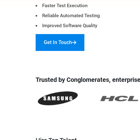
Faster Test Execution
Digital Marketing Services
ERP 
Reliable Automated Testing
Hire iOS Developer
Tinder
Search Engine Optimization
IoT 
Improved Software Quality
Dedicated IOS Developer | IPhone App Developer
Online Dating Platform | Smart Matchmaking
Get In Touch
Hire Software Programmer
Best Software Developer | Custom Software Pro
Trusted by Conglomerates, enterprise