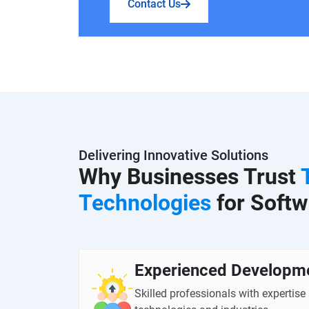
Contact Us
Delivering Innovative Solutions
Why Businesses Trust
Technologies
for Softw
Experienced Developm
Skilled professionals with expertise