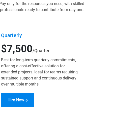
Pay only for the resources you need, with skilled
professionals ready to contribute from day one.
Quarterly
$7,500
/Quarter
Best for long-term quarterly commitments,
offering a cost-effective solution for
extended projects. Ideal for teams requiring
sustained support and continuous delivery
over multiple months.
Hire Now