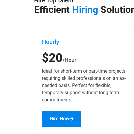
Hire Top Talent
Efficient
Hiring
Solutio
Hourly
$20
/Hour
Ideal for short-term or part-time projects
requiring skilled professionals on an as-
needed basis. Perfect for flexible,
temporary support without long-term
commitments.
Hire Now