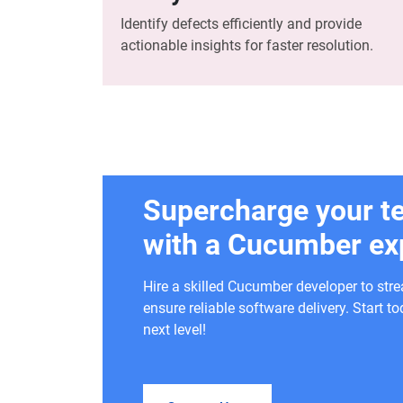
Identify defects efficiently and provide
actionable insights for faster resolution.
Supercharge your t
with a Cucumber ex
Hire a skilled Cucumber developer to str
ensure reliable software delivery. Start 
next level!