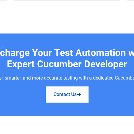
charge Your Test Automation w
Expert Cucumber Developer
er, smarter, and more accurate testing with a dedicated Cucumbe
Contact Us