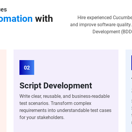
ces
omation
with
Hire experienced Cucumber
and improve software quality.
Development (BDD) 
02
Script Development
Write clear, reusable, and business-readable
test scenarios. Transform complex
requirements into understandable test cases
for your stakeholders.