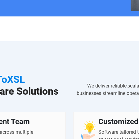
ToXSL
We deliver reliable,scal
are Solutions
businesses streamline operat
ent Team
Customized 
 across multiple
Software tailored 