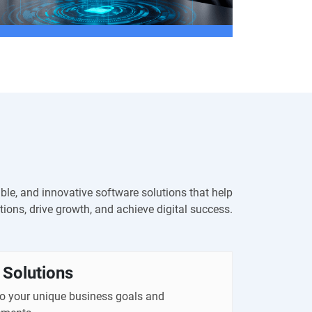
able, and innovative software solutions that help
ions, drive growth, and achieve digital success.
Solutions
to your unique business goals and