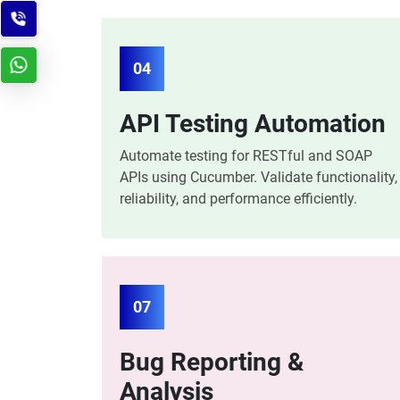
04
API Testing Automation
Automate testing for RESTful and SOAP
APIs using Cucumber. Validate functionality,
reliability, and performance efficiently.
07
Bug Reporting &
Analysis