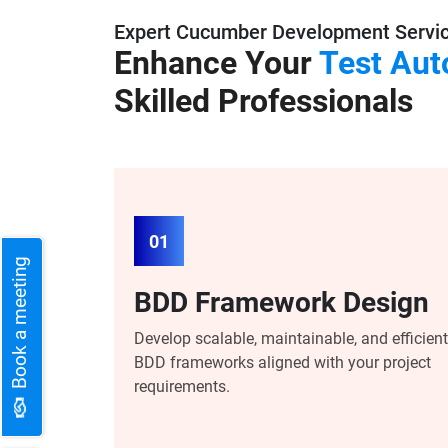
Expert Cucumber Development Servi
Enhance Your
Test Aut
Skilled Professionals
01
Book a meeting
BDD Framework Design
Develop scalable, maintainable, and efficient
BDD frameworks aligned with your project
requirements.