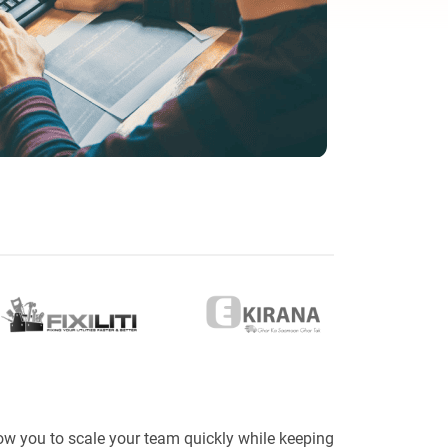
eveloper
ow you to scale your team quickly while keeping