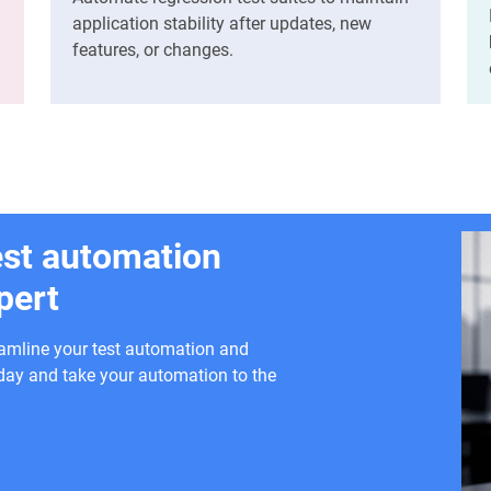
application stability after updates, new
features, or changes.
est automation
pert
eamline your test automation and
today and take your automation to the