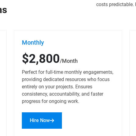
costs predictable. 
ns
Monthly
$2,800
/Month
Perfect for full-time monthly engagements,
providing dedicated resources who focus
entirely on your projects. Ensures
consistency, accountability, and faster
progress for ongoing work.
Hire Now