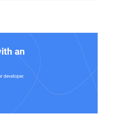
ith an
r developer.