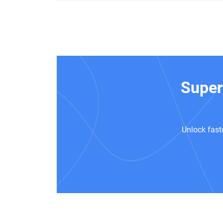
Super
Unlock fast