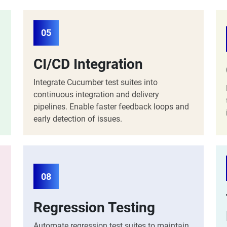
05
CI/CD Integration
Integrate Cucumber test suites into
continuous integration and delivery
pipelines. Enable faster feedback loops and
early detection of issues.
08
Regression Testing
Automate regression test suites to maintain