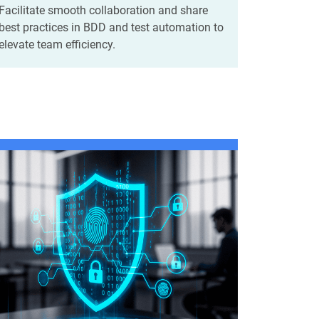
Facilitate smooth collaboration and share
best practices in BDD and test automation to
elevate team efficiency.