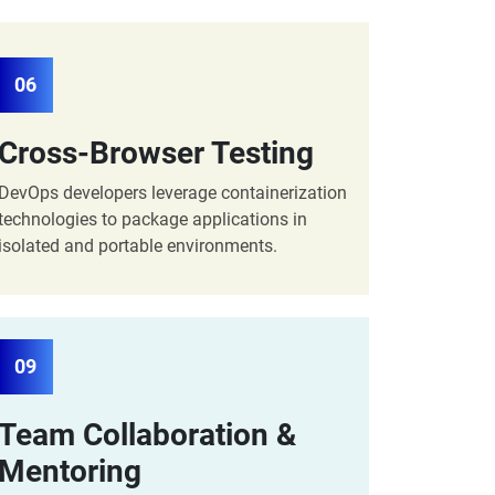
06
Cross-Browser Testing
DevOps developers leverage containerization
technologies to package applications in
isolated and portable environments.
09
Team Collaboration &
Mentoring