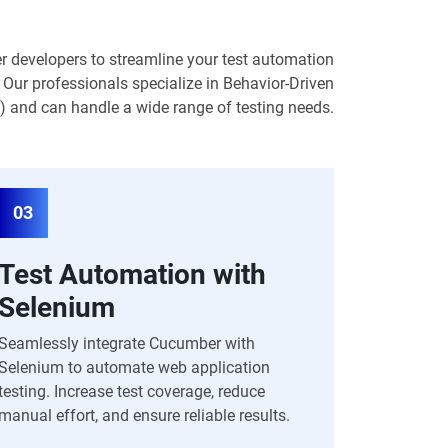
 developers to streamline your test automation
 Our professionals specialize in Behavior-Driven
and can handle a wide range of testing needs.
03
Test Automation with
Selenium
Seamlessly integrate Cucumber with
Selenium to automate web application
testing. Increase test coverage, reduce
manual effort, and ensure reliable results.