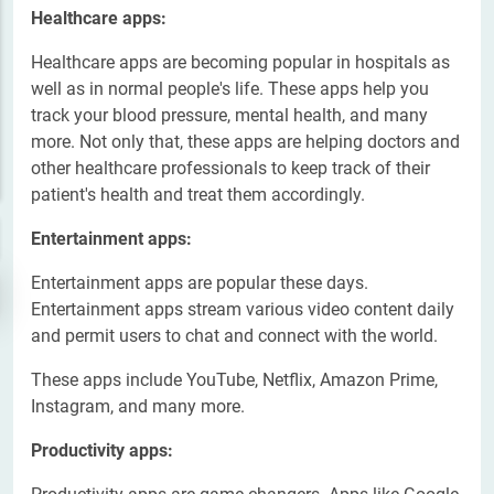
Healthcare apps:
Healthcare apps are becoming popular in hospitals as
well as in normal people's life. These apps help you
track your blood pressure, mental health, and many
more. Not only that, these apps are helping doctors and
other healthcare professionals to keep track of their
patient's health and treat them accordingly.
Entertainment apps:
Entertainment apps are popular these days.
Entertainment apps stream various video content daily
and permit users to chat and connect with the world.
These apps include YouTube, Netflix, Amazon Prime,
Instagram, and many more.
Productivity apps: