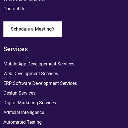
Contact Us
Schedule a Meeting
Services
Mobile App Developement Services
Web Development Services
ERP Software Development Services
Design Services
Digital Marketing Services
Artificial Intelligence
Automated Testing