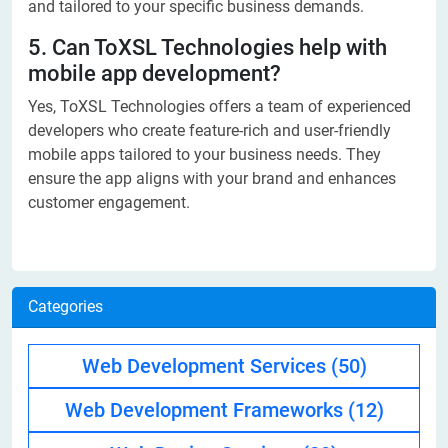
and tailored to your specific business demands.
5. Can ToXSL Technologies help with
mobile app development?
Yes, ToXSL Technologies offers a team of experienced
developers who create feature-rich and user-friendly
mobile apps tailored to your business needs. They
ensure the app aligns with your brand and enhances
customer engagement.
Categories
Web Development Services
(50)
Web Development Frameworks
(12)