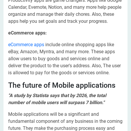
Productivity apps are game changers. Apps like Google
Calendar, Evernote, Notion, and many more help people
organize and manage their daily chores. Also, these
apps help you set goals and track your progress.
eCommerce apps:
eCommerce apps
include online shopping apps like
eBay, Amazon, Myntra, and many more. These apps
allow users to buy goods and services online and
deliver the product to the user's address. Also, The user
is allowed to pay for the goods or services online.
The future of Mobile applications
"A study by Statista says that by 2026, the total
number of mobile users will surpass 7 billion."
Mobile applications will be a significant and
fundamental component of any business in the coming
future. They make the purchasing process easy and