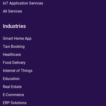
IoT Application Services
All Services
Industries
Smart Home App
Taxi Booking
Healthcare
Food Delivery
Internet of Things
Education
Real Estate
E-Commerce
ERP Solutions