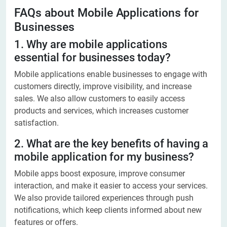
FAQs about Mobile Applications for
Businesses​
1. Why are mobile applications
essential for businesses today?
Mobile applications enable businesses to engage with
customers directly, improve visibility, and increase
sales. We also allow customers to easily access
products and services, which increases customer
satisfaction.
2. What are the key benefits of having a
mobile application for my business?
Mobile apps boost exposure, improve consumer
interaction, and make it easier to access your services.
We also provide tailored experiences through push
notifications, which keep clients informed about new
features or offers.