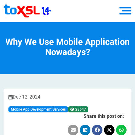
Why We Use Mobile Application
Nowadays?
Dec 12, 2024
Mobile App Development Services
28647
Share this post on: