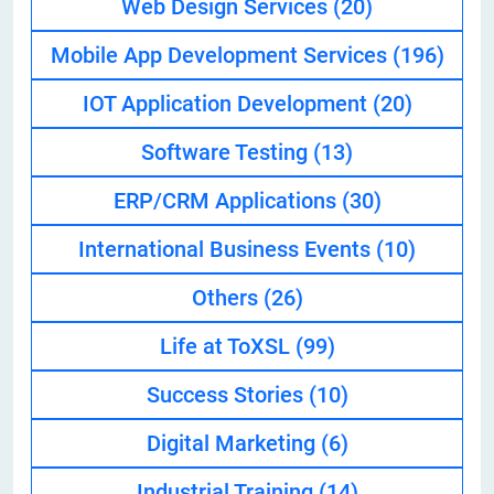
Web Design Services
(20)
Mobile App Development Services
(196)
IOT Application Development
(20)
Software Testing
(13)
ERP/CRM Applications
(30)
International Business Events
(10)
Others
(26)
Life at ToXSL
(99)
Success Stories
(10)
Digital Marketing
(6)
Industrial Training
(14)