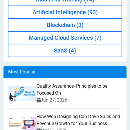
Artificial Intelligence
(93)
Blockchain
(3)
Managed Cloud Services
(7)
SaaS
(4)
Most Popular
Quality Assurance- Principles to be
Focused On
Jan 27, 2026
How Web Designing Can Drive Sales and
Revenue Growth for Your Business