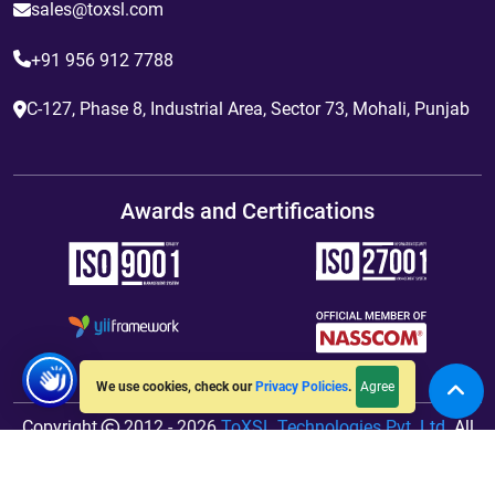
sales@toxsl.com
+91 956 912 7788
C-127, Phase 8, Industrial Area, Sector 73, Mohali, Punjab
Awards and Certifications
Agree
We use cookies, check our
Privacy Policies
.
Copyright
2012 - 2026
ToXSL Technologies Pvt. Ltd.
All
Rights Reserved. Hosted By
jiWebhosting.com