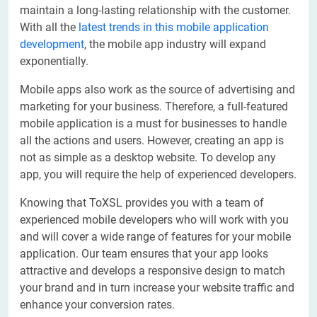
maintain a long-lasting relationship with the customer.
With all the
latest trends in this mobile application
development
, the mobile app industry will expand
exponentially.
Mobile apps also work as the source of advertising and
marketing for your business. Therefore, a full-featured
mobile application is a must for businesses to handle
all the actions and users. However, creating an app is
not as simple as a desktop website. To develop any
app, you will require the help of experienced developers.
Knowing that ToXSL provides you with a team of
experienced mobile developers who will work with you
and will cover a wide range of features for your mobile
application. Our team ensures that your app looks
attractive and develops a responsive design to match
your brand and in turn increase your website traffic and
enhance your conversion rates.