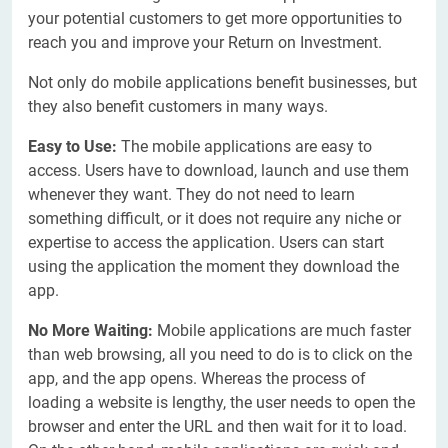
your potential customers to get more opportunities to
reach you and improve your Return on Investment.
Not only do mobile applications benefit businesses, but
they also benefit customers in many ways.
Easy to Use:
The mobile applications are easy to
access. Users have to download, launch and use them
whenever they want. They do not need to learn
something difficult, or it does not require any niche or
expertise to access the application. Users can start
using the application the moment they download the
app.
No More Waiting:
Mobile applications are much faster
than web browsing, all you need to do is to click on the
app, and the app opens. Whereas the process of
loading a website is lengthy, the user needs to open the
browser and enter the URL and then wait for it to load.