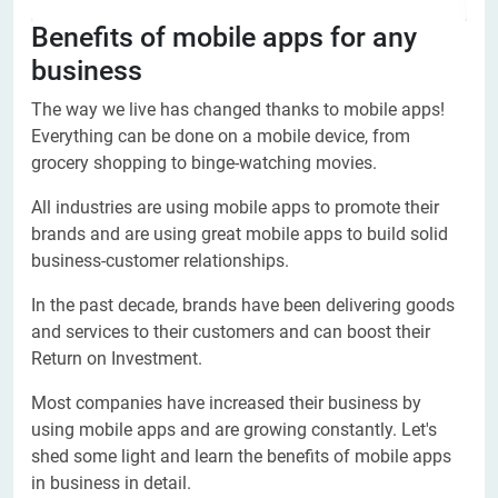
Benefits of mobile apps for any
business
The way we live has changed thanks to mobile apps!
Everything can be done on a mobile device, from
grocery shopping to binge-watching movies.
All industries are using mobile apps to promote their
brands and are using great mobile apps to build solid
business-customer relationships.
In the past decade, brands have been delivering goods
and services to their customers and can boost their
Return on Investment.
Most companies have increased their business by
using mobile apps and are growing constantly. Let's
shed some light and learn the benefits of mobile apps
in business in detail.