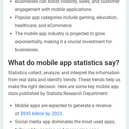
Businesses can boost visibility, sales, and customer
engagement with mobile applications.
Popular app categories include gaming, education,
healthcare, and eCommerce.
The mobile app industry is projected to grow
exponentially, making it a crucial investment for
businesses.
What do mobile app statistics say?
Statistics collect, analyze, and interpret the information
from real data and identify trends. These trends help us
make the right decision. Here are some key mobile app
stats published by Statista Research Department:
Mobile apps are expected to generate a revenue
of
$935 billion by 2023
.
Social media app dominates the most used apps,