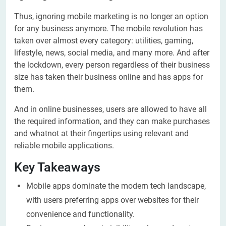
Thus, ignoring mobile marketing is no longer an option
for any business anymore. The mobile revolution has
taken over almost every category: utilities, gaming,
lifestyle, news, social media, and many more. And after
the lockdown, every person regardless of their business
size has taken their business online and has apps for
them.
And in online businesses, users are allowed to have all
the required information, and they can make purchases
and whatnot at their fingertips using relevant and
reliable mobile applications.
Key Takeaways
Mobile apps dominate the modern tech landscape,
with users preferring apps over websites for their
convenience and functionality.