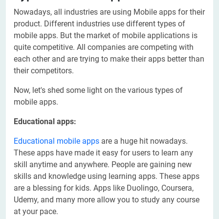
Nowadays, all industries are using Mobile apps for their
product. Different industries use different types of
mobile apps. But the market of mobile applications is
quite competitive. All companies are competing with
each other and are trying to make their apps better than
their competitors.
Now, let's shed some light on the various types of
mobile apps.
Educational apps:
Educational mobile apps
are a huge hit nowadays.
These apps have made it easy for users to learn any
skill anytime and anywhere. People are gaining new
skills and knowledge using learning apps. These apps
are a blessing for kids. Apps like Duolingo, Coursera,
Udemy, and many more allow you to study any course
at your pace.