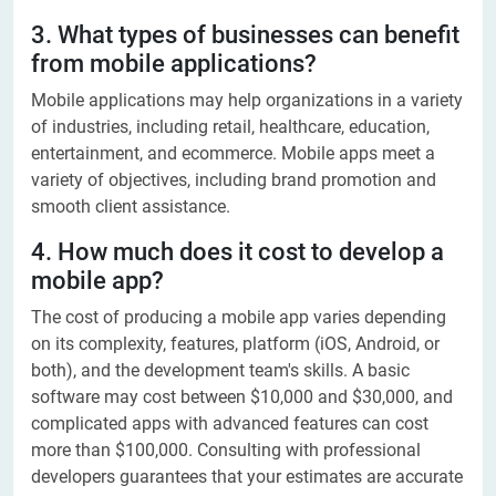
3. What types of businesses can benefit
from mobile applications?
Mobile applications may help organizations in a variety
of industries, including retail, healthcare, education,
entertainment, and ecommerce. Mobile apps meet a
variety of objectives, including brand promotion and
smooth client assistance.
4. How much does it cost to develop a
mobile app?
The cost of producing a mobile app varies depending
on its complexity, features, platform (iOS, Android, or
both), and the development team's skills. A basic
software may cost between $10,000 and $30,000, and
complicated apps with advanced features can cost
more than $100,000. Consulting with professional
developers guarantees that your estimates are accurate