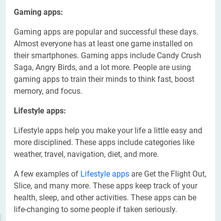
Gaming apps:
Gaming apps are popular and successful these days.
Almost everyone has at least one game installed on
their smartphones. Gaming apps include Candy Crush
Saga, Angry Birds, and a lot more. People are using
gaming apps to train their minds to think fast, boost
memory, and focus.
Lifestyle apps:
Lifestyle apps help you make your life a little easy and
more disciplined. These apps include categories like
weather, travel, navigation, diet, and more.
A few examples of
Lifestyle apps
are Get the Flight Out,
Slice, and many more. These apps keep track of your
health, sleep, and other activities. These apps can be
life-changing to some people if taken seriously.