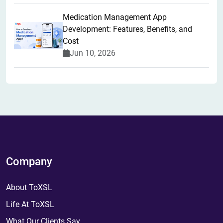
Medication Management App
Development: Features, Benefits, and
Cost
Jun 10, 2026
Company
About ToXSL
Life At ToXSL
What Our Clients Say