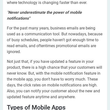
where technology is changing faster than ever.
"
Never underestimate the power of mobile
notifications"
For the past many years, business emails are being
used as a communication tool. But nowadays, because
of busy schedules, people haven't got enough time to
read emails, and oftentimes promotional emails are
ignored.
Not just that, if you have updated a feature in your
product, there is a high chance that your customers will
never know. But, with the mobile notification feature in
the mobile app, you don't have to worry much. These
days, the click rates on mobile notifications are high.
Also, you can notify your customer about the new and
updated feature anytime and anywhere.
Types of Mobile Apps