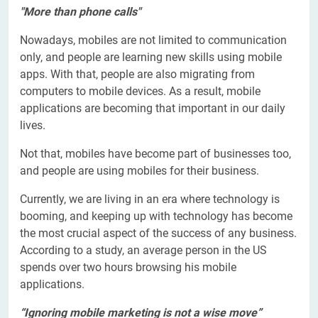
"More than phone calls"
Nowadays, mobiles are not limited to communication
only, and people are learning new skills using mobile
apps. With that, people are also migrating from
computers to mobile devices. As a result, mobile
applications are becoming that important in our daily
lives.
Not that, mobiles have become part of businesses too,
and people are using mobiles for their business.
Currently, we are living in an era where technology is
booming, and keeping up with technology has become
the most crucial aspect of the success of any business.
According to a study, an average person in the US
spends over two hours browsing his mobile
applications.
“Ignoring mobile marketing is not a wise move”