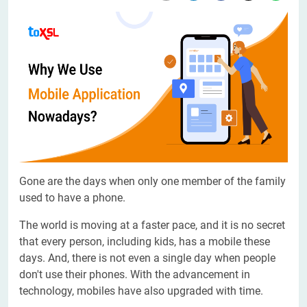
Gone are the days when only one member of the family
used to have a phone.
The world is moving at a faster pace, and it is no secret
that every person, including kids, has a mobile these
days. And, there is not even a single day when people
don't use their phones. With the advancement in
technology, mobiles have also upgraded with time.