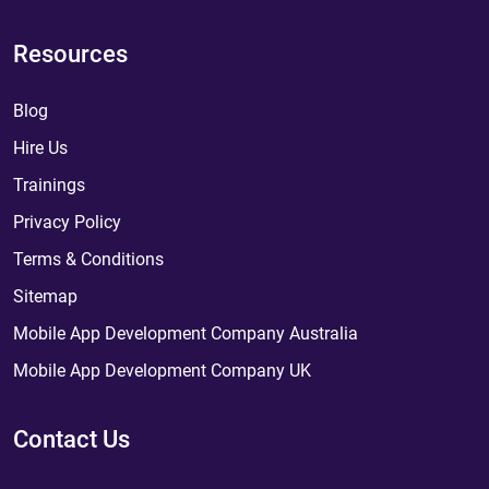
Resources
Blog
Hire Us
Trainings
Privacy Policy
Terms & Conditions
Sitemap
Mobile App Development Company Australia
Mobile App Development Company UK
Contact Us