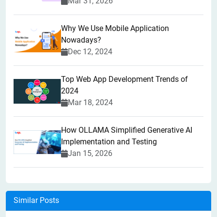
Mar 31, 2026
Why We Use Mobile Application
Nowadays?
Dec 12, 2024
Top Web App Development Trends of
2024
Mar 18, 2024
How OLLAMA Simplified Generative AI
Implementation and Testing
Jan 15, 2026
Similar Posts