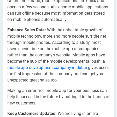
On the other hand, mobile applications are quick and
open in a few seconds. Also, some mobile applications
can run offline because most information gets stored
on mobile phones automatically.
Enhance Sales Rate:
With the unbeatable growth of
mobile technology, more and more people surf the net
through mobile phones. According to a study, most
users spend time on the mobile app of companies
rather than the company's website. Mobile apps have
become the hub of the mobile developmental push. a
mobile app development company in dubai
gives users
the first impression of the company and can get you
unexpected great sales too.
Making an error-free mobile app for your business can
help it succeed in the future by putting it in the hands of
new customers.
Keep Customers Updated:
We are living in an era