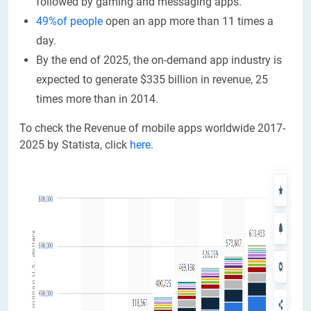
followed by gaming and messaging apps.
49%of people
open an app more than 11 times a
day.
By the end of 2025, the on-demand app industry is
expected to generate $335 billion in revenue, 25
times more than in 2014.
To check the Revenue of mobile apps worldwide 2017-
2025 by Statista, click
here
.