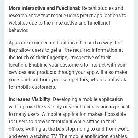
More Interactive and Functional:
Recent studies and
research show that mobile users prefer applications to
websites due to their interactive and functional
behavior.
Apps are designed and optimized in such a way that
they allow users to get all the required information at
the touch of their fingertips, irrespective of their
location. Enabling your customers to interact with your
services and products through your app will also make
you stand out from your competitors, who do not work
for mobile customers.
Increases Visibility:
Developing a mobile application
will improve the visibility of your business and expose it
to many users. A mobile application makes it possible
for users to browse through it while sitting in their
offices, waiting at the bus stop, riding to and from work,
and even watching TV. The mobile application enables