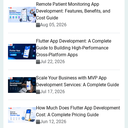
Remote Patient Monitoring App
Development: Features, Benefits, and
Cost Guide
Aug 05, 2026
Flutter App Development: A Complete
Guide to Building High-Performance
Cross-Platform Apps
Jul 22, 2026
Scale Your Business with MVP App
Development Services: A Complete Guide
Jul 17, 2026
How Much Does Flutter App Development
Cost: A Complete Pricing Guide
Jun 12, 2026