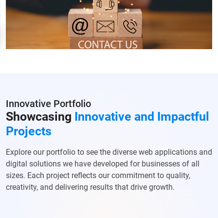
Innovative Portfolio
Showcasing
Innovative and Impactful
Projects
Explore our portfolio to see the diverse web applications and
digital solutions we have developed for businesses of all
sizes. Each project reflects our commitment to quality,
creativity, and delivering results that drive growth.