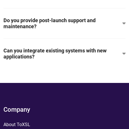
Do you provide post-launch support and
maintenance?
Can you integrate existing systems with new
applications?
Company
About ToXSL