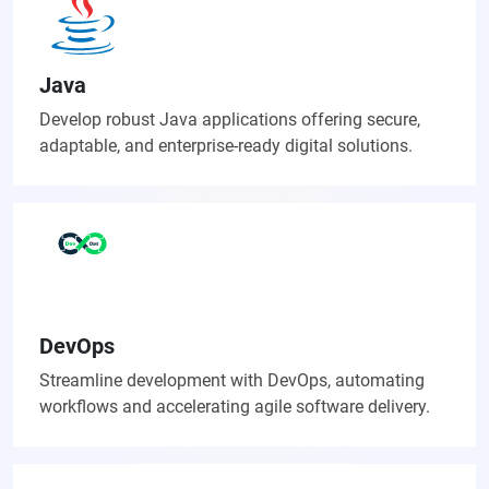
Java
Develop robust Java applications offering secure,
adaptable, and enterprise-ready digital solutions.
DevOps
Streamline development with DevOps, automating
workflows and accelerating agile software delivery.