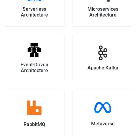
Serverless
Microservices
Architecture
Architecture
Event-Driven
Apache Kafka
Architecture
Metaverse
RabbitMQ