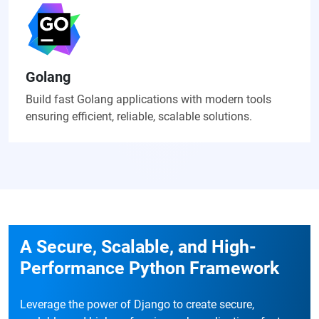
Golang
Build fast Golang applications with modern tools
ensuring efficient, reliable, scalable solutions.
A Secure, Scalable, and High-
Performance Python Framework
Leverage the power of Django to create secure,