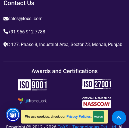
Contact Us
sales@toxsl.com
+91 956 912 7788
C-127, Phase 8, Industrial Area, Sector 73, Mohali, Punjab
Awards and Certifications
Agree
We use cookies, check our
Privacy Policies
.
Copyright
2012 - 2026
ToXSL Technologies Pvt. Ltd.
All