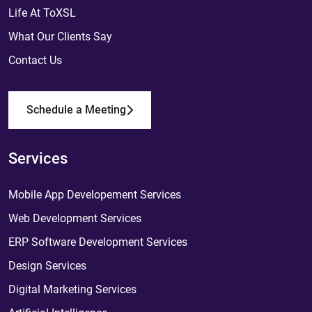
Life At ToXSL
What Our Clients Say
Contact Us
Schedule a Meeting
Services
Mobile App Developement Services
Web Development Services
ERP Software Development Services
Design Services
Digital Marketing Services