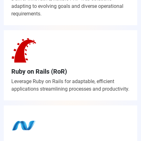
adapting to evolving goals and diverse operational
requirements.
Ruby on Rails (RoR)
Leverage Ruby on Rails for adaptable, efficient
applications streamlining processes and productivity.