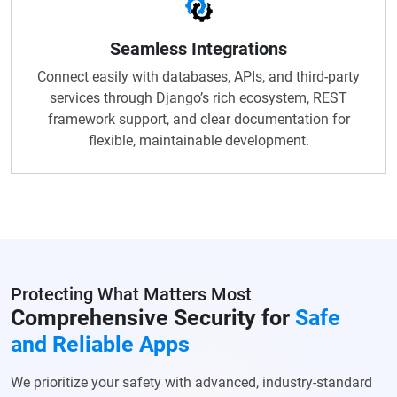
Seamless Integrations
Connect easily with databases, APIs, and third-party
services through Django’s rich ecosystem, REST
framework support, and clear documentation for
flexible, maintainable development.
Protecting What Matters Most
Comprehensive Security for
Safe
and Reliable Apps
We prioritize your safety with advanced, industry-standard