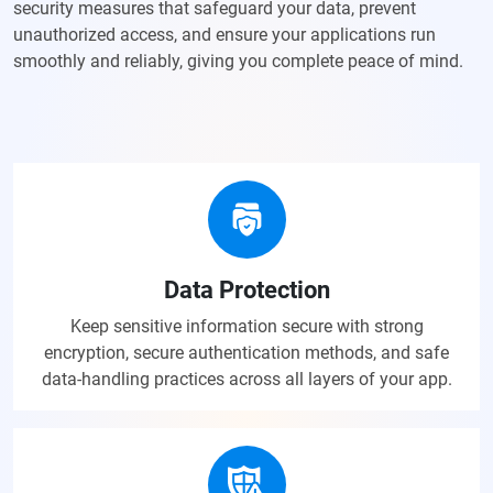
security measures that safeguard your data, prevent
unauthorized access, and ensure your applications run
smoothly and reliably, giving you complete peace of mind.
Data Protection
Keep sensitive information secure with strong
encryption, secure authentication methods, and safe
data-handling practices across all layers of your app.