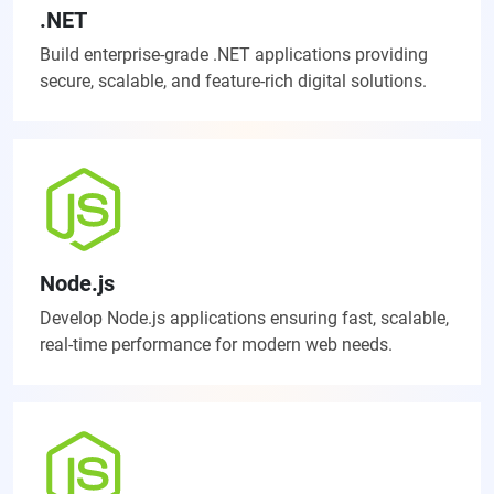
.NET
Build enterprise-grade .NET applications providing
secure, scalable, and feature-rich digital solutions.
Node.js
Develop Node.js applications ensuring fast, scalable,
real-time performance for modern web needs.