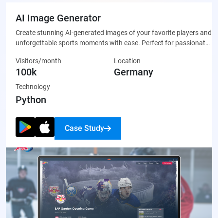
AI Image Generator
Create stunning AI-generated images of your favorite players and
unforgettable sports moments with ease. Perfect for passionate
fans who want to celebrate their team through unique, custom-
Visitors/month
Location
made artwork that’s ready to share on social media or display
100k
Germany
proudly.
Technology
Python
Case Study