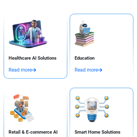
Healthcare AI Solutions
Education
Read more
Read more
Retail & E-commerce AI
Smart Home Solutions