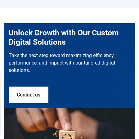
Unlock Growth with Our Custom
Digital Solutions
Take the next step toward maximizing efficiency,
performance, and impact with our tailored digital
solutions.
Contact us