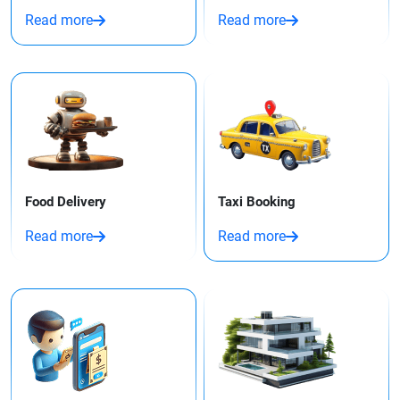
Read more
Read more
Food Delivery
Taxi Booking​
Read more
Read more