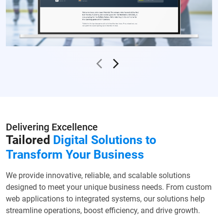
Delivering Excellence
Tailored
Digital Solutions to
Transform Your Business
We provide innovative, reliable, and scalable solutions
designed to meet your unique business needs. From custom
web applications to integrated systems, our solutions help
streamline operations, boost efficiency, and drive growth.