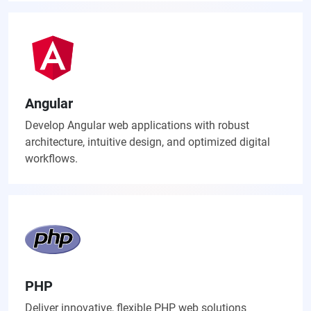
Angular
Develop Angular web applications with robust
architecture, intuitive design, and optimized digital
workflows.
PHP
Deliver innovative, flexible PHP web solutions