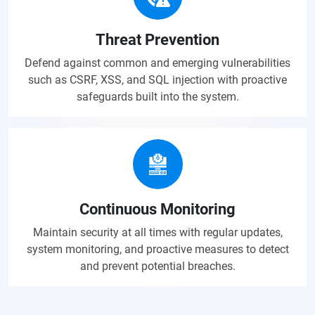
Threat Prevention
Defend against common and emerging vulnerabilities
such as CSRF, XSS, and SQL injection with proactive
safeguards built into the system.
Continuous Monitoring
Maintain security at all times with regular updates,
system monitoring, and proactive measures to detect
and prevent potential breaches.