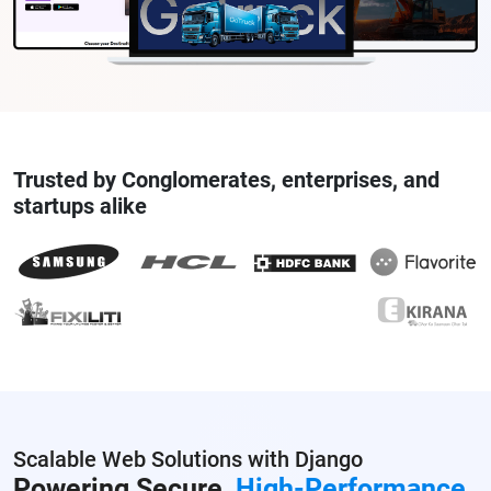
Trusted by Conglomerates, enterprises, and
startups alike
Scalable Web Solutions with Django
Powering Secure,
High-Performance