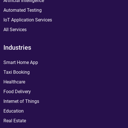
Artificial Intelligence
Automated Testing
IoT Application Services
All Services
Industries
Smart Home App
Taxi Booking
Healthcare
Food Delivery
Internet of Things
Education
Real Estate