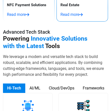
NFC Payment Solutions
Real Estate
Read more
Read more
Advanced Tech Stack
Powering
Innovative Solutions
with the Latest
Tools
We leverage a modern and versatile tech stack to build
robust, scalable, and efficient applications. By combining
cutting-edge frameworks, languages, and tools, we ensure
high performance and flexibility for every project.
Hi-Tech
AI/ML
Cloud/DevOps
Frameworks