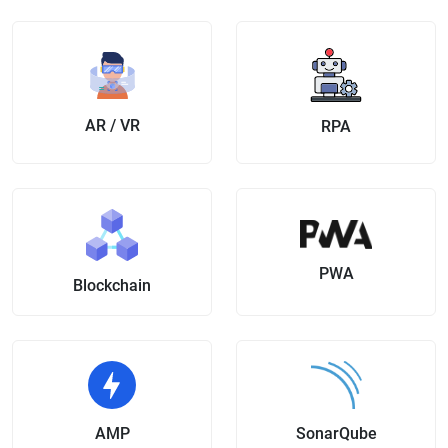
AR / VR
RPA
PWA
Blockchain
AMP
SonarQube