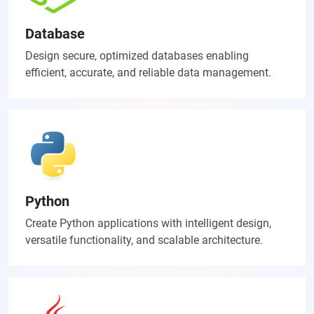
Database
Design secure, optimized databases enabling
efficient, accurate, and reliable data management.
Python
Create Python applications with intelligent design,
versatile functionality, and scalable architecture.