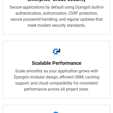
Secure applications by default using Django’s built-in
authentication, authorization, CSRF protection,
secure password handling, and regular updates that
meet modern security standards.
Scalable Performance
Scale smoothly as your application grows with
Django’s modular design, efficient ORM, caching
support, and cloud compatibility for consistent
performance across all project sizes.