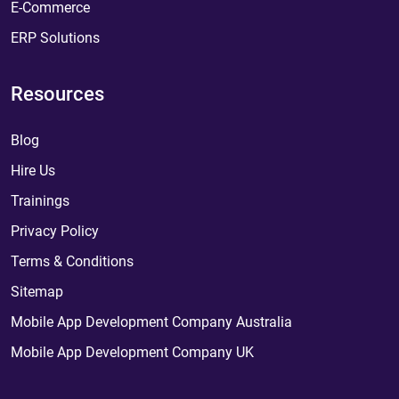
E-Commerce
ERP Solutions
Resources
Blog
Hire Us
Trainings
Privacy Policy
Terms & Conditions
Sitemap
Mobile App Development Company Australia
Mobile App Development Company UK