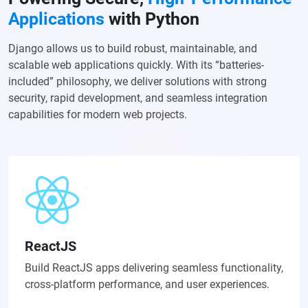
Applications
with Python
Django allows us to build robust, maintainable, and
scalable web applications quickly. With its “batteries-
included” philosophy, we deliver solutions with strong
security, rapid development, and seamless integration
capabilities for modern web projects.
ReactJS
Build ReactJS apps delivering seamless functionality,
cross-platform performance, and user experiences.