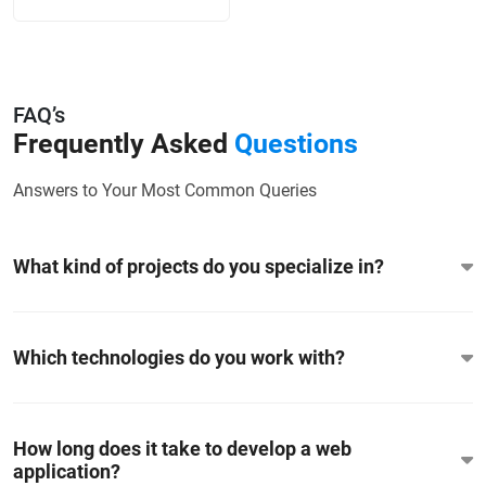
FAQ’s
Frequently Asked
Questions
Answers to Your Most Common Queries
What kind of projects do you specialize in?
Which technologies do you work with?
How long does it take to develop a web
application?