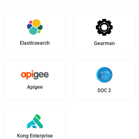
Elasticsearch
Gearman
Apigee
SOC 2
Kong Enterprise