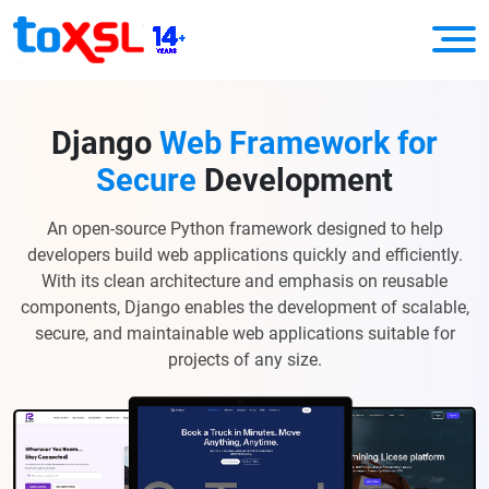
Django
Web Framework for
Secure
Development
An open-source Python framework designed to help
developers build web applications quickly and efficiently.
With its clean architecture and emphasis on reusable
components, Django enables the development of scalable,
secure, and maintainable web applications suitable for
projects of any size.