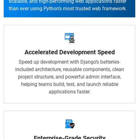
scalable, and high-performing web applications faster
than ever using Python’s most trusted web framework.
Accelerated Development Speed
Speed up development with Django’s batteries-
included architecture, reusable components, clean
project structure, and powerful admin interface,
helping teams build, test, and launch reliable
applications faster.
Enterprise-Grade Security