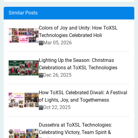
Similar Posts
Colors of Joy and Unity: How ToXSL
Technologies Celebrated Holi
Mar 05, 2026
Lighting Up the Season: Christmas
Celebrations at ToXSL Technologies
Dec 26, 2025
How ToXSL Celebrated Diwali: A Festival
of Lights, Joy, and Togetherness
Oct 22, 2025
​Dussehra at ToXSL Technologies:
Celebrating Victory, Team Spirit &