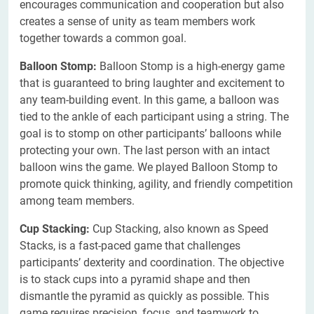
encourages communication and cooperation but also
creates a sense of unity as team members work
together towards a common goal.
Balloon Stomp:
Balloon Stomp is a high-energy game
that is guaranteed to bring laughter and excitement to
any team-building event. In this game, a balloon was
tied to the ankle of each participant using a string. The
goal is to stomp on other participants’ balloons while
protecting your own. The last person with an intact
balloon wins the game. We played Balloon Stomp to
promote quick thinking, agility, and friendly competition
among team members.
Cup Stacking:
Cup Stacking, also known as Speed
Stacks, is a fast-paced game that challenges
participants’ dexterity and coordination. The objective
is to stack cups into a pyramid shape and then
dismantle the pyramid as quickly as possible. This
game requires precision, focus, and teamwork to