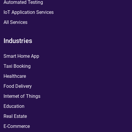
Automated Testing
IoT Application Services
All Services
Industries
Smart Home App
Taxi Booking
Healthcare
Food Delivery
Internet of Things
Education
Real Estate
E-Commerce