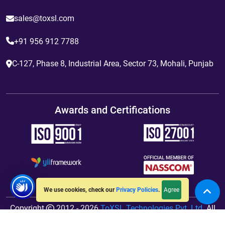
sales@toxsl.com
+91 956 912 7788
C-127, Phase 8, Industrial Area, Sector 73, Mohali, Punjab
Awards and Certifications
Agree
We use cookies, check our
Privacy Policies
.
Copyright
2012 - 2026
ToXSL Technologies Pvt. Ltd.
All
Rights Reserved. Hosted By
jiWebhosting.com