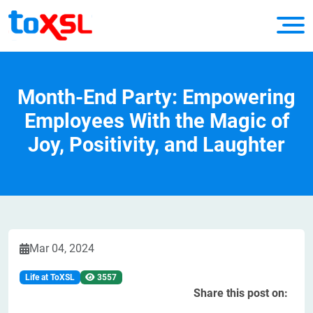
Month-End Party: Empowering
Employees With the Magic of
Joy, Positivity, and Laughter
Mar 04, 2024
Life at ToXSL
3557
Share this post on: