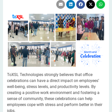
ToXSL Technologies strongly believes that office
celebrations can have a direct impact on employees’
well-being, stress levels, and productivity levels. By
creating a positive work environment and fostering a
sense of community, these celebrations can help
employees cope with stress and perform better in their
jobs.