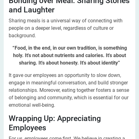
Bonding over Meal: Sharing Stories
and Laughter
Sharing meals is a universal way of connecting with
people on a deeper level, regardless of culture or
background.
“Food, in the end, in our own tradition, is something
holy. It's not about nutrients and calories. It's about
sharing. It's about honesty. It's about identity”
It gave our employees an opportunity to slow down,
engage in meaningful conversation, and build stronger
relationships. Moreover, eating together fosters a sense
of belonging and community, which is essential for our
emotional well-being.
Wrapping Up: Appreciating
Employees
For us, employees come first. We believe in creating a