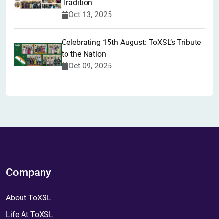
Tradition
Oct 13, 2025
Celebrating 15th August: ToXSL’s Tribute
to the Nation
Oct 09, 2025
Company
About ToXSL
Life At ToXSL