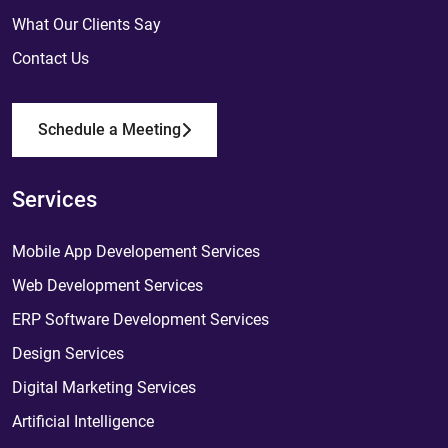
What Our Clients Say
Contact Us
Schedule a Meeting
Services
Mobile App Developement Services
Web Development Services
ERP Software Development Services
Design Services
Digital Marketing Services
Artificial Intelligence