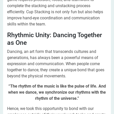
complete the stacking and unstacking process
efficiently. Cup Stacking is not only fun but also helps
improve hand-eye coordination and communication
skills within the team.
Rhythmic Unity: Dancing Together
as One
Dancing, an art form that transcends cultures and
generations, has always been a powerful means of
expression and communication. When people come
together to dance, they create a unique bond that goes
beyond the physical movements.
“The rhythm of the music is like the pulse of life. And
when we dance, we synchronize our rhythms with the
rhythm of the universe.”
Hence, we took this opportunity to bond with our