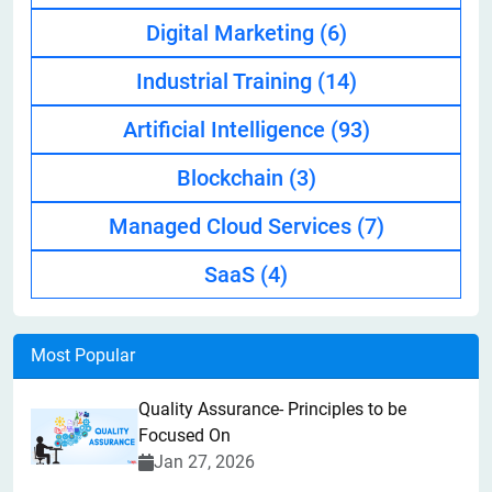
Digital Marketing
(6)
Industrial Training
(14)
Artificial Intelligence
(93)
Blockchain
(3)
Managed Cloud Services
(7)
SaaS
(4)
Most Popular
Quality Assurance- Principles to be
Focused On
Jan 27, 2026