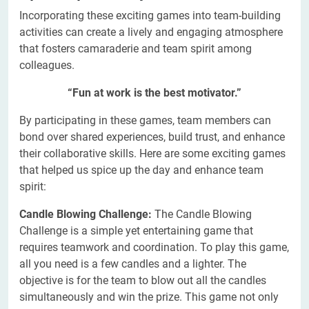
Incorporating these exciting games into team-building
activities can create a lively and engaging atmosphere
that fosters camaraderie and team spirit among
colleagues.
“Fun at work is the best motivator.”
By participating in these games, team members can
bond over shared experiences, build trust, and enhance
their collaborative skills. Here are some exciting games
that helped us spice up the day and enhance team
spirit:
Candle Blowing Challenge:
The Candle Blowing
Challenge is a simple yet entertaining game that
requires teamwork and coordination. To play this game,
all you need is a few candles and a lighter. The
objective is for the team to blow out all the candles
simultaneously and win the prize. This game not only