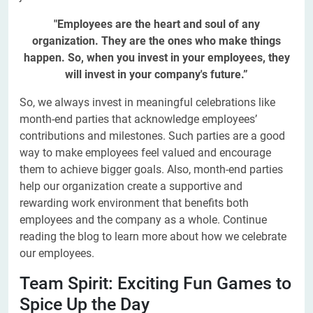
"Employees are the heart and soul of any
organization. They are the ones who make things
happen. So, when you invest in your employees, they
will invest in your company's future.”
So, we always invest in meaningful celebrations like
month-end parties that acknowledge employees’
contributions and milestones. Such parties are a good
way to make employees feel valued and encourage
them to achieve bigger goals. Also, month-end parties
help our organization create a supportive and
rewarding work environment that benefits both
employees and the company as a whole. Continue
reading the blog to learn more about how we celebrate
our employees.
Team Spirit: Exciting Fun Games to
Spice Up the Day