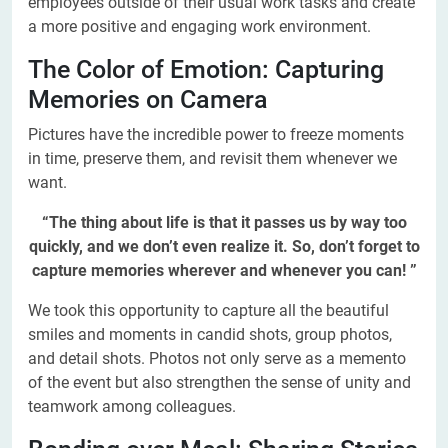
employees outside of their usual work tasks and create
a more positive and engaging work environment.
The Color of Emotion: Capturing
Memories on Camera
Pictures have the incredible power to freeze moments
in time, preserve them, and revisit them whenever we
want.
“The thing about life is that it passes us by way too
quickly, and we don’t even realize it. So, don’t forget to
capture memories wherever and whenever you can! ”
We took this opportunity to capture all the beautiful
smiles and moments in candid shots, group photos,
and detail shots. Photos not only serve as a memento
of the event but also strengthen the sense of unity and
teamwork among colleagues.