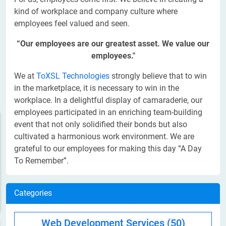
kind of workplace and company culture where
employees feel valued and seen.
“Our employees are our greatest asset. We value our
employees."
We at
ToXSL Technologies
strongly believe that to win
in the marketplace, it is necessary to win in the
workplace. In a delightful display of camaraderie, our
employees participated in an enriching team-building
event that not only solidified their bonds but also
cultivated a harmonious work environment. We are
grateful to our employees for making this day “A Day
To Remember”.
Categories
Web Development Services
(50)