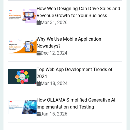
How Web Designing Can Drive Sales and
Revenue Growth for Your Business
Mar 31, 2026
Why We Use Mobile Application
Nowadays?
Dec 12, 2024
Top Web App Development Trends of
2024
Mar 18, 2024
How OLLAMA Simplified Generative AI
Implementation and Testing
Jan 15, 2026