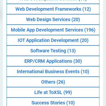
Web Development Frameworks
(12)
Web Design Services
(20)
Mobile App Development Services
(196)
IOT Application Development
(20)
Software Testing
(13)
ERP/CRM Applications
(30)
International Business Events
(10)
Others
(26)
Life at ToXSL
(99)
Success Stories
(10)