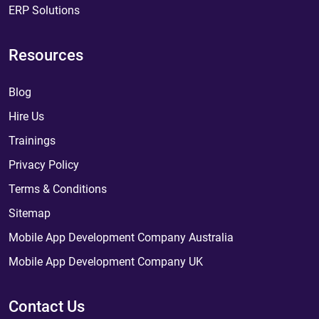
ERP Solutions
Resources
Blog
Hire Us
Trainings
Privacy Policy
Terms & Conditions
Sitemap
Mobile App Development Company Australia
Mobile App Development Company UK
Contact Us