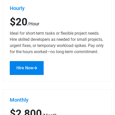
Hourly
$20
/Hour
Ideal for short-term tasks or flexible project needs.
Hire skilled developers as needed for small projects,
urgent fixes, or temporary workload spikes. Pay only
for the hours worked—no long-term commitment.
Hire Now
Monthly
$2,800