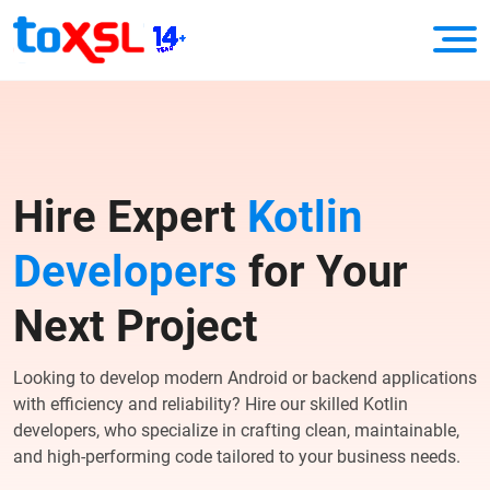
Hire Expert
Kotlin
Developers
for Your
Next Project
Looking to develop modern Android or backend applications
with efficiency and reliability? Hire our skilled Kotlin
developers, who specialize in crafting clean, maintainable,
and high-performing code tailored to your business needs.