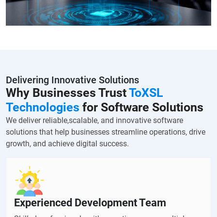
Delivering Innovative Solutions
Why Businesses Trust
ToXSL
Technologies
for Software Solutions
We deliver reliable,scalable, and innovative software
solutions that help businesses streamline operations, drive
growth, and achieve digital success.
Experienced Development Team