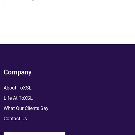
Company
About ToXSL
Life At ToXSL
What Our Clients Say
Contact Us