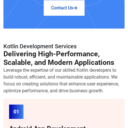
Contact Us
Kotlin Development Services
Delivering High-Performance,
Scalable, and Modern Applications
Leverage the expertise of our skilled Kotlin developers to
build robust, efficient, and maintainable applications. We
focus on creating solutions that enhance user experience,
optimize performance, and drive business growth.
01