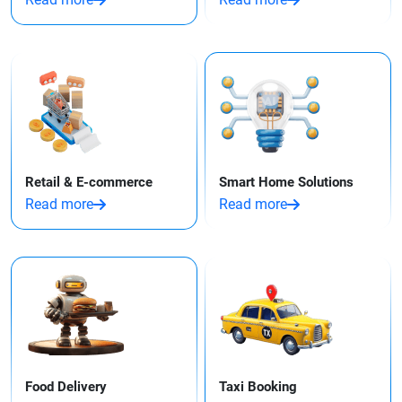
Retail & E-commerce
Smart Home Solutions
Read more
Read more
Food Delivery
Taxi Booking