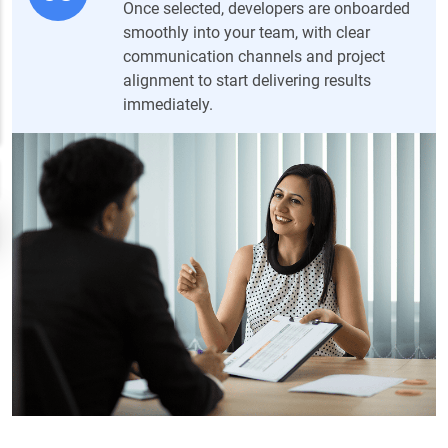
Once selected, developers are onboarded
smoothly into your team, with clear
communication channels and project
alignment to start delivering results
immediately.