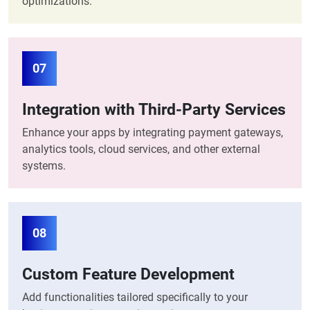
optimizations.
07
Integration with Third-Party Services
Enhance your apps by integrating payment gateways,
analytics tools, cloud services, and other external
systems.
08
Custom Feature Development
Add functionalities tailored specifically to your