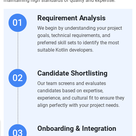
maintaining high standards of quality and expertise.
Requirement Analysis
We begin by understanding your project
goals, technical requirements, and
preferred skill sets to identify the most
suitable Kotlin developers.
Candidate Shortlisting
Our team screens and evaluates
candidates based on expertise,
experience, and cultural fit to ensure they
align perfectly with your project needs.
Onboarding & Integration