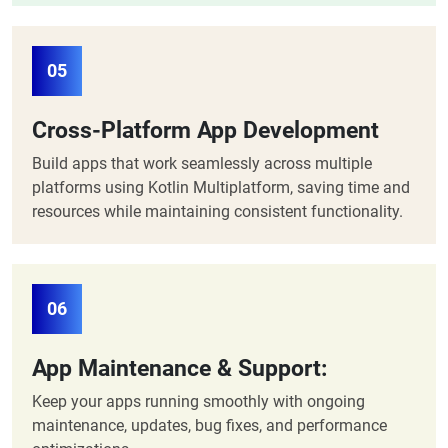
05
Cross-Platform App Development
Build apps that work seamlessly across multiple
platforms using Kotlin Multiplatform, saving time and
resources while maintaining consistent functionality.
06
App Maintenance & Support:
Keep your apps running smoothly with ongoing
maintenance, updates, bug fixes, and performance