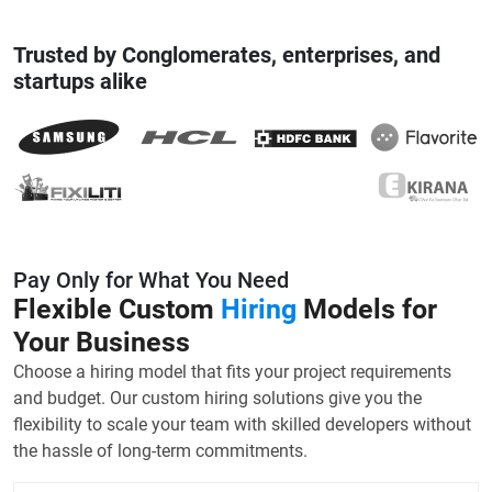
Trusted by Conglomerates, enterprises, and
startups alike
Pay Only for What You Need
Flexible Custom
Hiring
Models for
Your Business
Choose a hiring model that fits your project requirements
and budget. Our custom hiring solutions give you the
flexibility to scale your team with skilled developers without
the hassle of long-term commitments.