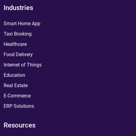
Industries
Smart Home App
Taxi Booking
Healthcare
Food Delivery
Internet of Things
Education
Real Estate
E-Commerce
ERP Solutions
Resources