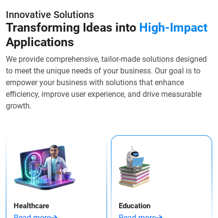
Innovative Solutions
Transforming Ideas into
High-Impact
Applications
We provide comprehensive, tailor-made solutions designed
to meet the unique needs of your business. Our goal is to
empower your business with solutions that enhance
efficiency, improve user experience, and drive measurable
growth.
Healthcare
Education
Read more
Read more