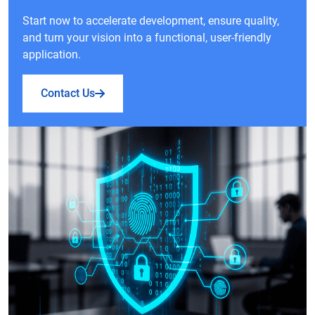
Start now to accelerate development, ensure quality,
and turn your vision into a functional, user-friendly
application.
Contact Us