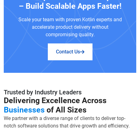
– Build Scalable Apps Faster!
Scale your team with proven Kotlin experts and
accelerate product delivery without
compromising quality.
Contact Us
Trusted by Industry Leaders
Delivering Excellence Across
Businesses
of All Sizes
We partner with a diverse range of clients to deliver top-
notch software solutions that drive growth and efficiency.