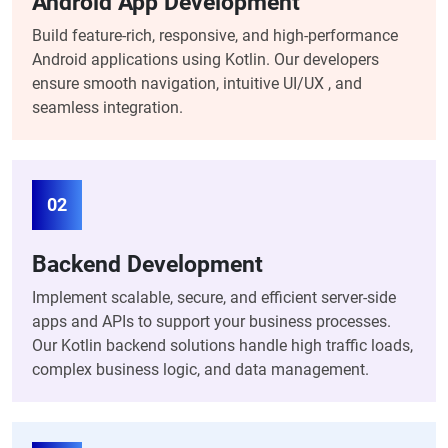
Android App Development
Build feature-rich, responsive, and high-performance
Android applications using Kotlin. Our developers
ensure smooth navigation, intuitive UI/UX , and
seamless integration.
02
Backend Development
Implement scalable, secure, and efficient server-side
apps and APIs to support your business processes.
Our Kotlin backend solutions handle high traffic loads,
complex business logic, and data management.