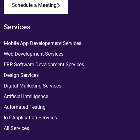
Schedule a Meeting
Services
Mobile App Developement Services
Web Development Services
ERP Software Development Services
Design Services
Digital Marketing Services
Artificial Intelligence
Automated Testing
IoT Application Services
All Services