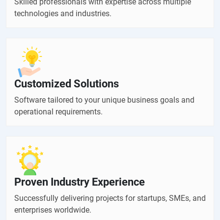
Skilled professionals with expertise across multiple
technologies and industries.
Customized Solutions
Software tailored to your unique business goals and
operational requirements.
Proven Industry Experience
Successfully delivering projects for startups, SMEs, and
enterprises worldwide.