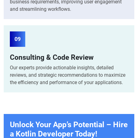
business requirements, improving user engagement
and streamlining workflows.
09
Consulting & Code Review
Our experts provide actionable insights, detailed
reviews, and strategic recommendations to maximize
the efficiency and performance of your applications.
Unlock Your App’s Potential – Hire
a Kotlin
Developer Today!