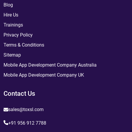
Blog
Hire Us
Trainings
Privacy Policy
Terms & Conditions
Sitemap
Mobile App Development Company Australia
Mobile App Development Company UK
Contact Us
sales@toxsl.com
+91 956 912 7788