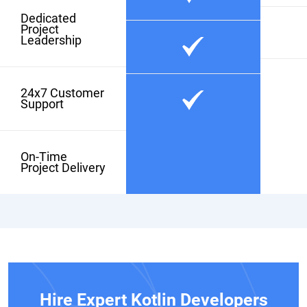
Dedicated
Project
Leadership
24x7 Customer
Support
On-Time
Project Delivery
Hire Expert Kotlin Developers