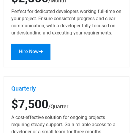
/Month
Perfect for dedicated developers working full-time on
your project. Ensure consistent progress and clear
communication, with a developer fully focused on
understanding and executing your requirements.
Hire Now
Quarterly
$7,500
/Quarter
A cost-effective solution for ongoing projects
requiring steady support. Gain reliable access to a
developer or a small team for three months,