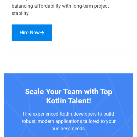
balancing affordability with long-term project
stability.
Hire Now
Scale Your Team with Top
Kotlin Talent!
Hire experienced Kotlin developers to build
robust, modern applications tailored to your
business needs.