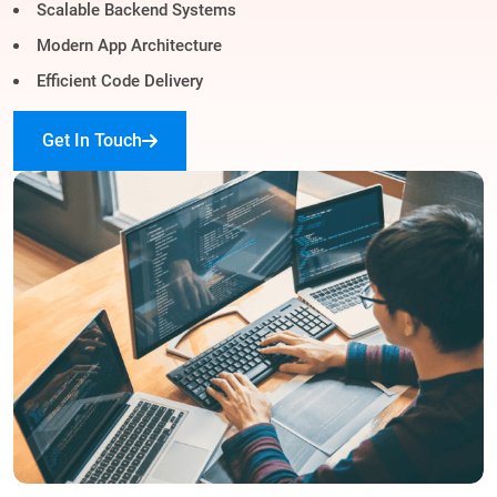
Scalable Backend Systems
Modern App Architecture
Efficient Code Delivery
Get In Touch