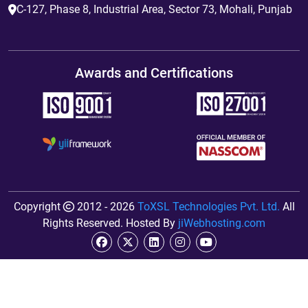
C-127, Phase 8, Industrial Area, Sector 73, Mohali, Punjab
Awards and Certifications
Copyright
2012 - 2026
ToXSL Technologies Pvt. Ltd.
All
Rights Reserved. Hosted By
jiWebhosting.com