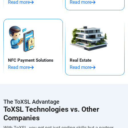
Read more
Read more
NFC Payment Solutions
Real Estate
Read more
Read more
The ToXSL Advantage
ToXSL Technologies vs. Other
Companies
With ToXSL, you get not just coding skills but a partner