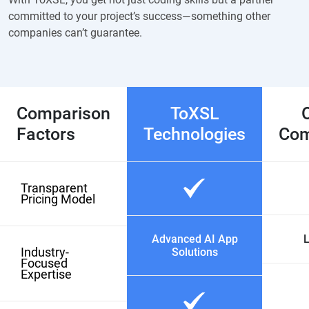
committed to your project’s success—something other
companies can’t guarantee.
Comparison
ToXSL
Factors
Technologies
Com
Transparent
Pricing Model
Advanced AI App
L
Industry-
Solutions
Focused
Expertise