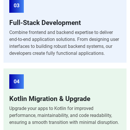
03
Full-Stack Development
Combine frontend and backend expertise to deliver
end-to-end application solutions. From designing user
interfaces to building robust backend systems, our
developers create fully functional applications.
04
Kotlin Migration & Upgrade
Upgrade your apps to Kotlin for improved
performance, maintainability, and code readability,
ensuring a smooth transition with minimal disruption.