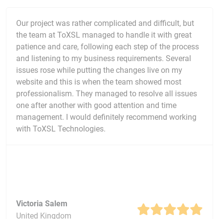
Our project was rather complicated and difficult, but
the team at ToXSL managed to handle it with great
patience and care, following each step of the process
and listening to my business requirements. Several
issues rose while putting the changes live on my
website and this is when the team showed most
professionalism. They managed to resolve all issues
one after another with good attention and time
management. I would definitely recommend working
with ToXSL Technologies.
Victoria Salem
United Kingdom