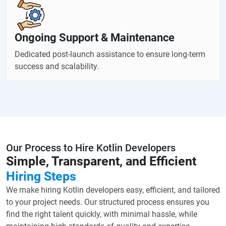
Ongoing Support & Maintenance
Dedicated post-launch assistance to ensure long-term
success and scalability.
Our Process to Hire Kotlin Developers
Simple, Transparent, and Efficient
Hiring Steps
We make hiring Kotlin developers easy, efficient, and tailored
to your project needs. Our structured process ensures you
find the right talent quickly, with minimal hassle, while