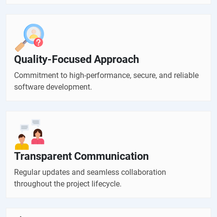
Quality-Focused Approach
Commitment to high-performance, secure, and reliable
software development.
Transparent Communication
Regular updates and seamless collaboration
throughout the project lifecycle.