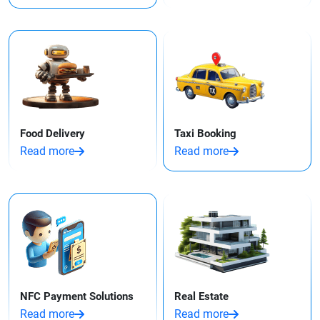
Food Delivery
Taxi Booking
Read more
Read more
NFC Payment Solutions
Real Estate
Read more
Read more