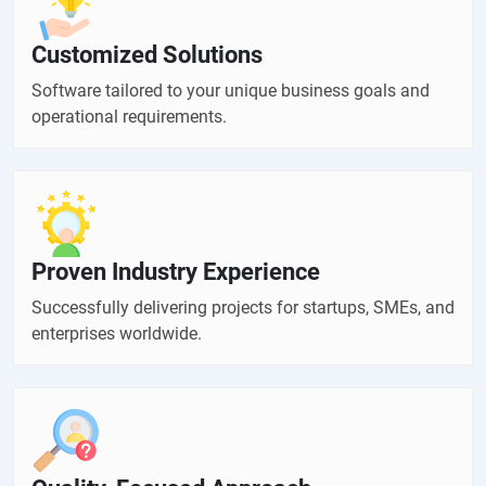
Customized Solutions
Software tailored to your unique business goals and
operational requirements.
Proven Industry Experience
Successfully delivering projects for startups, SMEs, and
enterprises worldwide.