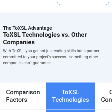
The ToXSL Advantage
ToXSL Technologies vs. Other
Companies
With ToXSL, you get not just coding skills but a partner
committed to your project’s success—something other
companies can’t guarantee.
Comparison
ToXSL
Factors
Technologies
Com