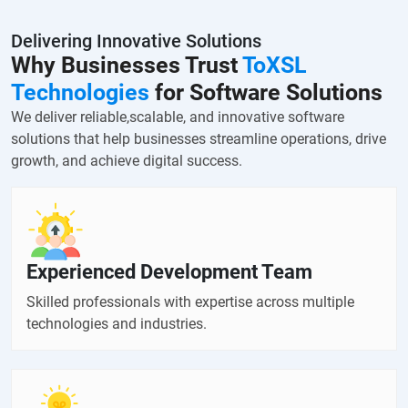
Delivering Innovative Solutions
Why Businesses Trust
ToXSL
Technologies
for Software Solutions
We deliver reliable,scalable, and innovative software
solutions that help businesses streamline operations, drive
growth, and achieve digital success.
Experienced Development Team
Skilled professionals with expertise across multiple
technologies and industries.