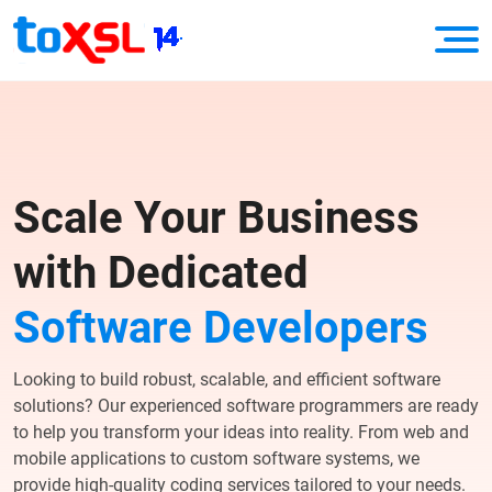
Scale Your Business
with Dedicated
Software Developers
Looking to build robust, scalable, and efficient software
solutions? Our experienced software programmers are ready
to help you transform your ideas into reality. From web and
mobile applications to custom software systems, we
provide high-quality coding services tailored to your needs.