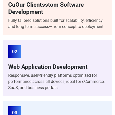
CuOur Clientsstom Software
Development
Fully tailored solutions built for scalability, efficiency,
and long-term success—from concept to deployment.
02
Web Application Development
Responsive, user-friendly platforms optimized for
performance across all devices, ideal for eCommerce,
SaaS, and business portals.
03