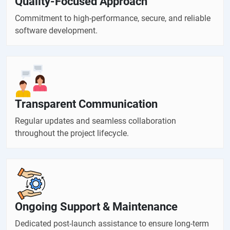
Quality-Focused Approach
Commitment to high-performance, secure, and reliable
software development.
Transparent Communication
Regular updates and seamless collaboration
throughout the project lifecycle.
Ongoing Support & Maintenance
Dedicated post-launch assistance to ensure long-term