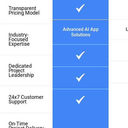
Transparent
Pricing Model
Advanced AI App
L
Industry-
Solutions
Focused
Expertise
Dedicated
Project
Leadership
24x7 Customer
Support
On-Time