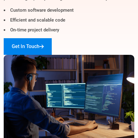
Custom software development
Efficient and scalable code
On-time project delivery
Get In Touch