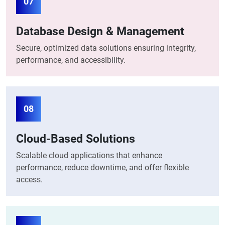
07
Database Design & Management
Secure, optimized data solutions ensuring integrity,
performance, and accessibility.
08
Cloud-Based Solutions
Scalable cloud applications that enhance
performance, reduce downtime, and offer flexible
access.