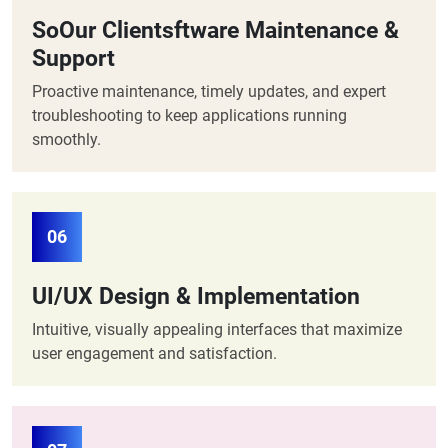
SoOur Clientsftware Maintenance &
Support
Proactive maintenance, timely updates, and expert
troubleshooting to keep applications running
smoothly.
06
UI/UX Design & Implementation
Intuitive, visually appealing interfaces that maximize
user engagement and satisfaction.