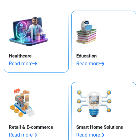
Healthcare
Education
Read more
Read more
Retail & E-commerce
Smart Home Solutions
Read more
Read more