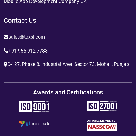
Mobile App Development Company UK
Contact Us
sales@toxsl.com
+91 956 912 7788
C-127, Phase 8, Industrial Area, Sector 73, Mohali, Punjab
Awards and Certifications