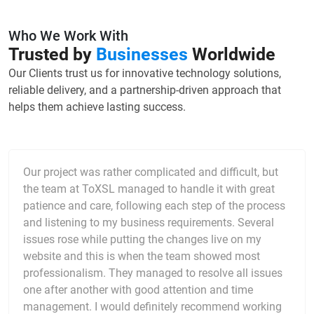
Who We Work With
Trusted by
Businesses
Worldwide
Our Clients trust us for innovative technology solutions,
reliable delivery, and a partnership-driven approach that
helps them achieve lasting success.
Our project was rather complicated and difficult, but
the team at ToXSL managed to handle it with great
patience and care, following each step of the process
and listening to my business requirements. Several
issues rose while putting the changes live on my
website and this is when the team showed most
professionalism. They managed to resolve all issues
one after another with good attention and time
management. I would definitely recommend working