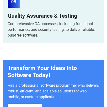
09
Quality Assurance & Testing
Comprehensive QA processes, including functional,
performance, and security testing, to deliver reliable,
bug-free software.
Transform Your Ideas Into
Software Today!
Hire a professional software programmer who delivers
robust, efficient, and scalable solutions for web,
mobile, or custom applications.