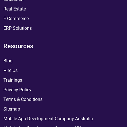
Real Estate
E-Commerce
ERP Solutions
Resources
Blog
Hire Us
Trainings
Privacy Policy
Terms & Conditions
Sitemap
Mobile App Development Company Australia