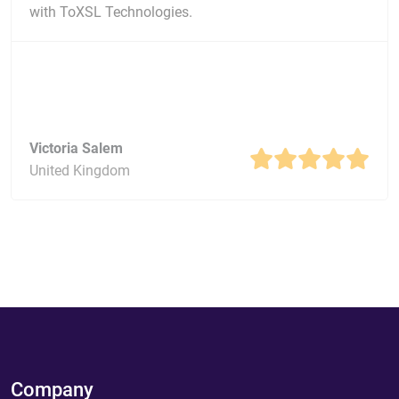
with ToXSL Technologies.
Victoria Salem
United Kingdom
Company