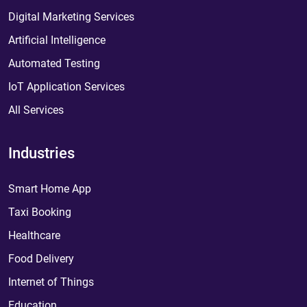
Digital Marketing Services
Artificial Intelligence
Automated Testing
IoT Application Services
All Services
Industries
Smart Home App
Taxi Booking
Healthcare
Food Delivery
Internet of Things
Education