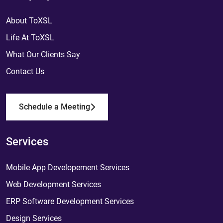
About ToXSL
Life At ToXSL
What Our Clients Say
Contact Us
Schedule a Meeting
Services
Mobile App Developement Services
Web Development Services
ERP Software Development Services
Design Services