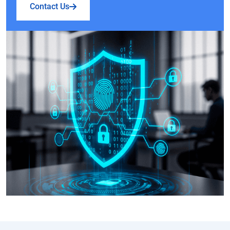
Contact Us