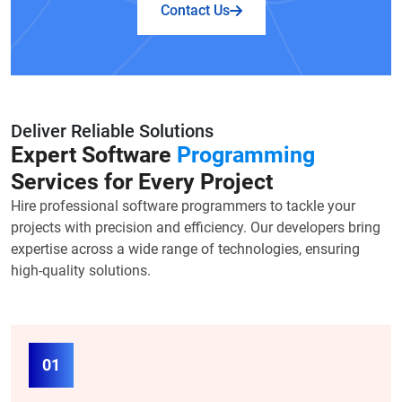
Contact Us
Deliver Reliable Solutions
Expert Software
Programming
Services for Every Project
Hire professional software programmers to tackle your
projects with precision and efficiency. Our developers bring
expertise across a wide range of technologies, ensuring
high-quality solutions.
01