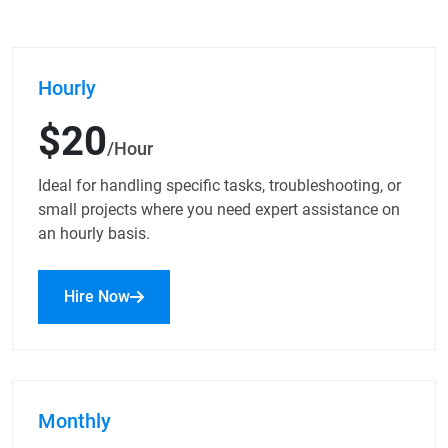
Hourly
$20
/Hour
Ideal for handling specific tasks, troubleshooting, or
small projects where you need expert assistance on
an hourly basis.
Hire Now
Monthly