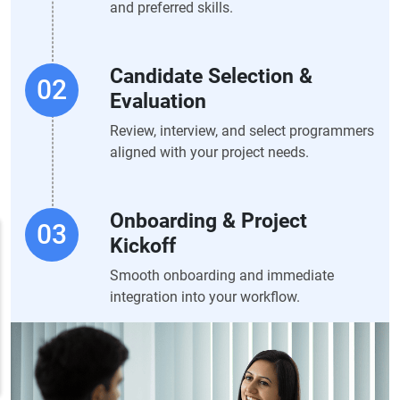
and preferred skills.
Candidate Selection &
Evaluation
Review, interview, and select programmers
aligned with your project needs.
Onboarding & Project
Kickoff
Smooth onboarding and immediate
integration into your workflow.