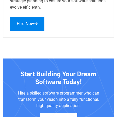
strategic planning to ensure your software solutions
evolve efficiently.
Hire Now
Start Building Your Dream
Software Today!
Hire a skilled software programmer who can
transform your vision into a fully functional,
high-quality application.