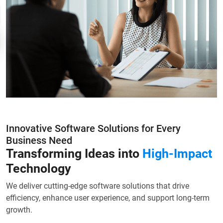
Innovative Software Solutions for Every
Business Need
Transforming Ideas into
High-Impact
Technology
We deliver cutting-edge software solutions that drive
efficiency, enhance user experience, and support long-term
growth.