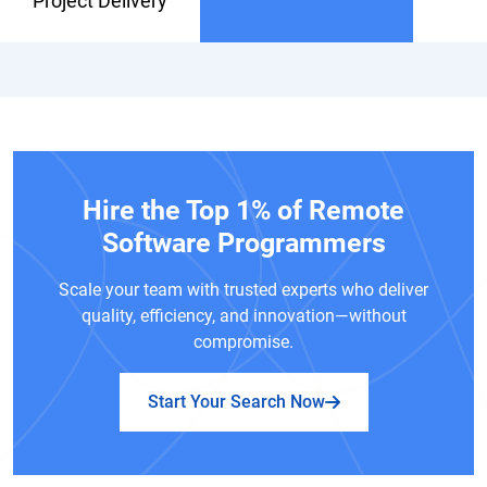
Project Delivery
Hire the Top 1% of Remote
Software Programmers
Scale your team with trusted experts who deliver
quality, efficiency, and innovation—without
compromise.
Start Your Search Now