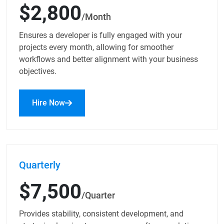
$2,800
/Month
Ensures a developer is fully engaged with your
projects every month, allowing for smoother
workflows and better alignment with your business
objectives.
Hire Now
Quarterly
$7,500
/Quarter
Provides stability, consistent development, and