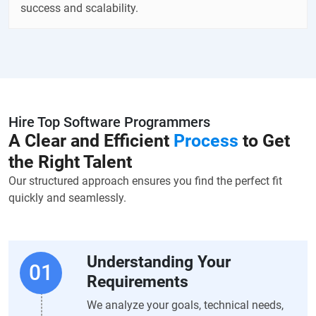
success and scalability.
Hire Top Software Programmers
A Clear and Efficient
Process
to Get
the Right Talent
Our structured approach ensures you find the perfect fit
quickly and seamlessly.
Understanding Your
Requirements
We analyze your goals, technical needs,