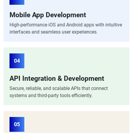
Mobile App Development
High-performance iOS and Android apps with intuitive
interfaces and seamless user experiences.
04
API Integration & Development
Secure, reliable, and scalable APIs that connect
systems and third-party tools efficiently.
05