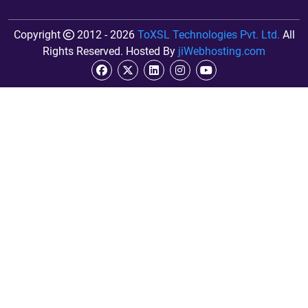
Copyright
2012 - 2026
ToXSL Technologies Pvt. Ltd.
All
Rights Reserved. Hosted By
jiWebhosting.com