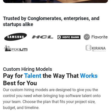
Trusted by Conglomerates, enterprises, and
startups alike
Custom Hiring Models
Pay for
Talent
the Way That
Works
Best for You
Our custom hiring models are designed to give you the
control you need when bringing top software talent onto
your team. Choose the plan that fits your project size,
budget, and timeline.