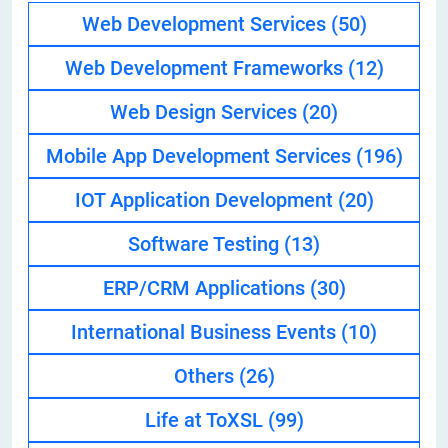
Web Development Services
(50)
Web Development Frameworks
(12)
Web Design Services
(20)
Mobile App Development Services
(196)
IOT Application Development
(20)
Software Testing
(13)
ERP/CRM Applications
(30)
International Business Events
(10)
Others
(26)
Life at ToXSL
(99)