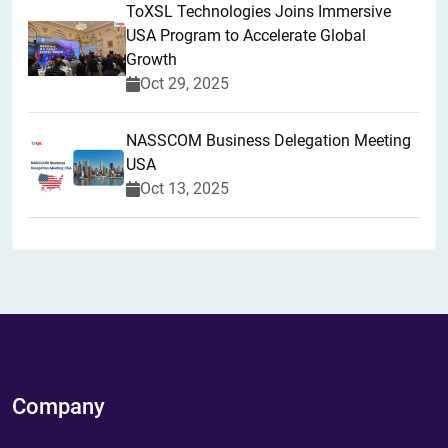
ToXSL Technologies Joins Immersive
USA Program to Accelerate Global
Growth
Oct 29, 2025
NASSCOM Business Delegation Meeting
USA
Oct 13, 2025
Company