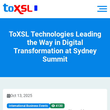
ToXSL Technologies Leading
the Way in Digital
Transformation at Sydney
Summit
Oct 13, 2025
International Business Events
4130