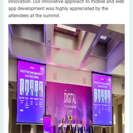
innovation. Our innovative approach to mobile and web
app development was highly appreciated by the
attendees at the summit.