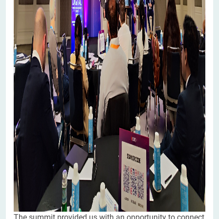
The summit provided us with an opportunity to connect