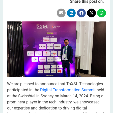
Share this post on:
We are pleased to announce that ToXSL Technologies
participated in the
Digital Transformation Summit
held
at the Swissôtel in Sydney on March 14, 2024. Being a
prominent player in the tech industry, we showcased
our expertise and dedication to driving digital