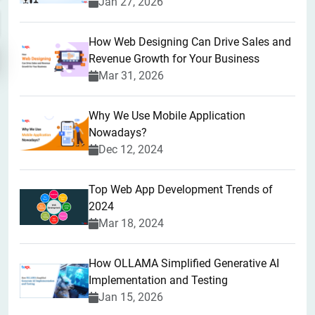
Jan 27, 2026
How Web Designing Can Drive Sales and
Revenue Growth for Your Business
Mar 31, 2026
Why We Use Mobile Application
Nowadays?
Dec 12, 2024
Top Web App Development Trends of
2024
Mar 18, 2024
How OLLAMA Simplified Generative AI
Implementation and Testing
Jan 15, 2026