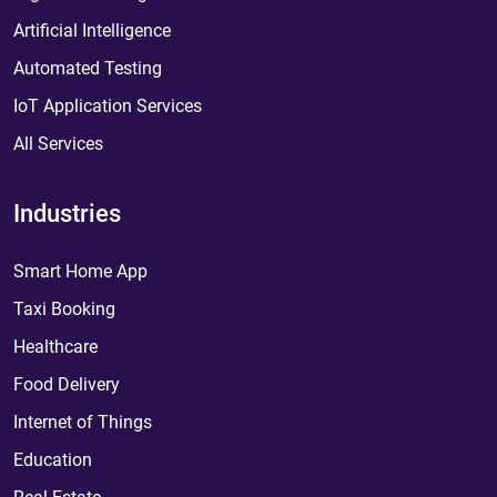
Artificial Intelligence
Automated Testing
IoT Application Services
All Services
Industries
Smart Home App
Taxi Booking
Healthcare
Food Delivery
Internet of Things
Education