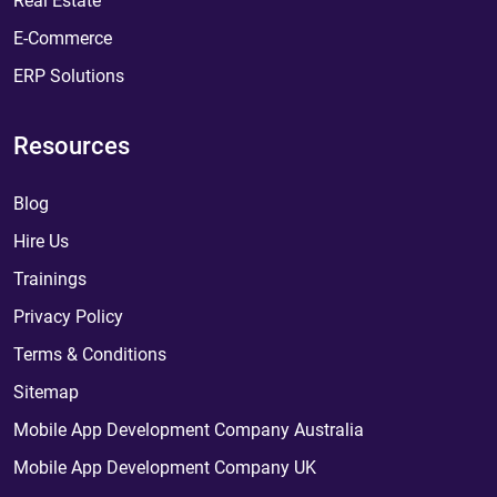
Real Estate
E-Commerce
ERP Solutions
Resources
Blog
Hire Us
Trainings
Privacy Policy
Terms & Conditions
Sitemap
Mobile App Development Company Australia
Mobile App Development Company UK