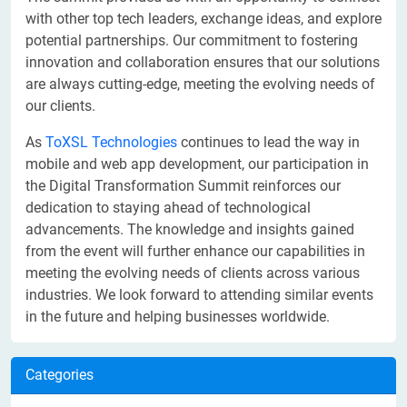
with other top tech leaders, exchange ideas, and explore
potential partnerships. Our commitment to fostering
innovation and collaboration ensures that our solutions
are always cutting-edge, meeting the evolving needs of
our clients.
As
ToXSL Technologies
continues to lead the way in
mobile and web app development, our participation in
the Digital Transformation Summit reinforces our
dedication to staying ahead of technological
advancements. The knowledge and insights gained
from the event will further enhance our capabilities in
meeting the evolving needs of clients across various
industries. We look forward to attending similar events
in the future and helping businesses worldwide.
Categories