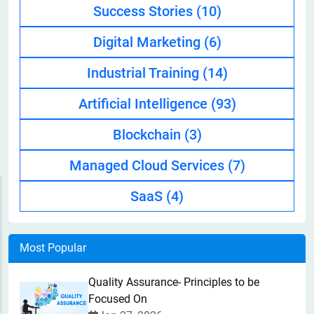
Success Stories
(10)
Digital Marketing
(6)
Industrial Training
(14)
Artificial Intelligence
(93)
Blockchain
(3)
Managed Cloud Services
(7)
SaaS
(4)
Most Popular
Quality Assurance- Principles to be
Focused On