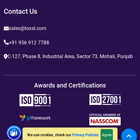
Contact Us
sales@toxsl.com
+91 956 912 7788
C-127, Phase 8, Industrial Area, Sector 73, Mohali, Punjab
Awards and Certifications
Agree
We use cookies, check our
Privacy Policies
.