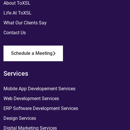
About ToXSL
Life At ToXSL
What Our Clients Say
Contact Us
Schedule a Meeting
Services
Mobile App Developement Services
Web Development Services
ERP Software Development Services
Design Services
Digital Marketing Services