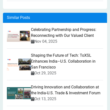
Similar Posts
Celebrating Partnership and Progress:
Reconnecting with Our Valued Client
Nov 04, 2025
Shaping the Future of Tech: ToXSL
Enhances India–U.S. Collaboration in
San Francisco
Oct 29, 2025
Driving Innovation and Collaboration at
the India-U.S. Trade & Investment Forum
Oct 13, 2025