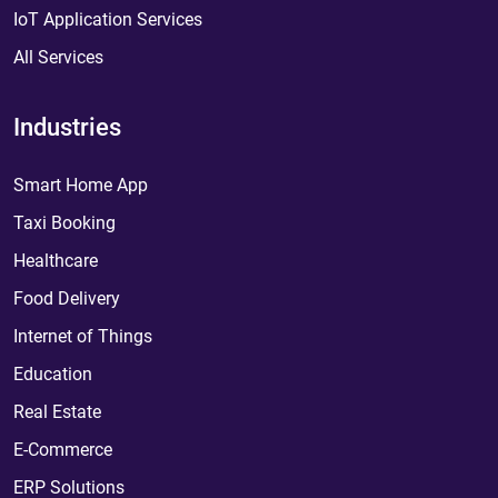
IoT Application Services
All Services
Industries
Smart Home App
Taxi Booking
Healthcare
Food Delivery
Internet of Things
Education
Real Estate
E-Commerce
ERP Solutions