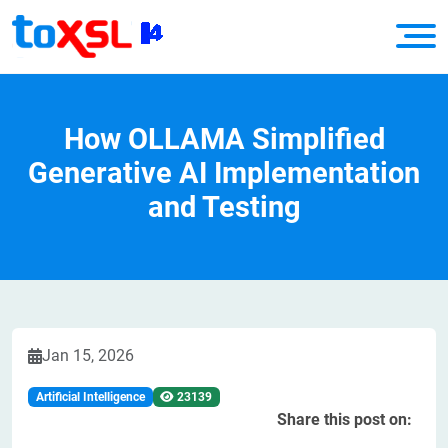
How OLLAMA Simplified
Generative AI Implementation
and Testing
Jan 15, 2026
Artificial Intelligence
23139
Share this post on: