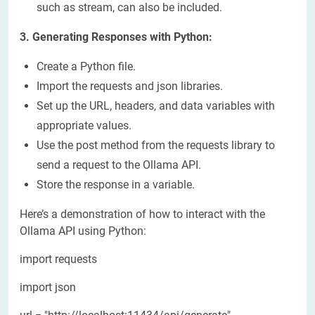
such as stream, can also be included.
3. Generating Responses with Python:
Create a Python file.
Import the requests and json libraries.
Set up the URL, headers, and data variables with
appropriate values.
Use the post method from the requests library to
send a request to the Ollama API.
Store the response in a variable.
Here’s a demonstration of how to interact with the
Ollama API using Python:
import requests
import json