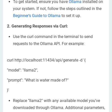
To get started, ensure you have
Ollama
installed on
your system. If not, follow the steps outlined in the
Beginner’s Guide to Ollama
to set it up.
2. Generating Responses via Curl:
Use the curl command in the terminal to send
requests to the Ollama API. For example:
curl http://localhost:11434/api/generate -d '{
"model": "llama2",
"prompt": "What is water made of?"
}'
Replace "llama2" with any available model you’ve
downloaded through Ollama. Additional parameters,