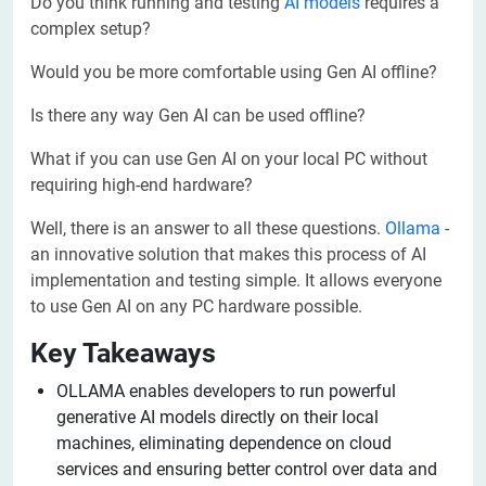
Do you think running and testing
AI models
requires a
complex setup?
Would you be more comfortable using Gen AI offline?
Is there any way Gen AI can be used offline?
What if you can use Gen AI on your local PC without
requiring high-end hardware?
Well, there is an answer to all these questions.
Ollama
-
an innovative solution that makes this process of AI
implementation and testing simple. It allows everyone
to use Gen AI on any PC hardware possible.
Key Takeaways
OLLAMA enables developers to run powerful
generative AI models directly on their local
machines, eliminating dependence on cloud
services and ensuring better control over data and