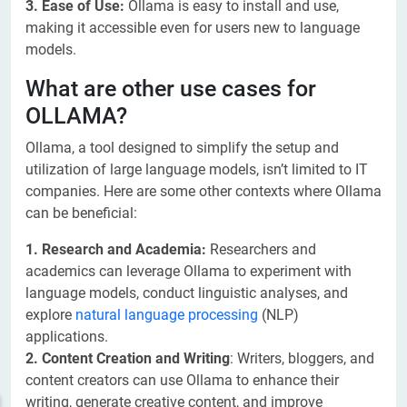
3. Ease of Use:
Ollama is easy to install and use,
making it accessible even for users new to language
models.
What are other use cases for
OLLAMA?
Ollama, a tool designed to simplify the setup and
utilization of large language models, isn’t limited to IT
companies. Here are some other contexts where Ollama
can be beneficial:
1. Research and Academia:
Researchers and
academics can leverage Ollama to experiment with
language models, conduct linguistic analyses, and
explore
natural language processing
(NLP)
applications.
2. Content Creation and Writing
: Writers, bloggers, and
content creators can use Ollama to enhance their
writing, generate creative content, and improve