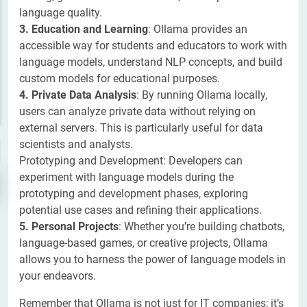
language quality.
3. Education and Learning
: Ollama provides an
accessible way for students and educators to work with
language models, understand NLP concepts, and build
custom models for educational purposes.
4. Private Data Analysis
: By running Ollama locally,
users can analyze private data without relying on
external servers. This is particularly useful for data
scientists and analysts.
Prototyping and Development: Developers can
experiment with language models during the
prototyping and development phases, exploring
potential use cases and refining their applications.
5. Personal Projects
: Whether you’re building chatbots,
language-based games, or creative projects, Ollama
allows you to harness the power of language models in
your endeavors.
Remember that Ollama is not just for IT companies; it’s