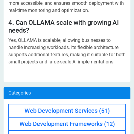
more accessible, and ensures smooth deployment with
real-time monitoring and optimization.
4. Can OLLAMA scale with growing AI
needs?
Yes, OLLAMA is scalable, allowing businesses to
handle increasing workloads. Its flexible architecture
supports additional features, making it suitable for both
small projects and large-scale AI implementations.
Categories
Web Development Services
(51)
Web Development Frameworks
(12)