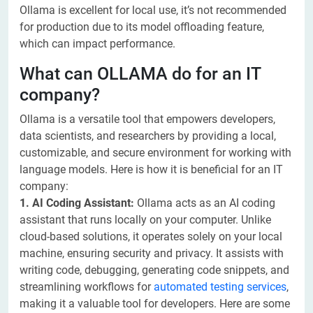
Ollama is excellent for local use, it’s not recommended
for production due to its model offloading feature,
which can impact performance.
What can OLLAMA do for an IT
company?
Ollama is a versatile tool that empowers developers,
data scientists, and researchers by providing a local,
customizable, and secure environment for working with
language models. Here is how it is beneficial for an IT
company:
1. AI Coding Assistant:
Ollama acts as an AI coding
assistant that runs locally on your computer. Unlike
cloud-based solutions, it operates solely on your local
machine, ensuring security and privacy. It assists with
writing code, debugging, generating code snippets, and
streamlining workflows for
automated testing services
,
making it a valuable tool for developers. Here are some