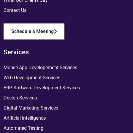
What Our Clients Say
Contact Us
Schedule a Meeting
Services
Mobile App Developement Services
Web Development Services
ERP Software Development Services
Design Services
Digital Marketing Services
Artificial Intelligence
Automated Testing