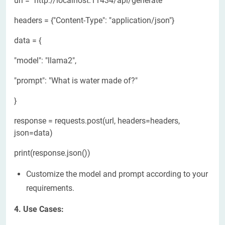
url = "http://localhost:11434/api/generate"
headers = {"Content-Type": "application/json"}
data = {
"model": "llama2",
"prompt": "What is water made of?"
}
response = requests.post(url, headers=headers,
json=data)
print(response.json())
Customize the model and prompt according to your
requirements.
4. Use Cases: