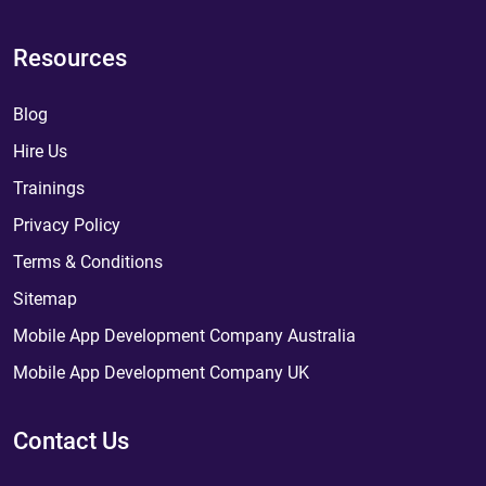
Resources
Blog
Hire Us
Trainings
Privacy Policy
Terms & Conditions
Sitemap
Mobile App Development Company Australia
Mobile App Development Company UK
Contact Us