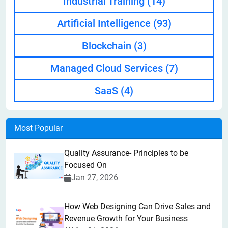
Industrial Training
(14)
Artificial Intelligence
(93)
Blockchain
(3)
Managed Cloud Services
(7)
SaaS
(4)
Most Popular
Quality Assurance- Principles to be
Focused On
Jan 27, 2026
How Web Designing Can Drive Sales and
Revenue Growth for Your Business