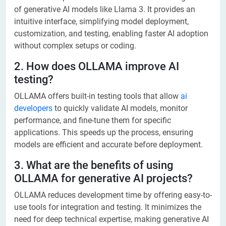
of generative AI models like Llama 3. It provides an
intuitive interface, simplifying model deployment,
customization, and testing, enabling faster AI adoption
without complex setups or coding.
2. How does OLLAMA improve AI
testing?
OLLAMA offers built-in testing tools that allow
ai
developers
to quickly validate AI models, monitor
performance, and fine-tune them for specific
applications. This speeds up the process, ensuring
models are efficient and accurate before deployment.
3. What are the benefits of using
OLLAMA for generative AI projects?
OLLAMA reduces development time by offering easy-to-
use tools for integration and testing. It minimizes the
need for deep technical expertise, making generative AI