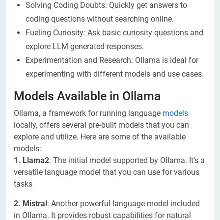
Solving Coding Doubts: Quickly get answers to
coding questions without searching online.
Fueling Curiosity: Ask basic curiosity questions and
explore LLM-generated responses.
Experimentation and Research: Ollama is ideal for
experimenting with different models and use cases.
Models Available in Ollama
Ollama, a framework for running language
models
locally, offers several pre-built models that you can
explore and utilize. Here are some of the available
models:
1. Llama2
: The initial model supported by Ollama. It’s a
versatile language model that you can use for various
tasks
2. Mistral
: Another powerful language model included
in Ollama. It provides robust capabilities for natural