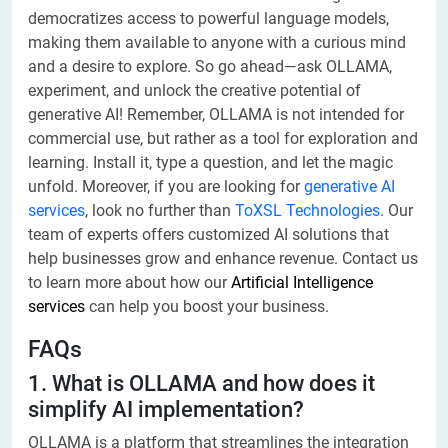
democratizes access to powerful language models,
making them available to anyone with a curious mind
and a desire to explore. So go ahead—ask OLLAMA,
experiment, and unlock the creative potential of
generative AI! Remember, OLLAMA is not intended for
commercial use, but rather as a tool for exploration and
learning. Install it, type a question, and let the magic
unfold. Moreover, if you are looking for
generative AI
services
, look no further than
ToXSL Technologies
. Our
team of experts offers customized AI solutions that
help businesses grow and enhance revenue. Contact us
to learn more about how our
Artificial Intelligence
services
can help you boost your business.
FAQs
1. What is OLLAMA and how does it
simplify AI implementation?
OLLAMA is a platform that streamlines the integration