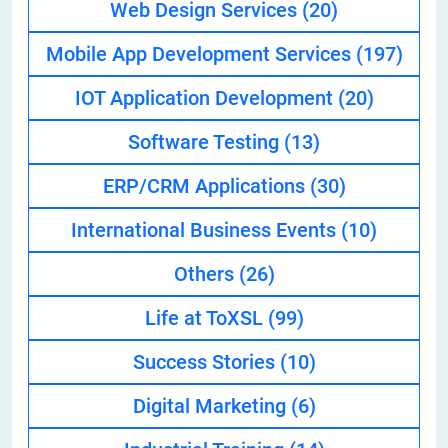
Web Design Services
(20)
Mobile App Development Services
(197)
IOT Application Development
(20)
Software Testing
(13)
ERP/CRM Applications
(30)
International Business Events
(10)
Others
(26)
Life at ToXSL
(99)
Success Stories
(10)
Digital Marketing
(6)