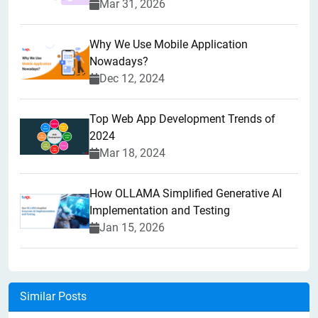
Mar 31, 2026
Why We Use Mobile Application
Nowadays?
Dec 12, 2024
Top Web App Development Trends of
2024
Mar 18, 2024
How OLLAMA Simplified Generative AI
Implementation and Testing
Jan 15, 2026
Similar Posts