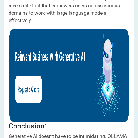
a versatile tool that empowers users across various
domains to work with large language models
effectively.
Conclusion:
Generative AI doesn’t have to be intimidating. OLLAMA