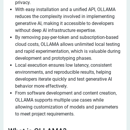
privacy.
With easy installation and a unified API, OLLAMA
reduces the complexity involved in implementing
generative AI, making it accessible to developers
without deep AI infrastructure expertise.
By removing pay-per-token and subscription-based
cloud costs, OLLAMA allows unlimited local testing
and rapid experimentation, which is valuable during
development and prototyping phases.
Local execution ensures low latency, consistent
environments, and reproducible results, helping
developers iterate quickly and test generative AI
behavior more effectively.
From software development and content creation,
OLLAMA supports multiple use cases while
allowing customization of models and parameters
to meet project requirements.