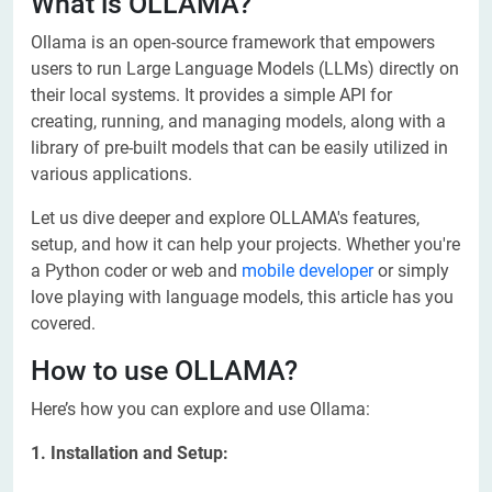
What is OLLAMA?
Ollama is an open-source framework that empowers
users to run Large Language Models (LLMs) directly on
their local systems. It provides a simple API for
creating, running, and managing models, along with a
library of pre-built models that can be easily utilized in
various applications.
Let us dive deeper and explore OLLAMA's features,
setup, and how it can help your projects. Whether you're
a Python coder or web and
mobile developer
or simply
love playing with language models, this article has you
covered.
How to use OLLAMA?
Here’s how you can explore and use Ollama:
1. Installation and Setup: