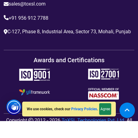
sales@toxsl.com
+91 956 912 7788
C-127, Phase 8, Industrial Area, Sector 73, Mohali, Punjab
Awards and Certifications
Agree
We use cookies, check our
Privacy Policies
.
Copyright
2012 - 2026
ToXSL Technologies Pvt. Ltd.
All
Rights Reserved. Hosted By
jiWebhosting.com