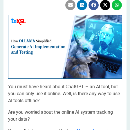
You must have heard about ChatGPT – an AI tool, but
you can only use it online. Well, is there any way to use
AI tools offline?
Are you worried about the online AI system tracking
your data?