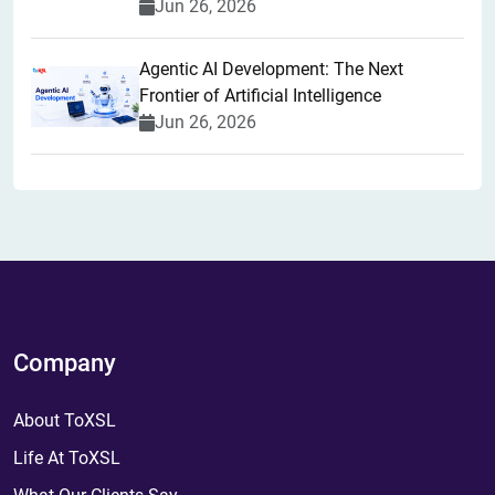
Jun 26, 2026
Agentic AI Development: The Next
Frontier of Artificial Intelligence
Jun 26, 2026
Company
About ToXSL
Life At ToXSL