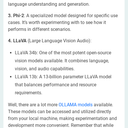
language understanding and generation.
3. Phi-2
: A specialized model designed for specific use
cases. It’s worth experimenting with to see how it
performs in different scenarios.
4. LLaVA
(Large Language Vision Audio):
LLaVA 34b: One of the most potent open-source
vision models available. It combines language,
vision, and audio capabilities.
LLaVA 13b: A 13-billion parameter LLaVA model
that balances performance and resource
requirements.
Well, there are a lot more
OLLAMA models
available.
These models can be accessed and utilized directly
from your local machine, making experimentation and
development more convenient. Remember that while