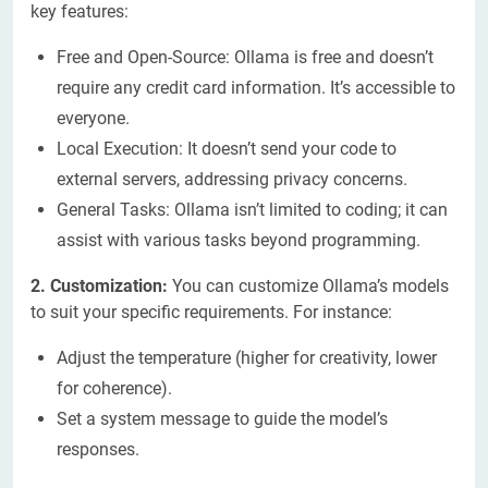
key features:
Free and Open-Source: Ollama is free and doesn’t
require any credit card information. It’s accessible to
everyone.
Local Execution: It doesn’t send your code to
external servers, addressing privacy concerns.
General Tasks: Ollama isn’t limited to coding; it can
assist with various tasks beyond programming.
2. Customization:
You can customize Ollama’s models
to suit your specific requirements. For instance:
Adjust the temperature (higher for creativity, lower
for coherence).
Set a system message to guide the model’s
responses.