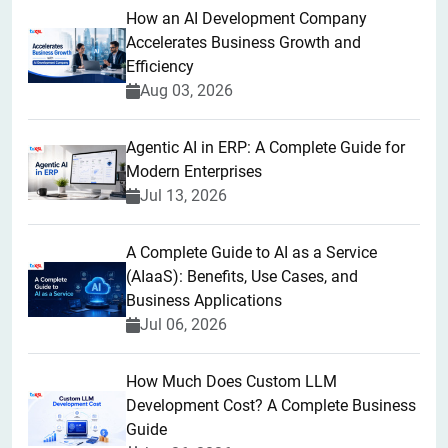
How an AI Development Company
Accelerates Business Growth and
Efficiency
Aug 03, 2026
Agentic AI in ERP: A Complete Guide for
Modern Enterprises
Jul 13, 2026
A Complete Guide to AI as a Service
(AIaaS): Benefits, Use Cases, and
Business Applications
Jul 06, 2026
How Much Does Custom LLM
Development Cost? A Complete Business
Guide