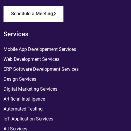
Schedule a Meeting
Services
Mobile App Developement Services
Web Development Services
ERP Software Development Services
Design Services
Digital Marketing Services
Artificial Intelligence
Automated Testing
IoT Application Services
All Services