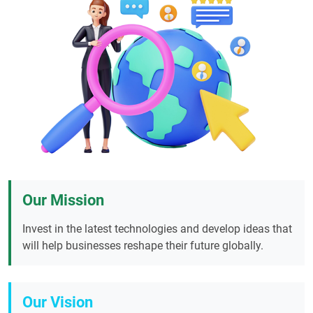
Our Mission
Invest in the latest technologies and develop ideas that
will help businesses reshape their future globally.
Our Vision