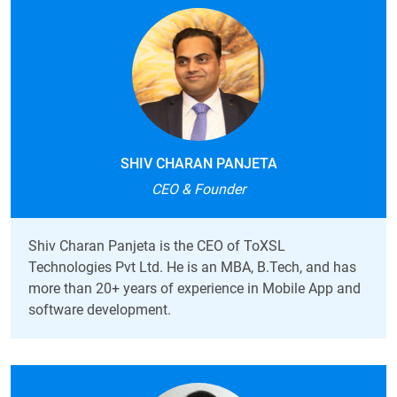
SHIV CHARAN PANJETA
CEO & Founder
Shiv Charan Panjeta is the CEO of ToXSL
Technologies Pvt Ltd. He is an
MBA, B.Tech, and has
more than 20+ years of experience in Mobile App and
software development.