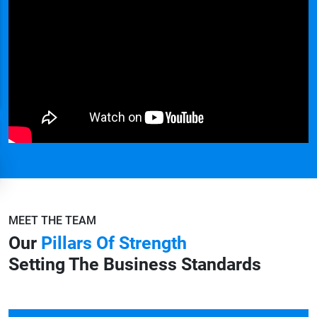
MEET THE TEAM
Our
Pillars Of Strength
Setting The Business Standards