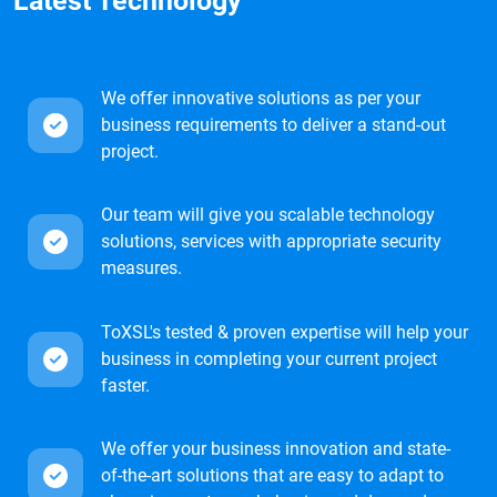
Latest Technology
We offer innovative solutions as per your
business requirements to deliver a stand-out
project.
Our team will give you scalable technology
solutions, services with appropriate security
measures.
ToXSL's tested & proven expertise will help your
business in completing your current project
faster.
We offer your business innovation and state-
of-the-art solutions that are easy to adapt to