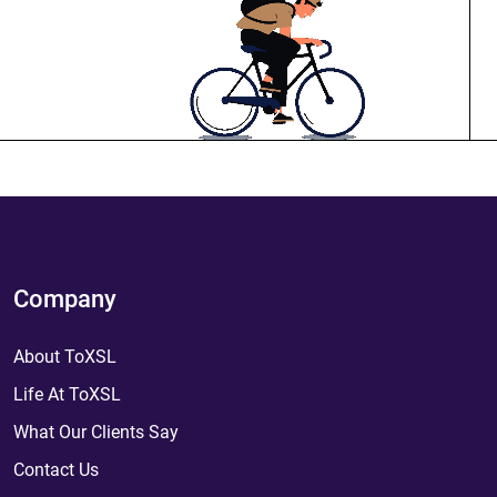
Company
About ToXSL
Life At ToXSL
What Our Clients Say
Contact Us