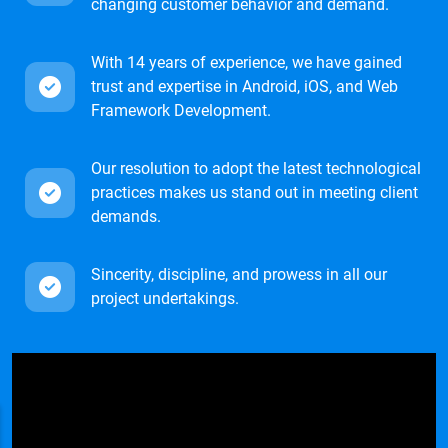
changing customer behavior and demand.
With 14 years of experience, we have gained
trust and expertise in Android, iOS, and Web
Framework Development.
Our resolution to adopt the latest technological
practices makes us stand out in meeting client
demands.
Sincerity, discipline, and prowess in all our
project undertakings.