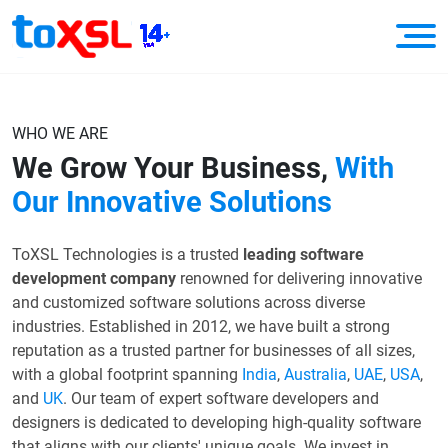
WHO WE ARE
We Grow Your Business,
With
Our Innovative Solutions
ToXSL Technologies is a trusted
leading software
development company
renowned for delivering innovative
and customized software solutions across diverse
industries. Established in 2012, we have built a strong
reputation as a trusted partner for businesses of all sizes,
with a global footprint spanning
India
,
Australia
,
UAE
,
USA
,
and
UK
. Our team of expert software developers and
designers is dedicated to developing high-quality software
that aligns with our clients' unique goals. We invest in