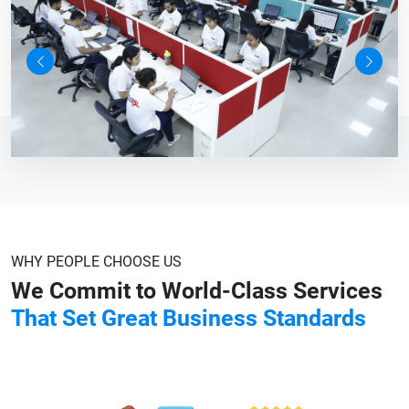
Previous
Next
WHY PEOPLE CHOOSE US
We Commit to World-Class Services
That Set Great Business Standards