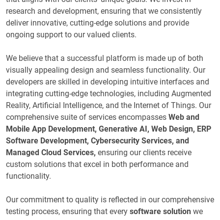
research and development, ensuring that we consistently
deliver innovative, cutting-edge solutions and provide
ongoing support to our valued clients.
We believe that a successful platform is made up of both
visually appealing design and seamless functionality. Our
developers are skilled in developing intuitive interfaces and
integrating cutting-edge technologies, including Augmented
Reality, Artificial Intelligence, and the Internet of Things. Our
comprehensive suite of services encompasses
Web and
Mobile App Development, Generative AI, Web Design, ERP
Software Development, Cybersecurity Services, and
Managed Cloud Services,
ensuring our clients receive
custom solutions that excel in both performance and
functionality.
Our commitment to quality is reflected in our comprehensive
testing process, ensuring that every
software solution
we