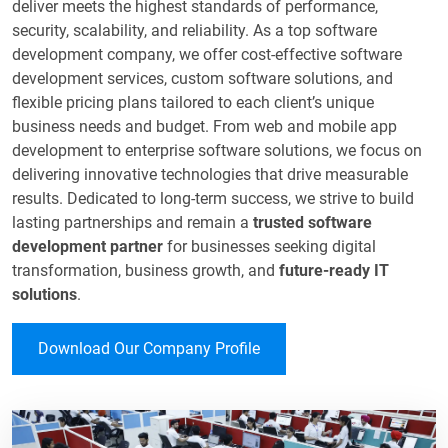
deliver meets the highest standards of performance,
security, scalability, and reliability. As a top software
development company, we offer cost-effective software
development services, custom software solutions, and
flexible pricing plans tailored to each client’s unique
business needs and budget. From web and mobile app
development to enterprise software solutions, we focus on
delivering innovative technologies that drive measurable
results. Dedicated to long-term success, we strive to build
lasting partnerships and remain a
trusted software
development partner
for businesses seeking digital
transformation, business growth, and
future-ready IT
solutions
.​
Download Our Company Profile