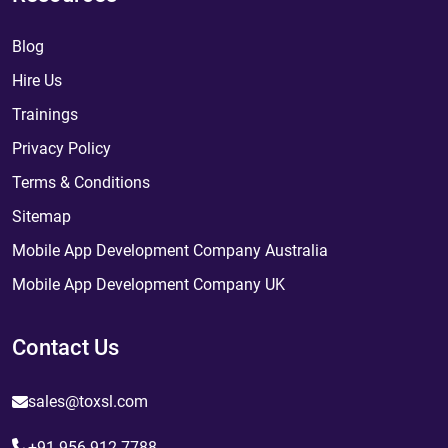
Blog
Hire Us
Trainings
Privacy Policy
Terms & Conditions
Sitemap
Mobile App Development Company Australia
Mobile App Development Company UK
Contact Us
sales@toxsl.com
+91 956 912 7788