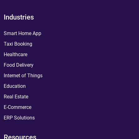
Industries
Smart Home App
Taxi Booking
Healthcare
Food Delivery
Internet of Things
Education
Real Estate
E-Commerce
ERP Solutions
Resources