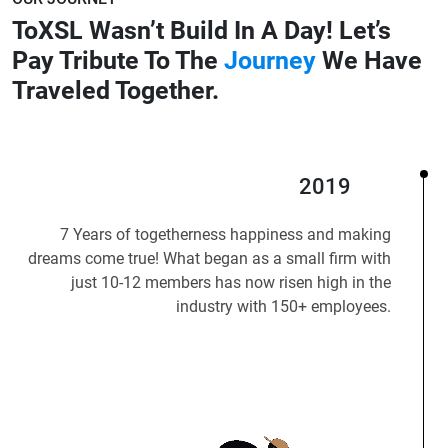
ToXSL Wasn’t Build In A Day!
Let’s
Pay Tribute To The
Journey
We Have
Traveled Together.
2019
7 Years of togetherness happiness and making
dreams come true! What began as a small firm with
just 10-12 members has now risen high in the
industry with 150+ employees.