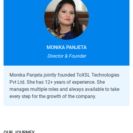
MONIKA PANJETA
Director & Founder
Monika Panjeta jointly founded ToXSL Technologies
Pvt Ltd. She has 12+ years of experience. She
manages multiple roles and always available to take
every step for the growth of the company.
OUR JOURNEY