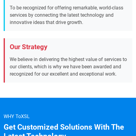
To be recognized for offering remarkable, world-class
services by connecting the latest technology and
innovative ideas that drive growth.
Our Strategy
We believe in delivering the highest value of services to
our clients, which is why we have been awarded and
recognized for our excellent and exceptional work.
WHY ToXSL
Get Customized Solutions With The