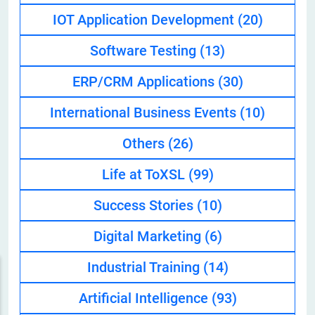
IOT Application Development
(20)
Software Testing
(13)
ERP/CRM Applications
(30)
International Business Events
(10)
Others
(26)
Life at ToXSL
(99)
Success Stories
(10)
Digital Marketing
(6)
Industrial Training
(14)
Artificial Intelligence
(93)