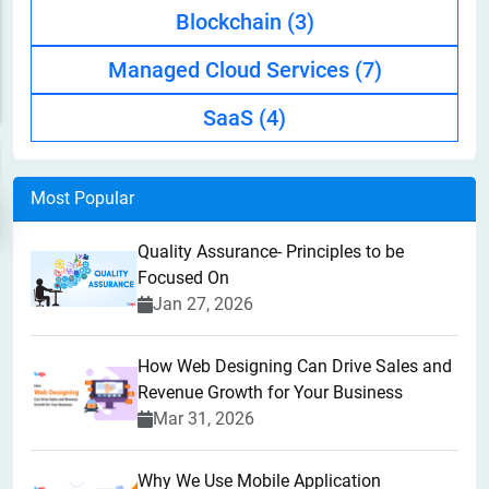
Blockchain
(3)
Managed Cloud Services
(7)
SaaS
(4)
Most Popular
Quality Assurance- Principles to be
Focused On
Jan 27, 2026
How Web Designing Can Drive Sales and
Revenue Growth for Your Business
Mar 31, 2026
Why We Use Mobile Application