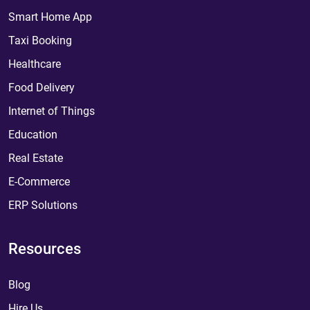
Smart Home App
Taxi Booking
Healthcare
Food Delivery
Internet of Things
Education
Real Estate
E-Commerce
ERP Solutions
Resources
Blog
Hire Us