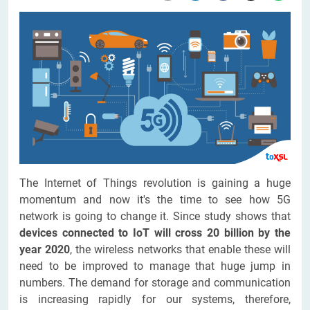
The Internet of Things revolution is gaining a huge
momentum and now it's the time to see how 5G
network is going to change it. Since study shows that
devices connected to IoT will cross 20 billion by the
year 2020
, the wireless networks that enable these will
need to be improved to manage that huge jump in
numbers. The demand for storage and communication
is increasing rapidly for our systems, therefore,