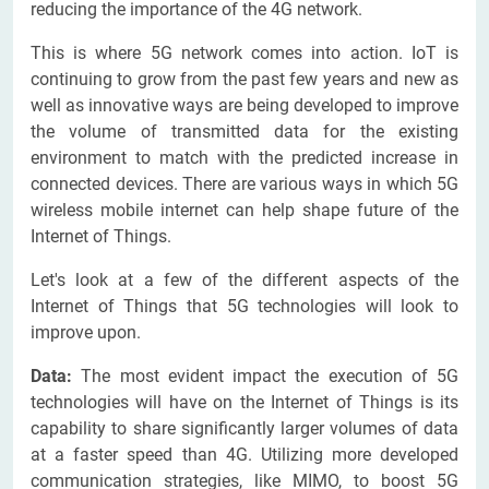
reducing the importance of the 4G network.
This is where 5G network comes into action. IoT is
continuing to grow from the past few years and new as
well as innovative ways are being developed to improve
the volume of transmitted data for the existing
environment to match with the predicted increase in
connected devices. There are various ways in which 5G
wireless mobile internet can help shape future of the
Internet of Things.
Let's look at a few of the different aspects of the
Internet of Things that 5G technologies will look to
improve upon.
Data:
The most evident impact the execution of 5G
technologies will have on the Internet of Things is its
capability to share significantly larger volumes of data
at a faster speed than 4G. Utilizing more developed
communication strategies, like MIMO, to boost 5G