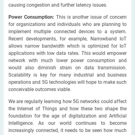
causing congestion and further latency issues.
Power Consumption:
This is another issue of concern
for organizations and individuals who are planning to
implement multiple connected devices to a system.
Recent developments, for example, Narrowband IoT
allows narrow bandwidth which is optimized for IoT
applications with low data rates. This would empower
network with much lower power consumption and
would also diminish strain on data transmission.
Scalability is key for many industrial and business
operations and 5G technologies will hope to make such
conceivable outcomes viable.
We are regularly learning how 5G networks could affect
the Internet of Things and how these two shape the
foundation for the age of digitalization and Artificial
Intelligence. As our world continues to become
increasingly connected, it needs to be seen how much