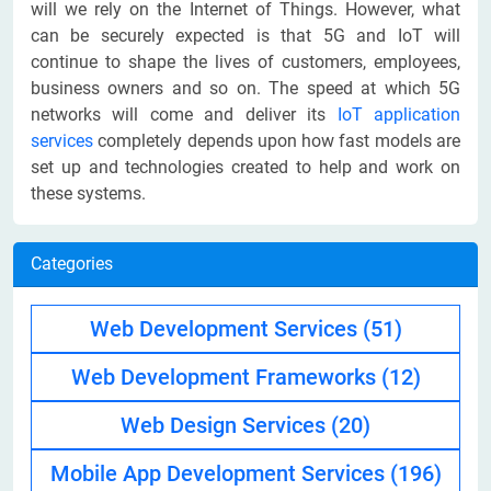
will we rely on the Internet of Things. However, what
can be securely expected is that 5G and IoT will
continue to shape the lives of customers, employees,
business owners and so on. The speed at which 5G
networks will come and deliver its
IoT application
services
completely depends upon how fast models are
set up and technologies created to help and work on
these systems.
Categories
Web Development Services
(51)
Web Development Frameworks
(12)
Web Design Services
(20)
Mobile App Development Services
(196)