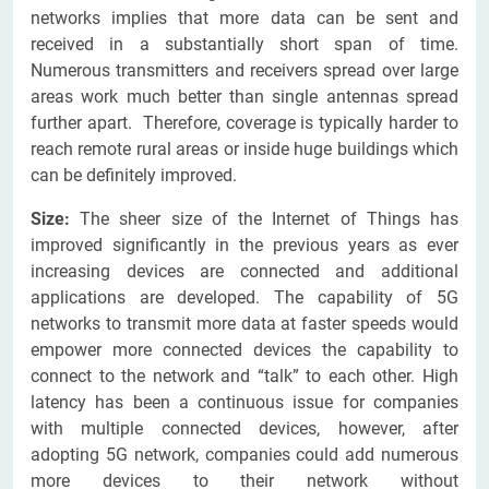
networks implies that more data can be sent and
received in a substantially short span of time.
Numerous transmitters and receivers spread over large
areas work much better than single antennas spread
further apart. Therefore, coverage is typically harder to
reach remote rural areas or inside huge buildings which
can be definitely improved.
Size:
The sheer size of the Internet of Things has
improved significantly in the previous years as ever
increasing devices are connected and additional
applications are developed. The capability of 5G
networks to transmit more data at faster speeds would
empower more connected devices the capability to
connect to the network and “talk” to each other. High
latency has been a continuous issue for companies
with multiple connected devices, however, after
adopting 5G network, companies could add numerous
more devices to their network without