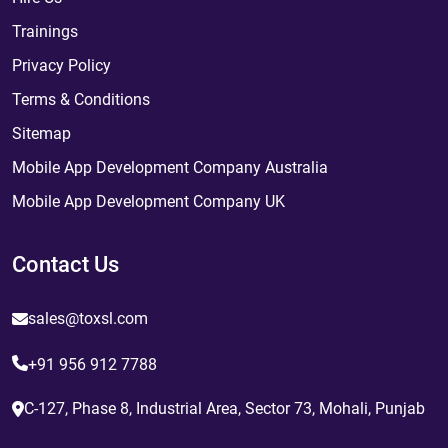
Trainings
Privacy Policy
Terms & Conditions
Sitemap
Mobile App Development Company Australia
Mobile App Development Company UK
Contact Us
sales@toxsl.com
+91 956 912 7788
C-127, Phase 8, Industrial Area, Sector 73, Mohali, Punjab