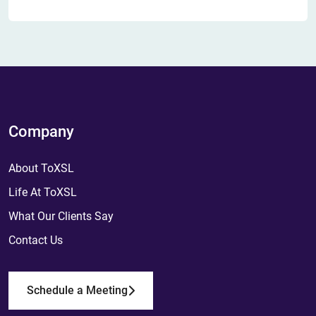
Company
About ToXSL
Life At ToXSL
What Our Clients Say
Contact Us
Schedule a Meeting