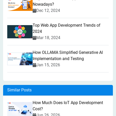
Nowadays?
Dec 12, 2024
Top Web App Development Trends of
2024
Mar 18, 2024
How OLLAMA Simplified Generative AI
Implementation and Testing
Jan 15, 2026
Similar Posts
How Much Does IoT App Development
Cost?
Jun 26, 2026