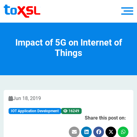
Impact of 5G on Internet of
Things
Jun 18, 2019
IOT Application Development
16249
Share this post on: