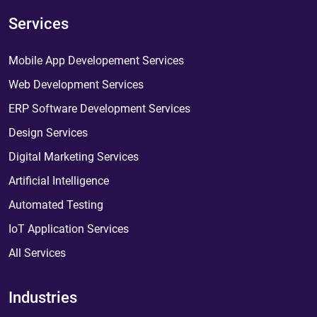
Services
Mobile App Developement Services
Web Development Services
ERP Software Development Services
Design Services
Digital Marketing Services
Artificial Intelligence
Automated Testing
IoT Application Services
All Services
Industries