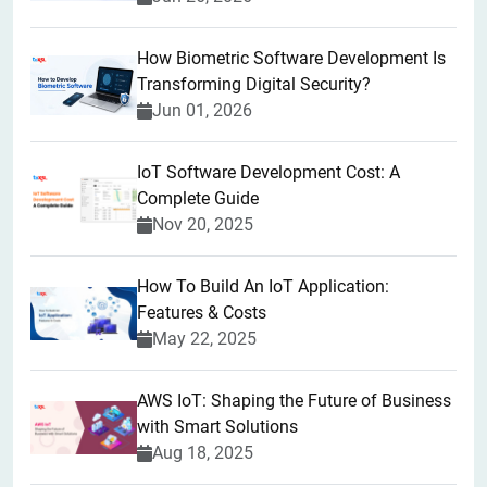
How Biometric Software Development Is
Transforming Digital Security?
Jun 01, 2026
IoT Software Development Cost: A
Complete Guide
Nov 20, 2025
How To Build An IoT Application:
Features & Costs
May 22, 2025
AWS IoT: Shaping the Future of Business
with Smart Solutions
Aug 18, 2025