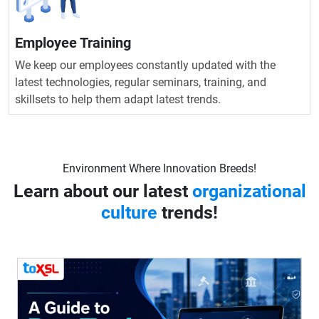
Employee Training
We keep our employees constantly updated with the
latest technologies, regular seminars, training, and
skillsets to help them adapt latest trends.
Environment Where Innovation Breeds!
Learn about our latest
organizational
culture
trends!