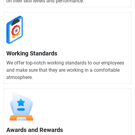
on their skill levels and performance.
Working Standards
We offer top-notch working standards to our employees
and make sure that they are working in a comfortable
atmosphere.
Awards and Rewards