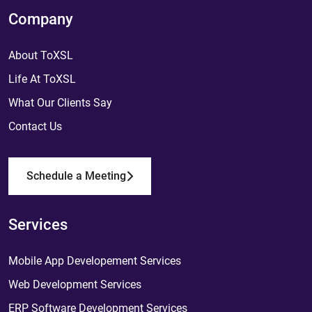
Company
About ToXSL
Life At ToXSL
What Our Clients Say
Contact Us
Schedule a Meeting
Services
Mobile App Developement Services
Web Development Services
ERP Software Development Services