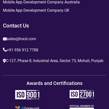
Mobile App Development Company Australia
Mobile App Development Company UK
Contact Us
sales@toxsl.com
+91 956 912 7788
C-127, Phase 8, Industrial Area, Sector 73, Mohali, Punjab
Awards and Certifications