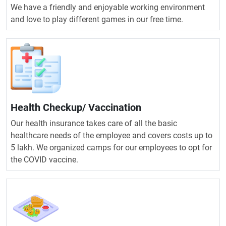
We have a friendly and enjoyable working environment
and love to play different games in our free time.
Health Checkup/ Vaccination
Our health insurance takes care of all the basic
healthcare needs of the employee and covers costs up to
5 lakh. We organized camps for our employees to opt for
the COVID vaccine.