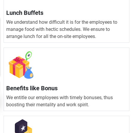
Lunch Buffets
We understand how difficult it is for the employees to
manage food with hectic schedules. We ensure to
arrange lunch for all the on-site employees.
Benefits like Bonus
We entitle our employees with timely bonuses, thus
boosting their mentality and work spirit.