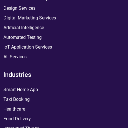
Design Services
Digital Marketing Services
Artificial Intelligence
Automated Testing
IoT Application Services
All Services
Industries
Smart Home App
Taxi Booking
Healthcare
Food Delivery