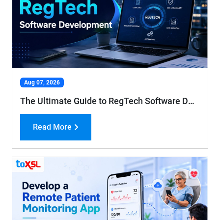
Aug 07, 2026
The Ultimate Guide to RegTech Software Development: Features, Benefits, Process, and Cost Guide
Read More