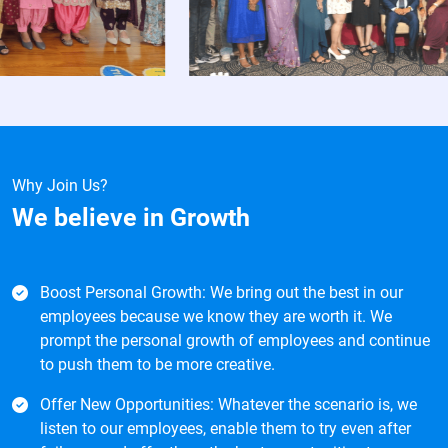
Why Join Us?
We believe in
Growth
Boost Personal Growth: We bring out the best in our
employees because we know they are worth it. We
prompt the personal growth of employees and continue
to push them to be more creative.
Offer New Opportunities: Whatever the scenario is, we
listen to our employees, enable them to try even after