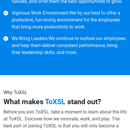
failures, and offer them the best opportunities to grow.
Vigorous Work Environment:We try our best to offer a
productive, fun-loving environment for the employees
that bring more productivity to work.
We Bring Leaders:We continue to nurture our employees
and help them deliver consistent performance, bring
their leadership skills, and more.
Why ToXSL
What makes
ToXSL
stand out?
Before you join ToXSL, take a moment to learn about the life
at ToXSL. Discover how we innovate, work, and play. The
best part of joining ToXSL is that you will only become a