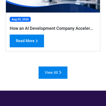
Aug 03, 2026
How an AI Development Company Accelerates Business Growth and Efficiency
Read More
View All