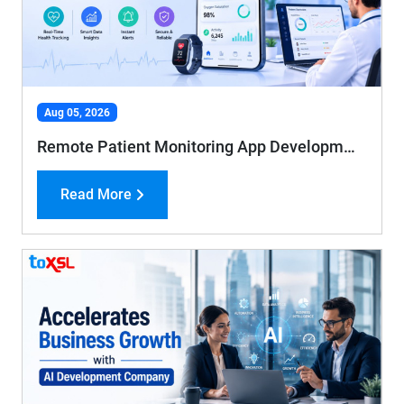
Aug 05, 2026
Remote Patient Monitoring App Development: Features, Benefits, and Cost Guide
Read More