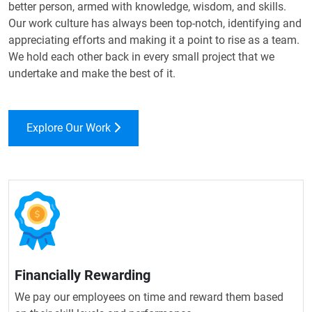
better person, armed with knowledge, wisdom, and skills.
Our work culture has always been top-notch, identifying and
appreciating efforts and making it a point to rise as a team.
We hold each other back in every small project that we
undertake and make the best of it.
Explore Our Work
Financially Rewarding
We pay our employees on time and reward them based