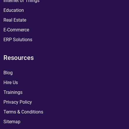
Internet of Things
Education
Real Estate
E-Commerce
ERP Solutions
Resources
Blog
Hire Us
Trainings
Privacy Policy
Terms & Conditions
Sitemap