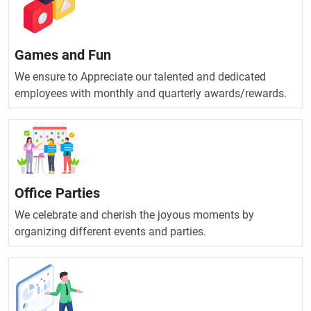
Games and Fun
We ensure to Appreciate our talented and dedicated
employees with monthly and quarterly awards/rewards.
Office Parties
We celebrate and cherish the joyous moments by
organizing different events and parties.