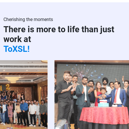
Cherishing the moments
There is more to life than just
work at
ToXSL!