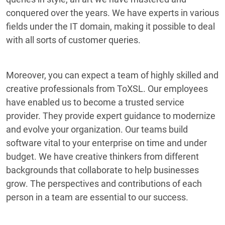
conquered over the years. We have experts in various
fields under the IT domain, making it possible to deal
with all sorts of customer queries.
Moreover, you can expect a team of highly skilled and
creative professionals from ToXSL. Our employees
have enabled us to become a trusted service
provider. They provide expert guidance to modernize
and evolve your organization. Our teams build
software vital to your enterprise on time and under
budget. We have creative thinkers from different
backgrounds that collaborate to help businesses
grow. The perspectives and contributions of each
person in a team are essential to our success.