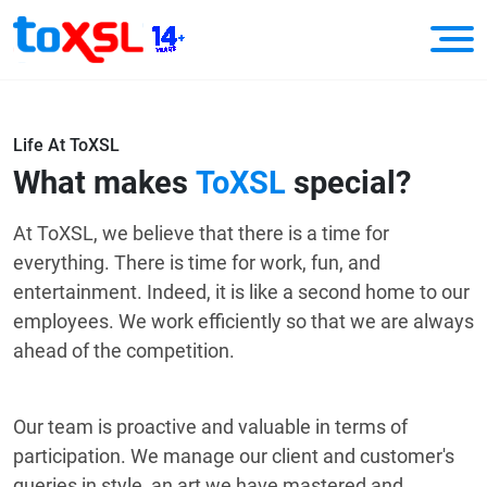
Life At ToXSL
What makes
ToXSL
special?
At ToXSL, we believe that there is a time for
everything. There is time for work, fun, and
entertainment. Indeed, it is like a second home to our
employees. We work efficiently so that we are always
ahead of the competition.
Our team is proactive and valuable in terms of
participation. We manage our client and customer's
queries in style, an art we have mastered and