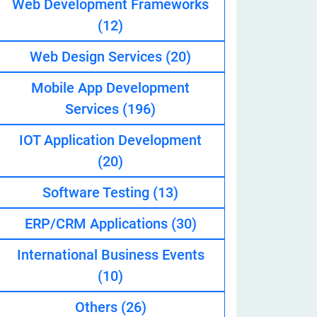
Web Development Frameworks
(12)
Web Design Services
(20)
eveloper
Mobile App Development
Services
(196)
IOT Application Development
(20)
Software Testing
(13)
ERP/CRM Applications
(30)
International Business Events
(10)
Others
(26)