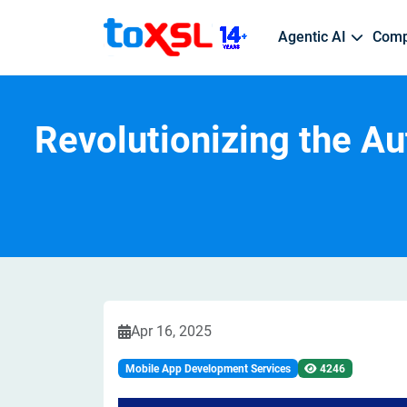
Agentic AI
Com
Custom App Development
Web 
Revolutionizing the A
AI Development Services
Hire WordPress Developer
About Us
Postmates
Transportation & Shipping Logistic
Job Openings
Android App Development
PHP 
Custom AI Model Development | Scalable AI A
Top WordPress Developer | WordPress Developm
Who We Are | Vision & Mission
On-Demand Delivery | Customer-Centric Platfo
Fleet Management | Shipment Tracking | On-D
Career Opportunities | Professional Growth | Gl
iOS App Development
Reac
ML Development
Hire eCommerce Developer
Gojek
Healthcare
React Native App Development
Pyth
Predictive Analytics Models | Custom ML Solu
Best ECommerce Developer | Custom ECommerce
Multi-Services App Solutions | Digital Payments
Digital Healthcare Solutions | Patient Managem
Word
Flutter App Development
AI Integration Services
Hire Python Developer
Ebay
Home Automation
Cross-Platform App Development
Seamless API Integration | Enterprise AI Dep
Dedicated Python Developer | Python Developmen
Global ECommerce Marketplace | Online Aucti
Smart Home App | Remote Device Control | Hom
Apr 16, 2025
Augmented Reality/VR
Mobile App Development Services
4246
Hire Android Developer
Practo
Education
Android App Developer | Top Android Developer
Digital Healthcare Platform | Doctor Appointme
Education App | Virtual Classrooms | Digital Ed