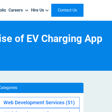
olio
Careers
Hire Us
Contact Us
works
Managed Cloud Services
ise of EV Charging App
Custom NLP Development
Dubizzle
Real Estate
Client Reviews
Why Join Us
Hire Flutter Developer
AWS Managed Services
Text & Sentiment Analysis | Language Processing Automation
r
ry
Online Classified Marketplace | Buyer & Seller Network
Property Management | Real Estate Marketplace
Testimonials | Trusted Worldwide
Innovation-Driven Culture | Career Growth | Innovation & Impact
Dedicated Flutter Developer | Flutter App Developer
Gen AI App Development
Tiktok
Enterprise
Hire Kotlin Developer
AI Content Generation | Custom LLM Applications
Short-Form Video Platform | Content Discovery
ERP/CRM | Resource Management | Data-Driven Insights
Top Kotlin Developer | Kotlin App Developer
Deliveroo
E-Commerce
Hire Swift Developer
Categories
Food Delivery Platform | Last-Mile Delivery
Online Marketplace | Secure Payments | E-Commerce App
Swift IOS Developer | Dedicated Swift Developer
Web Development Services
(51)
Amazon
Hire Chatbot Developer
rt
Global ECommerce | Digital Marketplace
AI Chatbot Developer | Dedicated Chatbot Developer