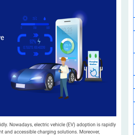
Software Development
Design Services
Hire Machine Learning Developer
Careem
Application Services
Automated Testing
Dedicated ML Developer | Machine Learning Expert | AI & ML D
Multi-Service Business | Ride-Hailing Services
Hire AI Developer
grammer
Artificial Intelligence Expert | Custom AI Developer
ly. Nowadays, electric vehicle (EV) adoption is rapidly
ent and accessible charging solutions. Moreover,