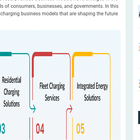
ds of consumers, businesses, and governments. In this
V charging business models that are shaping the future