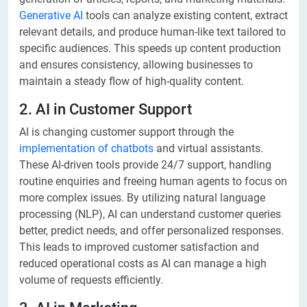
Generative AI
tools can analyze existing content, extract
relevant details, and produce human-like text tailored to
specific audiences. This speeds up content production
and ensures consistency, allowing businesses to
maintain a steady flow of high-quality content.
2. AI in Customer Support
AI is changing customer support through the
implementation of chatbots
and virtual assistants.
These AI-driven tools provide 24/7 support, handling
routine enquiries and freeing human agents to focus on
more complex issues. By utilizing natural language
processing (NLP), AI can understand customer queries
better, predict needs, and offer personalized responses.
This leads to improved customer satisfaction and
reduced operational costs as AI can manage a high
volume of requests efficiently.