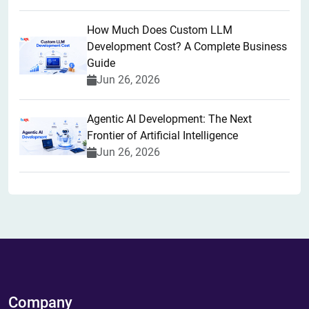
How Much Does Custom LLM
Development Cost? A Complete Business
Guide
Jun 26, 2026
Agentic AI Development: The Next
Frontier of Artificial Intelligence
Jun 26, 2026
Company