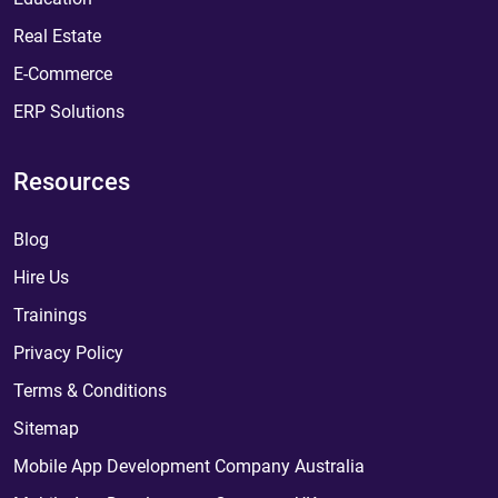
Real Estate
E-Commerce
ERP Solutions
Resources
Blog
Hire Us
Trainings
Privacy Policy
Terms & Conditions
Sitemap
Mobile App Development Company Australia