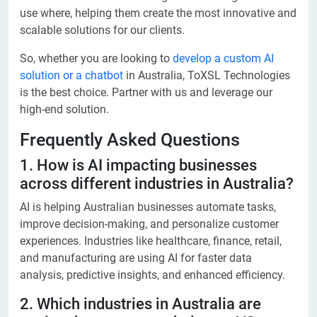
use where, helping them create the most innovative and
scalable solutions for our clients.
So, whether you are looking to
develop a custom AI
solution or a chatbot
in Australia, ToXSL Technologies
is the best choice. Partner with us and leverage our
high-end solution.
Frequently Asked Questions
1. How is AI impacting businesses
across different industries in Australia?
AI is helping Australian businesses automate tasks,
improve decision-making, and personalize customer
experiences. Industries like healthcare, finance, retail,
and manufacturing are using AI for faster data
analysis, predictive insights, and enhanced efficiency.
2. Which industries in Australia are