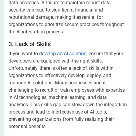
data breaches. A failure to maintain robust data
security can lead to significant financial and
reputational damage, making it essential for
organizations to prioritize secure practices throughout
the AI integration process.
3. Lack of Skills
If you want to
develop an AI solution
, ensure that your
developers are equipped with the right skills.
Unfortunately, there is often a lack of skills within
organizations to effectively develop, deploy, and
manage AI solutions. Many businesses find it
challenging to recruit or train employees with expertise
in AI technologies, machine learning, and data
analytics. This skills gap can slow down the integration
process and lead to ineffective use of AI tools,
preventing organizations from fully realizing their
potential benefits.