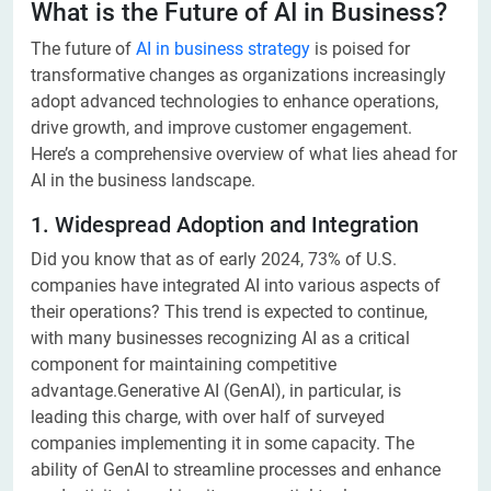
What is the Future of AI in Business?
The future of
AI in business strategy
is poised for
transformative changes as organizations increasingly
adopt advanced technologies to enhance operations,
drive growth, and improve customer engagement.
Here’s a comprehensive overview of what lies ahead for
AI in the business landscape.
1. Widespread Adoption and Integration
Did you know that as of early 2024, 73% of U.S.
companies have integrated AI into various aspects of
their operations? This trend is expected to continue,
with many businesses recognizing AI as a critical
component for maintaining competitive
advantage.Generative AI (GenAI), in particular, is
leading this charge, with over half of surveyed
companies implementing it in some capacity. The
ability of GenAI to streamline processes and enhance