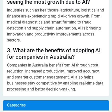
seeing the most growth due to AI?
Industries such as healthcare, agriculture, logistics, and
finance are experiencing rapid AI-driven growth. From
medical diagnostics and smart farming to fraud
detection and supply chain automation, AI is bringing
innovation and productivity improvements across
sectors.
3. What are the benefits of adopting AI
for companies in Australia?
Companies in Australia benefit from AI through cost
reduction, increased productivity, improved accuracy,
and smarter customer engagement. AI also helps
businesses stay competitive by enabling real-time data
processing and better decision-making.
Categories