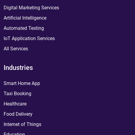
Digital Marketing Services
Artificial Intelligence
Automated Testing
IoT Application Services
All Services
Industries
Smart Home App
Taxi Booking
Healthcare
Food Delivery
Internet of Things
Education