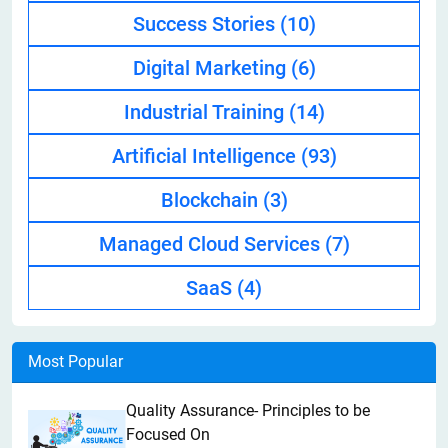
Success Stories
(10)
Digital Marketing
(6)
Industrial Training
(14)
Artificial Intelligence
(93)
Blockchain
(3)
Managed Cloud Services
(7)
SaaS
(4)
Most Popular
Quality Assurance- Principles to be
Focused On