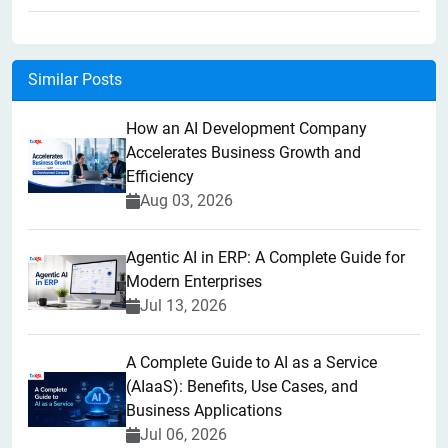
Similar Posts
How an AI Development Company
Accelerates Business Growth and
Efficiency
Aug 03, 2026
Agentic AI in ERP: A Complete Guide for
Modern Enterprises
Jul 13, 2026
A Complete Guide to AI as a Service
(AIaaS): Benefits, Use Cases, and
Business Applications
Jul 06, 2026