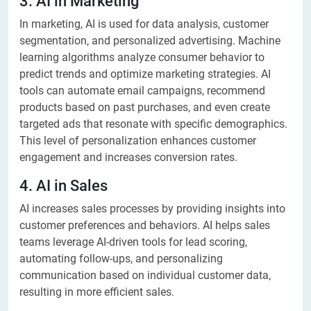
3. AI in Marketing
In marketing, AI is used for data analysis, customer
segmentation, and personalized advertising. Machine
learning algorithms analyze consumer behavior to
predict trends and optimize marketing strategies. AI
tools can automate email campaigns, recommend
products based on past purchases, and even create
targeted ads that resonate with specific demographics.
This level of personalization enhances customer
engagement and increases conversion rates.
4. AI in Sales
AI increases sales processes by providing insights into
customer preferences and behaviors. AI helps sales
teams leverage AI-driven tools for lead scoring,
automating follow-ups, and personalizing
communication based on individual customer data,
resulting in more efficient sales.