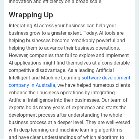
innovation and efficiency on a broad scale.
Wrapping Up
Integrating AI across your business can help your
business grow to a greater extent. Today, AI tools are
helping businesses become remarkably powerful and
helping them to advance their business operations.
However, companies that fail to explore and implement
AI applications might find themselves at a considerable
competitive disadvantage. As a leading Artificial
Intelligent and Machine Learning
software development
company in Australia
, we have helped numerous clients
enhance their business operations by integrating
Artificial Intelligence into their businesses. Our team of
experts holds many years of experience and starts the
development process after understanding the whole
business process at a deeper level. They are well-versed
with deep learning and machine learning algorithms
and have clear understandings of which algorithm to