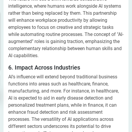
intelligence, where humans work alongside AI systems
rather than being replaced by them. This partnership
will enhance workplace productivity by allowing
employees to focus on creative and strategic tasks
while automating routine processes. The concept of "AI-
augmented" roles is gaining traction, emphasizing the
complementary relationship between human skills and
AI capabilities.
6. Impact Across Industries
AI's influence will extend beyond traditional business
functions into areas such as healthcare, finance,
manufacturing, and more. For instance, in healthcare,
AI is expected to aid in early disease detection and
personalized treatment plans, while in finance, it can
enhance fraud detection and risk assessment
processes. The versatility of AI applications across
different sectors underscores its potential to drive