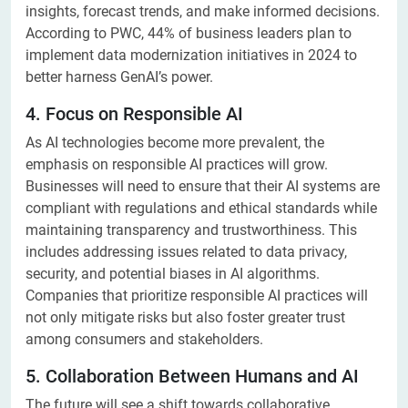
insights, forecast trends, and make informed decisions.
According to PWC, 44% of business leaders plan to
implement data modernization initiatives in 2024 to
better harness GenAI’s power.
4. Focus on Responsible AI
As AI technologies become more prevalent, the
emphasis on responsible AI practices will grow.
Businesses will need to ensure that their AI systems are
compliant with regulations and ethical standards while
maintaining transparency and trustworthiness. This
includes addressing issues related to data privacy,
security, and potential biases in AI algorithms.
Companies that prioritize responsible AI practices will
not only mitigate risks but also foster greater trust
among consumers and stakeholders.
5. Collaboration Between Humans and AI
The future will see a shift towards collaborative