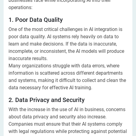
businesses face while incorporating AI into their
operations:
1. Poor Data Quality
One of the most critical challenges in AI integration is
poor data quality. AI systems rely heavily on data to
learn and make decisions. If the data is inaccurate,
incomplete, or inconsistent, the AI models will produce
inaccurate results.
Many organizations struggle with data errors, where
information is scattered across different departments
and systems, making it difficult to collect and clean the
data necessary for effective AI training.
2. Data Privacy and Security
With the increase in the use of AI in business, concerns
about data privacy and security also increase.
Companies must ensure that their AI systems comply
with legal regulations while protecting against potential