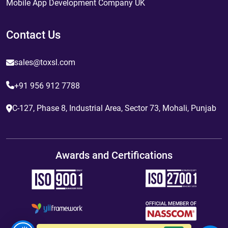
Mobile App Development Company UK
Contact Us
sales@toxsl.com
+91 956 912 7788
C-127, Phase 8, Industrial Area, Sector 73, Mohali, Punjab
Awards and Certifications