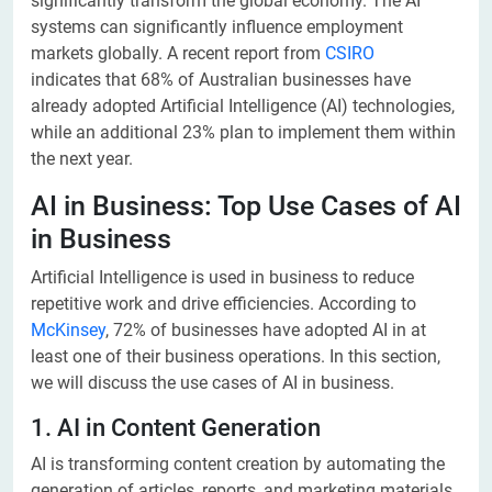
significantly transform the global economy. The AI
systems can significantly influence employment
markets globally. A recent report from
CSIRO
indicates that 68% of Australian businesses have
already adopted Artificial Intelligence (AI) technologies,
while an additional 23% plan to implement them within
the next year.
AI in Business: Top Use Cases of AI
in Business
Artificial Intelligence is used in business to reduce
repetitive work and drive efficiencies. According to
McKinsey
, 72% of businesses have adopted AI in at
least one of their business operations. In this section,
we will discuss the use cases of AI in business.
1. AI in Content Generation
AI is transforming content creation by automating the
generation of articles, reports, and marketing materials.