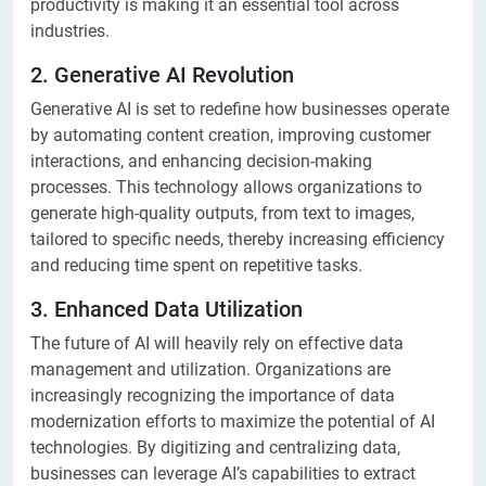
productivity is making it an essential tool across
industries.
2. Generative AI Revolution
Generative AI is set to redefine how businesses operate
by automating content creation, improving customer
interactions, and enhancing decision-making
processes. This technology allows organizations to
generate high-quality outputs, from text to images,
tailored to specific needs, thereby increasing efficiency
and reducing time spent on repetitive tasks.
3. Enhanced Data Utilization
The future of AI will heavily rely on effective data
management and utilization. Organizations are
increasingly recognizing the importance of data
modernization efforts to maximize the potential of AI
technologies. By digitizing and centralizing data,
businesses can leverage AI’s capabilities to extract