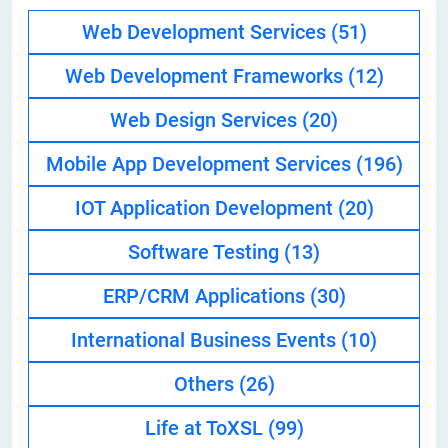
Web Development Services
(51)
Web Development Frameworks
(12)
Web Design Services
(20)
Mobile App Development Services
(196)
IOT Application Development
(20)
Software Testing
(13)
ERP/CRM Applications
(30)
International Business Events
(10)
Others
(26)
Life at ToXSL
(99)