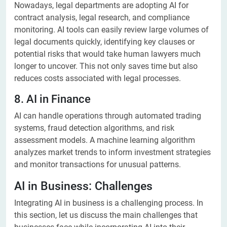
Nowadays, legal departments are adopting AI for
contract analysis, legal research, and compliance
monitoring. AI tools can easily review large volumes of
legal documents quickly, identifying key clauses or
potential risks that would take human lawyers much
longer to uncover. This not only saves time but also
reduces costs associated with legal processes.
8. AI in Finance
AI can handle operations through automated trading
systems, fraud detection algorithms, and risk
assessment models. A machine learning algorithm
analyzes market trends to inform investment strategies
and monitor transactions for unusual patterns.
AI in Business: Challenges
Integrating AI in business is a challenging process. In
this section, let us discuss the main challenges that