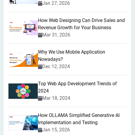
Jan 27, 2026
How Web Designing Can Drive Sales and
Revenue Growth for Your Business
Mar 31, 2026
Why We Use Mobile Application
Nowadays?
Dec 12, 2024
Top Web App Development Trends of
2024
Mar 18, 2024
How OLLAMA Simplified Generative AI
Implementation and Testing
Jan 15, 2026