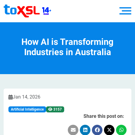
How AI is Transforming
Industries in Australia
Jan 14, 2026
Artificial Intelligence
3157
Share this post on: