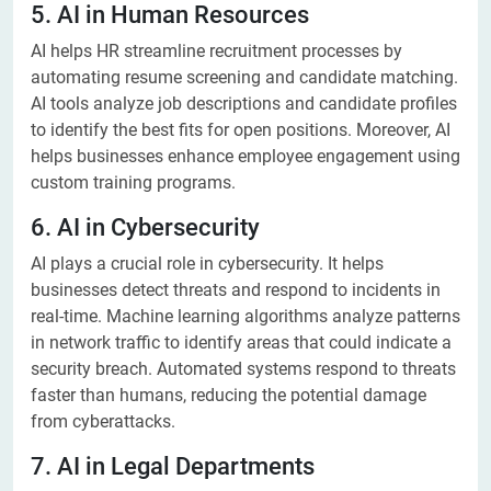
5. AI in Human Resources
AI helps HR streamline recruitment processes by
automating resume screening and candidate matching.
AI tools analyze job descriptions and candidate profiles
to identify the best fits for open positions. Moreover, AI
helps businesses enhance employee engagement using
custom training programs.
6. AI in Cybersecurity
AI plays a crucial role in cybersecurity. It helps
businesses detect threats and respond to incidents in
real-time. Machine learning algorithms analyze patterns
in network traffic to identify areas that could indicate a
security breach. Automated systems respond to threats
faster than humans, reducing the potential damage
from cyberattacks.
7. AI in Legal Departments