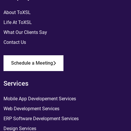
About ToXSL
Life At ToXSL
What Our Clients Say
Contact Us
Schedule a Meeting
Services
Mobile App Developement Services
Web Development Services
ERP Software Development Services
Design Services