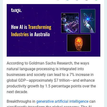
According to Goldman Sachs Research, the ways
natural language processing is integrated into
businesses and society can lead to a 7% increase in
global GDP—approximately $7 trillion—and enhance
productivity growth by 1.5 percentage points over the
next decade.
Breakthroughs in
generative artificial intelligence
can