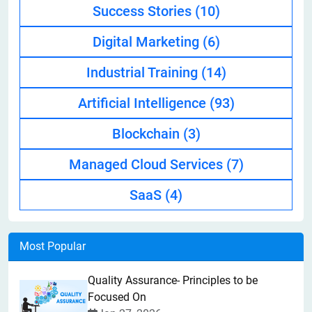
Success Stories
(10)
Digital Marketing
(6)
Industrial Training
(14)
Artificial Intelligence
(93)
Blockchain
(3)
Managed Cloud Services
(7)
SaaS
(4)
Most Popular
Quality Assurance- Principles to be
Focused On