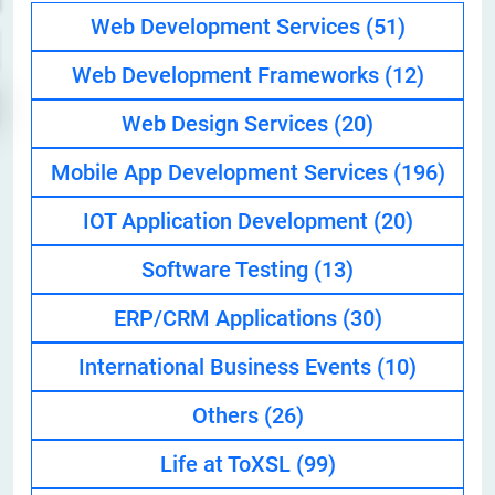
Web Development Services
(51)
Web Development Frameworks
(12)
Web Design Services
(20)
Mobile App Development Services
(196)
IOT Application Development
(20)
Software Testing
(13)
ERP/CRM Applications
(30)
International Business Events
(10)
Others
(26)
Life at ToXSL
(99)