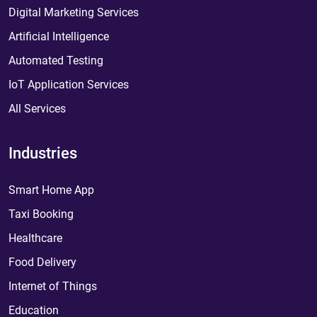
Digital Marketing Services
Artificial Intelligence
Automated Testing
IoT Application Services
All Services
Industries
Smart Home App
Taxi Booking
Healthcare
Food Delivery
Internet of Things
Education