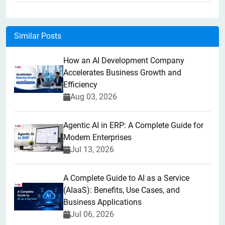
Similar Posts
How an AI Development Company
Accelerates Business Growth and
Efficiency
Aug 03, 2026
Agentic AI in ERP: A Complete Guide for
Modern Enterprises
Jul 13, 2026
A Complete Guide to AI as a Service
(AIaaS): Benefits, Use Cases, and
Business Applications
Jul 06, 2026