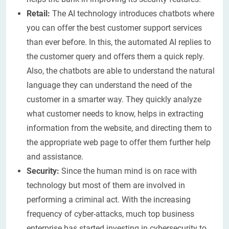
Retail:
The AI technology introduces chatbots where
you can offer the best customer support services
than ever before. In this, the automated AI replies to
the customer query and offers them a quick reply.
Also, the chatbots are able to understand the natural
language they can understand the need of the
customer in a smarter way. They quickly analyze
what customer needs to know, helps in extracting
information from the website, and directing them to
the appropriate web page to offer them further help
and assistance.
Security:
Since the human mind is on race with
technology but most of them are involved in
performing a criminal act. With the increasing
frequency of cyber-attacks, much top business
enterprise has started investing in cybersecurity to