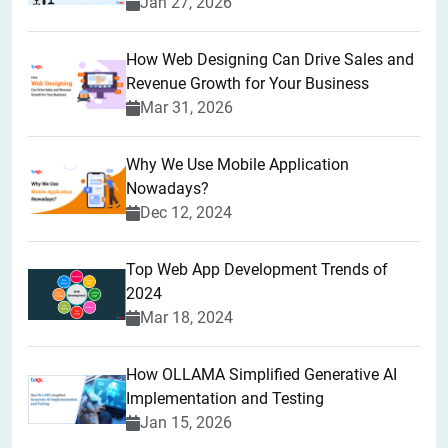
Jan 27, 2026
How Web Designing Can Drive Sales and
Revenue Growth for Your Business
Mar 31, 2026
Why We Use Mobile Application
Nowadays?
Dec 12, 2024
Top Web App Development Trends of
2024
Mar 18, 2024
How OLLAMA Simplified Generative AI
Implementation and Testing
Jan 15, 2026