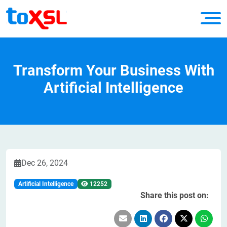
Transform Your Business With
Artificial Intelligence
Dec 26, 2024
Artificial Intelligence
12252
Share this post on: