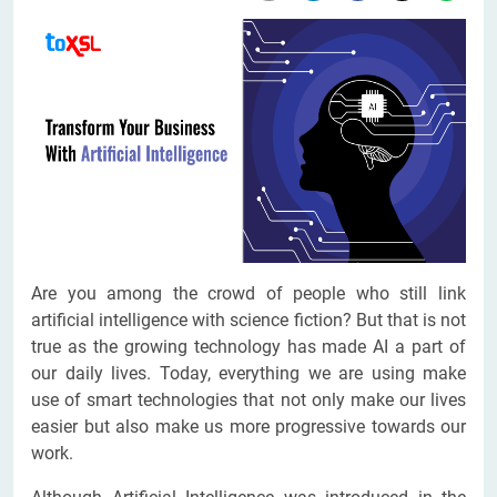
Are you among the crowd of people who still link
artificial intelligence with science fiction? But that is not
true as the growing technology has made AI a part of
our daily lives. Today, everything we are using make
use of smart technologies that not only make our lives
easier but also make us more progressive towards our
work.