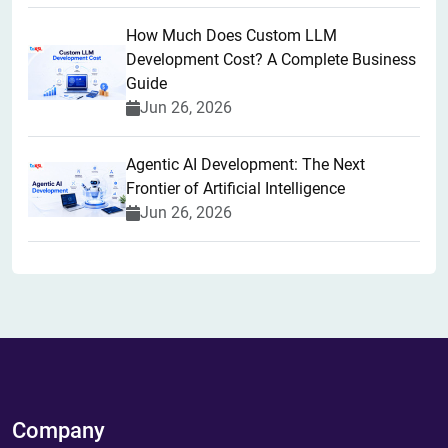
How Much Does Custom LLM
Development Cost? A Complete Business
Guide
Jun 26, 2026
Agentic AI Development: The Next
Frontier of Artificial Intelligence
Jun 26, 2026
Company