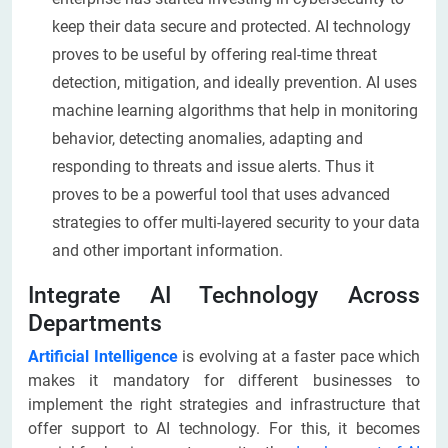
keep their data secure and protected. AI technology
proves to be useful by offering real-time threat
detection, mitigation, and ideally prevention. AI uses
machine learning algorithms that help in monitoring
behavior, detecting anomalies, adapting and
responding to threats and issue alerts. Thus it
proves to be a powerful tool that uses advanced
strategies to offer multi-layered security to your data
and other important information.
Integrate AI Technology Across
Departments
Artificial Intelligence
is evolving at a faster pace which
makes it mandatory for different businesses to
implement the right strategies and infrastructure that
offer support to AI technology. For this, it becomes