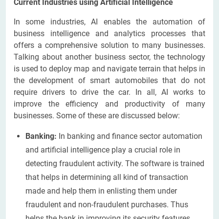
Current Industries using Artificial Intelligence
In some industries, AI enables the automation of
business intelligence and analytics processes that
offers a comprehensive solution to many businesses.
Talking about another business sector, the technology
is used to deploy map and navigate terrain that helps in
the development of smart automobiles that do not
require drivers to drive the car. In all, AI works to
improve the efficiency and productivity of many
businesses. Some of these are discussed below:
Banking:
In banking and finance sector automation
and artificial intelligence play a crucial role in
detecting fraudulent activity. The software is trained
that helps in determining all kind of transaction
made and help them in enlisting them under
fraudulent and non-fraudulent purchases. Thus
helps the bank in improving its security features.