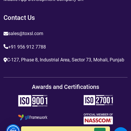
Contact Us
sales@toxsl.com
+91 956 912 7788
C-127, Phase 8, Industrial Area, Sector 73, Mohali, Punjab
Awards and Certifications