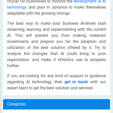
crucial for businesses to monitor the
development of AI
technology
and plan in advance to make themselves
adaptable with the growing change.
The best way to make your business AI-driven start
observing, learning and experimenting with the current
AI. This will prevent you from making irrelevant
investments and prepare you for the adoption and
utilization of the best solution offered by it. Try to
analyze the changes that AI could bring to your
organization and make it effective use to progress
further.
If you are looking for any kind of support or guidance
regarding AI technology, then
get in touch
with our
expert team to get the best solution and services.
Categories