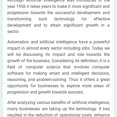
Although Artificial Intelligence was introduced in the
year 1956 it takes years to make it more significant and
progressive towards the successful development and
transforming such technology for effective
development and to attain significant growth in a
sector.
Automation and artificial intelligence have a powerful
impact in almost every sector including jobs. Today we
will be discussing its impact and role towards the
growth of the business. Considering its definition, it is a
field of computer science that involves computer
software for making smart and intelligent decisions,
reasoning, and problem-solving. Thus it offers a great
opportunity for businesses to explore more areas of
progression and growth towards success.
After analyzing various benefits of artificial intelligence,
many businesses are taking up the technology. It has
resulted in the reduction of operational costs, enhance