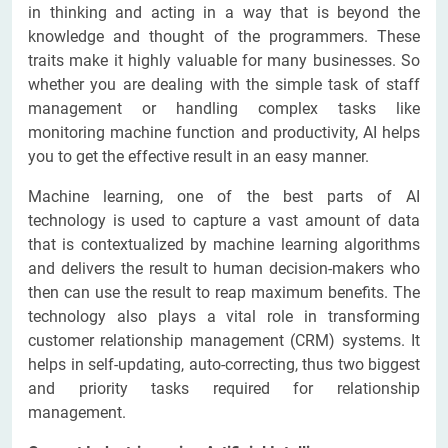
in thinking and acting in a way that is beyond the
knowledge and thought of the programmers. These
traits make it highly valuable for many businesses. So
whether you are dealing with the simple task of staff
management or handling complex tasks like
monitoring machine function and productivity, AI helps
you to get the effective result in an easy manner.
Machine learning, one of the best parts of AI
technology is used to capture a vast amount of data
that is contextualized by machine learning algorithms
and delivers the result to human decision-makers who
then can use the result to reap maximum benefits. The
technology also plays a vital role in transforming
customer relationship management (CRM) systems. It
helps in self-updating, auto-correcting, thus two biggest
and priority tasks required for relationship
management.