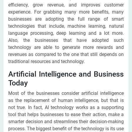
efficiency, grow revenue, and improves customer
experience. For grabbing many more benefits, many
businesses are adopting the full range of smart
technologies that include, machine learning, natural
language processing, deep learning and a lot more.
Also, the businesses that have adopted such
technology are able to generate more rewards and
revenues as compared to the one that still depends on
traditional resources and technology.
Artificial Intelligence and Business
Today
Most of the businesses consider artificial intelligence
as the replacement of human intelligence, but that is
not true. In fact, AI technology works as a supporting
tool that helps businesses to ease their action, make a
smarter decision and streamlines their decision-making
process. The biggest benefit of the technology is its use