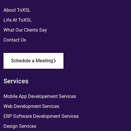
About ToXSL
Life At ToXSL
What Our Clients Say
Contact Us
Schedule a Meeting
Services
Mobile App Developement Services
Web Development Services
ERP Software Development Services
Design Services