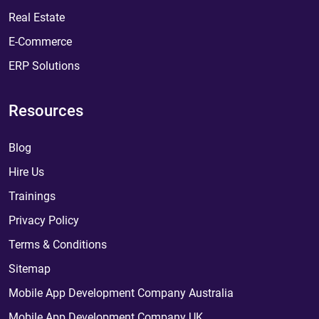
Real Estate
E-Commerce
ERP Solutions
Resources
Blog
Hire Us
Trainings
Privacy Policy
Terms & Conditions
Sitemap
Mobile App Development Company Australia
Mobile App Development Company UK