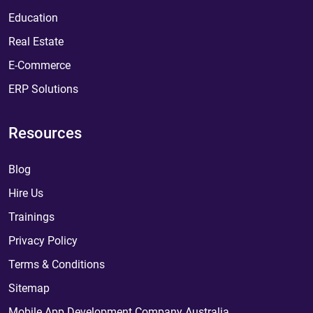
Education
Real Estate
E-Commerce
ERP Solutions
Resources
Blog
Hire Us
Trainings
Privacy Policy
Terms & Conditions
Sitemap
Mobile App Development Company Australia