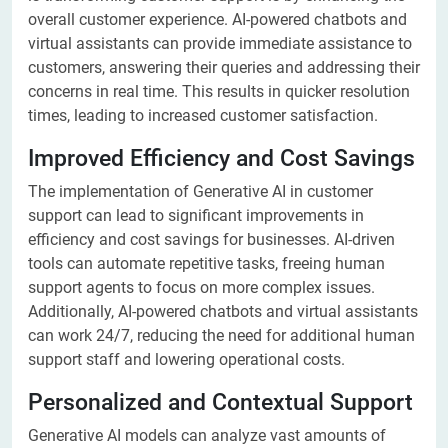
overall customer experience. AI-powered chatbots and
virtual assistants can provide immediate assistance to
customers, answering their queries and addressing their
concerns in real time. This results in quicker resolution
times, leading to increased customer satisfaction.
Improved Efficiency and Cost Savings
The implementation of Generative AI in customer
support can lead to significant improvements in
efficiency and cost savings for businesses. AI-driven
tools can automate repetitive tasks, freeing human
support agents to focus on more complex issues.
Additionally, AI-powered chatbots and virtual assistants
can work 24/7, reducing the need for additional human
support staff and lowering operational costs.
Personalized and Contextual Support
Generative AI models can analyze vast amounts of