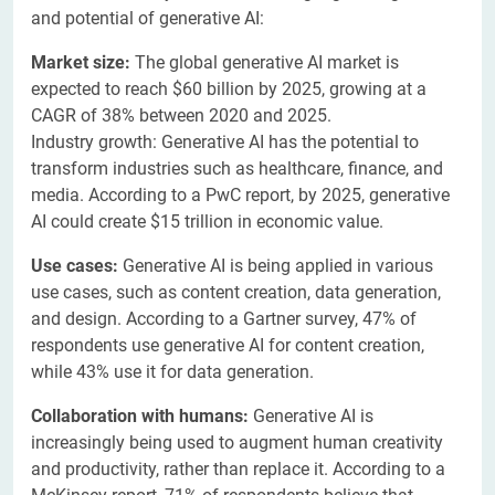
and potential of generative AI:
Market size:
The global generative AI market is
expected to reach $60 billion by 2025, growing at a
CAGR of 38% between 2020 and 2025.
Industry growth: Generative AI has the potential to
transform industries such as healthcare, finance, and
media. According to a PwC report, by 2025, generative
AI could create $15 trillion in economic value.
Use cases:
Generative AI is being applied in various
use cases, such as content creation, data generation,
and design. According to a Gartner survey, 47% of
respondents use generative AI for content creation,
while 43% use it for data generation.
Collaboration with humans:
Generative AI is
increasingly being used to augment human creativity
and productivity, rather than replace it. According to a