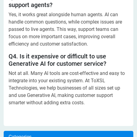
support agents?
Yes, it works great alongside human agents. AI can
handle common questions, while complex issues are
passed to live agents. This way, support teams can
focus on more important cases, improving overall
efficiency and customer satisfaction.
Q4. Is it expensive or difficult to use
Generative AI for customer service?
Not at all. Many AI tools are cost-effective and easy to
integrate into your existing system. At ToXSL
Technologies, we help businesses of all sizes set up
and use Generative AI, making customer support
smarter without adding extra costs.
Categories