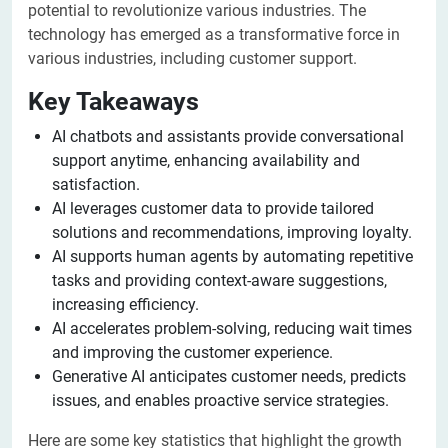
potential to revolutionize various industries. The
technology has emerged as a transformative force in
various industries, including customer support.
Key Takeaways
AI chatbots and assistants provide conversational
support anytime, enhancing availability and
satisfaction.
AI leverages customer data to provide tailored
solutions and recommendations, improving loyalty.
AI supports human agents by automating repetitive
tasks and providing context-aware suggestions,
increasing efficiency.
AI accelerates problem-solving, reducing wait times
and improving the customer experience.
Generative AI anticipates customer needs, predicts
issues, and enables proactive service strategies.
Here are some key statistics that highlight the growth