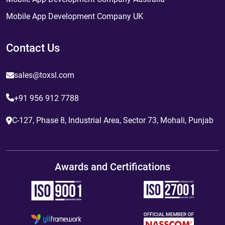
Mobile App Development Company UK
Contact Us
sales@toxsl.com
+91 956 912 7788
C-127, Phase 8, Industrial Area, Sector 73, Mohali, Punjab
Awards and Certifications