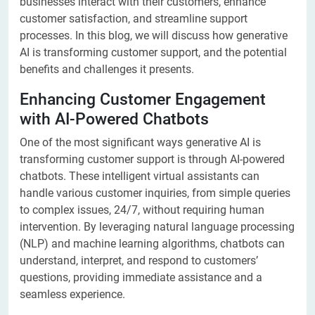
businesses interact with their customers, enhance
customer satisfaction, and streamline support
processes. In this blog, we will discuss how generative
AI is transforming customer support, and the potential
benefits and challenges it presents.
Enhancing Customer Engagement
with AI-Powered Chatbots
One of the most significant ways generative AI is
transforming customer support is through AI-powered
chatbots. These intelligent virtual assistants can
handle various customer inquiries, from simple queries
to complex issues, 24/7, without requiring human
intervention. By leveraging natural language processing
(NLP) and machine learning algorithms, chatbots can
understand, interpret, and respond to customers’
questions, providing immediate assistance and a
seamless experience.