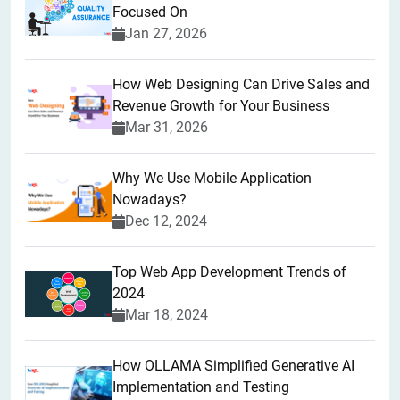
Focused On
Jan 27, 2026
How Web Designing Can Drive Sales and
Revenue Growth for Your Business
Mar 31, 2026
Why We Use Mobile Application
Nowadays?
Dec 12, 2024
Top Web App Development Trends of
2024
Mar 18, 2024
How OLLAMA Simplified Generative AI
Implementation and Testing