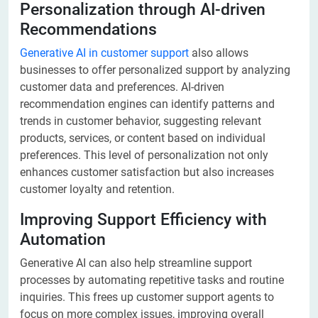
Personalization through AI-driven
Recommendations
Generative AI in customer support
also allows
businesses to offer personalized support by analyzing
customer data and preferences. AI-driven
recommendation engines can identify patterns and
trends in customer behavior, suggesting relevant
products, services, or content based on individual
preferences. This level of personalization not only
enhances customer satisfaction but also increases
customer loyalty and retention.
Improving Support Efficiency with
Automation
Generative AI can also help streamline support
processes by automating repetitive tasks and routine
inquiries. This frees up customer support agents to
focus on more complex issues, improving overall