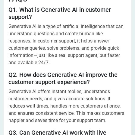
Q1. What is Generative AI in customer
support?
Generative AI is a type of artificial intelligence that can
understand questions and create human-like
responses. In customer support, it helps answer
customer queries, solve problems, and provide quick
information—just like a real support agent, but faster
and available 24/7.
Q2. How does Generative AI improve the
customer support experience?
Generative AI offers instant replies, understands
customer needs, and gives accurate solutions. It
reduces wait times, handles more customers at once,
and ensures consistent service. This makes customers
happier and saves time for your support team.
Q3. Can Generative AI work with live