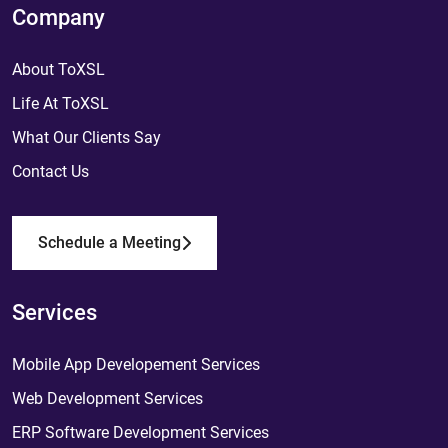
Company
About ToXSL
Life At ToXSL
What Our Clients Say
Contact Us
Schedule a Meeting
Services
Mobile App Developement Services
Web Development Services
ERP Software Development Services