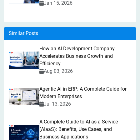
Jan 15, 2026
Similar Posts
How an AI Development Company
Accelerates Business Growth and
Efficiency
Aug 03, 2026
Agentic AI in ERP: A Complete Guide for
Modern Enterprises
Jul 13, 2026
A Complete Guide to AI as a Service
(AIaaS): Benefits, Use Cases, and
Business Applications