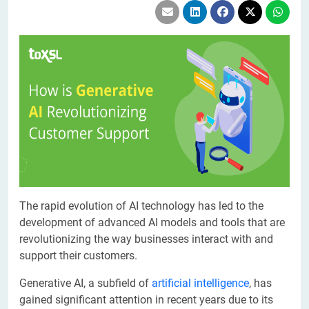
The rapid evolution of AI technology has led to the
development of advanced AI models and tools that are
revolutionizing the way businesses interact with and
support their customers.
Generative AI, a subfield of
artificial intelligence
, has
gained significant attention in recent years due to its