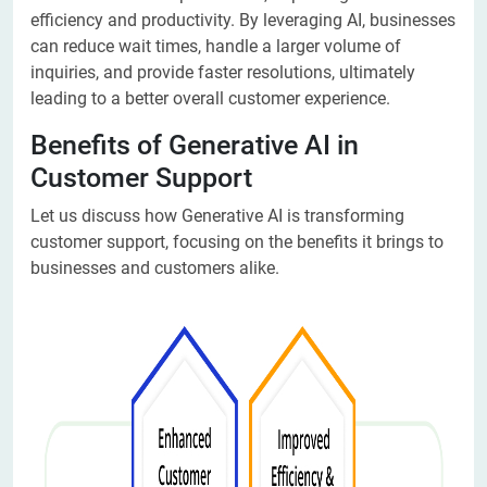
efficiency and productivity. By leveraging AI, businesses
can reduce wait times, handle a larger volume of
inquiries, and provide faster resolutions, ultimately
leading to a better overall customer experience.
Benefits of Generative AI in
Customer Support
Let us discuss how Generative AI is transforming
customer support, focusing on the benefits it brings to
businesses and customers alike.