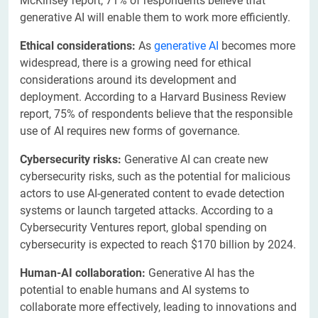
McKinsey report, 71% of respondents believe that
generative AI will enable them to work more efficiently.
Ethical considerations:
As
generative AI
becomes more
widespread, there is a growing need for ethical
considerations around its development and
deployment. According to a Harvard Business Review
report, 75% of respondents believe that the responsible
use of AI requires new forms of governance.
Cybersecurity risks:
Generative AI can create new
cybersecurity risks, such as the potential for malicious
actors to use AI-generated content to evade detection
systems or launch targeted attacks. According to a
Cybersecurity Ventures report, global spending on
cybersecurity is expected to reach $170 billion by 2024.
Human-AI collaboration:
Generative AI has the
potential to enable humans and AI systems to
collaborate more effectively, leading to innovations and