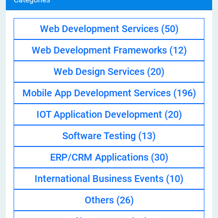
Web Development Services
(50)
Web Development Frameworks
(12)
Web Design Services
(20)
Mobile App Development Services
(196)
IOT Application Development
(20)
Software Testing
(13)
ERP/CRM Applications
(30)
International Business Events
(10)
Others
(26)