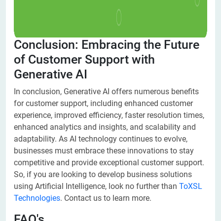
Conclusion: Embracing the Future
of Customer Support with
Generative AI
In conclusion, Generative AI offers numerous benefits
for customer support, including enhanced customer
experience, improved efficiency, faster resolution times,
enhanced analytics and insights, and scalability and
adaptability. As AI technology continues to evolve,
businesses must embrace these innovations to stay
competitive and provide exceptional customer support.
So, if you are looking to develop business solutions
using Artificial Intelligence, look no further than
ToXSL
Technologies
. Contact us to learn more.
FAQ's