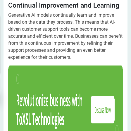
Continual Improvement and Learning
Generative AI models continually learn and improve
based on the data they process. This means that AI-
driven customer support tools can become more
accurate and efficient over time. Businesses can benefit
from this continuous improvement by refining their
support processes and providing an even better
experience for their customers.