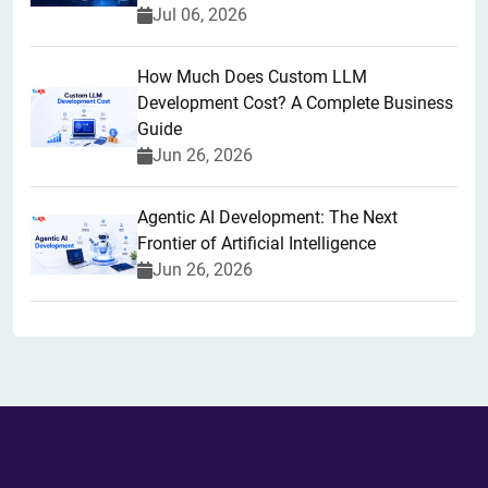
Jul 06, 2026
How Much Does Custom LLM
Development Cost? A Complete Business
Guide
Jun 26, 2026
Agentic AI Development: The Next
Frontier of Artificial Intelligence
Jun 26, 2026