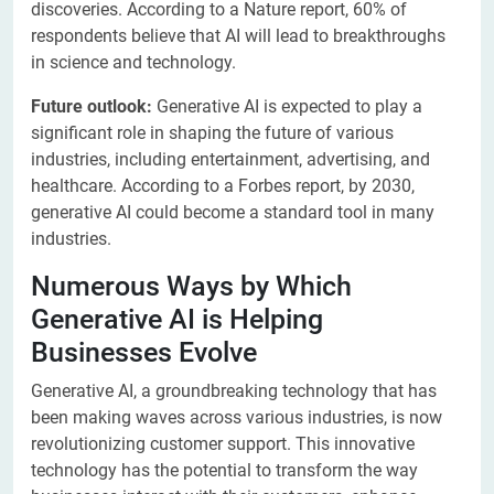
discoveries. According to a Nature report, 60% of
respondents believe that AI will lead to breakthroughs
in science and technology.
Future outlook:
Generative AI is expected to play a
significant role in shaping the future of various
industries, including entertainment, advertising, and
healthcare. According to a Forbes report, by 2030,
generative AI could become a standard tool in many
industries.
Numerous Ways by Which
Generative AI is Helping
Businesses Evolve
Generative AI, a groundbreaking technology that has
been making waves across various industries, is now
revolutionizing customer support. This innovative
technology has the potential to transform the way