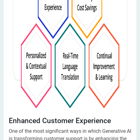
Enhanced Customer Experience
One of the most significant ways in which Generative AI
is transforming customer support is by enhancing the