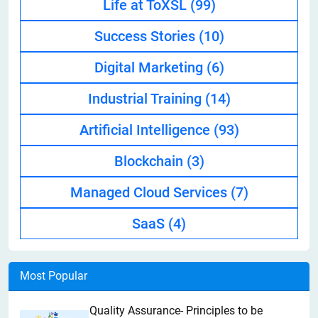
Life at ToXSL
(99)
Success Stories
(10)
Digital Marketing
(6)
Industrial Training
(14)
Artificial Intelligence
(93)
Blockchain
(3)
Managed Cloud Services
(7)
SaaS
(4)
Most Popular
Quality Assurance- Principles to be