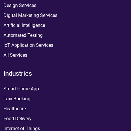
Design Services
Digital Marketing Services
Artificial Intelligence
Automated Testing
IoT Application Services
All Services
Industries
Smart Home App
Taxi Booking
Healthcare
Food Delivery
Internet of Things