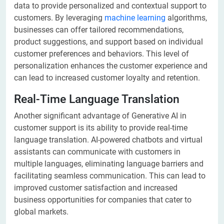
data to provide personalized and contextual support to
customers. By leveraging
machine learning
algorithms,
businesses can offer tailored recommendations,
product suggestions, and support based on individual
customer preferences and behaviors. This level of
personalization enhances the customer experience and
can lead to increased customer loyalty and retention.
Real-Time Language Translation
Another significant advantage of Generative AI in
customer support is its ability to provide real-time
language translation. AI-powered chatbots and virtual
assistants can communicate with customers in
multiple languages, eliminating language barriers and
facilitating seamless communication. This can lead to
improved customer satisfaction and increased
business opportunities for companies that cater to
global markets.