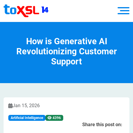
How is Generative AI
Revolutionizing Customer
Support
Jan 15, 2026
Artificial Intelligence
4396
Share this post on: