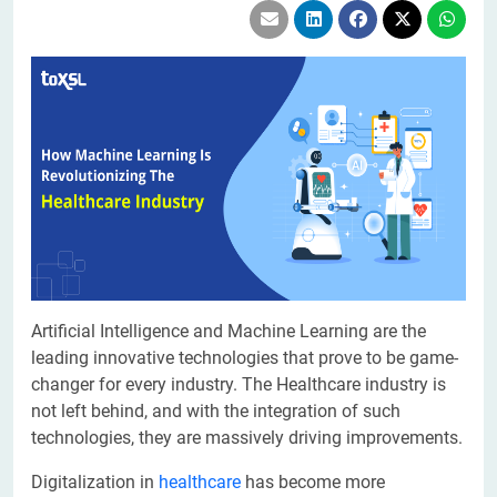
Artificial Intelligence and Machine Learning are the
leading innovative technologies that prove to be game-
changer for every industry. The Healthcare industry is
not left behind, and with the integration of such
technologies, they are massively driving improvements.
Digitalization in
healthcare
has become more