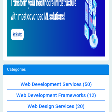
Categories
Web Development Services
(50)
Web Development Frameworks
(12)
Web Design Services
(20)