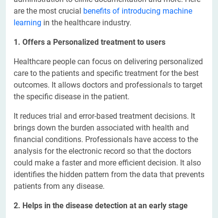
are the most crucial
benefits of introducing machine
learning
in the healthcare industry.
1. Offers a Personalized treatment to users
Healthcare people can focus on delivering personalized
care to the patients and specific treatment for the best
outcomes. It allows doctors and professionals to target
the specific disease in the patient.
It reduces trial and error-based treatment decisions. It
brings down the burden associated with health and
financial conditions. Professionals have access to the
analysis for the electronic record so that the doctors
could make a faster and more efficient decision. It also
identifies the hidden pattern from the data that prevents
patients from any disease.
2. Helps in the disease detection at an early stage