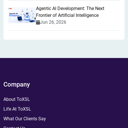
Agentic AI Development: The Next
Frontier of Artificial Intelligence
Jun 26, 2026
Company
About ToXSL
Life At ToXSL
What Our Clients Say