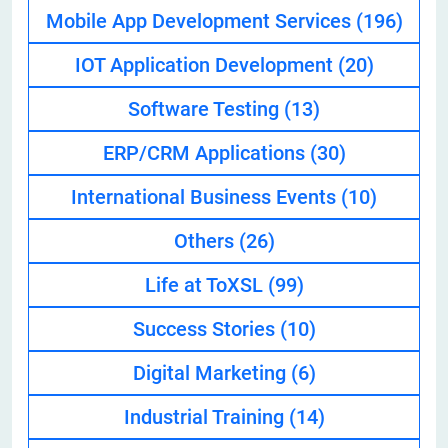
Mobile App Development Services
(196)
IOT Application Development
(20)
Software Testing
(13)
ERP/CRM Applications
(30)
International Business Events
(10)
Others
(26)
Life at ToXSL
(99)
Success Stories
(10)
Digital Marketing
(6)
Industrial Training
(14)