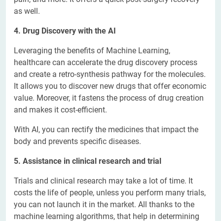
as well.
4. Drug Discovery with the AI
Leveraging the benefits of Machine Learning,
healthcare can accelerate the drug discovery process
and create a retro-synthesis pathway for the molecules.
It allows you to discover new drugs that offer economic
value. Moreover, it fastens the process of drug creation
and makes it cost-efficient.
With AI, you can rectify the medicines that impact the
body and prevents specific diseases.
5. Assistance in clinical research and trial
Trials and clinical research may take a lot of time. It
costs the life of people, unless you perform many trials,
you can not launch it in the market. All thanks to the
machine learning algorithms, that help in determining