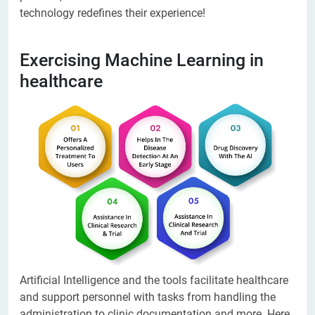
technology redefines their experience!
Exercising Machine Learning in
healthcare
Artificial Intelligence and the tools facilitate healthcare
and support personnel with tasks from handling the
administration to clinic documentation and more. Here