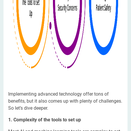
Implementing advanced technology offer tons of
benefits, but it also comes up with plenty of challenges.
So let’s dive deeper.
1. Complexity of the tools to set up