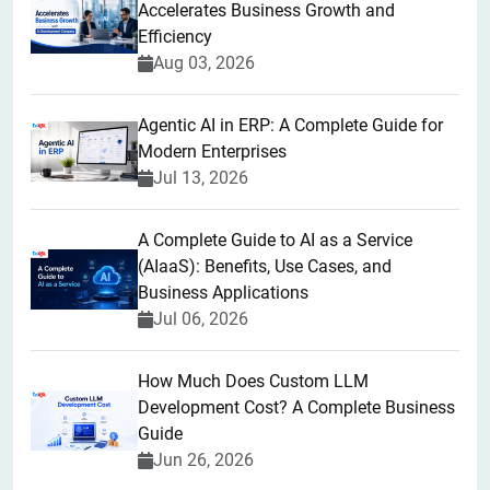
Accelerates Business Growth and
Efficiency
Aug 03, 2026
Agentic AI in ERP: A Complete Guide for
Modern Enterprises
Jul 13, 2026
A Complete Guide to AI as a Service
(AIaaS): Benefits, Use Cases, and
Business Applications
Jul 06, 2026
How Much Does Custom LLM
Development Cost? A Complete Business
Guide
Jun 26, 2026