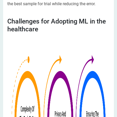
the best sample for trial while reducing the error.
Challenges for Adopting ML in the
healthcare