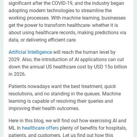
significant after the COVID-19, and the industry began
adopting modern technologies to streamline the
working processes. With machine learning, businesses
get the power to transform healthcare- whether it is
about using healthcare records, making predictions via
data, or delivering efficient care.
Artificial Intelligence
will reach the human level by
2029. Also, the introduction of AI applications can cut
down the annual US healthcare cost by USD 15o billion
in 2026.
Patients nowadays want the best treatment, quick
resolutions, and no standing in the queues. Machine
learning is capable of resolving their queries and
improving their health outcomes.
Here in this blog, we will find out how exercising AI and
ML In
healthcare offers
plenty of benefits for hospitals,
patients, and customers. Let us find out how this