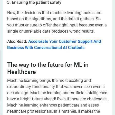
3. Ensuring the patient safety
Now, the decisions that machine learning makes are
based on the algorithms, and the data it gathers. So
you must ensure to offer the right input because even a
single or unreliable data produces wrong results.
Also Read:
Accelerate Your Customer Support And
Business With Conversational AI Chatbots
The way to the future for ML in
Healthcare
Machine learning brings the most exciting and
extraordinary functionality that was never seen even a
decade ago. Machine learning and Artificial Intelligence
have a bright future ahead! Even if there are challenges,
Machine learning enhances patient care and eases
healthcare professionals. In a nutshell, it makes the