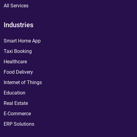
All Services
Industries
Smart Home App
Taxi Booking
Healthcare
Food Delivery
Internet of Things
Education
Real Estate
E-Commerce
ERP Solutions