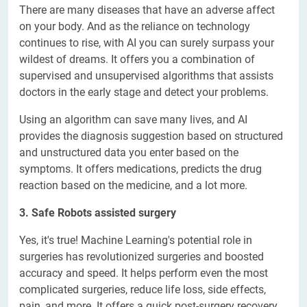
There are many diseases that have an adverse affect
on your body. And as the reliance on technology
continues to rise, with AI you can surely surpass your
wildest of dreams. It offers you a combination of
supervised and unsupervised algorithms that assists
doctors in the early stage and detect your problems.
Using an algorithm can save many lives, and AI
provides the diagnosis suggestion based on structured
and unstructured data you enter based on the
symptoms. It offers medications, predicts the drug
reaction based on the medicine, and a lot more.
3. Safe Robots assisted surgery
Yes, it's true! Machine Learning's potential role in
surgeries has revolutionized surgeries and boosted
accuracy and speed. It helps perform even the most
complicated surgeries, reduce life loss, side effects,
pain, and more. It offers a quick post-surgery recovery