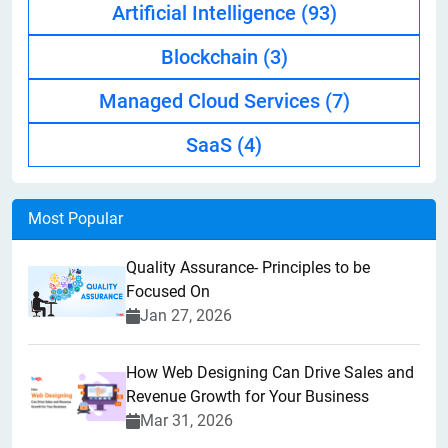
Artificial Intelligence
(93)
Blockchain
(3)
Managed Cloud Services
(7)
SaaS
(4)
Most Popular
Quality Assurance- Principles to be
Focused On
Jan 27, 2026
How Web Designing Can Drive Sales and
Revenue Growth for Your Business
Mar 31, 2026