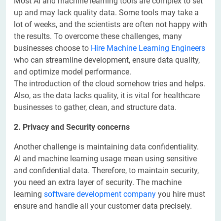
Most AI and machine learning tools are complex to set
up and may lack quality data. Some tools may take a
lot of weeks, and the scientists are often not happy with
the results. To overcome these challenges, many
businesses choose to
Hire Machine Learning Engineers
who can streamline development, ensure data quality,
and optimize model performance.
The introduction of the cloud somehow tries and helps.
Also, as the data lacks quality, it is vital for healthcare
businesses to gather, clean, and structure data.
2. Privacy and Security concerns
Another challenge is maintaining data confidentiality.
AI and machine learning usage mean using sensitive
and confidential data. Therefore, to maintain security,
you need an extra layer of security. The machine
learning
software development company
you hire must
ensure and handle all your customer data precisely.