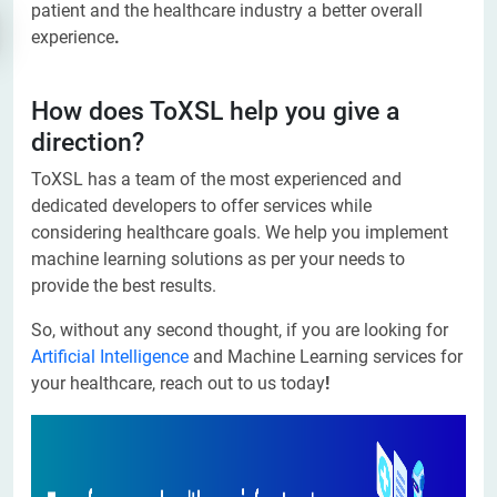
patient and the healthcare industry a better overall
experience
.
How does ToXSL help you give a
direction?
ToXSL has a team of the most experienced and
dedicated developers to offer services while
considering healthcare goals. We help you implement
machine learning solutions as per your needs to
provide the best results.
So, without any second thought, if you are looking for
Artificial Intelligence
and Machine Learning services for
your healthcare, reach out to us today
!