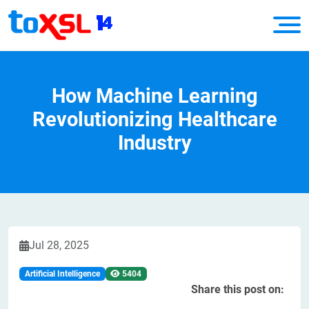
How Machine Learning
Revolutionizing Healthcare
Industry
Jul 28, 2025
Artificial Intelligence
5404
Share this post on: