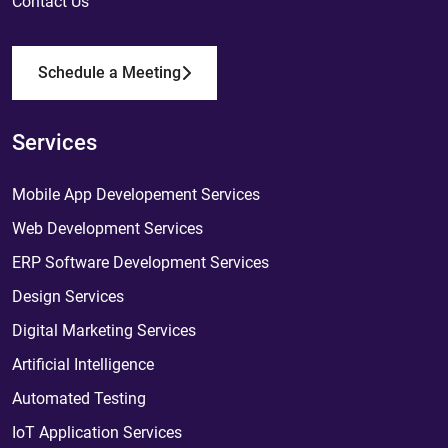
Contact Us
Schedule a Meeting
Services
Mobile App Developement Services
Web Development Services
ERP Software Development Services
Design Services
Digital Marketing Services
Artificial Intelligence
Automated Testing
IoT Application Services