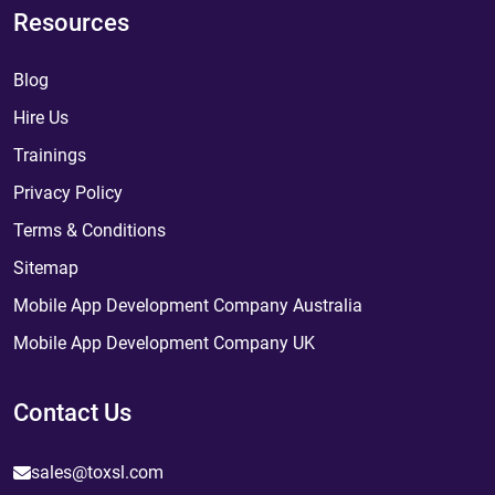
Resources
Blog
Hire Us
Trainings
Privacy Policy
Terms & Conditions
Sitemap
Mobile App Development Company Australia
Mobile App Development Company UK
Contact Us
sales@toxsl.com