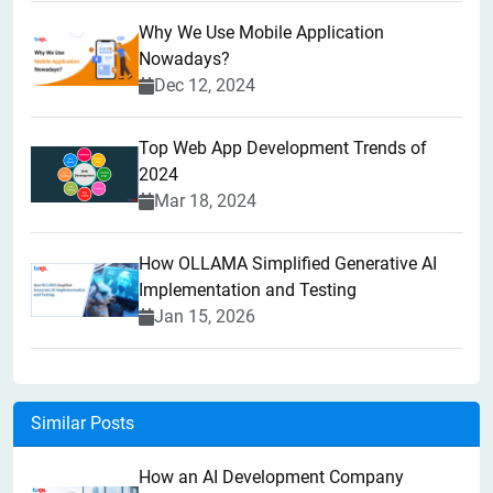
Why We Use Mobile Application
Nowadays?
Dec 12, 2024
Top Web App Development Trends of
2024
Mar 18, 2024
How OLLAMA Simplified Generative AI
Implementation and Testing
Jan 15, 2026
Similar Posts
How an AI Development Company