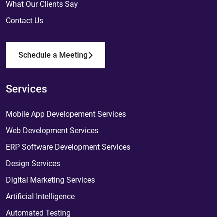
What Our Clients Say
Contact Us
Schedule a Meeting
Services
Mobile App Developement Services
Web Development Services
ERP Software Development Services
Design Services
Digital Marketing Services
Artificial Intelligence
Automated Testing