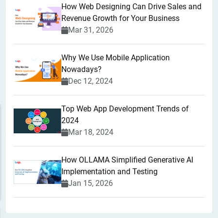
How Web Designing Can Drive Sales and
Revenue Growth for Your Business
Mar 31, 2026
Why We Use Mobile Application
Nowadays?
Dec 12, 2024
Top Web App Development Trends of
2024
Mar 18, 2024
How OLLAMA Simplified Generative AI
Implementation and Testing
Jan 15, 2026