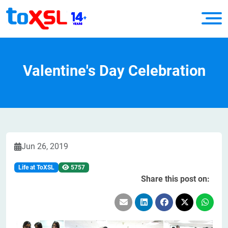
Valentine's Day Celebration
Jun 26, 2019
Life at ToXSL
5757
Share this post on: