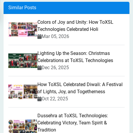
Similar Posts
Colors of Joy and Unity: How ToXSL
Technologies Celebrated Holi
Mar 05, 2026
Lighting Up the Season: Christmas
Celebrations at ToXSL Technologies
Dec 26, 2025
How ToXSL Celebrated Diwali: A Festival
of Lights, Joy, and Togetherness
Oct 22, 2025
​Dussehra at ToXSL Technologies:
Celebrating Victory, Team Spirit &
Tradition