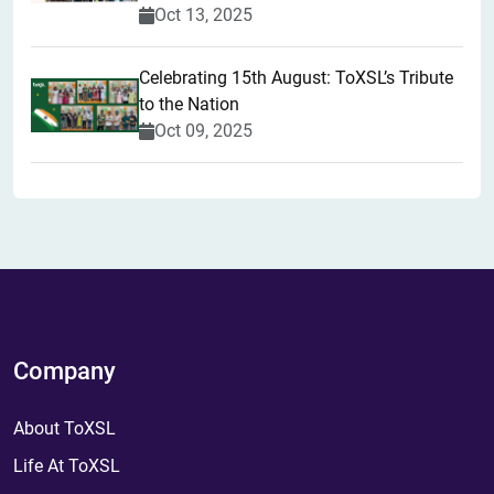
Oct 13, 2025
Celebrating 15th August: ToXSL’s Tribute
to the Nation
Oct 09, 2025
Company
About ToXSL
Life At ToXSL