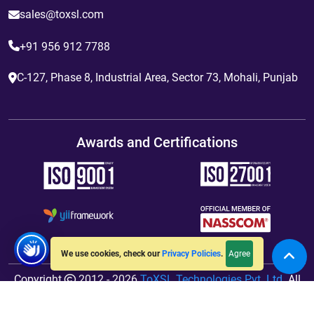
sales@toxsl.com
+91 956 912 7788
C-127, Phase 8, Industrial Area, Sector 73, Mohali, Punjab
Awards and Certifications
Agree
We use cookies, check our
Privacy Policies
.
Copyright
2012 - 2026
ToXSL Technologies Pvt. Ltd.
All
Rights Reserved. Hosted By
jiWebhosting.com