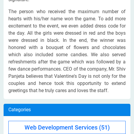
The person who received the maximum number of
hearts with his/her name won the game. To add more
excitement to the event, we even added dress code for
the day. All the girls were dressed in red and the boys
were dressed in black. In the end, the winner was
honored with a bouquet of flowers and chocolates
which also included some candies. We also served
refreshments after the game which was followed by a
few dance performances. CEO of the company, Mr. Shiv
Panjeta believes that Valentine's Day is not only for the
couples and hence took this opportunity to extend
greetings that he truly cares and loves the staff.
Categories
Web Development Services
(51)