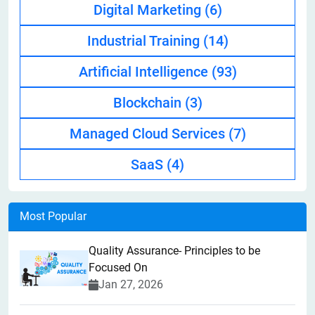
Digital Marketing
(6)
Industrial Training
(14)
Artificial Intelligence
(93)
Blockchain
(3)
Managed Cloud Services
(7)
SaaS
(4)
Most Popular
Quality Assurance- Principles to be
Focused On
Jan 27, 2026