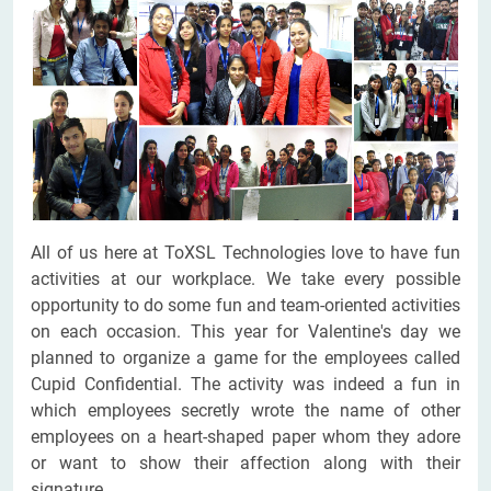
All of us here at ToXSL Technologies love to have fun
activities at our workplace. We take every possible
opportunity to do some fun and team-oriented activities
on each occasion. This year for Valentine's day we
planned to organize a game for the employees called
Cupid Confidential. The activity was indeed a fun in
which employees secretly wrote the name of other
employees on a heart-shaped paper whom they adore
or want to show their affection along with their
signature.