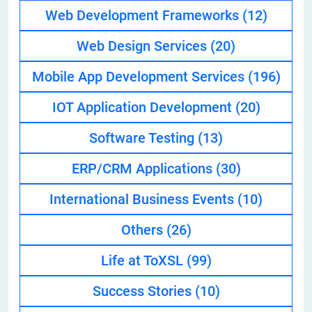
Web Development Frameworks
(12)
Web Design Services
(20)
Mobile App Development Services
(196)
IOT Application Development
(20)
Software Testing
(13)
ERP/CRM Applications
(30)
International Business Events
(10)
Others
(26)
Life at ToXSL
(99)
Success Stories
(10)