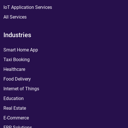
IoT Application Services
All Services
Industries
Smart Home App
Taxi Booking
Healthcare
Food Delivery
Internet of Things
Education
Real Estate
E-Commerce
ERP Solutions