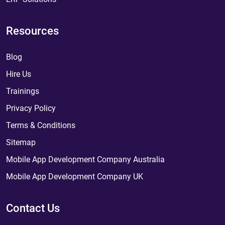
Resources
Blog
Hire Us
Trainings
Privacy Policy
Terms & Conditions
Sitemap
Mobile App Development Company Australia
Mobile App Development Company UK
Contact Us