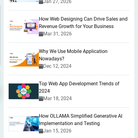
Jan 27, 2026
How Web Designing Can Drive Sales and
Revenue Growth for Your Business
Mar 31, 2026
Why We Use Mobile Application
Nowadays?
Dec 12, 2024
Top Web App Development Trends of
2024
Mar 18, 2024
How OLLAMA Simplified Generative AI
Implementation and Testing
Jan 15, 2026