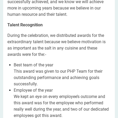
successfully achieved, and we know we will achieve
more in upcoming years because we believe in our
human resource and their talent.
Talent Recognition
During the celebration, we distributed awards for the
extraordinary talent because we believe motivation is
as important as the salt in any cuisine and these
awards were for the:-
Best team of the year
This award was given to our PHP Team for their
outstanding performance and achieving goals
successfully.
Employee of the year
We kept an eye on every employee’s outcome and
this award was for the employee who performed
really well during the year, and two of our dedicated
employees got this award.