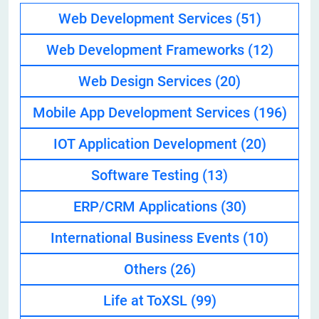
Web Development Services
(51)
Web Development Frameworks
(12)
Web Design Services
(20)
Mobile App Development Services
(196)
IOT Application Development
(20)
Software Testing
(13)
ERP/CRM Applications
(30)
International Business Events
(10)
Others
(26)
Life at ToXSL
(99)