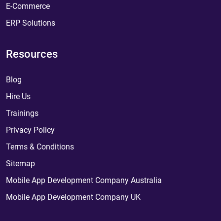
E-Commerce
ERP Solutions
Resources
Blog
Hire Us
Trainings
Privacy Policy
Terms & Conditions
Sitemap
Mobile App Development Company Australia
Mobile App Development Company UK