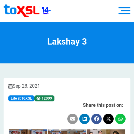
Lakshay 3
Sep 28, 2021
Life at ToXSL
12099
Share this post on: