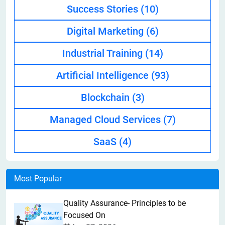
Success Stories
(10)
Digital Marketing
(6)
Industrial Training
(14)
Artificial Intelligence
(93)
Blockchain
(3)
Managed Cloud Services
(7)
SaaS
(4)
Most Popular
Quality Assurance- Principles to be
Focused On