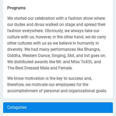
Programs
We started our celebration with a fashion show where
our dudes and divas walked on stage and spread their
fashion everywhere. Obviously, we always take our
culture with us, however, in the other hand, we do carry
other cultures with us as we believe in humanity in
diversity. We had many performances like Bhangra,
Giddha, Western Dance, Singing, Skit, and list goes on.
We distributed awards like Mr. and Miss ToXSL and
The Best Dressed Male and Female.
We know motivation is the key to success and,
therefore, we motivate our employees for the
accomplishment of personal and organizational goals.
Categories