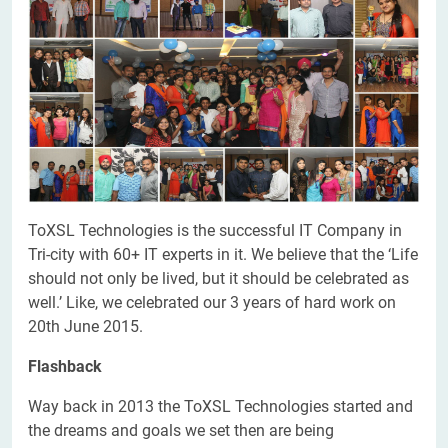
ToXSL Technologies is the successful IT Company in
Tri-city with 60+ IT experts in it. We believe that the ‘Life
should not only be lived, but it should be celebrated as
well.’ Like, we celebrated our 3 years of hard work on
20th June 2015.
Flashback
Way back in 2013 the ToXSL Technologies started and
the dreams and goals we set then are being