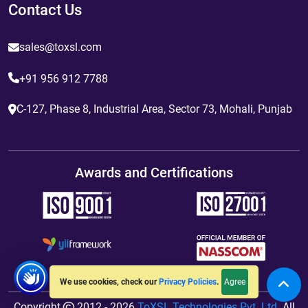
Contact Us
sales@toxsl.com
+91 956 912 7788
C-127, Phase 8, Industrial Area, Sector 73, Mohali, Punjab
Awards and Certifications
Agree
We use cookies, check our
Privacy Policies
.
Copyright
2012 - 2026
ToXSL Technologies Pvt. Ltd.
All