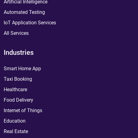
Artificial Intelligence
Automated Testing
IoT Application Services
All Services
Industries
Smart Home App
Taxi Booking
Healthcare
Food Delivery
Internet of Things
Education
Real Estate