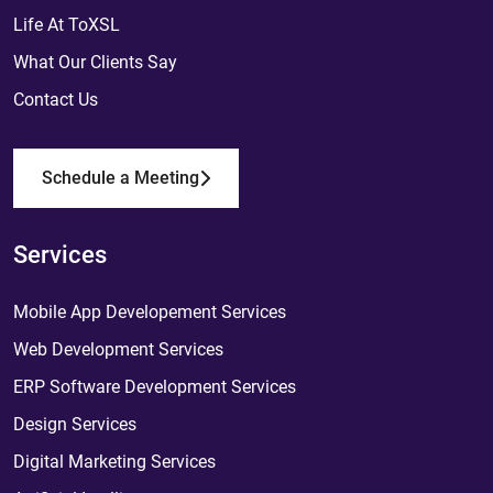
Life At ToXSL
What Our Clients Say
Contact Us
Schedule a Meeting
Services
Mobile App Developement Services
Web Development Services
ERP Software Development Services
Design Services
Digital Marketing Services