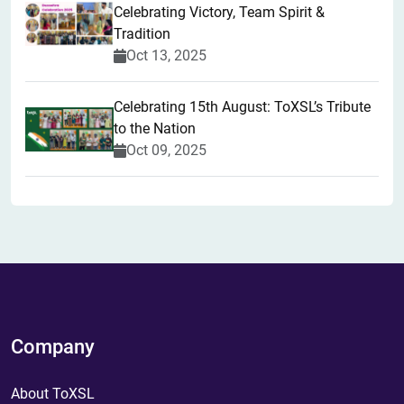
Celebrating Victory, Team Spirit &
Tradition
Oct 13, 2025
Celebrating 15th August: ToXSL’s Tribute
to the Nation
Oct 09, 2025
Company
About ToXSL