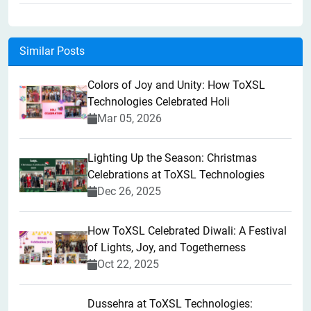
Similar Posts
Colors of Joy and Unity: How ToXSL
Technologies Celebrated Holi
Mar 05, 2026
Lighting Up the Season: Christmas
Celebrations at ToXSL Technologies
Dec 26, 2025
How ToXSL Celebrated Diwali: A Festival
of Lights, Joy, and Togetherness
Oct 22, 2025
​Dussehra at ToXSL Technologies: