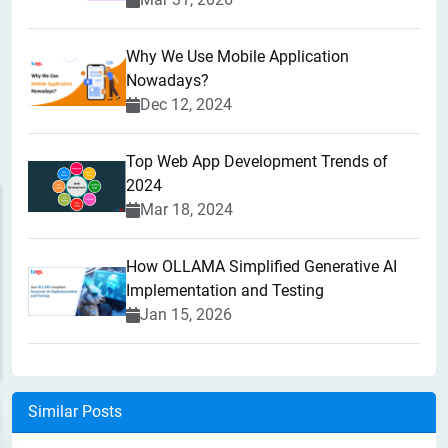
Why We Use Mobile Application
Nowadays?
Dec 12, 2024
Top Web App Development Trends of
2024
Mar 18, 2024
How OLLAMA Simplified Generative AI
Implementation and Testing
Jan 15, 2026
Similar Posts