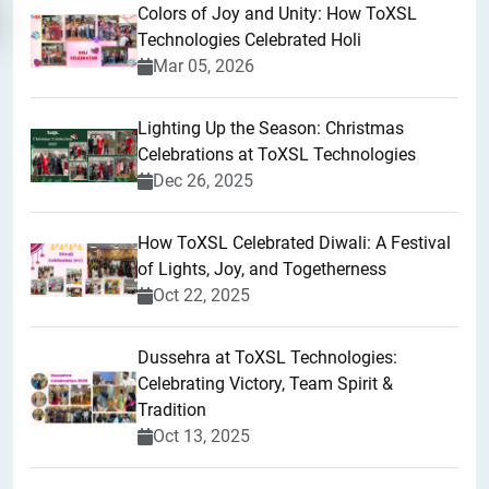
Colors of Joy and Unity: How ToXSL
Technologies Celebrated Holi
Mar 05, 2026
Lighting Up the Season: Christmas
Celebrations at ToXSL Technologies
Dec 26, 2025
How ToXSL Celebrated Diwali: A Festival
of Lights, Joy, and Togetherness
Oct 22, 2025
​Dussehra at ToXSL Technologies:
Celebrating Victory, Team Spirit &
Tradition
Oct 13, 2025