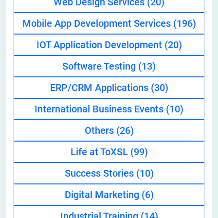
Web Design Services
(20)
Mobile App Development Services
(196)
IOT Application Development
(20)
Software Testing
(13)
ERP/CRM Applications
(30)
International Business Events
(10)
Others
(26)
Life at ToXSL
(99)
Success Stories
(10)
Digital Marketing
(6)
Industrial Training
(14)