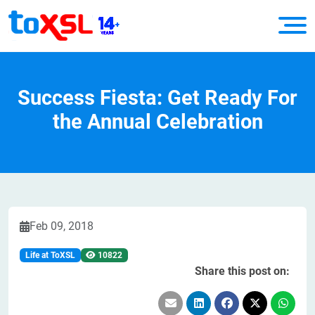
Success Fiesta: Get Ready For
the Annual Celebration
Feb 09, 2018
Life at ToXSL
10822
Share this post on: