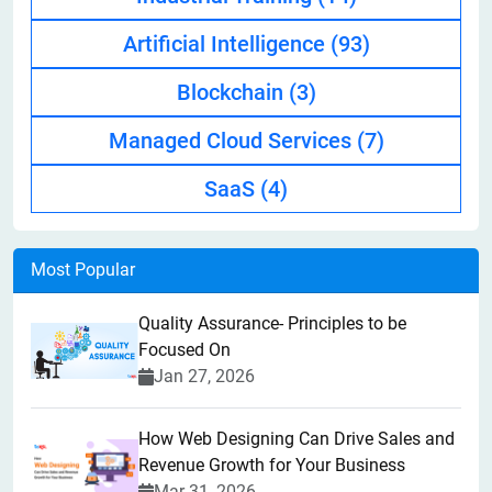
Artificial Intelligence
(93)
Blockchain
(3)
Managed Cloud Services
(7)
SaaS
(4)
Most Popular
Quality Assurance- Principles to be
Focused On
Jan 27, 2026
How Web Designing Can Drive Sales and
Revenue Growth for Your Business
Mar 31, 2026