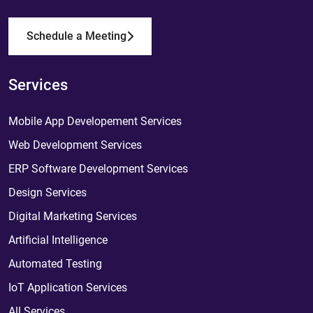
Schedule a Meeting
Services
Mobile App Developement Services
Web Development Services
ERP Software Development Services
Design Services
Digital Marketing Services
Artificial Intelligence
Automated Testing
IoT Application Services
All Services