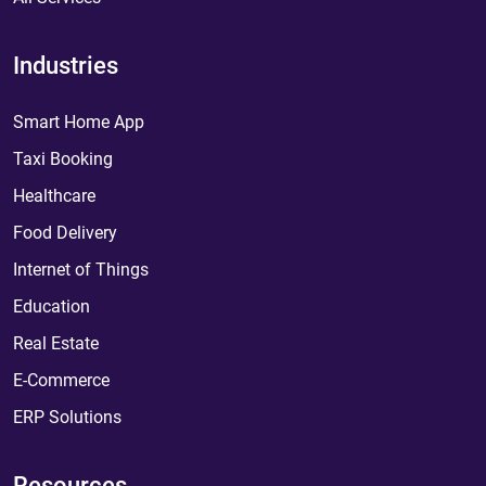
Industries
Smart Home App
Taxi Booking
Healthcare
Food Delivery
Internet of Things
Education
Real Estate
E-Commerce
ERP Solutions
Resources