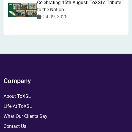
Celebrating 15th August: ToXSL’s Tribute
to the Nation
Oct 09, 2025
Company
About ToXSL
Life At ToXSL
What Our Clients Say
Contact Us