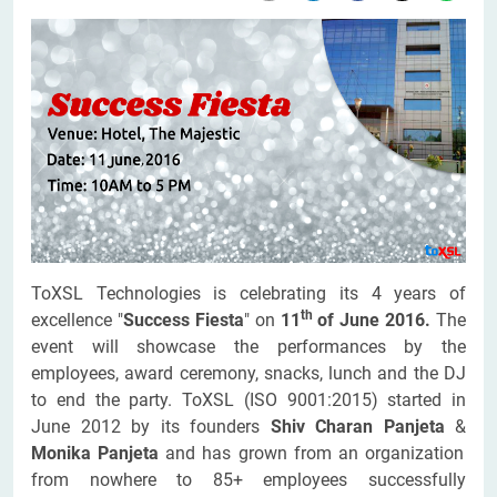
ToXSL Technologies is celebrating its 4 years of
th
excellence "
Success Fiesta
" on
11
of June 2016.
The
event will showcase the performances by the
employees, award ceremony, snacks, lunch and the DJ
to end the party. ToXSL (ISO 9001:2015) started in
June 2012 by its founders
Shiv Charan Panjeta
&
Monika Panjeta
and has grown from an organization
from nowhere to 85+ employees successfully