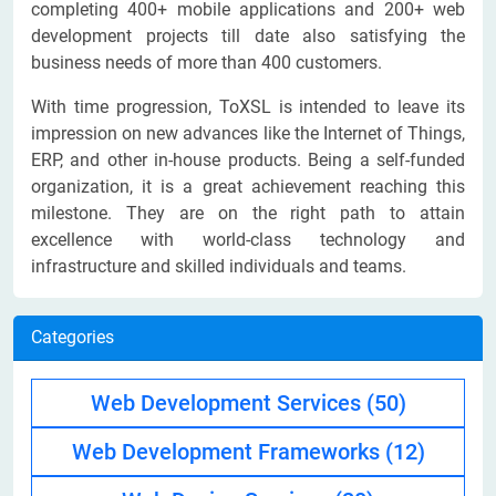
completing 400+ mobile applications and 200+ web
development projects till date also satisfying the
business needs of more than 400 customers.
With time progression, ToXSL is intended to leave its
impression on new advances like the Internet of Things,
ERP, and other in-house products. Being a self-funded
organization, it is a great achievement reaching this
milestone. They are on the right path to attain
excellence with world-class technology and
infrastructure and skilled individuals and teams.
Categories
Web Development Services
(50)
Web Development Frameworks
(12)