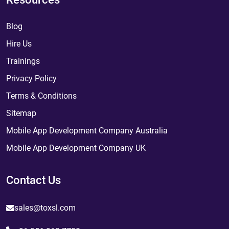
Blog
Hire Us
Trainings
Privacy Policy
Terms & Conditions
Sitemap
Mobile App Development Company Australia
Mobile App Development Company UK
Contact Us
sales@toxsl.com