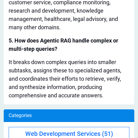
customer service, compliance monitoring,
research and development, knowledge
management, healthcare, legal advisory, and
many
other domains
.
5. How does Agentic RAG handle complex or
multi-step queries?
It breaks down complex queries into smaller
subtasks, assigns these to specialized agents,
and coordinates their efforts to retrieve, verify,
and synthesize information, producing
comprehensive and accurate answers.
Categories
Web Development Services
(51)