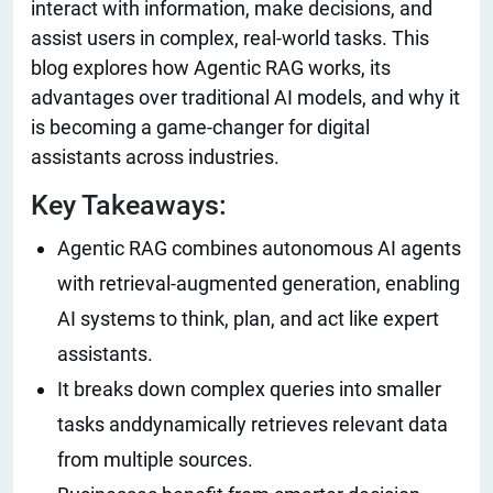
interact with information, make decisions, and
assist users in complex, real-world tasks. This
blog explores how Agentic RAG works, its
advantages over traditional AI models, and why it
is becoming a game-changer for digital
assistants across industries.
Key Takeaways:
Agentic RAG combines autonomous AI agents
with retrieval-augmented generation, enabling
AI systems to think, plan, and act like expert
assistants.
It breaks down complex queries into smaller
tasks anddynamically retrieves relevant data
from multiple sources.