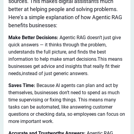
sources.
This
makes digital assistants much
better at helping people and solving problems.
Here’s a simple explanation of how Agentic RAG
benefits businesses:
Make Better Decisions:
Agentic RAG doesn’t just give
quick answers — it thinks through the problem,
understands the full picture, and finds the best
information to help make smart decisions.This means
businesses get advice and insights that really fit their
needs,instead of just generic answers.
Saves Time:
Because AI agents can plan and act by
themselves, businesses don’t need to spend as much
time supervising or fixing things. This means many
tasks can be automated, like answering customer
questions or checking data, so employees can focus on
more important work.
Accurate and Trustworthy Answers:
Agentic RAG