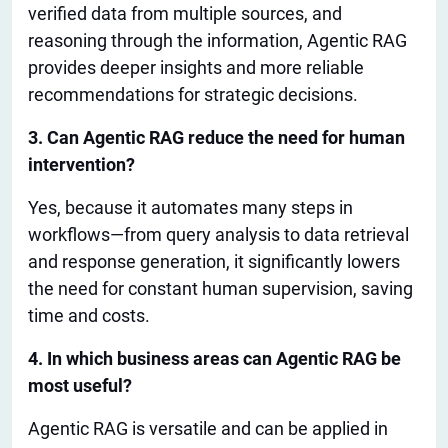
verified data from multiple sources, and
reasoning through the information, Agentic RAG
provides deeper insights and more reliable
recommendations for strategic decisions.
3. Can Agentic RAG reduce the need for human
intervention?
Yes, because it automates many steps in
workflows—from query analysis to data retrieval
and response generation
,
it significantly
lowers
the need for constant human supervision, saving
time and costs.
4. In which business areas can Agentic RAG be
most useful
?
Agentic RAG is versatile and can
be applied
in