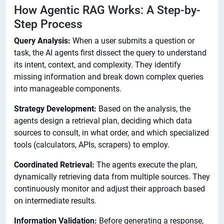
How Agentic RAG Works: A Step-by-
Step Process
Query Analysis:
When a user submits a question or
task, the AI agents first dissect the query to understand
its intent, context, and complexity. They identify
missing information and break down complex queries
into manageable components.
Strategy Development:
Based on the analysis, the
agents design a retrieval plan, deciding which data
sources to consult, in what order, and which specialized
tools (calculators, APIs, scrapers) to employ.
Coordinated Retrieval:
The agents execute the plan,
dynamically retrieving data from multiple sources. They
continuously monitor and adjust their approach based
on intermediate results.
Information Validation:
Before generating a response,