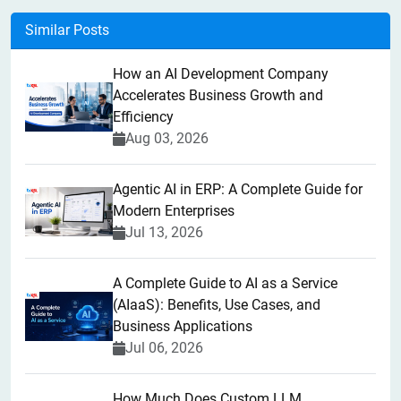
Similar Posts
How an AI Development Company
Accelerates Business Growth and
Efficiency
Aug 03, 2026
Agentic AI in ERP: A Complete Guide for
Modern Enterprises
Jul 13, 2026
A Complete Guide to AI as a Service
(AIaaS): Benefits, Use Cases, and
Business Applications
Jul 06, 2026
How Much Does Custom LLM