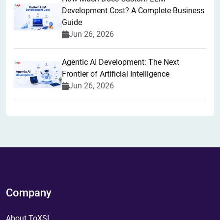
Development Cost? A Complete Business
Guide
Jun 26, 2026
Agentic AI Development: The Next
Frontier of Artificial Intelligence
Jun 26, 2026
Company
About ToXSL