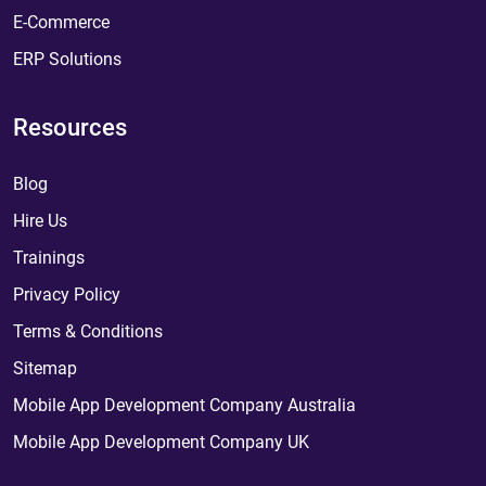
E-Commerce
ERP Solutions
Resources
Blog
Hire Us
Trainings
Privacy Policy
Terms & Conditions
Sitemap
Mobile App Development Company Australia
Mobile App Development Company UK