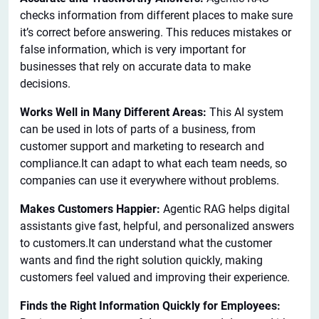
checks information from different places to make sure
it’s correct before answering. This reduces mistakes or
false information, which is very important for
businesses that rely on accurate data to make
decisions.
Works Well in Many Different Areas:
This AI system
can be used in lots of parts of a business, from
customer support and marketing to research and
compliance.It can adapt to what each team needs, so
companies can use it everywhere without problems.
Makes Customers Happier:
Agentic RAG helps digital
assistants give fast, helpful, and personalized answers
to customers.It can understand what the customer
wants and find the right solution quickly, making
customers feel valued and improving their experience.
Finds the Right Information Quickly for Employees: