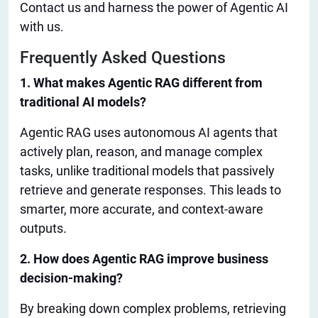
Contact us and harness the power of Agentic AI
with us
.
Frequently Asked Questions
1. What makes Agentic RAG different from
traditional AI models?
Agentic RAG uses autonomous AI agents that
actively plan, reason, and manage complex
tasks, unlike traditional models that passively
retrieve and generate responses.
This
leads to
smarter
, more accurate, and context-aware
outputs.
2. How does Agentic RAG improve business
decision-making?
By breaking down complex problems, retrieving