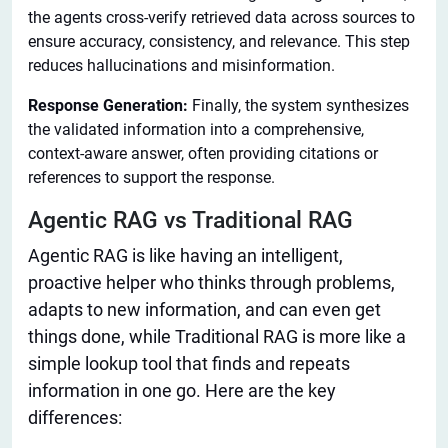
the agents cross-verify retrieved data across sources to
ensure accuracy, consistency, and relevance. This step
reduces hallucinations and misinformation.
Response Generation:
Finally, the system synthesizes
the validated information into a comprehensive,
context-aware answer, often providing citations or
references to support the response.
Agentic RAG vs Traditional RAG
Agentic RAG is like having an intelligent,
proactive helper who thinks through problems,
adapts to new information, and can even
get
things done
, while Traditional RAG is more like a
simple lookup tool that finds and repeats
information in one go. Here are the key
differences: