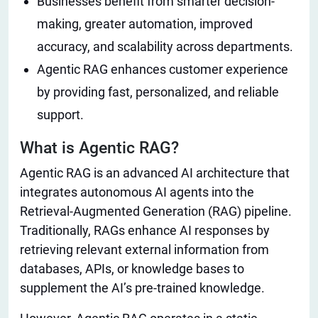
Businesses benefit from smarter decision-
making, greater automation, improved
accuracy, and scalability across departments.
Agentic RAG enhances customer experience
by providing fast, personalized, and reliable
support.
What is Agentic RAG?
Agentic RAG is an advanced AI architecture that
integrates autonomous AI agents into the
Retrieval-Augmented Generation (RAG) pipeline.
Traditionally, RAGs enhance AI responses by
retrieving relevant external information from
databases, APIs, or knowledge bases to
supplement the AI’s pre-trained knowledge.