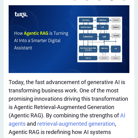
Today, the fast advancement of generative AI is
transforming business work. One of the most
promising innovations driving this transformation
is Agentic Retrieval-Augmented Generation
(Agentic RAG). By combining the strengths of
AI
agents
and
retrieval-augmented generation
,
Agentic RAG is redefining how AI systems