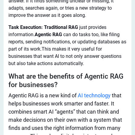
answer. If it finds something unclear or missing, it
adapts, searches again, or tries a new strategy to
improve the answer as it goes along.
Task Execution: Traditional RAG
just provides
information.
Agentic RAG
can do tasks too, like filing
reports, sending notifications, or updating databases as
part of its work.This makes it very useful for
businesses that want AI to not only answer questions
but also take actions automatically.
What are the benefits of Agentic RAG
for businesses?
Agentic RAG is a new
kind
of
AI technology
that
helps
businesses work smarter and faster.
It
combines smart AI “agents” that can think and
make decisions on their own with a system that
finds and uses the
right
information from many