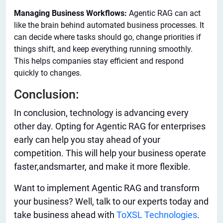
Managing Business Workflows:
Agentic RAG can act
like the brain behind automated business processes. It
can decide where tasks should go, change priorities if
things shift, and keep everything running smoothly.
This helps companies stay efficient and respond
quickly to changes.
Conclusion:
In conclusion, technology is advancing every
other day. Opting for Agentic RAG for enterprises
early can help you stay ahead of your
competition.
This
will help your business operate
faster,
and
smarter
,
and make
it
more
flexible
.
Want to implement Agentic RAG and transform
your business? Well, talk to our experts today and
take business ahead with
ToXSL Technologies
.