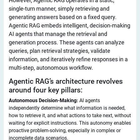
However, Agentic RAG operates in a static,
single-turn manner, simply retrieving and
generating answers based on a fixed query.
Agentic RAG embeds intelligent, decision-making
AI agents that manage the retrieval and
generation process. These agents can analyze
queries, plan retrieval strategies, validate
information, and iteratively refine responses in a
multi-step, autonomous workflow.
Agentic RAG’s architecture revolves
around four key pillars:
Autonomous Decision-Making:
AI agents
independently determine what information is needed,
how to retrieve it, and what actions to take next, without
waiting for explicit instructions. This autonomy enables
proactive problem-solving, especially in complex or
incomplete data scenarios.