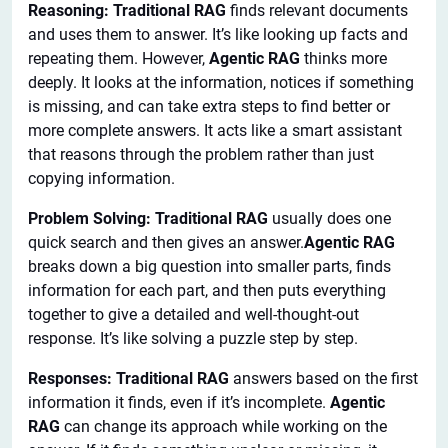
Reasoning: Traditional RAG
finds relevant documents
and uses them to answer. It’s like looking up facts and
repeating them. However,
Agentic RAG
thinks more
deeply. It looks at the information, notices if something
is missing, and can take extra steps to find better or
more complete answers. It acts like a smart assistant
that reasons through the problem rather than just
copying information.
Problem Solving: Traditional RAG
usually does one
quick search and then gives an answer.
Agentic RAG
breaks down a big question into smaller parts, finds
information for each part, and then puts everything
together to give a detailed and well-thought-out
response. It’s like solving a puzzle step by step.
Responses: Traditional RAG
answers based on the first
information it finds, even if it’s incomplete.
Agentic
RAG
can change its approach while working on the