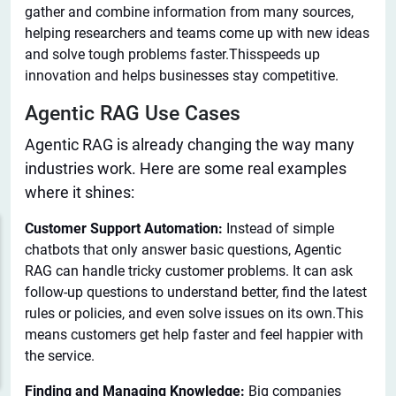
gather and combine information from many sources,
helping researchers and teams come up with new ideas
and solve tough problems faster.Thisspeeds up
innovation and helps businesses stay competitive.
Agentic RAG Use Cases
Agentic RAG is already changing the way many
industries work. Here are some real examples
where
it shines:
Customer Support Automation:
Instead of simple
chatbots that only answer basic questions, Agentic
RAG can handle tricky customer problems. It can ask
follow-up questions to understand better, find the latest
rules or policies, and even solve issues on its own.This
means customers get help faster and feel happier with
the service.
Finding and Managing Knowledge:
Big companies