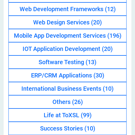
Web Development Frameworks
(12)
Web Design Services
(20)
Mobile App Development Services
(196)
IOT Application Development
(20)
Software Testing
(13)
ERP/CRM Applications
(30)
International Business Events
(10)
Others
(26)
Life at ToXSL
(99)
Success Stories
(10)