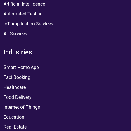
Artificial Intelligence
Automated Testing
IoT Application Services
All Services
Industries
Smart Home App
Taxi Booking
Healthcare
Food Delivery
Internet of Things
Education
Real Estate