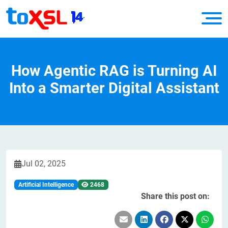
How Agentic RAG is Turning AI
Into a Smarter Digital Assistant
Jul 02, 2025
Artificial Intelligence
2468
Share this post on: