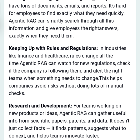
have tons of documents, emails, and reports. It’s hard
for employees to find exactly what they need quickly.
Agentic RAG can smartly search through all this
information and give employees the rightanswers,
exactly when they need them.
Keeping Up with Rules and Regulations:
In industries
like finance and healthcare, rules change all the
time.Agentic RAG can watch for new regulations, check
if the company is following them, and alert the right
teams when something needs to change.This helps
companies avoid risks without doing lots of manual
checks.
Research and Development:
For teams working on
new products or ideas, Agentic RAG can gather useful
info from scientific papers, patents, and data. It doesn’t
just collect facts — it finds patterns, suggests what to
do next, and helps teams innovate faster.