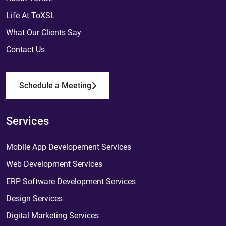
Life At ToXSL
What Our Clients Say
Contact Us
Schedule a Meeting
Services
Mobile App Developement Services
Web Development Services
ERP Software Development Services
Design Services
Digital Marketing Services