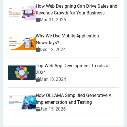
How Web Designing Can Drive Sales and
Revenue Growth for Your Business
Mar 31, 2026
Why We Use Mobile Application
Nowadays?
Dec 12, 2024
Top Web App Development Trends of
2024
Mar 18, 2024
How OLLAMA Simplified Generative AI
Implementation and Testing
Jan 15, 2026