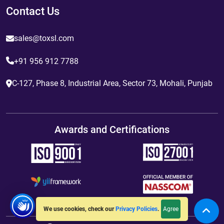
Contact Us
sales@toxsl.com
+91 956 912 7788
C-127, Phase 8, Industrial Area, Sector 73, Mohali, Punjab
Awards and Certifications
Agree
We use cookies, check our
Privacy Policies
.