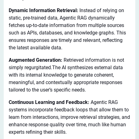
Dynamic Information Retrieval:
Instead of relying on
static, pre-trained data, Agentic RAG dynamically
fetches up-to-date information from multiple sources
such as APIs, databases, and knowledge graphs. This
ensures responses are timely and relevant, reflecting
the latest available data.
Augmented Generation:
Retrieved information is not
simply regurgitated.The AI synthesizes external data
with its internal knowledge to generate coherent,
meaningful, and contextually appropriate responses
tailored to the user’s specific needs.
Continuous Learning and Feedback:
Agentic RAG
systems incorporate feedback loops that allow them to
learn from interactions, improve retrieval strategies, and
enhance response quality over time, much like human
experts refining their skills.