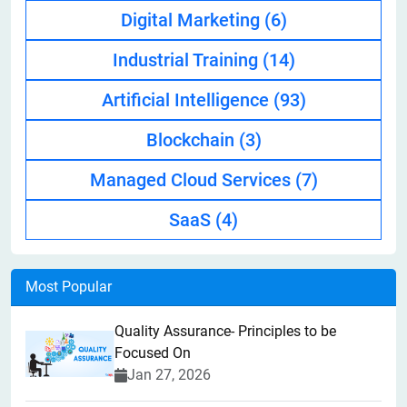
Digital Marketing
(6)
Industrial Training
(14)
Artificial Intelligence
(93)
Blockchain
(3)
Managed Cloud Services
(7)
SaaS
(4)
Most Popular
Quality Assurance- Principles to be
Focused On
Jan 27, 2026