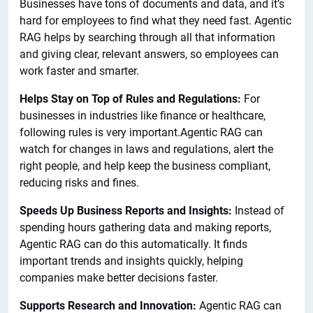
Businesses have tons of documents and data, and it’s
hard for employees to find what they need fast. Agentic
RAG helps by searching through all that information
and giving clear, relevant answers, so employees can
work faster and smarter.
Helps Stay on Top of Rules and Regulations:
For
businesses in industries like finance or healthcare,
following rules is very important.Agentic RAG can
watch for changes in laws and regulations, alert the
right people, and help keep the business compliant,
reducing risks and fines.
Speeds Up Business Reports and Insights:
Instead of
spending hours gathering data and making reports,
Agentic RAG can do this automatically. It finds
important trends and insights quickly, helping
companies make better decisions faster.
Supports Research and Innovation:
Agentic RAG can