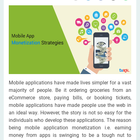
Mobile applications have made lives simpler for a vast
majority of people. Be it ordering groceries from an
eCommerce store, paying bills, or booking tickets,
mobile applications have made people use the web in
an ideal way. However, the story is not so easy for the
individuals who develop these applications. The reason
being mobile application monetization i.e. earning
money from apps is swinging to be a tough nut to