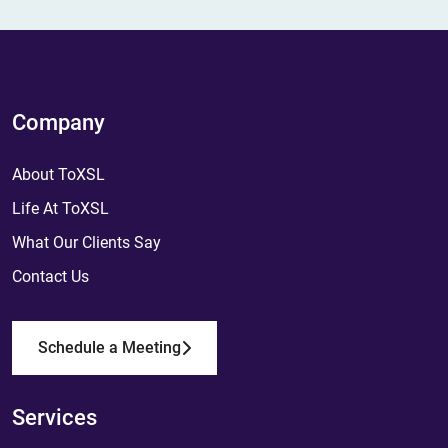
Company
About ToXSL
Life At ToXSL
What Our Clients Say
Contact Us
Schedule a Meeting
Services