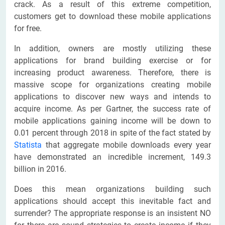
crack. As a result of this extreme competition,
customers get to download these mobile applications
for free.
In addition, owners are mostly utilizing these
applications for brand building exercise or for
increasing product awareness. Therefore, there is
massive scope for organizations creating mobile
applications to discover new ways and intends to
acquire income. As per Gartner, the success rate of
mobile applications gaining income will be down to
0.01 percent through 2018 in spite of the fact stated by
Statista
that aggregate mobile downloads every year
have demonstrated an incredible increment, 149.3
billion in 2016.
Does this mean organizations building such
applications should accept this inevitable fact and
surrender? The appropriate response is an insistent NO