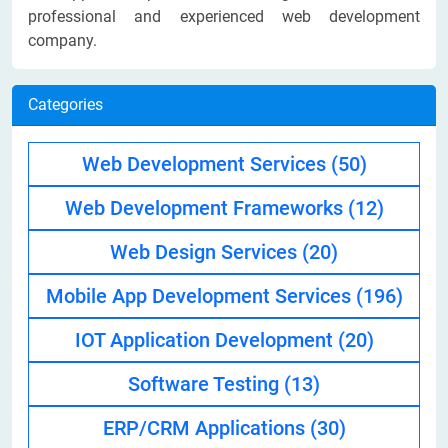
professional and experienced web development
company.
Categories
Web Development Services
(50)
Web Development Frameworks
(12)
Web Design Services
(20)
Mobile App Development Services
(196)
IOT Application Development
(20)
Software Testing
(13)
ERP/CRM Applications
(30)