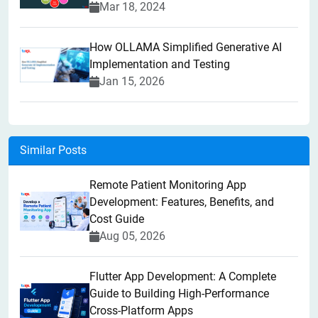
Mar 18, 2024
How OLLAMA Simplified Generative AI
Implementation and Testing
Jan 15, 2026
Similar Posts
Remote Patient Monitoring App
Development: Features, Benefits, and
Cost Guide
Aug 05, 2026
Flutter App Development: A Complete
Guide to Building High-Performance
Cross-Platform Apps