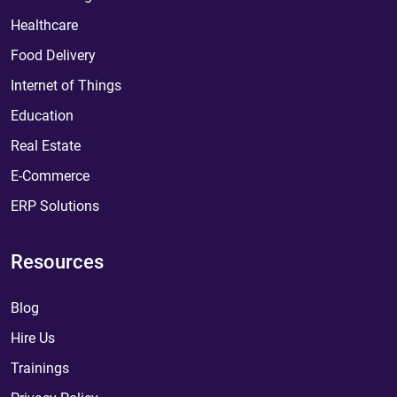
Healthcare
Food Delivery
Internet of Things
Education
Real Estate
E-Commerce
ERP Solutions
Resources
Blog
Hire Us
Trainings