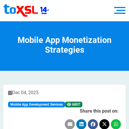
Mobile App Monetization
Strategies
Dec 04, 2025
Mobile App Development Services
6807
Share this post on: