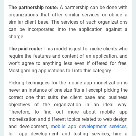
The partnership route:
A partnership can be done with
organizations that offer similar services or oblige a
similar client base. The services of such organizations
can be incorporated into the application against a
charge.
The paid route:
This model is just for niche clients who
require the features and content of an application, and
won't agree to anything less even if offered for free.
Most gaming applications fall into this category.
Picking techniques for the mobile app monetization is
never an instance of one size fits all except picking the
correct one that suits the client base and business
objectives of the organization in an ideal way.
Therefore, to find out more about mobile app
monetization and different topics related to web design
and development,
mobile app development services
,
IoT app development and testing services, hire a