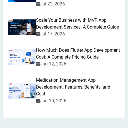
Jul 22, 2026
Scale Your Business with MVP App
Development Services: A Complete Guide
Jul 17, 2026
How Much Does Flutter App Development
Cost: A Complete Pricing Guide
Jun 12, 2026
Medication Management App
Development: Features, Benefits, and
Cost
Jun 10, 2026