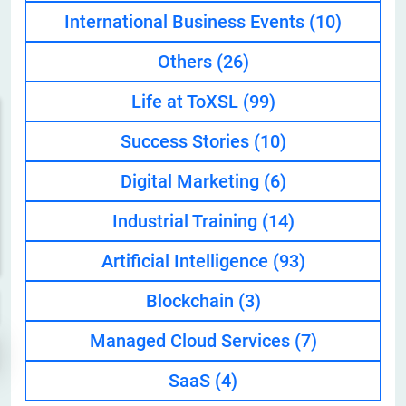
International Business Events
(10)
Others
(26)
Life at ToXSL
(99)
Success Stories
(10)
Digital Marketing
(6)
Industrial Training
(14)
Artificial Intelligence
(93)
Blockchain
(3)
Managed Cloud Services
(7)
SaaS
(4)