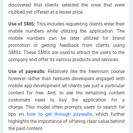
discovered that clients selected the ones that were
clubbed yet offered at a lesser price.
Use of SMS:
This includes requesting clients enter their
mobile numbers while utilizing the application. The
mobile numbers can be later utilized for brand
promotion or getting feedback from clients using
SMSs. These SMSs are used to attract the users to the
company and offer its various products and services.
Use of paywalls:
Relatively like the freemium course
however rather than features developers engaged with
mobile app development let clients see just a particular
content for free. And, to see the remaining content
customers need to buy the application for a
charge. This model often prompts users to search for
tips on
how to get through paywalls
, which further
highlights the importance of offering clear value behind
the paid content.