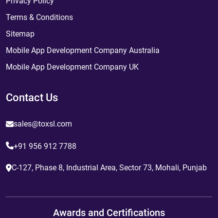
Privacy Policy
Terms & Conditions
Sitemap
Mobile App Development Company Australia
Mobile App Development Company UK
Contact Us
sales@toxsl.com
+91 956 912 7788
C-127, Phase 8, Industrial Area, Sector 73, Mohali, Punjab
Awards and Certifications