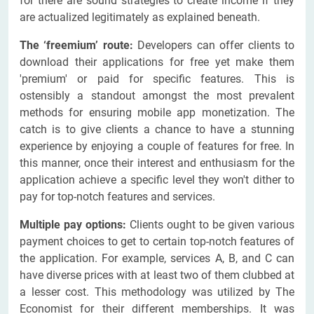
for there are sound strategies to create income if they
are actualized legitimately as explained beneath.
The ‘freemium’ route:
Developers can offer clients to
download their applications for free yet make them
'premium' or paid for specific features. This is
ostensibly a standout amongst the most prevalent
methods for ensuring mobile app monetization. The
catch is to give clients a chance to have a stunning
experience by enjoying a couple of features for free. In
this manner, once their interest and enthusiasm for the
application achieve a specific level they won't dither to
pay for top-notch features and services.
Multiple pay options:
Clients ought to be given various
payment choices to get to certain top-notch features of
the application. For example, services A, B, and C can
have diverse prices with at least two of them clubbed at
a lesser cost. This methodology was utilized by The
Economist for their different memberships. It was