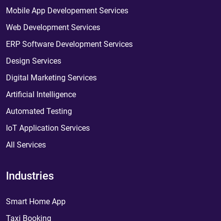
Mobile App Developement Services
Web Development Services
ERP Software Development Services
Design Services
Digital Marketing Services
Artificial Intelligence
Automated Testing
IoT Application Services
All Services
Industries
Smart Home App
Taxi Booking