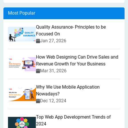
Most Popular
Quality Assurance- Principles to be
Focused On
Jan 27, 2026
How Web Designing Can Drive Sales and
Revenue Growth for Your Business
Mar 31, 2026
Why We Use Mobile Application
Nowadays?
Dec 12, 2024
Top Web App Development Trends of
2024