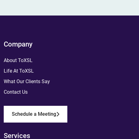
Company
About ToXSL
Life At ToXSL
What Our Clients Say
Contact Us
Schedule a Meeting
Services