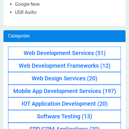
Google Now
USB Audio
Categories
Web Development Services
(51)
Web Development Frameworks
(12)
Web Design Services
(20)
Mobile App Development Services
(197)
IOT Application Development
(20)
Software Testing
(13)