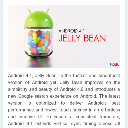
Android 4.1, Jelly Bean, is the fastest and smoothest
version of Android yet. Jelly Bean improves on the
simplicity and beauty of Android 4.0 and introduces a
new Google search experience on Android. The latest
version is optimized to deliver Android's best
performance and lowest touch latency in an effortless
and intuitive UI. To ensure a consistent framerate,
Android 4.1 extends vertical sync timing across all