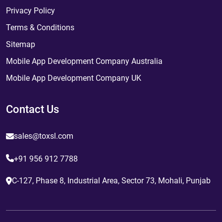
Privacy Policy
Terms & Conditions
Sitemap
Mobile App Development Company Australia
Mobile App Development Company UK
Contact Us
sales@toxsl.com
+91 956 912 7788
C-127, Phase 8, Industrial Area, Sector 73, Mohali, Punjab