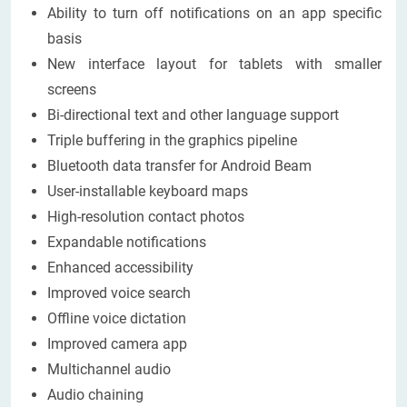
Ability to turn off notifications on an app specific
basis
New interface layout for tablets with smaller
screens
Bi-directional text and other language support
Triple buffering in the graphics pipeline
Bluetooth data transfer for Android Beam
User-installable keyboard maps
High-resolution contact photos
Expandable notifications
Enhanced accessibility
Improved voice search
Offline voice dictation
Improved camera app
Multichannel audio
Audio chaining