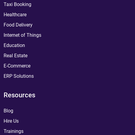
Taxi Booking
Healthcare
Food Delivery
Internet of Things
Education
Real Estate
E-Commerce
ERP Solutions
Resources
Blog
Hire Us
Trainings