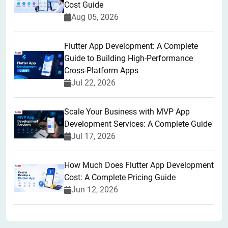
Cost Guide
Aug 05, 2026
Flutter App Development: A Complete
Guide to Building High-Performance
Cross-Platform Apps
Jul 22, 2026
Scale Your Business with MVP App
Development Services: A Complete Guide
Jul 17, 2026
How Much Does Flutter App Development
Cost: A Complete Pricing Guide
Jun 12, 2026