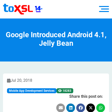
Google Introduced Android 4.1,
Jelly Bean
Jul 20, 2018
Mobile App Development Services
18283
Share this post on: