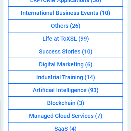
ERP/CRM Applications
(30)
International Business Events
(10)
Others
(26)
Life at ToXSL
(99)
Success Stories
(10)
Digital Marketing
(6)
Industrial Training
(14)
Artificial Intelligence
(93)
Blockchain
(3)
Managed Cloud Services
(7)
SaaS
(4)