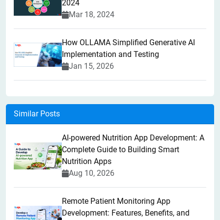
2024
Mar 18, 2024
How OLLAMA Simplified Generative AI
Implementation and Testing
Jan 15, 2026
Similar Posts
AI-powered Nutrition App Development: A
Complete Guide to Building Smart
Nutrition Apps
Aug 10, 2026
Remote Patient Monitoring App
Development: Features, Benefits, and