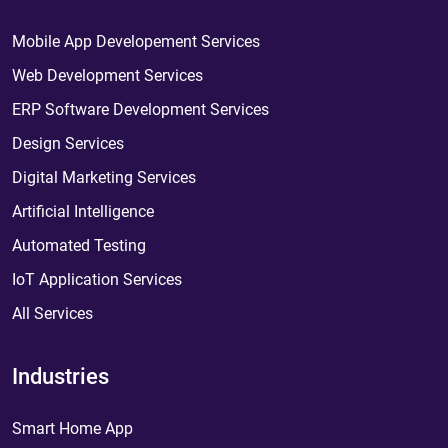
Mobile App Developement Services
Web Development Services
ERP Software Development Services
Design Services
Digital Marketing Services
Artificial Intelligence
Automated Testing
IoT Application Services
All Services
Industries
Smart Home App