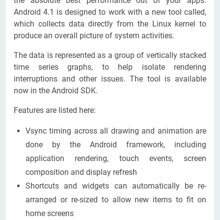
the absolute best performance out of your apps.
Android 4.1 is designed to work with a new tool called,
which collects data directly from the Linux kernel to
produce an overall picture of system activities.
The data is represented as a group of vertically stacked
time series graphs, to help isolate rendering
interruptions and other issues. The tool is available
now in the Android SDK.
Features are listed here:
Vsync timing across all drawing and animation are
done by the Android framework, including
application rendering, touch events, screen
composition and display refresh
Shortcuts and widgets can automatically be re-
arranged or re-sized to allow new items to fit on
home screens