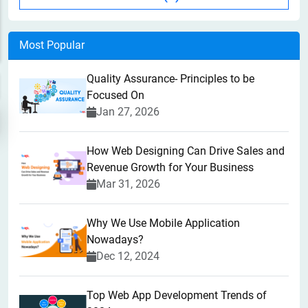
Most Popular
Quality Assurance- Principles to be
Focused On
Jan 27, 2026
How Web Designing Can Drive Sales and
Revenue Growth for Your Business
Mar 31, 2026
Why We Use Mobile Application
Nowadays?
Dec 12, 2024
Top Web App Development Trends of