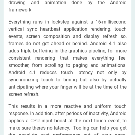
drawing and animation done by the Android
framework.
Everything runs in lockstep against a 16-millisecond
vertical sync heartbeat application rendering, touch
events, screen composition and display refresh so,
frames do not get ahead or behind. Android 4.1 also
adds triple buffering in the graphics pipeline, for more
consistent rendering that makes everything feel
smoother, from scrolling to paging and animations.
Android 4.1 reduces touch latency not only by
synchronizing touch to timing but also by actually
anticipating where your finger will be at the time of the
screen refresh.
This results in a more reactive and uniform touch
response. In addition, after periods of inactivity, Android
applies a CPU input boost at the next touch event, to
make sure there’s no latency. Tooling can help you get