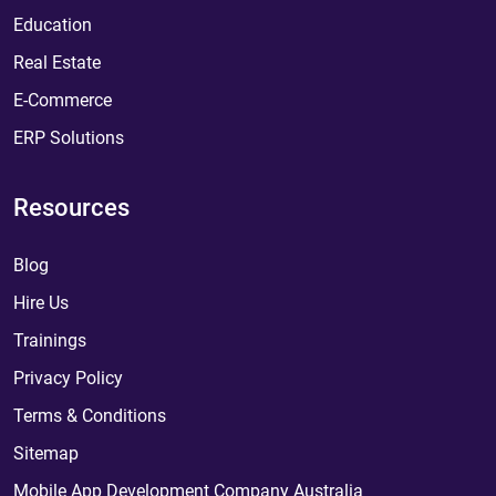
Education
Real Estate
E-Commerce
ERP Solutions
Resources
Blog
Hire Us
Trainings
Privacy Policy
Terms & Conditions
Sitemap
Mobile App Development Company Australia