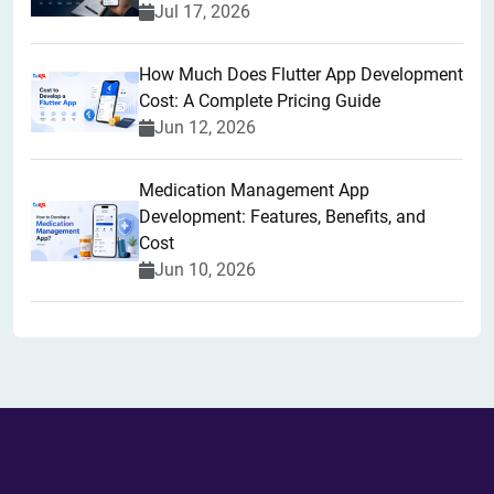
Jul 17, 2026
How Much Does Flutter App Development
Cost: A Complete Pricing Guide
Jun 12, 2026
Medication Management App
Development: Features, Benefits, and
Cost
Jun 10, 2026