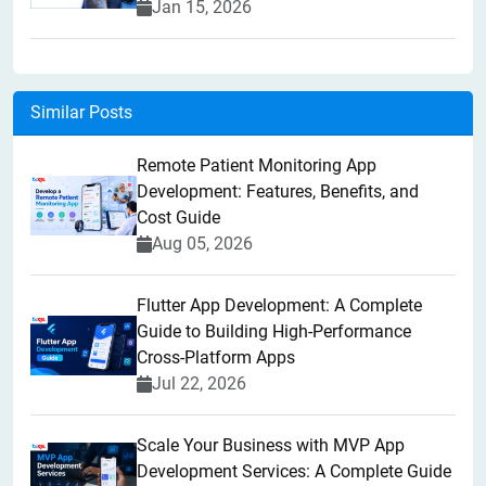
Jan 15, 2026
Similar Posts
Remote Patient Monitoring App
Development: Features, Benefits, and
Cost Guide
Aug 05, 2026
Flutter App Development: A Complete
Guide to Building High-Performance
Cross-Platform Apps
Jul 22, 2026
Scale Your Business with MVP App
Development Services: A Complete Guide