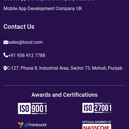
Mobile App Development Company UK
Contact Us
sales@toxsl.com
+91 956 912 7788
C-127, Phase 8, Industrial Area, Sector 73, Mohali, Punjab
Awards and Certifications