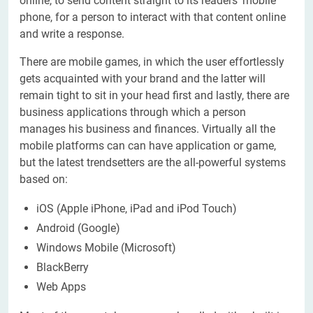
online, to send content straight to its readers' mobile
phone, for a person to interact with that content online
and write a response.
There are mobile games, in which the user effortlessly
gets acquainted with your brand and the latter will
remain tight to sit in your head first and lastly, there are
business applications through which a person
manages his business and finances. Virtually all the
mobile platforms can can have application or game,
but the latest trendsetters are the all-powerful systems
based on:
iOS (Apple iPhone, iPad and iPod Touch)
Android (Google)
Windows Mobile (Microsoft)
BlackBerry
Web Apps