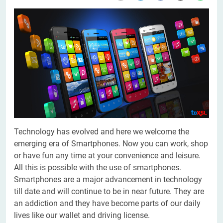
Technology has evolved and here we welcome the
emerging era of Smartphones. Now you can work, shop
or have fun any time at your convenience and leisure.
All this is possible with the use of smartphones.
Smartphones are a major advancement in technology
till date and will continue to be in near future. They are
an addiction and they have become parts of our daily
lives like our wallet and driving license.