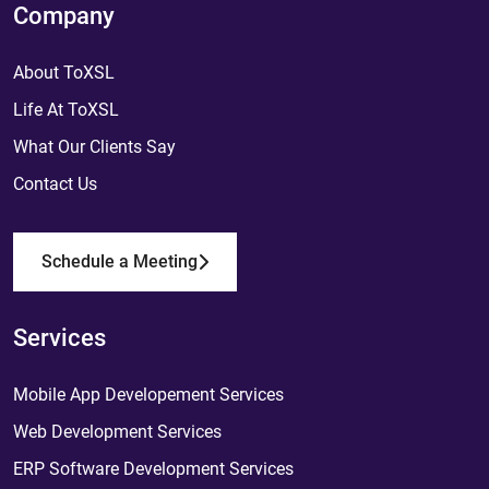
Company
About ToXSL
Life At ToXSL
What Our Clients Say
Contact Us
Schedule a Meeting
Services
Mobile App Developement Services
Web Development Services
ERP Software Development Services