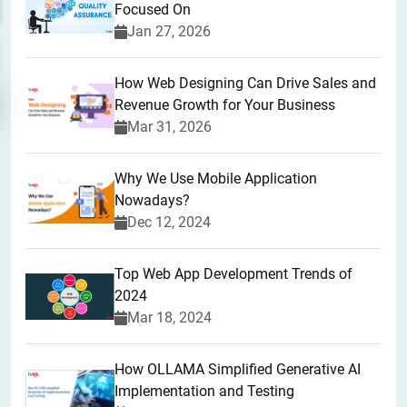
Focused On
Jan 27, 2026
How Web Designing Can Drive Sales and
Revenue Growth for Your Business
Mar 31, 2026
Why We Use Mobile Application
Nowadays?
Dec 12, 2024
Top Web App Development Trends of
2024
Mar 18, 2024
How OLLAMA Simplified Generative AI
Implementation and Testing