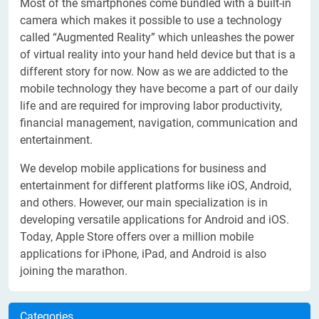
Most of the smartphones come bundled with a built-in
camera which makes it possible to use a technology
called “Augmented Reality” which unleashes the power
of virtual reality into your hand held device but that is a
different story for now. Now as we are addicted to the
mobile technology they have become a part of our daily
life and are required for improving labor productivity,
financial management, navigation, communication and
entertainment.
We develop mobile applications for business and
entertainment for different platforms like iOS, Android,
and others. However, our main specialization is in
developing versatile applications for Android and iOS.
Today, Apple Store offers over a million mobile
applications for iPhone, iPad, and Android is also
joining the marathon.
Categories