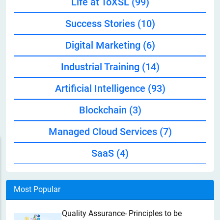
Life at ToXSL
(99)
Success Stories
(10)
Digital Marketing
(6)
Industrial Training
(14)
Artificial Intelligence
(93)
Blockchain
(3)
Managed Cloud Services
(7)
SaaS
(4)
Most Popular
Quality Assurance- Principles to be