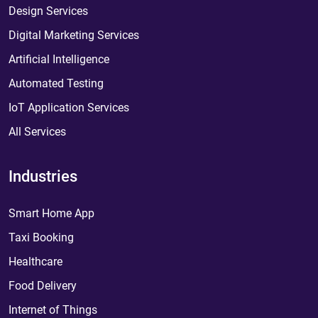
Design Services
Digital Marketing Services
Artificial Intelligence
Automated Testing
IoT Application Services
All Services
Industries
Smart Home App
Taxi Booking
Healthcare
Food Delivery
Internet of Things