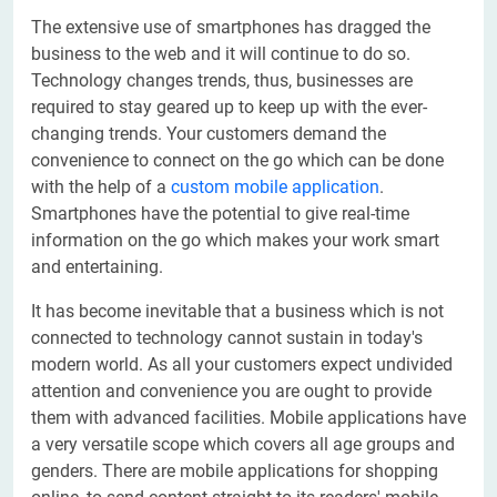
The extensive use of smartphones has dragged the
business to the web and it will continue to do so.
Technology changes trends, thus, businesses are
required to stay geared up to keep up with the ever-
changing trends. Your customers demand the
convenience to connect on the go which can be done
with the help of a
custom mobile application
.
Smartphones have the potential to give real-time
information on the go which makes your work smart
and entertaining.
It has become inevitable that a business which is not
connected to technology cannot sustain in today's
modern world. As all your customers expect undivided
attention and convenience you are ought to provide
them with advanced facilities. Mobile applications have
a very versatile scope which covers all age groups and
genders. There are mobile applications for shopping