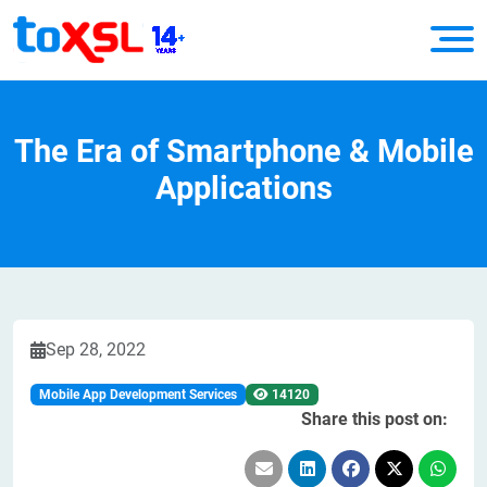
The Era of Smartphone & Mobile
Applications
Sep 28, 2022
Mobile App Development Services
14120
Share this post on: