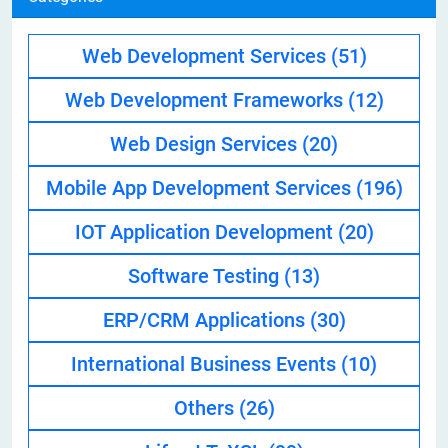
Web Development Services
(51)
Web Development Frameworks
(12)
Web Design Services
(20)
Mobile App Development Services
(196)
IOT Application Development
(20)
Software Testing
(13)
ERP/CRM Applications
(30)
International Business Events
(10)
Others
(26)