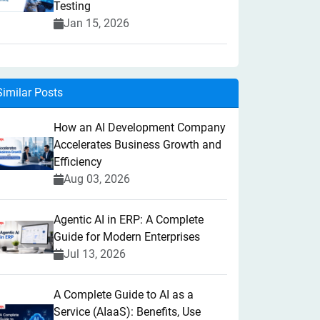
Testing
Jan 15, 2026
Similar Posts
How an AI Development Company
Accelerates Business Growth and
Efficiency
Aug 03, 2026
Agentic AI in ERP: A Complete
Guide for Modern Enterprises
Jul 13, 2026
A Complete Guide to AI as a
Service (AIaaS): Benefits, Use