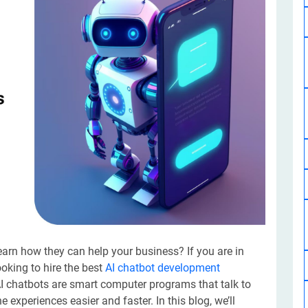
Software Development
Design Services
Hire Machine Learning Developer
Careem
Application Services
Automated Testing
Dedicated ML Developer | Machine Learning Expert | AI & ML D
Multi-Service Business | Ride-Hailing Services
Hire AI Developer
grammer
Artificial Intelligence Expert | Custom AI Developer
earn how they can help your business? If you are in
looking to hire the best
AI chatbot development
AI chatbots are smart computer programs that talk to
experiences easier and faster. In this blog, we’ll