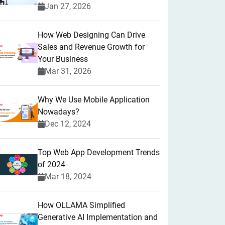
Jan 27, 2026
How Web Designing Can Drive
Sales and Revenue Growth for
Your Business
Mar 31, 2026
Why We Use Mobile Application
Nowadays?
Dec 12, 2024
Top Web App Development Trends
of 2024
Mar 18, 2024
How OLLAMA Simplified
Generative AI Implementation and