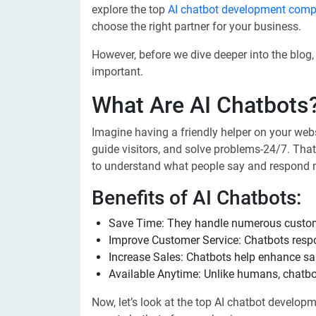
explore the top
AI chatbot development compa
choose the right partner for your business.
However, before we dive deeper into the blog,
important.
What Are AI Chatbots
Imagine having a friendly helper on your web
guide visitors, and solve problems-24/7. That’
to understand what people say and respond n
Benefits of AI Chatbots:
Save Time: They handle numerous custom
Improve Customer Service: Chatbots resp
Increase Sales: Chatbots help enhance sal
Available Anytime: Unlike humans, chatbot
Now, let’s look at the top AI chatbot develo