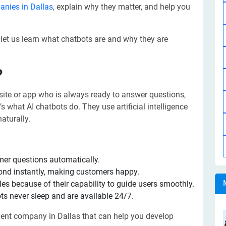
nies in Dallas
, explain why they matter, and help you
 let us learn what chatbots are and why they are
?
site or app who is always ready to answer questions,
s what AI chatbots do. They use artificial intelligence
aturally.
er questions automatically.
ond instantly, making customers happy.
es because of their capability to guide users smoothly.
s never sleep and are available 24/7.
pment company in Dallas that can help you develop