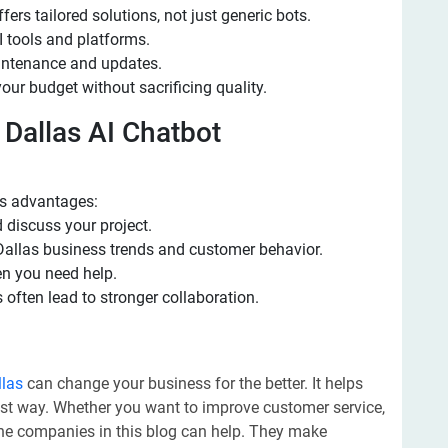
rs tailored solutions, not just generic bots.
I tools and platforms.
intenance and updates.
your budget without sacrificing quality.
l Dallas AI Chatbot
s advantages:
 discuss your project.
allas business trends and customer behavior.
n you need help.
 often lead to stronger collaboration.
llas
can change your business for the better. It helps
ast way. Whether you want to improve customer service,
the companies in this blog can help. They make