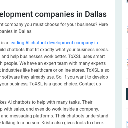
evelopment companies in Dallas
nt company you must choose for your business? Here
panies in Dallas.
 is a
leading AI chatbot development company in
ld chatbots that fit exactly what your business needs.
 and help businesses work better. ToXSL uses smart
ith people. We have an expert team with many experts
industries like healthcare or online stores. ToXSL also
 software they already use. So, if you want to develop
your business, ToXSL is a good choice. Contact us
es AI chatbots to help with many tasks. Their
p with sales, and even do work inside a company.
s, and messaging platforms. Their chatbots understand
 talking to a person. Krista also gives tools to check