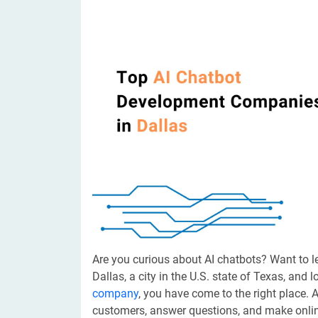
Digital Marketing Services
ERP 
Hire iOS Developer
Tinder
Search Engine Optimization
IoT 
Dedicated IOS Developer | IPhone App Developer
Online Dating Platform | Smart Matchmaking
Hire Software Programmer
Best Software Developer | Custom Software Pro
Are you curious about AI chatbots? Want to l
Dallas, a city in the U.S. state of Texas, and 
company
, you have come to the right place. 
customers, answer questions, and make online 