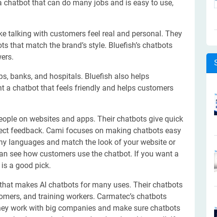
a chatbot that can do many jobs and is easy to use,
ke talking with customers feel real and personal. They
ts that match the brand’s style. Bluefish’s chatbots
ers.
s, banks, and hospitals. Bluefish also helps
t a chatbot that feels friendly and helps customers
eople on websites and apps. Their chatbots give quick
lect feedback. Cami focuses on making chatbots easy
ny languages and match the look of your website or
can see how customers use the chatbot. If you want a
is a good pick.
that makes AI chatbots for many uses. Their chatbots
omers, and training workers. Carmatec’s chatbots
They work with big companies and make sure chatbots