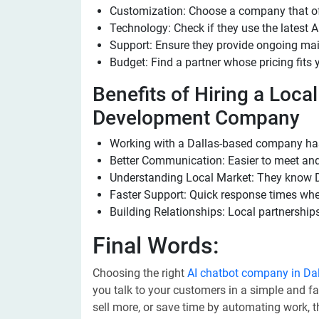
Customization: Choose a company that offe
Technology: Check if they use the latest A
Support: Ensure they provide ongoing ma
Budget: Find a partner whose pricing fits 
Benefits of Hiring a Loca
Development Company
Working with a Dallas-based company ha
Better Communication: Easier to meet and
Understanding Local Market: They know D
Faster Support: Quick response times whe
Building Relationships: Local partnerships
Final Words:
Choosing the right
AI chatbot company in Da
you talk to your customers in a simple and f
sell more, or save time by automating work, 