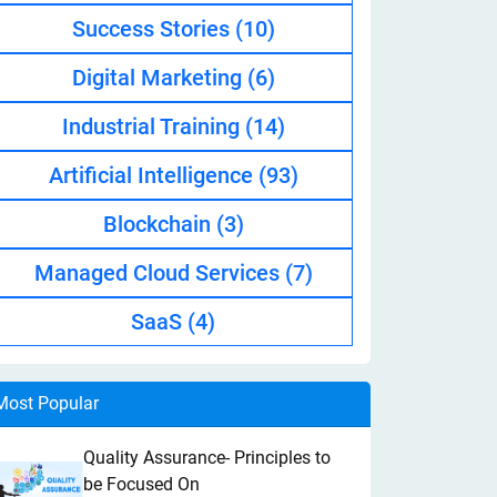
Success Stories
(10)
Digital Marketing
(6)
Industrial Training
(14)
Artificial Intelligence
(93)
Blockchain
(3)
Managed Cloud Services
(7)
SaaS
(4)
Most Popular
Quality Assurance- Principles to
be Focused On