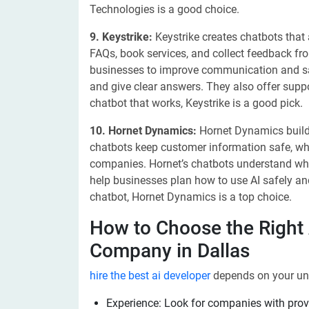
Technologies is a good choice.
9. Keystrike:
Keystrike creates chatbots that
FAQs, book services, and collect feedback f
businesses to improve communication and sa
and give clear answers. They also offer suppo
chatbot that works, Keystrike is a good pick.
10. Hornet Dynamics:
Hornet Dynamics builds
chatbots keep customer information safe, whi
companies. Hornet’s chatbots understand wh
help businesses plan how to use AI safely and
chatbot, Hornet Dynamics is a top choice.
How to Choose the Right
Company in Dallas
hire the best ai developer
depends on your uni
Experience: Look for companies with prov