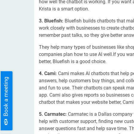
how well the chatbot is working. If you want 
Krista is a smart option.
3. Bluefish:
Bluefish builds chatbots that ma
work closely with businesses to create chatbo
remember past talks, so they give better answ
They help many types of businesses like shop
companies plan how to use AI well.If you wan
better, Bluefish is a good choice.
4. Cami:
Cami makes AI chatbots that help p
Book a meeting
answers, help customers buy things, and col
and fun to use. Their chatbots can speak ma
app. Cami also gives reports so businesses 
chatbot that makes your website better, Cami 
5. Carmatec:
Carmatec is a Dallas company 
help with customer support, finding new cust
answer questions fast and help save time. 