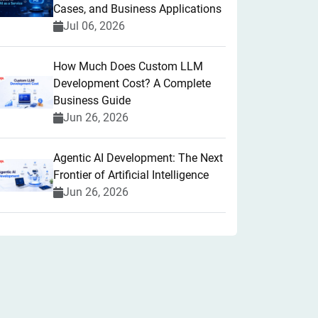
Cases, and Business Applications
Jul 06, 2026
How Much Does Custom LLM
Development Cost? A Complete
Business Guide
Jun 26, 2026
Agentic AI Development: The Next
Frontier of Artificial Intelligence
Jun 26, 2026