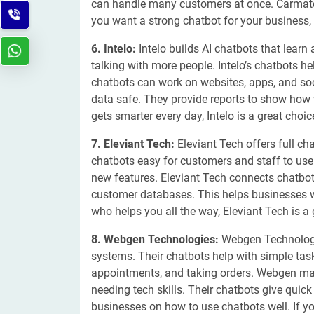
can handle many customers at once. Carmatec
you want a strong chatbot for your business,
6. Intelo:
Intelo builds AI chatbots that learn
talking with more people. Intelo’s chatbots h
chatbots can work on websites, apps, and soc
data safe. They provide reports to show how w
gets smarter every day, Intelo is a great choic
7. Eleviant Tech:
Eleviant Tech offers full c
chatbots easy for customers and staff to us
new features. Eleviant Tech connects chatbot
customer databases. This helps businesses wo
who helps you all the way, Eleviant Tech is a
8. Webgen Technologies:
Webgen Technologie
systems. Their chatbots help with simple ta
appointments, and taking orders. Webgen ma
needing tech skills. Their chatbots give quic
businesses on how to use chatbots well. If 