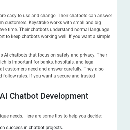
 are easy to use and change. Their chatbots can answer
rom customers. Keystroke works with small and big
ve time. Their chatbots understand normal language
rt to keep chatbots working well. If you want a simple
 AI chatbots that focus on safety and privacy. Their
ch is important for banks, hospitals, and legal
at customers need and answer carefully. They also
 follow rules. If you want a secure and trusted
 AI Chatbot Development
que needs. Here are some tips to help you decide:
en success in chatbot projects.