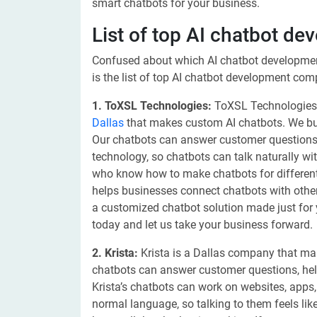
smart chatbots for your business.
List of top AI chatbot d
Confused about which AI chatbot developme
is the list of top AI chatbot development com
1. ToXSL Technologies:
ToXSL Technologies
Dallas
that makes custom AI chatbots. We bui
Our chatbots can answer customer questions
technology, so chatbots can talk naturally w
who know how to make chatbots for different 
helps businesses connect chatbots with other
a customized chatbot solution made just for 
today and let us take your business forward.
2. Krista:
Krista is a Dallas company that mak
chatbots can answer customer questions, hel
Krista’s chatbots can work on websites, app
normal language, so talking to them feels like