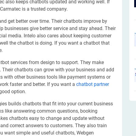
 also keeps chatbots updated and working well. If
 Carmatec is a trusted company.
 and get better over time. Their chatbots improve by
elp businesses give better service and stay ahead. Their
ial media. Intelo also cares about keeping customer
ell the chatbot is doing. If you want a chatbot that
e.
hatbot services from design to support. They make
e. Their chatbots can grow with your business and add
s with other business tools like payment systems or
rk faster and better. If you want a
chatbot partner
 good option.
s builds chatbots that fit into your current business
sks like answering common questions, booking
kes chatbots easy to change and update without
k and correct answers to customers. They also train
you want simple and useful chatbots, Webgen