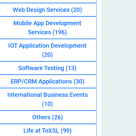
Web Design Services
(20)
Mobile App Development
eveloper
Services
(196)
IOT Application Development
(20)
Software Testing
(13)
ERP/CRM Applications
(30)
International Business Events
(10)
Others
(26)
Life at ToXSL
(99)