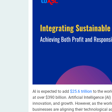
Digital Marketing Services
ERP 
Hire iOS Developer
Tinder
Search Engine Optimization
IoT 
Dedicated IOS Developer | IPhone App Developer
Online Dating Platform | Smart Matchmaking
Hire Software Programmer
Best Software Developer | Custom Software Pro
​AI is expected to add
$25.6 trillion
to the worl
at over $390 billion. Artificial Intelligence (AI
innovation, and growth. However, as the worl
businesses are aligning their technological 