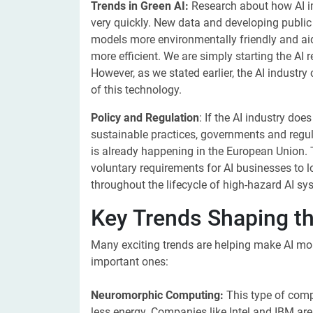
Trends in Green AI:
Research about how AI i
very quickly. New data and developing public 
models more environmentally friendly and aid 
more efficient. We are simply starting the AI 
However, as we stated earlier, the AI industry
of this technology.
Policy and Regulation
: If the AI industry do
sustainable practices, governments and regul
is already happening in the European Union. 
voluntary requirements for AI businesses to
throughout the lifecycle of high-hazard AI sy
Key Trends Shaping th
Many exciting trends are helping make AI mor
important ones:
Neuromorphic Computing:
This type of com
less energy. Companies like Intel and IBM ar