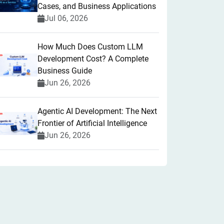
Cases, and Business Applications
Jul 06, 2026
How Much Does Custom LLM
Development Cost? A Complete
Business Guide
Jun 26, 2026
Agentic AI Development: The Next
Frontier of Artificial Intelligence
Jun 26, 2026