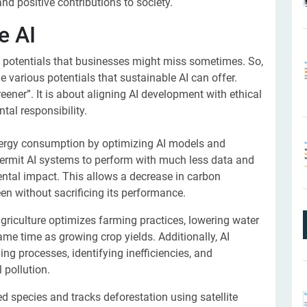
and positive contributions to society.
e AI
d potentials that businesses might miss sometimes. So,
he various potentials that sustainable AI can offer.
eener”. It is about aligning AI development with ethical
tal responsibility.
nergy consumption by optimizing AI models and
ermit AI systems to perform with much less data and
ntal impact. This allows a decrease in carbon
n without sacrificing its performance.
agriculture optimizes farming practices, lowering water
ame time as growing crop yields. Additionally, AI
g processes, identifying inefficiencies, and
 pollution.
 species and tracks deforestation using satellite