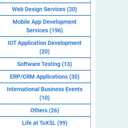
Web Design Services
(20)
Mobile App Development
eveloper
Services
(196)
IOT Application Development
(20)
Software Testing
(13)
ERP/CRM Applications
(30)
International Business Events
(10)
Others
(26)
Life at ToXSL
(99)