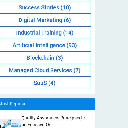
Success Stories
(10)
Digital Marketing
(6)
Industrial Training
(14)
Artificial Intelligence
(93)
Blockchain
(3)
Managed Cloud Services
(7)
SaaS
(4)
Most Popular
Quality Assurance- Principles to
be Focused On