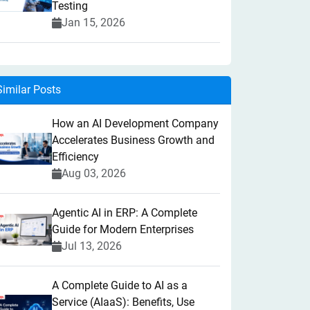
Testing
Jan 15, 2026
Similar Posts
How an AI Development Company
Accelerates Business Growth and
Efficiency
Aug 03, 2026
Agentic AI in ERP: A Complete
Guide for Modern Enterprises
Jul 13, 2026
A Complete Guide to AI as a
Service (AIaaS): Benefits, Use