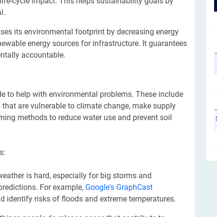
life-cycle impact. This helps sustainability goals by
l.
ses its environmental footprint by decreasing energy
wable energy sources for infrastructure. It guarantees
ntally accountable.
e to help with environmental problems. These include
s that are vulnerable to climate change, make supply
rming methods to reduce water use and prevent soil
s:
weather is hard, especially for big storms and
predictions. For example,
Google's GraphCast
d identify risks of floods and extreme temperatures.