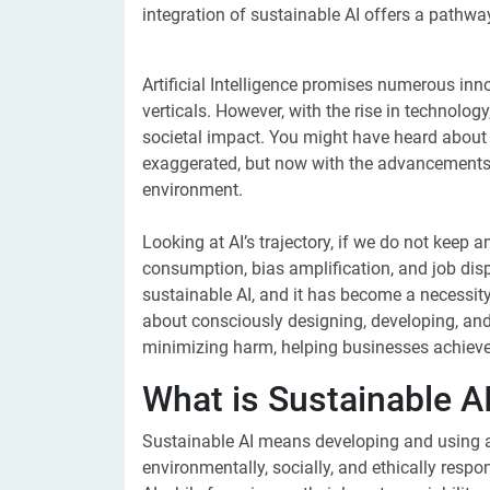
integration of sustainable AI offers a pathway
Artificial Intelligence promises numerous inn
verticals. However, with the rise in technolo
societal impact. You might have heard about t
exaggerated, but now with the advancements i
environment.
Looking at AI’s trajectory, if we do not keep a
consumption, bias amplification, and job di
sustainable AI, and it has become a necessity i
about consciously designing, developing, and
minimizing harm, helping businesses achieve p
What is Sustainable A
Sustainable AI means developing and using arti
environmentally, socially, and ethically respo