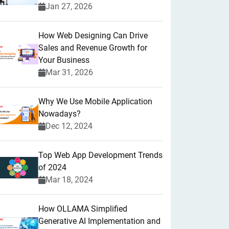
Jan 27, 2026
How Web Designing Can Drive
Sales and Revenue Growth for
Your Business
Mar 31, 2026
Why We Use Mobile Application
Nowadays?
Dec 12, 2024
Top Web App Development Trends
of 2024
Mar 18, 2024
How OLLAMA Simplified
Generative AI Implementation and