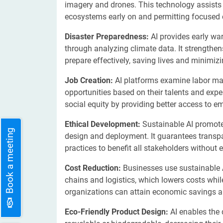
imagery and drones. This technology assists p
ecosystems early on and permitting focused c
Disaster Preparedness:
AI provides early war
through analyzing climate data. It strengthen
prepare effectively, saving lives and minimiz
Job Creation:
AI platforms examine labor mar
opportunities based on their talents and ex
social equity by providing better access to 
Ethical Development:
Sustainable AI promotes
Book a meeting
design and deployment. It guarantees transpa
practices to benefit all stakeholders without 
Cost Reduction:
Businesses use sustainable A
chains and logistics, which lowers costs whi
organizations can attain economic savings a
Eco-Friendly Product Design:
AI enables the 