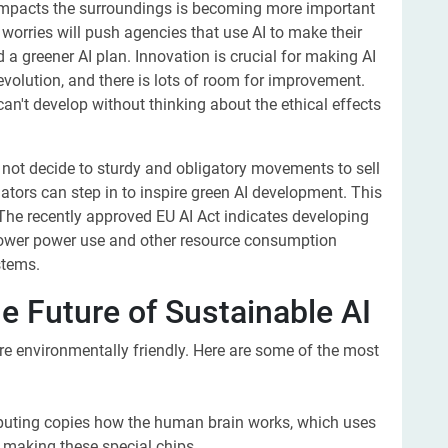
mpacts the surroundings is becoming more important
worries will push agencies that use AI to make their
a greener AI plan. Innovation is crucial for making AI
revolution, and there is lots of room for improvement.
 can't develop without thinking about the ethical effects
es not decide to sturdy and obligatory movements to sell
ators can step in to inspire green AI development. This
The recently approved EU AI Act indicates developing
 lower power use and other resource consumption
stems.
e Future of Sustainable AI
e environmentally friendly. Here are some of the most
puting copies how the human brain works, which uses
e making these special chips.