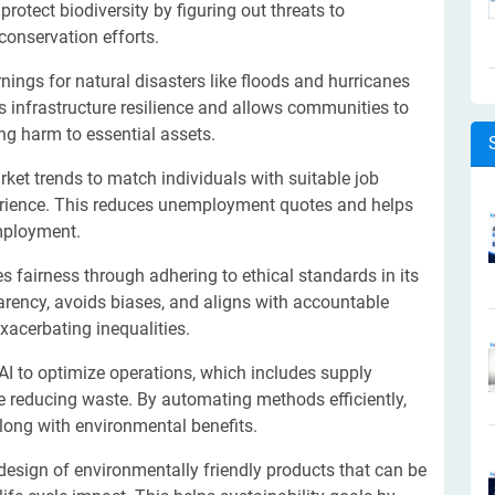
rotect biodiversity by figuring out threats to
onservation efforts.
nings for natural disasters like floods and hurricanes
s infrastructure resilience and allows communities to
ing harm to essential assets.
ket trends to match individuals with suitable job
perience. This reduces unemployment quotes and helps
employment.
 fairness through adhering to ethical standards in its
rency, avoids biases, and aligns with accountable
exacerbating inequalities.
I to optimize operations, which includes supply
le reducing waste. By automating methods efficiently,
long with environmental benefits.
design of environmentally friendly products that can be