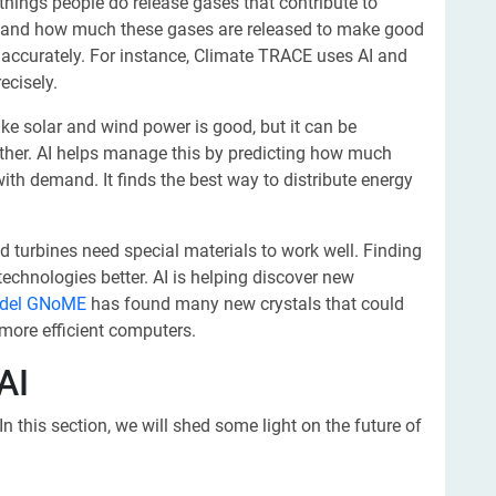
hings people do release gases that contribute to
e and how much these gases are released to make good
e accurately. For instance, Climate TRACE uses AI and
ecisely.
ke solar and wind power is good, but it can be
ther. AI helps manage this by predicting how much
th demand. It finds the best way to distribute energy
 turbines need special materials to work well. Finding
echnologies better. AI is helping discover new
odel GNoME
has found many new crystals that could
r more efficient computers.
AI
In this section, we will shed some light on the future of