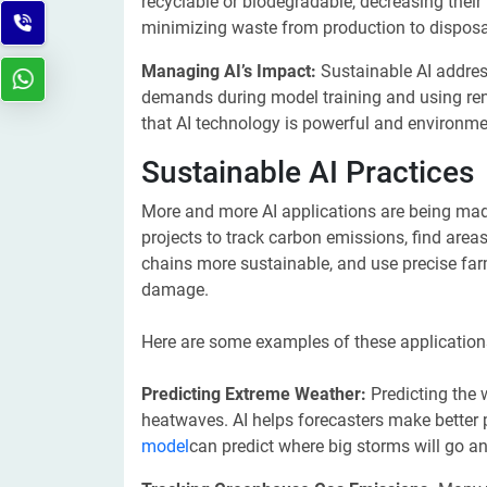
recyclable or biodegradable, decreasing their 
minimizing waste from production to disposa
Managing AI’s Impact:
Sustainable AI addres
demands during model training and using rene
that AI technology is powerful and environme
Sustainable AI Practices
More and more AI applications are being mad
projects to track carbon emissions, find area
chains more sustainable, and use precise fa
damage.
Here are some examples of these application
Predicting Extreme Weather:
Predicting the 
heatwaves. AI helps forecasters make better 
model
can predict where big storms will go an