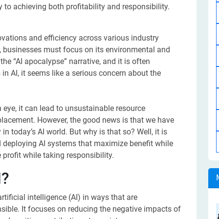
 to achieving both profitability and responsibility.
ovations and efficiency across various industry
gy, businesses must focus on its environmental and
he “AI apocalypse” narrative, and it is often
n AI, it seems like a serious concern about the
n eye, it can lead to unsustainable resource
splacement. However, the good news is that we have
n today’s AI world. But why is that so? Well, it is
 deploying AI systems that maximize benefit while
rofit while taking responsibility.
I?
ficial intelligence (AI) in ways that are
nsible. It focuses on reducing the negative impacts of