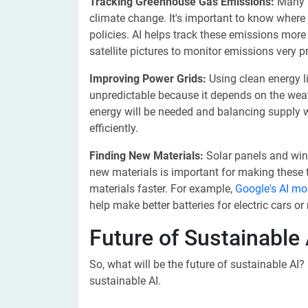
Tracking Greenhouse Gas Emissions:
Many t
climate change. It's important to know wher
policies. AI helps track these emissions mor
satellite pictures to monitor emissions very pr
Improving Power Grids:
Using clean energy li
unpredictable because it depends on the wea
energy will be needed and balancing supply wi
efficiently.
Finding New Materials:
Solar panels and wind
new materials is important for making these t
materials faster. For example,
Google's AI m
help make better batteries for electric cars o
Future of Sustainable 
So, what will be the future of sustainable AI? 
sustainable AI.