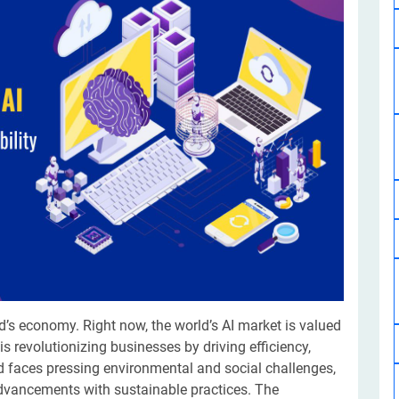
Software Development
Design Services
Hire Machine Learning Developer
Careem
Application Services
Automated Testing
Dedicated ML Developer | Machine Learning Expert | AI & ML D
Multi-Service Business | Ride-Hailing Services
Hire AI Developer
grammer
Artificial Intelligence Expert | Custom AI Developer
d’s economy. Right now, the world’s AI market is valued
) is revolutionizing businesses by driving efficiency,
d faces pressing environmental and social challenges,
advancements with sustainable practices. The