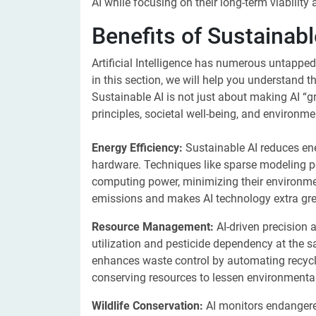
AI while focusing on their long-term viability 
Benefits of Sustainabl
Artificial Intelligence has numerous untappe
in this section, we will help you understand t
Sustainable AI is not just about making AI “gr
principles, societal well-being, and environmen
Energy Efficiency:
Sustainable AI reduces e
hardware. Techniques like sparse modeling p
computing power, minimizing their environme
emissions and makes AI technology extra gree
Resource Management:
AI-driven precision 
utilization and pesticide dependency at the s
enhances waste control by automating recyclin
conserving resources to lessen environmental
Wildlife Conservation:
AI monitors endangered