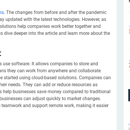
ns
. The changes from before and after the pandemic
ay updated with the latest technologies. However, as
olutions help companies work better together and
s dive deeper into the article and learn more about the
:
use software. It allows companies to store and
ans they can work from anywhere and collaborate
ve started using cloud-based solutions. Companies can
eir needs. They can add or reduce resources as
ons help businesses save money compared to traditional
 businesses can adjust quickly to market changes.
 teamwork and support remote work, making it easier