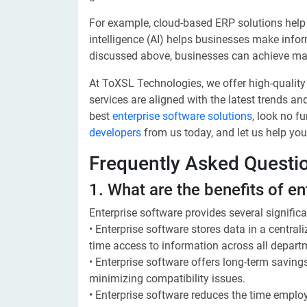
For example, cloud-based ERP solutions help
intelligence (AI) helps businesses make info
discussed above, businesses can achieve mass
At ToXSL Technologies, we offer high-qualit
services are aligned with the latest trends and
best
enterprise software solutions
, look no f
developers
from us today, and let us help you
Frequently Asked Questi
1. What are the benefits of e
Enterprise software provides several signific
• Enterprise software stores data in a central
time access to information across all depart
• Enterprise software offers long-term saving
minimizing compatibility issues.
• Enterprise software reduces the time emplo