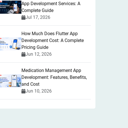
App Development Services: A
Complete Guide
Jul 17, 2026
How Much Does Flutter App
Development Cost: A Complete
Pricing Guide
Jun 12, 2026
Medication Management App
Development: Features, Benefits,
and Cost
Jun 10, 2026