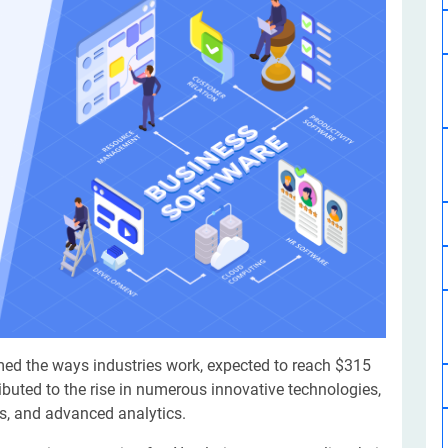
Software Development
Design Services
Hire Machine Learning Developer
Careem
Application Services
Automated Testing
Dedicated ML Developer | Machine Learning Expert | AI & ML D
Multi-Service Business | Ride-Hailing Services
Hire AI Developer
grammer
Artificial Intelligence Expert | Custom AI Developer
med the ways industries work, expected to reach $315
ributed to the rise in numerous innovative technologies,
ons, and advanced analytics.