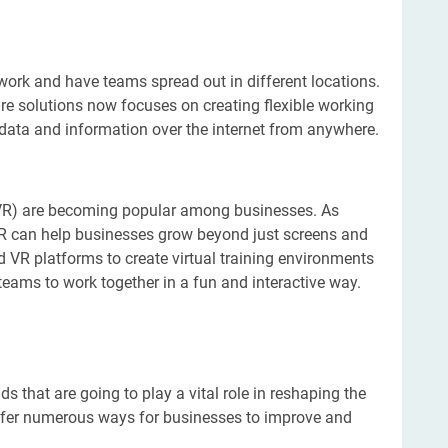
rk and have teams spread out in different locations.
re solutions now focuses on creating flexible working
data and information over the internet from anywhere.
(VR) are becoming popular among businesses. As
R can help businesses grow beyond just screens and
 VR platforms to create virtual training environments
 teams to work together in a fun and interactive way.
s that are going to play a vital role in reshaping the
offer numerous ways for businesses to improve and