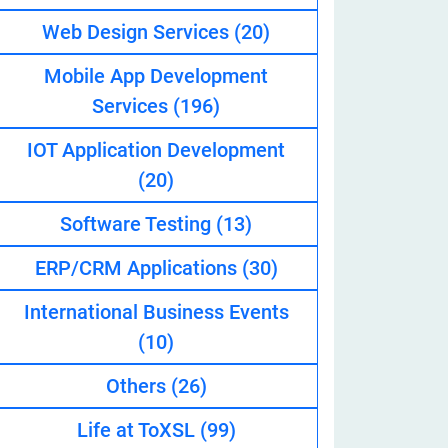
Web Design Services
(20)
Mobile App Development
eveloper
Services
(196)
IOT Application Development
(20)
Software Testing
(13)
ERP/CRM Applications
(30)
International Business Events
(10)
Others
(26)
Life at ToXSL
(99)