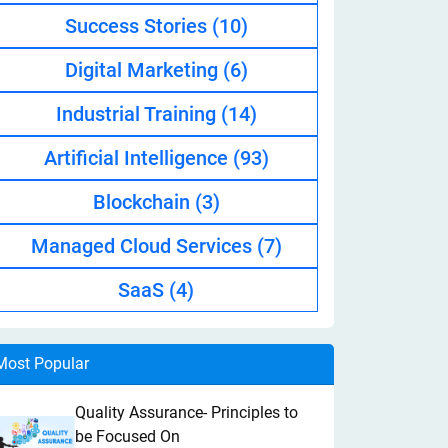
Success Stories
(10)
Digital Marketing
(6)
Industrial Training
(14)
Artificial Intelligence
(93)
Blockchain
(3)
Managed Cloud Services
(7)
SaaS
(4)
Most Popular
Quality Assurance- Principles to
be Focused On