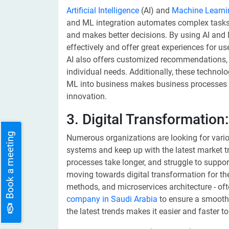
Artificial Intelligence
(AI) and
Machine Learni
and ML integration automates complex tasks,
and makes better decisions. By using AI and
effectively and offer great experiences for us
AI also offers customized recommendations,
individual needs. Additionally, these technolo
ML into business makes business processes s
innovation.
3. Digital Transformation:
Book a meeting
Numerous organizations are looking for vario
systems and keep up with the latest market 
processes take longer, and struggle to suppo
moving towards digital transformation for the
methods, and microservices architecture - oft
company in Saudi Arabia
to ensure a smooth 
the latest trends makes it easier and faster t