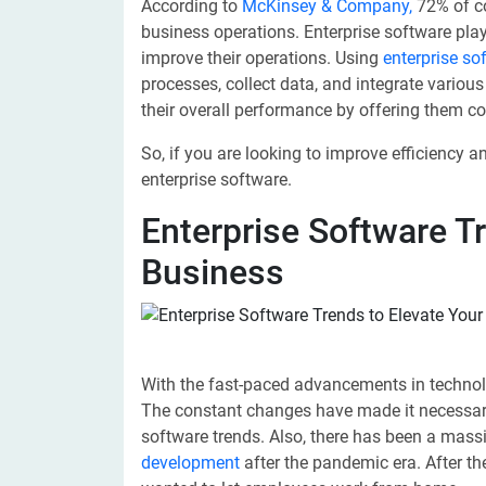
According to
McKinsey & Company,
72% of co
business operations. Enterprise software pla
improve their operations. Using
enterprise s
processes, collect data, and integrate vario
their overall performance by offering them c
So, if you are looking to improve efficiency 
enterprise software.
Enterprise Software T
Business
With the fast-paced advancements in technolo
The constant changes have made it necessary
software trends. Also, there has been a massi
development
after the pandemic era. After t