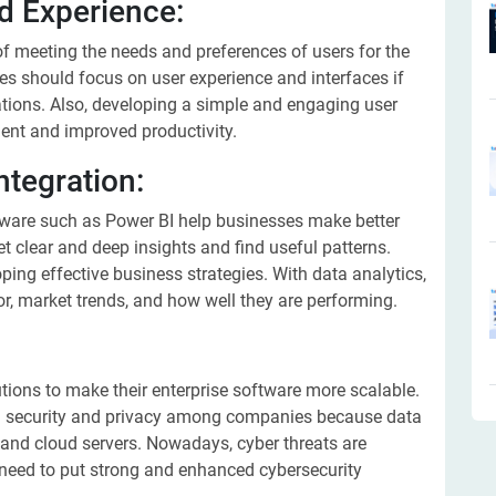
nd Experience:
 meeting the needs and preferences of users for the
es should focus on user experience and interfaces if
ations. Also, developing a simple and engaging user
ent and improved productivity.
ntegration:
tware such as Power BI help businesses make better
t clear and deep insights and find useful patterns.
ing effective business strategies. With data analytics,
, market trends, and how well they are performing.
tions to make their enterprise software more scalable.
ta security and privacy among companies because data
 and cloud servers. Nowadays, cyber threats are
need to put strong and enhanced cybersecurity