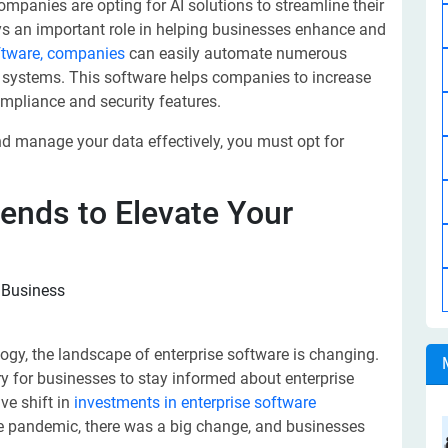
mpanies are opting for AI solutions to streamline their
ys an important role in helping businesses enhance and
oftware, companies
can easily automate numerous
us systems. This software helps companies to increase
ompliance and security features.
and manage your data effectively, you must opt for
rends to Elevate Your
gy, the landscape of enterprise software is changing.
 for businesses to stay informed about enterprise
ve shift in
investments in enterprise software
he pandemic, there was a big change, and businesses