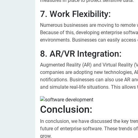
measures in place to protect sensitive data.
7. Work Flexibility:
Numerous businesses are moving to remote wo
Because of this, developing enterprise softwa
environments. Businesses can easily access 
8. AR/VR Integration:
Augmented Reality (AR) and Virtual Reality 
companies are adopting new technologies, A
notifications. Businesses can also use AR and
and simulate real-life situations. This allows
Conclusion:
In conclusion, we have discussed the key trend
future of enterprise software. These trends 
grow.