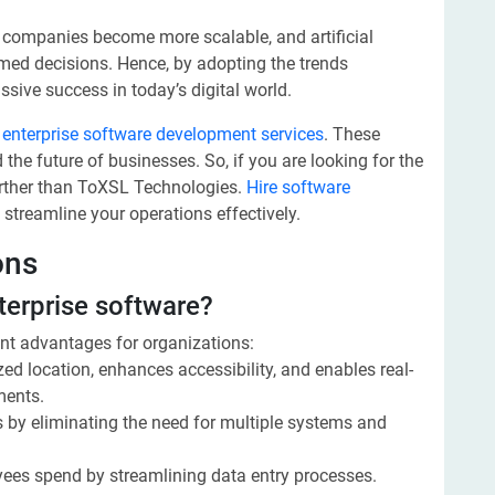
 companies become more scalable, and artificial
rmed decisions. Hence, by adopting the trends
ive success in today’s digital world.
y
enterprise software development services
. These
 the future of businesses. So, if you are looking for the
urther than ToXSL Technologies.
Hire software
 streamline your operations effectively.
ons
nterprise software?
ant advantages for organizations:
ized location, enhances accessibility, and enables real-
ments.
s by eliminating the need for multiple systems and
yees spend by streamlining data entry processes.