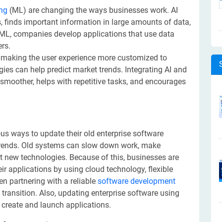
ng
(ML) are changing the ways businesses work. AI
 finds important information in large amounts of data,
 ML, companies develop applications that use data
ers.
 making the user experience more customized to
gies can help predict market trends. Integrating AI and
moother, helps with repetitive tasks, and encourages
us ways to update their old enterprise software
trends. Old systems can slow down work, make
rt new technologies. Because of this, businesses are
ir applications by using cloud technology, flexible
en partnering with a reliable
software development
transition. Also, updating enterprise software using
o create and launch applications.