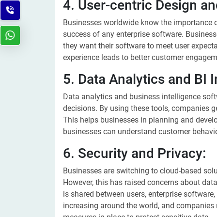
4. User-centric Design a
Businesses worldwide know the importance of
success of any enterprise software. Business
they want their software to meet user expect
experience leads to better customer engagem
5. Data Analytics and BI I
Data analytics and business intelligence sof
decisions. By using these tools, companies ge
This helps businesses in planning and develop
businesses can understand customer behavior
6. Security and Privacy:
Businesses are switching to cloud-based solu
However, this has raised concerns about da
is shared between users, enterprise software,
increasing around the world, and companies 