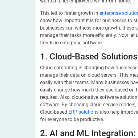
wanted to let employees work from home.
This led to faster growth in
enterprise solutio
show how important it is for businesses to st
businesses can witness more growth, these s
manage their tasks more efficiently. Now let u
trends in enterprise software:
1. Cloud-Based Solutions
Cloud computing is changing how businesses 
manage their data on cloud servers. This me
easily with their teams. Many businesses ha
easily change how much they use based on th
required. Also, cloud-native software soluti
software. By choosing cloud service models,
Cloud-based
ERP solutions
also help improve
for everyone to be productive.
2. AI and ML Integration: