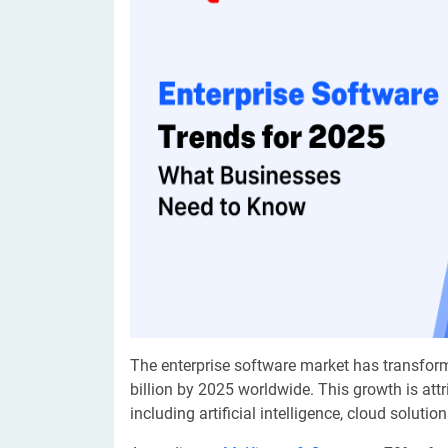
Digital Marketing Services
ERP 
Hire iOS Developer
Tinder
Search Engine Optimization
IoT 
Dedicated IOS Developer | IPhone App Developer
Online Dating Platform | Smart Matchmaking
Hire Software Programmer
Best Software Developer | Custom Software Pro
The enterprise software market has transfor
billion by 2025 worldwide. This growth is att
including artificial intelligence, cloud soluti