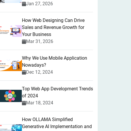
Jan 27, 2026
How Web Designing Can Drive
Sales and Revenue Growth for
Your Business
Mar 31, 2026
Why We Use Mobile Application
Nowadays?
Dec 12, 2024
Top Web App Development Trends
of 2024
Mar 18, 2024
How OLLAMA Simplified
Generative AI Implementation and