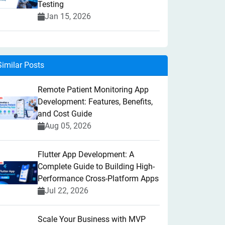
Testing
Jan 15, 2026
Similar Posts
Remote Patient Monitoring App
Development: Features, Benefits,
and Cost Guide
Aug 05, 2026
Flutter App Development: A
Complete Guide to Building High-
Performance Cross-Platform Apps
Jul 22, 2026
Scale Your Business with MVP