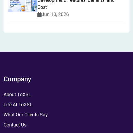
Development: Features, Benefits, and
Cost
Jun 10, 2026
Company
About ToXSL
Life At ToXSL
What Our Clients Say
Contact Us