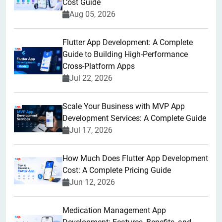
Cost Guide
Aug 05, 2026
Flutter App Development: A Complete
Guide to Building High-Performance
Cross-Platform Apps
Jul 22, 2026
Scale Your Business with MVP App
Development Services: A Complete Guide
Jul 17, 2026
How Much Does Flutter App Development
Cost: A Complete Pricing Guide
Jun 12, 2026
Medication Management App