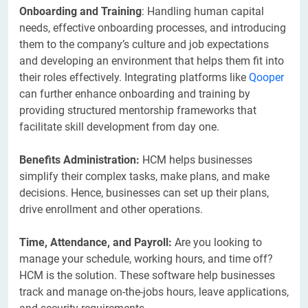
Onboarding and Training
: Handling human capital
needs, effective onboarding processes, and introducing
them to the company’s culture and job expectations
and developing an environment that helps them fit into
their roles effectively. Integrating platforms like
Qooper
can further enhance onboarding and training by
providing structured mentorship frameworks that
facilitate skill development from day one.
Benefits Administration:
HCM helps businesses
simplify their complex tasks, make plans, and make
decisions. Hence, businesses can set up their plans,
drive enrollment and other operations.
Time, Attendance, and Payroll:
Are you looking to
manage your schedule, working hours, and time off?
HCM is the solution. These software help businesses
track and manage on-the-jobs hours, leave applications,