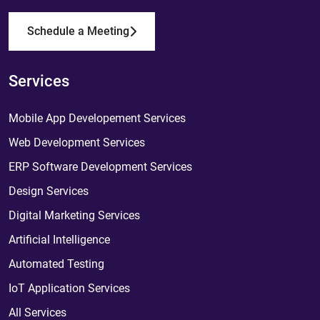
Schedule a Meeting
Services
Mobile App Developement Services
Web Development Services
ERP Software Development Services
Design Services
Digital Marketing Services
Artificial Intelligence
Automated Testing
IoT Application Services
All Services