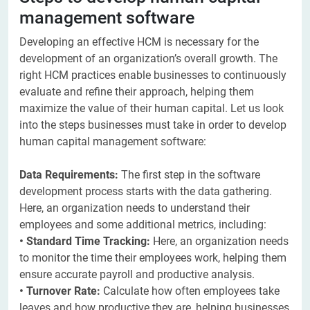
management software
Developing an effective HCM is necessary for the
development of an organization’s overall growth. The
right HCM practices enable businesses to continuously
evaluate and refine their approach, helping them
maximize the value of their human capital. Let us look
into the steps businesses must take in order to develop
human capital management software:
Data Requirements:
The first step in the software
development process starts with the data gathering.
Here, an organization needs to understand their
employees and some additional metrics, including:
• Standard Time Tracking:
Here, an organization needs
to monitor the time their employees work, helping them
ensure accurate payroll and productive analysis.
• Turnover Rate:
Calculate how often employees take
leaves and how productive they are, helping businesses