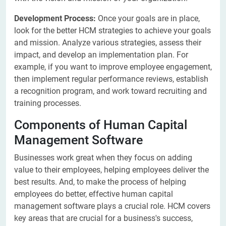
Development Process:
Once your goals are in place,
look for the better HCM strategies to achieve your goals
and mission. Analyze various strategies, assess their
impact, and develop an implementation plan. For
example, if you want to improve employee engagement,
then implement regular performance reviews, establish
a recognition program, and work toward recruiting and
training processes.
Components of Human Capital
Management Software
Businesses work great when they focus on adding
value to their employees, helping employees deliver the
best results. And, to make the process of helping
employees do better, effective human capital
management software plays a crucial role. HCM covers
key areas that are crucial for a business's success,