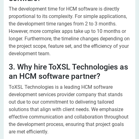
The development time for HCM software is directly
proportional to its complexity. For simple applications,
the development time ranges from 2 to 3 months.
However, more complex apps take up to 10 months or
longer. Furthermore, the timeline changes depending on
the project scope, feature set, and the efficiency of your
development team.​
3. Why hire ToXSL Technologies as
an HCM software partner?
ToXSL Technologies is a leading HCM software
development services provider company that stands
out due to our commitment to delivering tailored
solutions that align with client needs. We emphasize
effective communication and collaboration throughout
the development process, ensuring that project goals
are met efficiently.