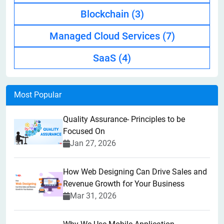
Blockchain
(3)
Managed Cloud Services
(7)
SaaS
(4)
Most Popular
Quality Assurance- Principles to be
Focused On
Jan 27, 2026
How Web Designing Can Drive Sales and
Revenue Growth for Your Business
Mar 31, 2026