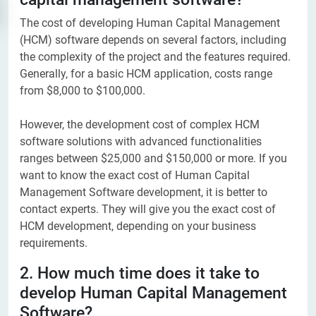
The cost of developing Human Capital Management
(HCM) software depends on several factors, including
the complexity of the project and the features required.
Generally, for a basic HCM application, costs range
from $8,000 to $100,000.
However, the development cost of complex HCM
software solutions with advanced functionalities
ranges between $25,000 and $150,000 or more. If you
want to know the exact cost of Human Capital
Management Software development, it is better to
contact experts. They will give you the exact cost of
HCM development, depending on your business
requirements.
2. How much time does it take to
develop Human Capital Management
Software?