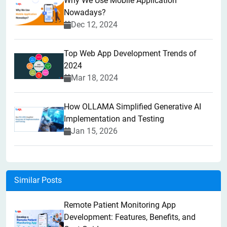
Why We Use Mobile Application
Nowadays?
Dec 12, 2024
Top Web App Development Trends of
2024
Mar 18, 2024
How OLLAMA Simplified Generative AI
Implementation and Testing
Jan 15, 2026
Similar Posts
Remote Patient Monitoring App
Development: Features, Benefits, and