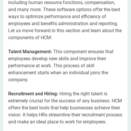
including human resource functions, compensation,
and many more. These software options offer the best
ways to optimize performance and efficiency of
employees and benefits administration and reporting.
Let us move forward in this section and learn about the
components of HCM:
Talent Management:
This component ensures that
employees develop new skills and improve their
performance at work. This process of skill
enhancement starts when an individual joins the
company.
Recruitment and Hiring:
Hiring the right talent is
extremely crucial for the success of any business. HCM
offers the best tools that help businesses achieve their
vision. It helps HRs streamline their recruitment process
and make an ideal place to work for employees.