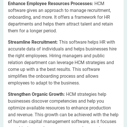
Enhance Employee Resources Processes:
HCM
software gives an approach to manage recruitment,
onboarding, and more. It offers a framework for HR
departments and helps them attract talent and retain
them for a longer period.
Streamline Recruitment:
This software helps HR with
accurate data of individuals and helps businesses hire
the right employees. Hiring managers and public
relation department can leverage HCM strategies and
come up with a the best results. This software
simplifies the onboarding process and allows
employees to adapt to the business.
Strengthen Organic Growth:
HCM strategies help
businesses discover competencies and help you
optimize available resources to enhance production
and revenue. This growth can be achieved with the help
of human capital management software, as it focuses