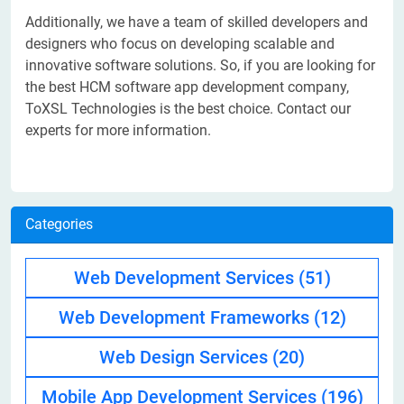
Additionally, we have a team of skilled developers and
designers who focus on developing scalable and
innovative software solutions. So, if you are looking for
the best HCM software app development company,
ToXSL Technologies is the best choice. Contact our
experts for more information.
Categories
Web Development Services
(51)
Web Development Frameworks
(12)
Web Design Services
(20)
Mobile App Development Services
(196)