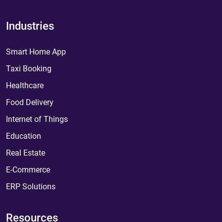
Industries
Smart Home App
Taxi Booking
Healthcare
Food Delivery
Internet of Things
Education
Real Estate
E-Commerce
ERP Solutions
Resources