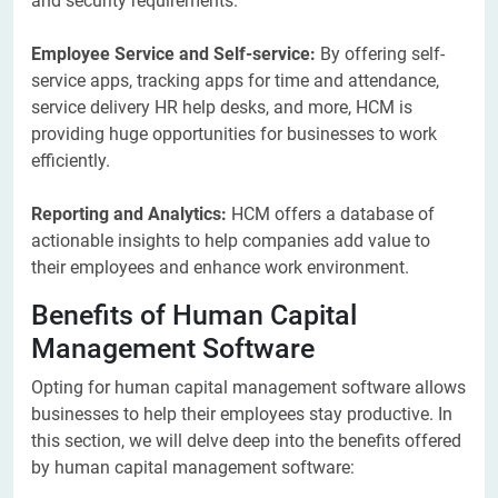
and security requirements.
Employee Service and Self-service:
By offering self-
service apps, tracking apps for time and attendance,
service delivery HR help desks, and more, HCM is
providing huge opportunities for businesses to work
efficiently.
Reporting and Analytics:
HCM offers a database of
actionable insights to help companies add value to
their employees and enhance work environment.
Benefits of Human Capital
Management Software
Opting for human capital management software allows
businesses to help their employees stay productive. In
this section, we will delve deep into the benefits offered
by human capital management software: