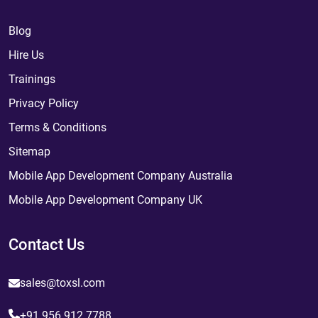
Blog
Hire Us
Trainings
Privacy Policy
Terms & Conditions
Sitemap
Mobile App Development Company Australia
Mobile App Development Company UK
Contact Us
sales@toxsl.com
+91 956 912 7788