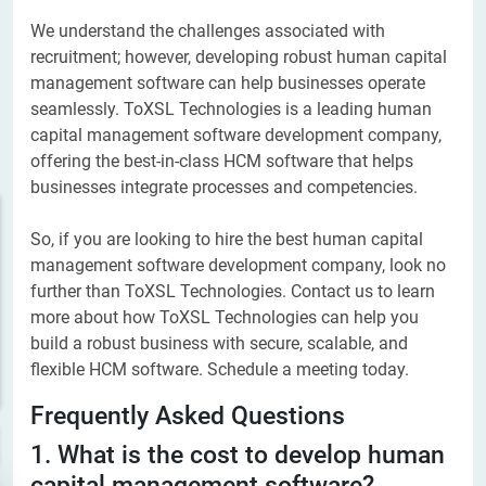
We understand the challenges associated with
recruitment; however, developing robust human capital
management software can help businesses operate
seamlessly. ToXSL Technologies is a leading human
capital management software development company,
offering the best-in-class HCM software that helps
businesses integrate processes and competencies.
So, if you are looking to hire the best human capital
management software development company, look no
further than ToXSL Technologies. Contact us to learn
more about how ToXSL Technologies can help you
build a robust business with secure, scalable, and
flexible HCM software. Schedule a meeting today.
Frequently Asked Questions
1. What is the cost to develop human
capital management software?