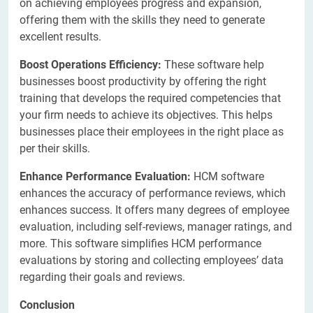
on achieving employees progress and expansion,
offering them with the skills they need to generate
excellent results.
Boost Operations Efficiency:
These software help
businesses boost productivity by offering the right
training that develops the required competencies that
your firm needs to achieve its objectives. This helps
businesses place their employees in the right place as
per their skills.
​Enhance Performance Evaluation:
HCM software
enhances the accuracy of performance reviews, which
enhances success. It offers many degrees of employee
evaluation, including self-reviews, manager ratings, and
more. This software simplifies HCM performance
evaluations by storing and collecting employees’ data
regarding their goals and reviews.
Conclusion