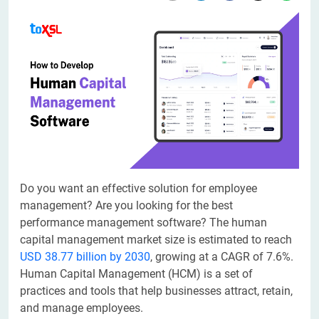
​​Do you want an effective solution for employee
management? Are you looking for the best
performance management software? The human
capital management market size is estimated to reach
USD 38.77 billion by 2030
, growing at a CAGR of 7.6%.
Human Capital Management (HCM) is a set of
practices and tools that help businesses attract, retain,
and manage employees.