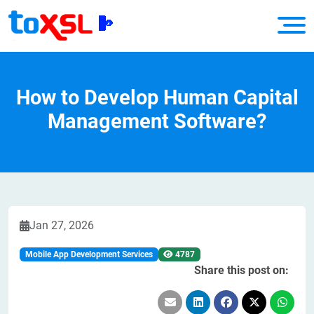
How to Develop Human Capital
Management Software?
Jan 27, 2026
Mobile App Development Services
4787
Share this post on: