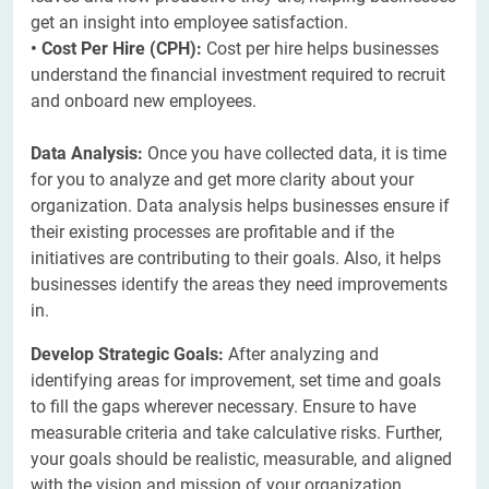
get an insight into employee satisfaction.
• Cost Per Hire (CPH):
Cost per hire helps businesses
understand the financial investment required to recruit
and onboard new employees.
Data Analysis:
Once you have collected data, it is time
for you to analyze and get more clarity about your
organization. Data analysis helps businesses ensure if
their existing processes are profitable and if the
initiatives are contributing to their goals. Also, it helps
businesses identify the areas they need improvements
in.
Develop Strategic Goals:
After analyzing and
identifying areas for improvement, set time and goals
to fill the gaps wherever necessary. Ensure to have
measurable criteria and take calculative risks. Further,
your goals should be realistic, measurable, and aligned
with the vision and mission of your organization.