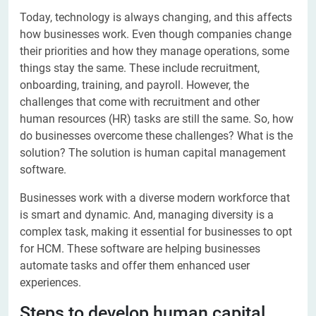
Today, technology is always changing, and this affects
how businesses work. Even though companies change
their priorities and how they manage operations, some
things stay the same. These include recruitment,
onboarding, training, and payroll. However, the
challenges that come with recruitment and other
human resources (HR) tasks are still the same. So, how
do businesses overcome these challenges? What is the
solution? The solution is human capital management
software.
Businesses work with a diverse modern workforce that
is smart and dynamic. And, managing diversity is a
complex task, making it essential for businesses to opt
for HCM. These software are helping businesses
automate tasks and offer them enhanced user
experiences.
Steps to develop human capital