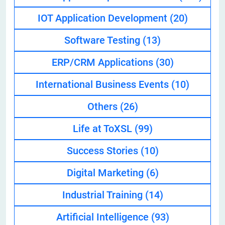
IOT Application Development
(20)
Software Testing
(13)
ERP/CRM Applications
(30)
International Business Events
(10)
Others
(26)
Life at ToXSL
(99)
Success Stories
(10)
Digital Marketing
(6)
Industrial Training
(14)
Artificial Intelligence
(93)