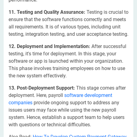
11. Testing and Quality Assurance:
Testing is crucial to
ensure that the software functions correctly and meets
all requirements. It is of various types, including unit
testing, integration testing, and user acceptance testing.
12. Deployment and Implementation:
After successful
testing, it's time for deployment. In this stage, your
software or app is launched within your organization.
This phase involves training employees on how to use
the new system effectively.
13. Post-Deployment Support:
This stage comes after
deployment. Here, payroll
software development
companies
provide ongoing support to address any
issues users may face while using the new payroll
system. Hence, establish a support team to help users
with questions or technical difficulties.
Also Read:
How To Develop Custom Payment Gateway