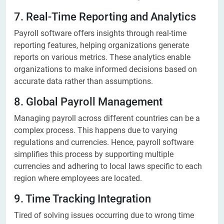
7. Real-Time Reporting and Analytics
Payroll software offers insights through real-time
reporting features, helping organizations generate
reports on various metrics. These analytics enable
organizations to make informed decisions based on
accurate data rather than assumptions.
8. Global Payroll Management
Managing payroll across different countries can be a
complex process. This happens due to varying
regulations and currencies. Hence, payroll software
simplifies this process by supporting multiple
currencies and adhering to local laws specific to each
region where employees are located.
9. Time Tracking Integration
Tired of solving issues occurring due to wrong time