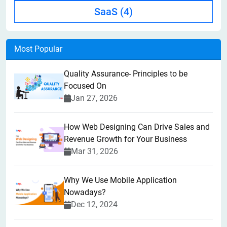
SaaS
(4)
Most Popular
Quality Assurance- Principles to be
Focused On
Jan 27, 2026
How Web Designing Can Drive Sales and
Revenue Growth for Your Business
Mar 31, 2026
Why We Use Mobile Application
Nowadays?
Dec 12, 2024