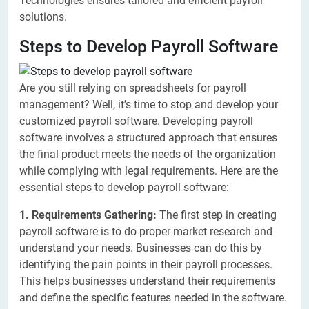
Technologies ensures tailored and efficient payroll
solutions.
Steps to Develop Payroll Software
Are you still relying on spreadsheets for payroll
management? Well, it’s time to stop and develop your
customized payroll software. Developing payroll
software involves a structured approach that ensures
the final product meets the needs of the organization
while complying with legal requirements. Here are the
essential steps to develop payroll software:
1. Requirements Gathering:
The first step in creating
payroll software is to do proper market research and
understand your needs. Businesses can do this by
identifying the pain points in their payroll processes.
This helps businesses understand their requirements
and define the specific features needed in the software.