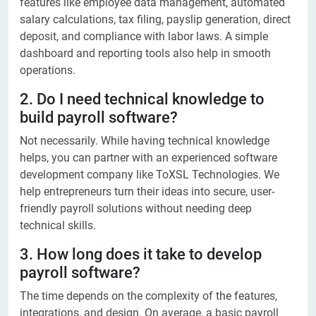
features like employee data management, automated
salary calculations, tax filing, payslip generation, direct
deposit, and compliance with labor laws. A simple
dashboard and reporting tools also help in smooth
operations.
2. Do I need technical knowledge to
build payroll software?
Not necessarily. While having technical knowledge
helps, you can partner with an experienced software
development company like ToXSL Technologies. We
help entrepreneurs turn their ideas into secure, user-
friendly payroll solutions without needing deep
technical skills.
3. How long does it take to develop
payroll software?
The time depends on the complexity of the features,
integrations, and design. On average, a basic payroll