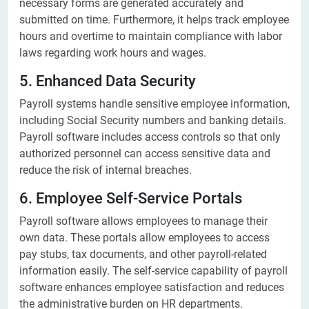
necessary forms are generated accurately and
submitted on time. Furthermore, it helps track employee
hours and overtime to maintain compliance with labor
laws regarding work hours and wages.
5. Enhanced Data Security
Payroll systems handle sensitive employee information,
including Social Security numbers and banking details.
Payroll software includes access controls so that only
authorized personnel can access sensitive data and
reduce the risk of internal breaches.
6. Employee Self-Service Portals
Payroll software allows employees to manage their
own data. These portals allow employees to access
pay stubs, tax documents, and other payroll-related
information easily. The self-service capability of payroll
software enhances employee satisfaction and reduces
the administrative burden on HR departments.