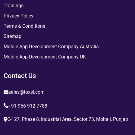
Trainings
Privacy Policy
Terms & Conditions
Sitemap
Mobile App Development Company Australia
Mobile App Development Company UK
Contact Us
sales@toxsl.com
+91 956 912 7788
C-127, Phase 8, Industrial Area, Sector 73, Mohali, Punjab