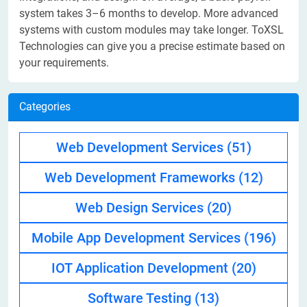
system takes 3–6 months to develop. More advanced
systems with custom modules may take longer. ToXSL
Technologies can give you a precise estimate based on
your requirements.
Categories
Web Development Services
(51)
Web Development Frameworks
(12)
Web Design Services
(20)
Mobile App Development Services
(196)
IOT Application Development
(20)
Software Testing
(13)