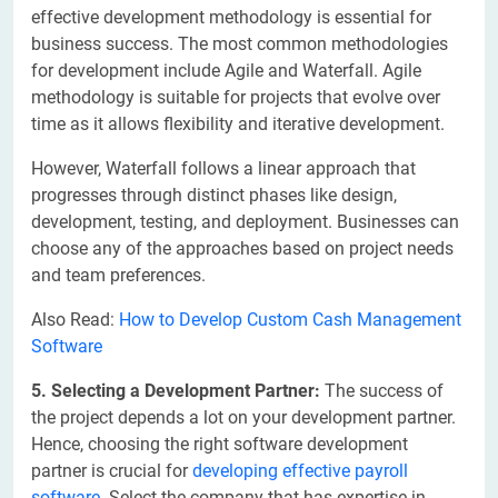
effective development methodology is essential for
business success. The most common methodologies
for development include Agile and Waterfall. Agile
methodology is suitable for projects that evolve over
time as it allows flexibility and iterative development.
However, Waterfall follows a linear approach that
progresses through distinct phases like design,
development, testing, and deployment. Businesses can
choose any of the approaches based on project needs
and team preferences.
Also Read:
How to Develop Custom Cash Management
Software
5. Selecting a Development Partner:
The success of
the project depends a lot on your development partner.
Hence, choosing the right software development
partner is crucial for
developing effective payroll
software
. Select the company that has expertise in