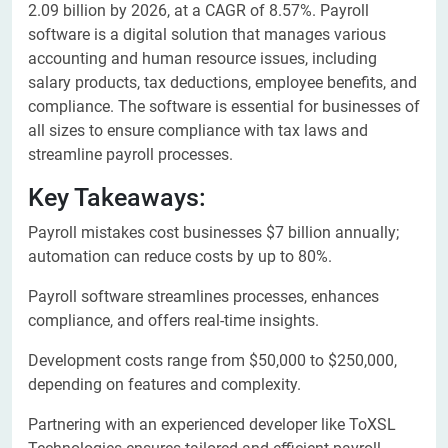
2.09 billion by 2026, at a CAGR of 8.57%. Payroll
software is a digital solution that manages various
accounting and human resource issues, including
salary products, tax deductions, employee benefits, and
compliance. The software is essential for businesses of
all sizes to ensure compliance with tax laws and
streamline payroll processes.
Key Takeaways:
Payroll mistakes cost businesses $7 billion annually;
automation can reduce costs by up to 80%.
Payroll software streamlines processes, enhances
compliance, and offers real-time insights.
Development costs range from $50,000 to $250,000,
depending on features and complexity.
Partnering with an experienced developer like ToXSL