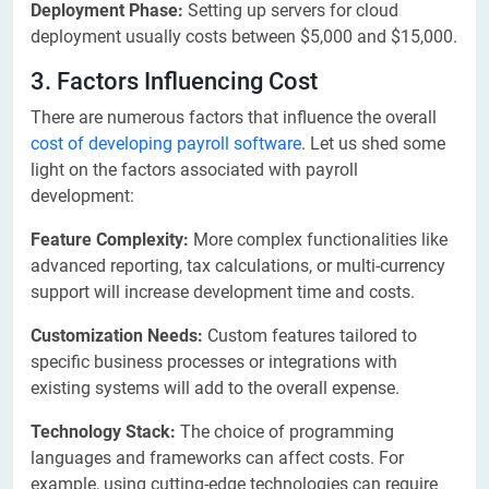
Deployment Phase:
Setting up servers for cloud
deployment usually costs between $5,000 and $15,000.
3. Factors Influencing Cost
There are numerous factors that influence the overall
cost of developing payroll software
. Let us shed some
light on the factors associated with payroll
development:
Feature Complexity:
More complex functionalities like
advanced reporting, tax calculations, or multi-currency
support will increase development time and costs.
Customization Needs:
Custom features tailored to
specific business processes or integrations with
existing systems will add to the overall expense.
Technology Stack:
The choice of programming
languages and frameworks can affect costs. For
example, using cutting-edge technologies can require