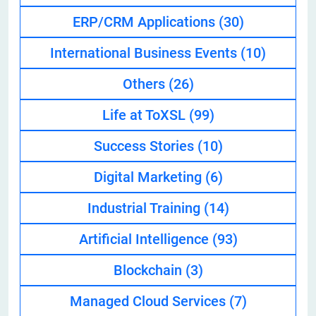
ERP/CRM Applications
(30)
International Business Events
(10)
Others
(26)
Life at ToXSL
(99)
Success Stories
(10)
Digital Marketing
(6)
Industrial Training
(14)
Artificial Intelligence
(93)
Blockchain
(3)
Managed Cloud Services
(7)