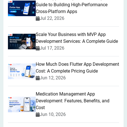
Guide to Building High-Performance
Cross-Platform Apps
Jul 22, 2026
Scale Your Business with MVP App
Development Services: A Complete Guide
Jul 17, 2026
How Much Does Flutter App Development
Cost: A Complete Pricing Guide
Jun 12, 2026
Medication Management App
Development: Features, Benefits, and
Cost
Jun 10, 2026