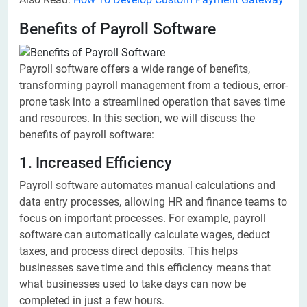
Benefits of Payroll Software
Payroll software offers a wide range of benefits,
transforming payroll management from a tedious, error-
prone task into a streamlined operation that saves time
and resources. In this section, we will discuss the
benefits of payroll software:
1. Increased Efficiency
Payroll software automates manual calculations and
data entry processes, allowing HR and finance teams to
focus on important processes. For example, payroll
software can automatically calculate wages, deduct
taxes, and process direct deposits. This helps
businesses save time and this efficiency means that
what businesses used to take days can now be
completed in just a few hours.