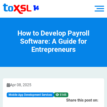
How to Develop Payroll
Software: A Guide for
Entrepreneurs
Apr 08, 2025
Mobile App Development Services
5145
Share this post on: