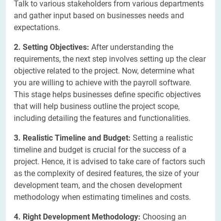
Talk to various stakeholders from various departments
and gather input based on businesses needs and
expectations.
2. Setting Objectives:
After understanding the
requirements, the next step involves setting up the clear
objective related to the project. Now, determine what
you are willing to achieve with the payroll software.
This stage helps businesses define specific objectives
that will help business outline the project scope,
including detailing the features and functionalities.
3. Realistic Timeline and Budget:
Setting a realistic
timeline and budget is crucial for the success of a
project. Hence, it is advised to take care of factors such
as the complexity of desired features, the size of your
development team, and the chosen development
methodology when estimating timelines and costs.
4. Right Development Methodology:
Choosing an