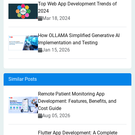
Top Web App Development Trends of
2024
Mar 18, 2024
How OLLAMA Simplified Generative AI
Implementation and Testing
Jan 15, 2026
Similar Posts
Remote Patient Monitoring App
Development: Features, Benefits, and
Cost Guide
Aug 05, 2026
Flutter App Development: A Complete