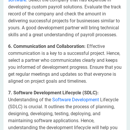
developing custom payroll solutions. Evaluate the track
record of the company and check the amount in
delivering successful projects for businesses similar to
yours. A good development partner will bring technical
skills and a great understanding of payroll processes.
6. Communication and Collaboration:
Effective
communication is a key to a successful project. Hence,
select a partner who communicates clearly and keeps
you informed of development progress. Ensure that you
get regular meetings and updates so that everyone is
aligned on project goals and timelines.
7. Software Development Lifecycle (SDLC):
Understanding of the
Software Development
Lifecycle
(SDLC) is crucial. It outlines the process of planning,
designing, developing, testing, deploying, and
maintaining software applications. Hence,
understanding the development lifecycle will help you