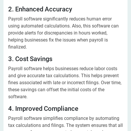
2. Enhanced Accuracy
Payroll software significantly reduces human error
using automated calculations. Also, this software can
provide alerts for discrepancies in hours worked,
helping businesses fix the issues when payroll is
finalized.
3. Cost Savings
Payroll software helps businesses reduce labor costs
and give accurate tax calculations. This helps prevent
fines associated with late or incorrect filings. Over time,
these savings can offset the initial costs of the
software.
4. Improved Compliance
Payroll software simplifies compliance by automating
tax calculations and filings. The system ensures that all