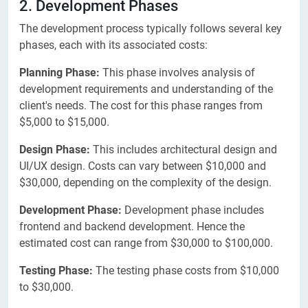
2. Development Phases
The development process typically follows several key
phases, each with its associated costs:
Planning Phase:
This phase involves analysis of
development requirements and understanding of the
client's needs. The cost for this phase ranges from
$5,000 to $15,000.
Design Phase:
This includes architectural design and
UI/UX design. Costs can vary between $10,000 and
$30,000, depending on the complexity of the design.
Development Phase:
Development phase includes
frontend and backend development. Hence the
estimated cost can range from $30,000 to $100,000.
Testing Phase:
The testing phase costs from $10,000
to $30,000.