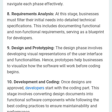
navigate each phase effectively.
8. Requirements Analysis:
At this stage, businesses
must filter their initial needs into detailed technical
specifications. This includes documenting functional
and non-functional requirements, serving as a blueprint
for developers.
9. Design and Prototyping:
The design phase involves
developing visual representations of the user interface
and functionalities. Hence, prototypes help businesses
to visualize how the software will work before coding
begins.
10. Development and Coding:
Once designs are
approved,
developers
start with the coding part. This
stage involves converting design documents into
functional software components while following the
best coding practices to ensure maintainability and
performance.