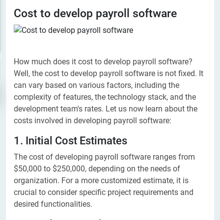
Cost to develop payroll software
How much does it cost to develop payroll software?
Well, the cost to develop payroll software is not fixed. It
can vary based on various factors, including the
complexity of features, the technology stack, and the
development team's rates. Let us now learn about the
costs involved in developing payroll software:
1. Initial Cost Estimates
The cost of developing payroll software ranges from
$50,000 to $250,000, depending on the needs of
organization. For a more customized estimate, it is
crucial to consider specific project requirements and
desired functionalities.