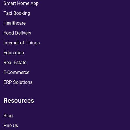
Smart Home App
Taxi Booking
Healthcare
Food Delivery
Internet of Things
Education
Real Estate
E-Commerce
ERP Solutions
Resources
Blog
Hire Us