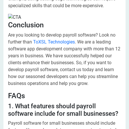
specialized skills that could be more expensive.
Conclusion
Are you looking to develop payroll software? Look no
further than
ToXSL Technologies
. We are a leading
software app development company with more than 12
years in business. We have successfully helped our
clients enhance their businesses. So, if you want to
develop payroll software, contact us today and learn
how our seasoned developers can help you streamline
business operations and help you grow.
FAQs
1. What features should payroll
software include for small businesses?
Payroll software for small businesses should include