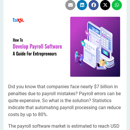
Did you know that companies face nearly $7 billion in
penalties due to payroll mistakes? Payroll errors can be
quite expensive. So what is the solution? Statistics
indicate that automating payroll processing can reduce
costs by up to 80%.
The payroll software market is estimated to reach USD