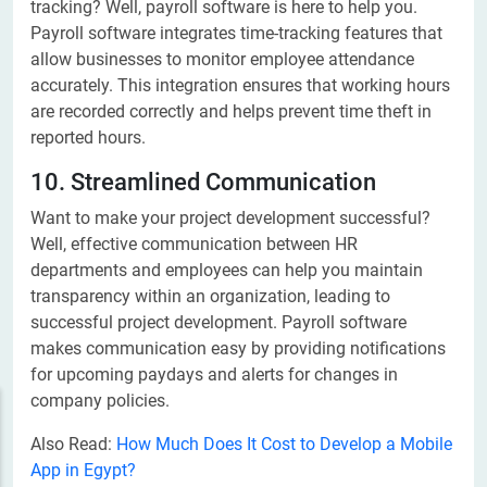
tracking? Well, payroll software is here to help you.
Payroll software integrates time-tracking features that
allow businesses to monitor employee attendance
accurately. This integration ensures that working hours
are recorded correctly and helps prevent time theft in
reported hours.
10. Streamlined Communication
Want to make your project development successful?
Well, effective communication between HR
departments and employees can help you maintain
transparency within an organization, leading to
successful project development. Payroll software
makes communication easy by providing notifications
for upcoming paydays and alerts for changes in
company policies.
Also Read:
How Much Does It Cost to Develop a Mobile
App in Egypt?