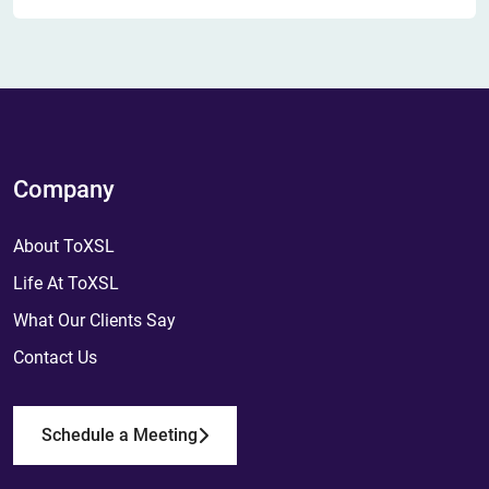
Company
About ToXSL
Life At ToXSL
What Our Clients Say
Contact Us
Schedule a Meeting