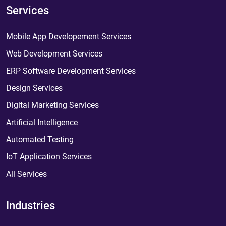
Services
Mobile App Developement Services
Web Development Services
ERP Software Development Services
Design Services
Digital Marketing Services
Artificial Intelligence
Automated Testing
IoT Application Services
All Services
Industries