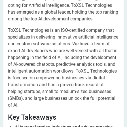
opting for Artificial Intelligence, ToXSL Technologies
has emerged as a global leader, holding the top ranking
among the top AI development companies.
ToXSL Technologies is an ISO-certified company that
specializes in delivering innovative artificial intelligence
and custom software solutions. We have a team of
expert AI developers who are well-versed with all that is
happening in the field of AI, including the development
of AI-powered chatbots, predictive analytics tools, and
intelligent automation workflows. ToXSL Technologies
is focused on empowering businesses via digital
transformation and has a proven track record of
helping startups, small to medium-sized businesses
(SMBs), and large businesses unlock the full potential
of AI.
Key Takeaways