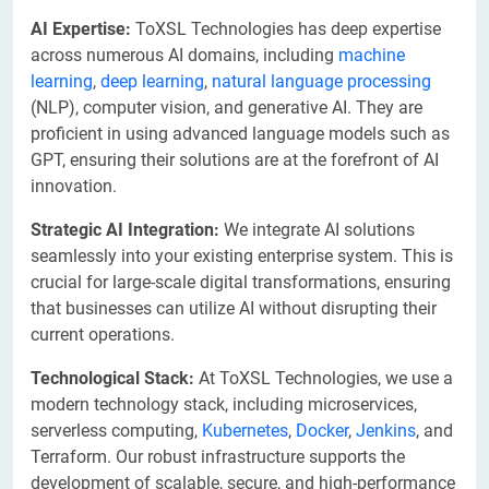
AI Expertise:
ToXSL Technologies has deep expertise
across numerous AI domains, including
machine
learning
,
deep learning
,
natural language processing
(NLP), computer vision, and generative AI. They are
proficient in using advanced language models such as
GPT, ensuring their solutions are at the forefront of AI
innovation.
Strategic AI Integration:
We integrate AI solutions
seamlessly into your existing enterprise system. This is
crucial for large-scale digital transformations, ensuring
that businesses can utilize AI without disrupting their
current operations.
Technological Stack:
At ToXSL Technologies, we use a
modern technology stack, including microservices,
serverless computing,
Kubernetes
,
Docker
,
Jenkins
, and
Terraform. Our robust infrastructure supports the
development of scalable, secure, and high-performance