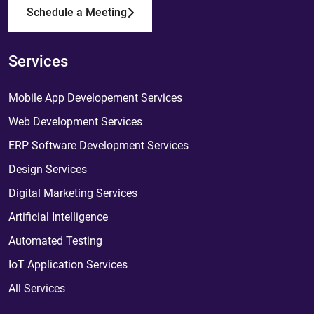
Schedule a Meeting
Services
Mobile App Developement Services
Web Development Services
ERP Software Development Services
Design Services
Digital Marketing Services
Artificial Intelligence
Automated Testing
IoT Application Services
All Services