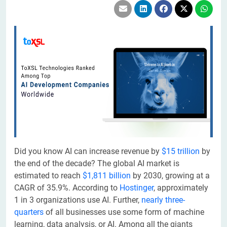
Did you know AI can increase revenue by
$15 trillion
by
the end of the decade? The global AI market is
estimated to reach
$1,811 billion
by 2030, growing at a
CAGR of 35.9%. According to
Hostinger
, approximately
1 in 3 organizations use AI. Further,
nearly three-
quarters
of all businesses use some form of machine
learning, data analysis, or AI. Among all the giants