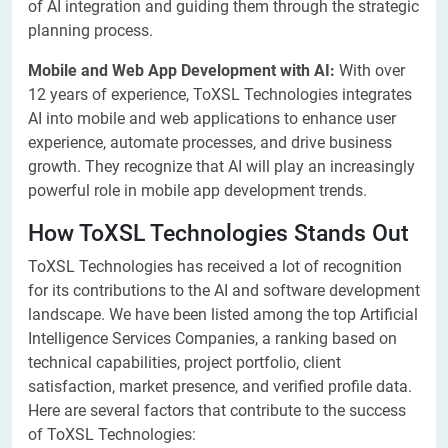
of AI integration and guiding them through the strategic
planning process.
Mobile and Web App Development with AI:
With over
12 years of experience, ToXSL Technologies integrates
AI into mobile and web applications to enhance user
experience, automate processes, and drive business
growth. They recognize that AI will play an increasingly
powerful role in mobile app development trends.
How ToXSL Technologies Stands Out
ToXSL Technologies has received a lot of recognition
for its contributions to the AI and software development
landscape. We have been listed among the top Artificial
Intelligence Services Companies, a ranking based on
technical capabilities, project portfolio, client
satisfaction, market presence, and verified profile data.
Here are several factors that contribute to the success
of ToXSL Technologies: