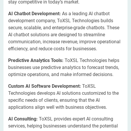
stay competitive in today’s market.
AI Chatbot Development:
As a leading AI chatbot
development company, ToXSL Technologies builds
secure, scalable, and enterprise-grade chatbots. These
AI chatbot solutions are designed to streamline
communication, increase revenue, improve operational
efficiency, and reduce costs for businesses.
Predictive Analytics Tools:
ToXSL Technologies helps
businesses use predictive analytics to forecast trends,
optimize operations, and make informed decisions.
Custom AI Software Development:
ToXSL
Technologies develops AI solutions customized to the
specific needs of clients, ensuring that the AI
applications align well with business objectives.
AI Consulting:
ToXSL provides expert AI consulting
services, helping businesses understand the potential