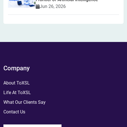
Jun 26, 2026
Company
About ToXSL
Life At ToXSL
What Our Clients Say
Contact Us