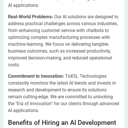
AI applications.
Real-World Problems:
Our AI solutions are designed to
address practical challenges across various industries,
from enhancing customer service with chatbots to
optimizing complex manufacturing processes with
machine learning. We focus on delivering tangible
business outcomes, such as increased productivity,
improved decision-making, and reduced operational
costs.
Commitment to Innovation:
ToXSL Technologies
constantly monitors the latest AI trends and invests in
research and development to ensure its solutions
remain cutting-edge. We are committed to unlocking
the "Era of Innovation" for our clients through advanced
AI applications.
Benefits of Hiring an AI Development