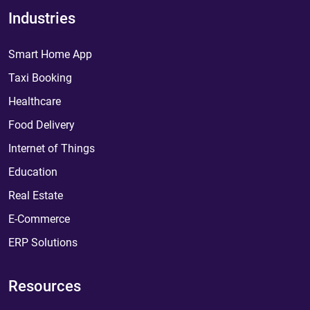
Industries
Smart Home App
Taxi Booking
Healthcare
Food Delivery
Internet of Things
Education
Real Estate
E-Commerce
ERP Solutions
Resources