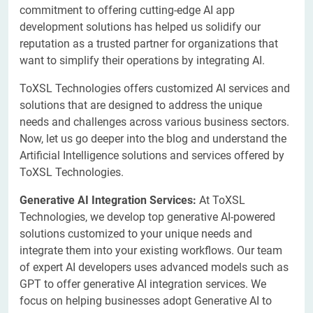
commitment to offering cutting-edge AI app
development solutions has helped us solidify our
reputation as a trusted partner for organizations that
want to simplify their operations by integrating AI.
ToXSL Technologies offers customized AI services and
solutions that are designed to address the unique
needs and challenges across various business sectors.
Now, let us go deeper into the blog and understand the
Artificial Intelligence solutions and services offered by
ToXSL Technologies.
Generative AI Integration Services:
At ToXSL
Technologies, we develop top generative AI-powered
solutions customized to your unique needs and
integrate them into your existing workflows. Our team
of expert AI developers uses advanced models such as
GPT to offer generative AI integration services. We
focus on helping businesses adopt Generative AI to