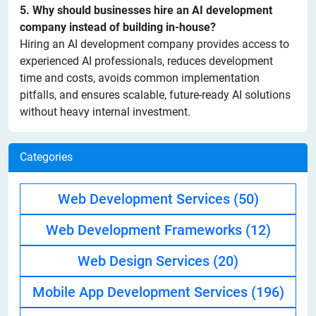
5. Why should businesses hire an AI development
company instead of building in-house?
Hiring an AI development company provides access to
experienced AI professionals, reduces development
time and costs, avoids common implementation
pitfalls, and ensures scalable, future-ready AI solutions
without heavy internal investment.
Categories
Web Development Services
(50)
Web Development Frameworks
(12)
Web Design Services
(20)
Mobile App Development Services
(196)