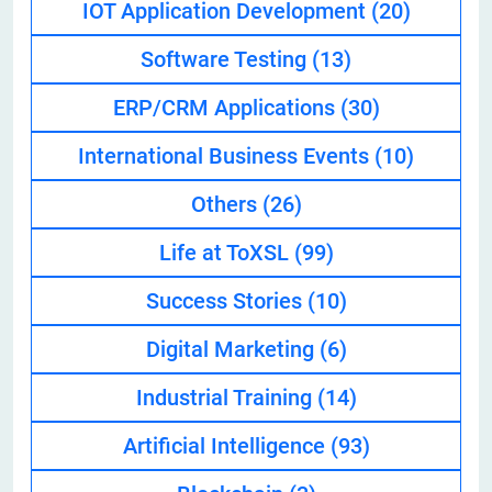
IOT Application Development
(20)
Software Testing
(13)
ERP/CRM Applications
(30)
International Business Events
(10)
Others
(26)
Life at ToXSL
(99)
Success Stories
(10)
Digital Marketing
(6)
Industrial Training
(14)
Artificial Intelligence
(93)