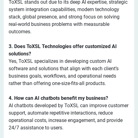
ToXSL stands out due to its deep AI expertise, strategic
system integration capabilities, modern technology
stack, global presence, and strong focus on solving
real-world business problems with measurable
outcomes.
3. Does ToXSL Technologies offer customized AI
solutions?
Yes, ToXSL specializes in developing custom AI
software and solutions that align with each client’s
business goals, workflows, and operational needs
rather than offering one-size-fits-all products.
4. How can AI chatbots benefit my business?
AI chatbots developed by ToXSL can improve customer
support, automate repetitive interactions, reduce
operational costs, increase engagement, and provide
24/7 assistance to users.