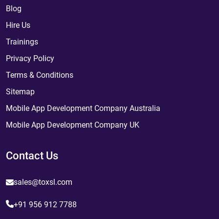
Blog
Hire Us
Trainings
Privacy Policy
Terms & Conditions
Sitemap
Mobile App Development Company Australia
Mobile App Development Company UK
Contact Us
sales@toxsl.com
+91 956 912 7788