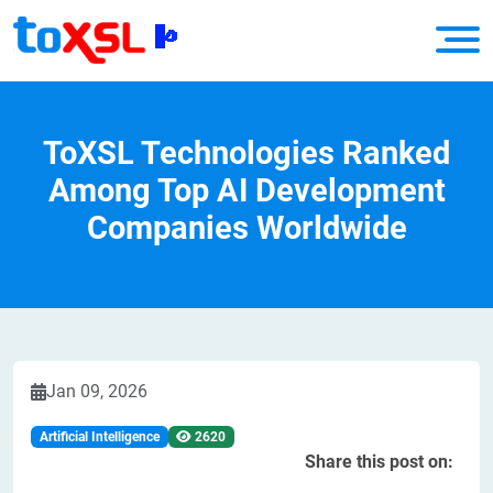
ToXSL Technologies Ranked
Among Top AI Development
Companies Worldwide
Jan 09, 2026
Artificial Intelligence
2620
Share this post on: