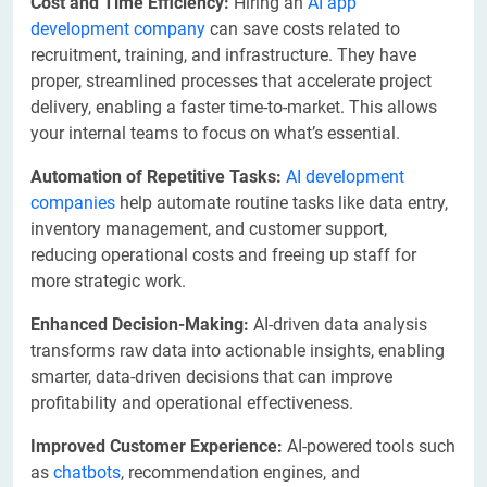
Cost and Time Efficiency:
Hiring an
AI app
development company
can save costs related to
recruitment, training, and infrastructure. They have
proper, streamlined processes that accelerate project
delivery, enabling a faster time-to-market. This allows
your internal teams to focus on what’s essential.
Automation of Repetitive Tasks:
AI development
companies
help automate routine tasks like data entry,
inventory management, and customer support,
reducing operational costs and freeing up staff for
more strategic work.
Enhanced Decision-Making:
AI-driven data analysis
transforms raw data into actionable insights, enabling
smarter, data-driven decisions that can improve
profitability and operational effectiveness.
Improved Customer Experience:
AI-powered tools such
as
chatbots
, recommendation engines, and