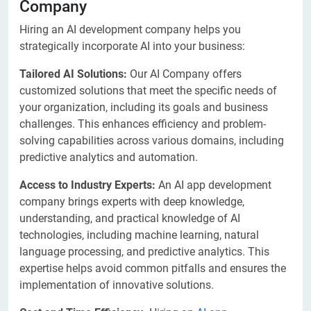
Company
Hiring an AI development company helps you
strategically incorporate AI into your business:
Tailored AI Solutions:
Our AI Company offers
customized solutions that meet the specific needs of
your organization, including its goals and business
challenges. This enhances efficiency and problem-
solving capabilities across various domains, including
predictive analytics and automation.
Access to Industry Experts:
An AI app development
company brings experts with deep knowledge,
understanding, and practical knowledge of AI
technologies, including machine learning, natural
language processing, and predictive analytics. This
expertise helps avoid common pitfalls and ensures the
implementation of innovative solutions.