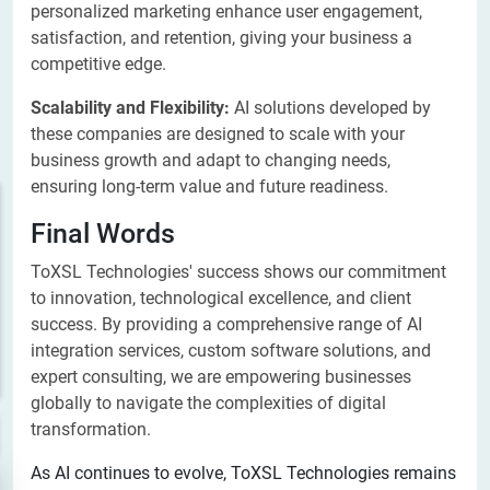
personalized marketing enhance user engagement,
satisfaction, and retention, giving your business a
competitive edge.
Scalability and Flexibility:
AI solutions developed by
these companies are designed to scale with your
business growth and adapt to changing needs,
ensuring long-term value and future readiness.
Final Words
ToXSL Technologies' success shows our commitment
to innovation, technological excellence, and client
success. By providing a comprehensive range of AI
integration services, custom software solutions, and
expert consulting, we are empowering businesses
globally to navigate the complexities of digital
transformation.
As AI continues to evolve, ToXSL Technologies remains