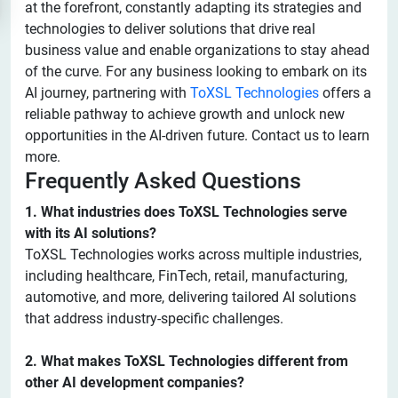
at the forefront, constantly adapting its strategies and
technologies to deliver solutions that drive real
business value and enable organizations to stay ahead
of the curve. For any business looking to embark on its
AI journey, partnering with
ToXSL Technologies
offers a
reliable pathway to achieve growth and unlock new
opportunities in the AI-driven future. Contact us to learn
more.
Frequently Asked Questions
1. What industries does ToXSL Technologies serve
with its AI solutions?
ToXSL Technologies works across multiple industries,
including healthcare, FinTech, retail, manufacturing,
automotive, and more, delivering tailored AI solutions
that address industry-specific challenges.
2. What makes ToXSL Technologies different from
other AI development companies?