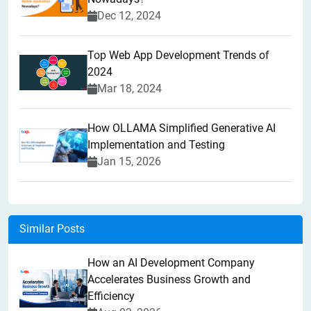
Dec 12, 2024
Top Web App Development Trends of
2024
Mar 18, 2024
How OLLAMA Simplified Generative AI
Implementation and Testing
Jan 15, 2026
Similar Posts
How an AI Development Company
Accelerates Business Growth and
Efficiency