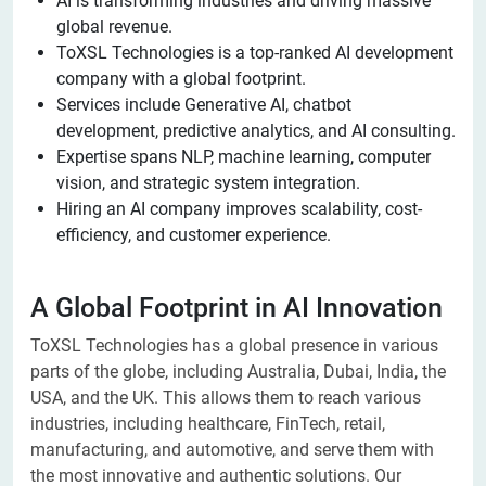
AI is transforming industries and driving massive
global revenue.
ToXSL Technologies is a top-ranked AI development
company with a global footprint.
Services include Generative AI, chatbot
development, predictive analytics, and AI consulting.
Expertise spans NLP, machine learning, computer
vision, and strategic system integration.
Hiring an AI company improves scalability, cost-
efficiency, and customer experience.
A Global Footprint in AI Innovation
ToXSL Technologies has a global presence in various
parts of the globe, including Australia, Dubai, India, the
USA, and the UK. This allows them to reach various
industries, including healthcare, FinTech, retail,
manufacturing, and automotive, and serve them with
the most innovative and authentic solutions. Our