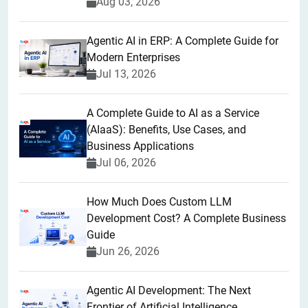
Aug 03, 2026
Agentic AI in ERP: A Complete Guide for
Modern Enterprises
Jul 13, 2026
A Complete Guide to AI as a Service
(AIaaS): Benefits, Use Cases, and
Business Applications
Jul 06, 2026
How Much Does Custom LLM
Development Cost? A Complete Business
Guide
Jun 26, 2026
Agentic AI Development: The Next
Frontier of Artificial Intelligence