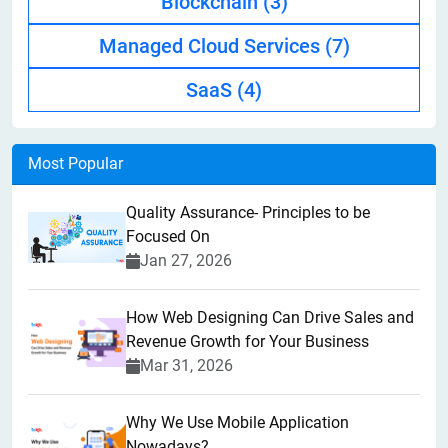
Blockchain
(3)
Managed Cloud Services
(7)
SaaS
(4)
Most Popular
Quality Assurance- Principles to be
Focused On
Jan 27, 2026
How Web Designing Can Drive Sales and
Revenue Growth for Your Business
Mar 31, 2026
Why We Use Mobile Application
Nowadays?