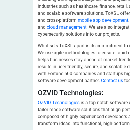
industries such as healthcare, finance, retail,
and scalable software solutions. ToXSL offer
and cross-platform
mobile app development
and
cloud management
. We are also integra
cybersecurity solutions into our projects.
What sets ToXSL apart is its commitment to i
We use agile methodologies to ensure rapid 
helps businesses stay ahead of market trends. 
results in user-friendly, secure, and scalable 
with Fortune 500 companies and startups highl
software development partner.
Contact us
tod
OZVID Technologies:
OZVID Technologies
is a top-notch software
tailor-made software solutions that align perf
composed of highly experienced developers an
transform ideas into functional, high-perfor