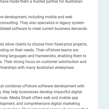
 have made them a trusted partner for Australian
are development, including mobile and web
consulting. They also specialize in legacy system
tdated software to meet current business demands
s allow clients to choose from fixed-price projects,
ding on their needs. Their offshore teams are
amming languages and frameworks, enabling them to
ons. Their strong focus on customer satisfaction and
rtnerships with many Australian enterprises.
 that combines offshore software development with
a, they help businesses develop impactful digital
iences. Media Shark offers web and mobile app
lopment, and comprehensive digital marketing