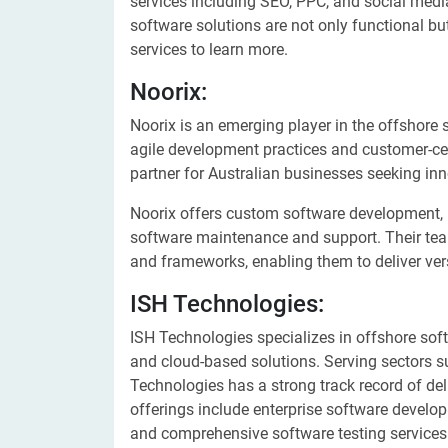
services including SEO, PPC, and social medi
software solutions are not only functional but
services to learn more.
Noorix:
Noorix is an emerging player in the offshore 
agile development practices and customer-ce
partner for Australian businesses seeking in
Noorix offers custom software development, 
software maintenance and support. Their tea
and frameworks, enabling them to deliver vers
ISH Technologies:
ISH Technologies specializes in offshore sof
and cloud-based solutions. Serving sectors su
Technologies has a strong track record of de
offerings include enterprise software develop
and comprehensive software testing services.