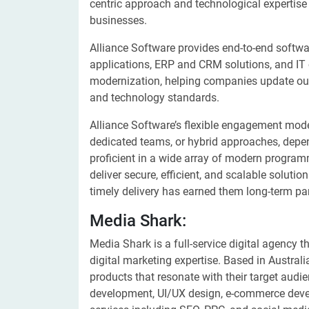
centric approach and technological expertise
businesses.
Alliance Software provides end-to-end softw
applications, ERP and CRM solutions, and IT 
modernization, helping companies update ou
and technology standards.
Alliance Software’s flexible engagement model
dedicated teams, or hybrid approaches, depen
proficient in a wide array of modern progr
deliver secure, efficient, and scalable soluti
timely delivery has earned them long-term pa
Media Shark:
Media Shark is a full-service digital agency
digital marketing expertise. Based in Australi
products that resonate with their target aud
development, UI/UX design, e-commerce deve