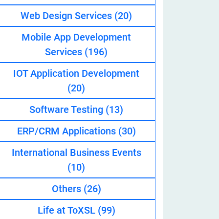
Web Design Services
(20)
Mobile App Development
eveloper
Services
(196)
IOT Application Development
(20)
Software Testing
(13)
ERP/CRM Applications
(30)
International Business Events
(10)
Others
(26)
Life at ToXSL
(99)