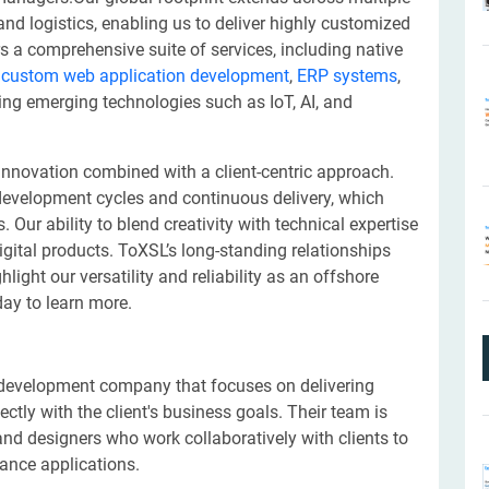
 and logistics, enabling us to deliver highly customized
s a comprehensive suite of services, including native
,
custom web application development
,
ERP systems
,
ting emerging technologies such as IoT, AI, and
nnovation combined with a client-centric approach.
development cycles and continuous delivery, which
Our ability to blend creativity with technical expertise
digital products. ToXSL’s long-standing relationships
ight our versatility and reliability as an offshore
ay to learn more.
 development company that focuses on delivering
ectly with the client's business goals. Their team is
d designers who work collaboratively with clients to
mance applications.