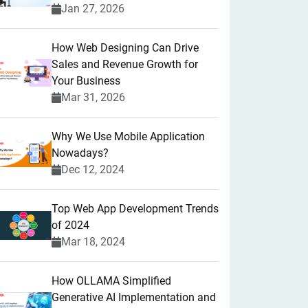
Jan 27, 2026
How Web Designing Can Drive
Sales and Revenue Growth for
Your Business
Mar 31, 2026
Why We Use Mobile Application
Nowadays?
Dec 12, 2024
Top Web App Development Trends
of 2024
Mar 18, 2024
How OLLAMA Simplified
Generative AI Implementation and