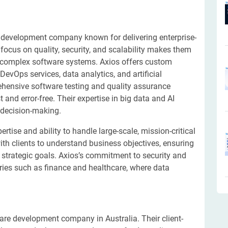
e development company known for delivering enterprise-
r focus on quality, security, and scalability makes them
g complex software systems. Axios offers custom
vOps services, data analytics, and artificial
rehensive software testing and quality assurance
 and error-free. Their expertise in big data and AI
r decision-making.
rtise and ability to handle large-scale, mission-critical
ith clients to understand business objectives, ensuring
h strategic goals. Axios’s commitment to security and
tries such as finance and healthcare, where data
are development company in Australia. Their client-