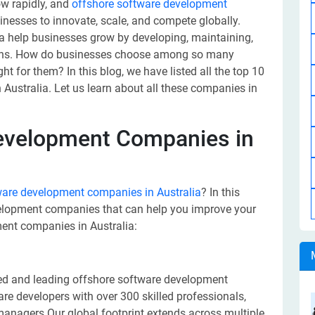
ow rapidly, and
offshore software development
sinesses to innovate, scale, and compete globally.
 help businesses grow by developing, maintaining,
ions. How do businesses choose among so many
 for them? In this blog, we have listed all the top 10
ustralia. Let us learn about all these companies in
development Companies in
ware development companies in Australia
? In this
evelopment companies that can help you improve your
ent companies in Australia:
ted and leading offshore software development
e developers with over 300 skilled professionals,
 managers.Our global footprint extends across multiple