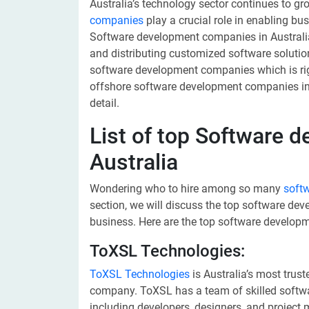
Australia’s technology sector continues to gr
companies
play a crucial role in enabling bu
Software development companies in Australia
and distributing customized software solut
software development companies which is right
offshore software development companies in A
detail.
List of top Software 
Australia
Wondering who to hire among so many
soft
section, we will discuss the top software d
business. Here are the top software developm
ToXSL Technologies:
ToXSL Technologies
is Australia’s most trus
company. ToXSL has a team of skilled softwar
including developers, designers, and project