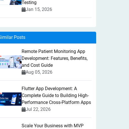
Testing
Jan 15, 2026
Similar Posts
Remote Patient Monitoring App
Development: Features, Benefits,
and Cost Guide
Aug 05, 2026
Flutter App Development: A
Complete Guide to Building High-
Performance Cross-Platform Apps
Jul 22, 2026
Scale Your Business with MVP