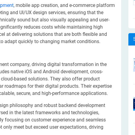
opment
, mobile app creation, and e-commerce platform
ting and UI/UX design services, ensuring that the
chnically sound but also visually appealing and user-
ignificantly reduces costs while maintaining high
l at delivering solutions that are both flexible and
 to adapt quickly to changing market conditions.
t company, driving digital transformation in the
cludes native iOS and Android development, cross-
cloud-based solutions. They also offer product
ar roadmaps for their digital products. Their expertise
scalable, secure, and high-performance applications.
 design philosophy and robust backend development
ersed in the latest frameworks and technologies,
 By focusing on customer experience and seamless
t only meet but exceed user expectations, driving