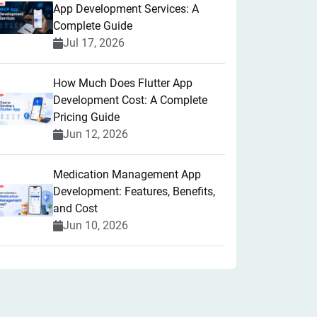
App Development Services: A
Complete Guide
Jul 17, 2026
How Much Does Flutter App
Development Cost: A Complete
Pricing Guide
Jun 12, 2026
Medication Management App
Development: Features, Benefits,
and Cost
Jun 10, 2026