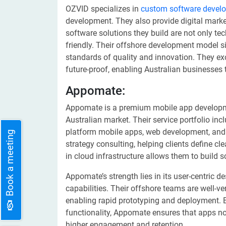
OZVID specializes in
custom software devel
development. They also provide digital marke
software solutions they build are not only te
friendly. Their offshore development model s
standards of quality and innovation. They exce
future-proof, enabling Australian businesses
Appomate:
Appomate is a premium mobile app developmen
Australian market. Their service portfolio in
platform mobile apps, web development, and 
Book a meeting
strategy consulting, helping clients define cle
in cloud infrastructure allows them to build 
Appomate’s strength lies in its user-centric
capabilities. Their offshore teams are well-v
enabling rapid prototyping and deployment.
functionality, Appomate ensures that apps no
higher engagement and retention.