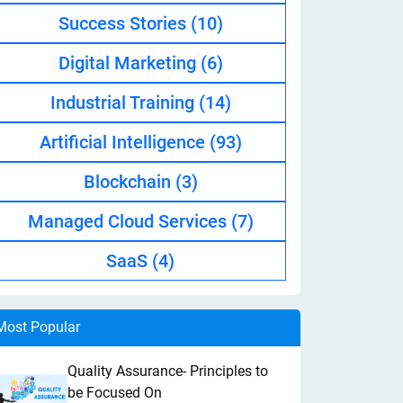
Success Stories
(10)
Digital Marketing
(6)
Industrial Training
(14)
Artificial Intelligence
(93)
Blockchain
(3)
Managed Cloud Services
(7)
SaaS
(4)
Most Popular
Quality Assurance- Principles to
be Focused On