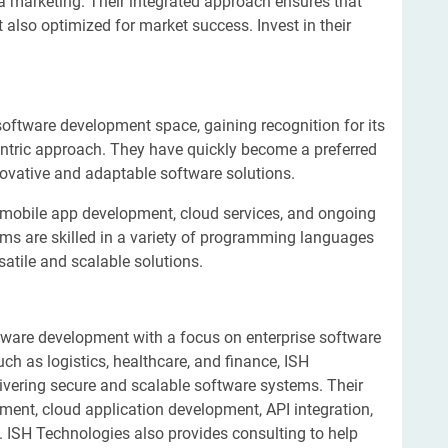
a marketing. Their integrated approach ensures that
 also optimized for market success. Invest in their
software development space, gaining recognition for its
ntric approach. They have quickly become a preferred
novative and adaptable software solutions.
mobile app development, cloud services, and ongoing
ms are skilled in a variety of programming languages
atile and scalable solutions.
tware development with a focus on enterprise software
ch as logistics, healthcare, and finance, ISH
livering secure and scalable software systems. Their
ment, cloud application development, API integration,
 ISH Technologies also provides consulting to help