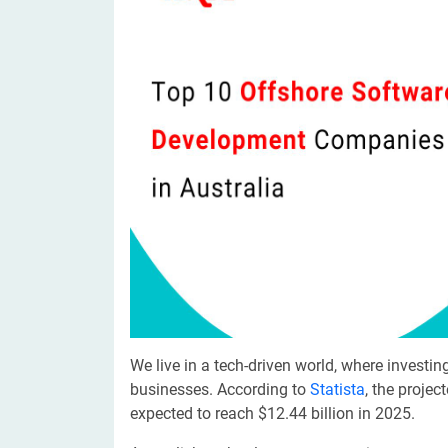
Digital Marketing Services
ERP 
Hire iOS Developer
Tinder
Search Engine Optimization
IoT 
Dedicated IOS Developer | IPhone App Developer
Online Dating Platform | Smart Matchmaking
Hire Software Programmer
Best Software Developer | Custom Software Pro
We live in a tech-driven world, where invest
businesses. According to
Statista
, the projec
expected to reach $12.44 billion in 2025.