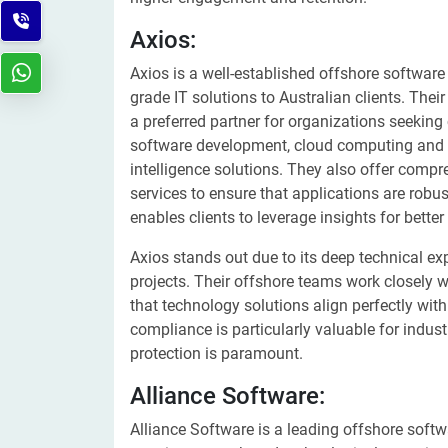
Axios:
Axios is a well-established offshore softwar
grade IT solutions to Australian clients. Thei
a preferred partner for organizations seekin
software development, cloud computing and De
intelligence solutions. They also offer comp
services to ensure that applications are robust
enables clients to leverage insights for bette
Axios stands out due to its deep technical expe
projects. Their offshore teams work closely w
that technology solutions align perfectly wit
compliance is particularly valuable for indus
protection is paramount.
Alliance Software:
Alliance Software is a leading offshore softw