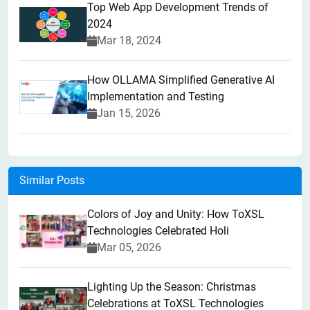
Top Web App Development Trends of
2024
Mar 18, 2024
How OLLAMA Simplified Generative AI
Implementation and Testing
Jan 15, 2026
Similar Posts
Colors of Joy and Unity: How ToXSL
Technologies Celebrated Holi
Mar 05, 2026
Lighting Up the Season: Christmas
Celebrations at ToXSL Technologies