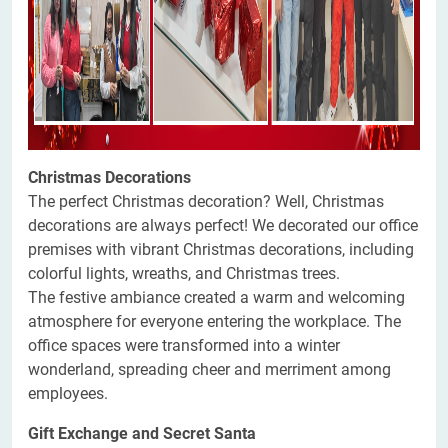
Christmas Decorations
The perfect Christmas decoration? Well, Christmas
decorations are always perfect! We decorated our office
premises with vibrant Christmas decorations, including
colorful lights, wreaths, and Christmas trees.
The festive ambiance created a warm and welcoming
atmosphere for everyone entering the workplace. The
office spaces were transformed into a winter
wonderland, spreading cheer and merriment among
employees.
Gift Exchange and Secret Santa