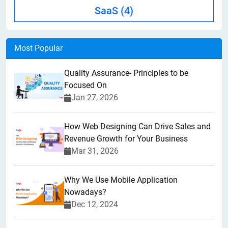
SaaS
(4)
Most Popular
Quality Assurance- Principles to be
Focused On
Jan 27, 2026
How Web Designing Can Drive Sales and
Revenue Growth for Your Business
Mar 31, 2026
Why We Use Mobile Application
Nowadays?
Dec 12, 2024