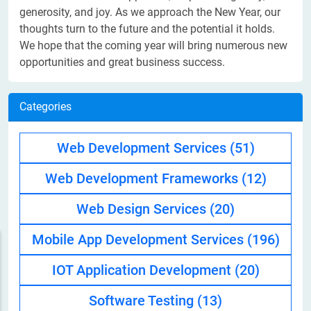
generosity, and joy. As we approach the New Year, our
thoughts turn to the future and the potential it holds.
We hope that the coming year will bring numerous new
opportunities and great business success.
Categories
Web Development Services
(51)
Web Development Frameworks
(12)
Web Design Services
(20)
Mobile App Development Services
(196)
IOT Application Development
(20)
Software Testing
(13)