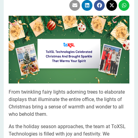
From twinkling fairy lights adorning trees to elaborate
displays that illuminate the entire office, the lights of
Christmas bring a sense of warmth and wonder to all
who behold them.
As the holiday season approaches, the team at ToXSL
Technologies is filled with joy and festivity. We