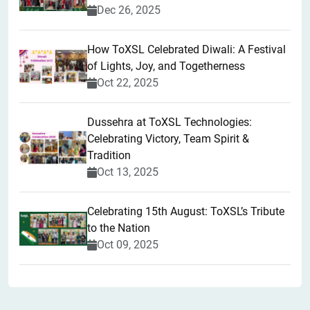
Dec 26, 2025
How ToXSL Celebrated Diwali: A Festival
of Lights, Joy, and Togetherness
Oct 22, 2025
​Dussehra at ToXSL Technologies:
Celebrating Victory, Team Spirit &
Tradition
Oct 13, 2025
Celebrating 15th August: ToXSL’s Tribute
to the Nation
Oct 09, 2025