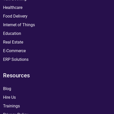
Healthcare
Food Delivery
Internet of Things
Education
Real Estate
E-Commerce
ERP Solutions
Resources
Blog
Hire Us
Trainings