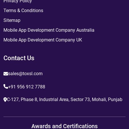
Privacy Policy
Terms & Conditions
Sitemap
Mobile App Development Company Australia
Mobile App Development Company UK
Contact Us
sales@toxsl.com
+91 956 912 7788
C-127, Phase 8, Industrial Area, Sector 73, Mohali, Punjab
Awards and Certifications