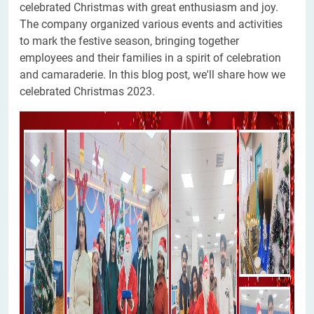
celebrated Christmas with great enthusiasm and joy.
The company organized various events and activities
to mark the festive season, bringing together
employees and their families in a spirit of celebration
and camaraderie. In this blog post, we'll share how we
celebrated Christmas 2023.