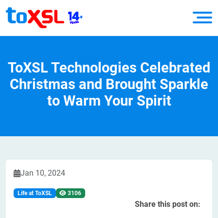
ToXSL Technologies Celebrated
Christmas and Brought Sparkle
to Warm Your Spirit
Jan 10, 2024
Life at ToXSL
3106
Share this post on: