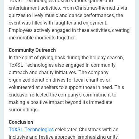
ToXSL Technologies hosted various games and
entertainment activities. From Christmas-themed trivia
quizzes to lively music and dance performances, the
event was filled with laughter and enjoyment.
Employees actively engaged in these activities, creating
memorable moments together.
Community Outreach
In the spirit of giving back during the holiday season,
ToXSL Technologies also engaged in community
outreach and charity initiatives. The company
organized donation drives for local charities or
volunteered at shelters to support those in need. This
endeavor reflected the company’s commitment to
making a positive impact beyond its immediate
surroundings.
Conclusion
ToXSL Technologies
celebrated Christmas with an
inclusive and festive approach, emphasizing unity,