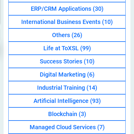
ERP/CRM Applications
(30)
International Business Events
(10)
Others
(26)
Life at ToXSL
(99)
Success Stories
(10)
Digital Marketing
(6)
Industrial Training
(14)
Artificial Intelligence
(93)
Blockchain
(3)
Managed Cloud Services
(7)