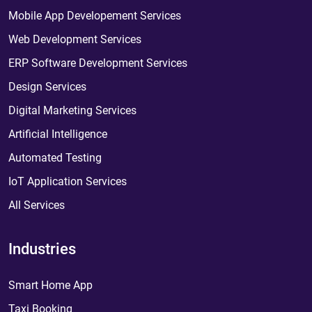
Mobile App Developement Services
Web Development Services
ERP Software Development Services
Design Services
Digital Marketing Services
Artificial Intelligence
Automated Testing
IoT Application Services
All Services
Industries
Smart Home App
Taxi Booking