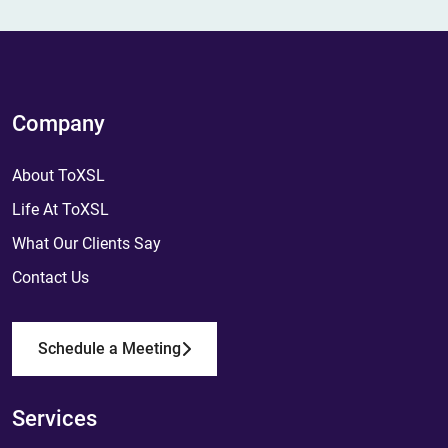
Company
About ToXSL
Life At ToXSL
What Our Clients Say
Contact Us
Schedule a Meeting
Services