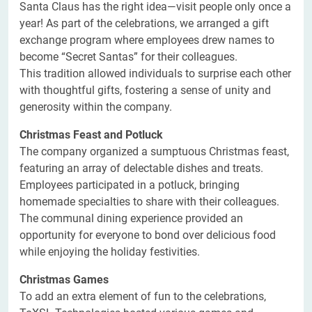
Santa Claus has the right idea—visit people only once a
year! As part of the celebrations, we arranged a gift
exchange program where employees drew names to
become “Secret Santas” for their colleagues.
This tradition allowed individuals to surprise each other
with thoughtful gifts, fostering a sense of unity and
generosity within the company.
Christmas Feast and Potluck
The company organized a sumptuous Christmas feast,
featuring an array of delectable dishes and treats.
Employees participated in a potluck, bringing
homemade specialties to share with their colleagues.
The communal dining experience provided an
opportunity for everyone to bond over delicious food
while enjoying the holiday festivities.
Christmas Games
To add an extra element of fun to the celebrations,