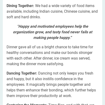
Dining Together:
We had a wide variety of food items
available, including Indian cuisine, Chinese cuisine, and
soft and hard drinks.
“
Happy and motivated employees help the
organization grow, and tasty food never fails at
making people happy.”
Dinner gave all of us a bright chance to take time for
healthy conversations and make our bonds stronger
with each other. After dinner, ice cream was served,
making the dinner more satisfying.
Dancing Together:
Dancing not only keeps you fresh
and happy, but it also instills confidence in the
employees. It magically brings people together and
helps them enhance their bonding, which further helps
them improve their productivity at work.