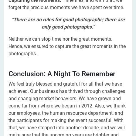
Capturing the Moments:
Time flies, and with that, we
forget the precious moments we have spent over time.
“
There are no rules for good photographs; there are
only good photographs.”
Neither we can stop time nor the great moments.
Hence, we ensured to capture the great moments in the
photographs.
Conclusion: A Night To Remember
We feel truly blessed and grateful for all that we have
achieved. Our business has thrived through challenges
and changing market behaviors. We have grown and
come far from where we began in 2012. Also, we thank
our employees, the human resources department, and
the participants for making the event successful. With
that, we have stepped into another decade, and we will
make sure that the upcoming years are brighter and