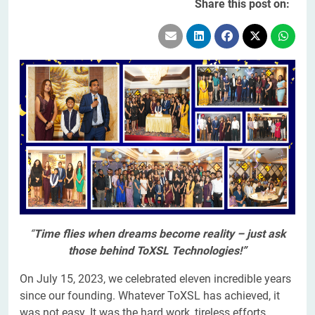
Share this post on:
“
Time flies when dreams become reality – just ask
those behind ToXSL Technologies!”
On July 15, 2023, we celebrated eleven incredible years
since our founding. Whatever ToXSL has achieved, it
was not easy. It was the hard work, tireless efforts,