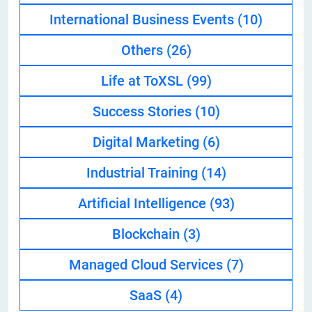
International Business Events
(10)
Others
(26)
Life at ToXSL
(99)
Success Stories
(10)
Digital Marketing
(6)
Industrial Training
(14)
Artificial Intelligence
(93)
Blockchain
(3)
Managed Cloud Services
(7)
SaaS
(4)