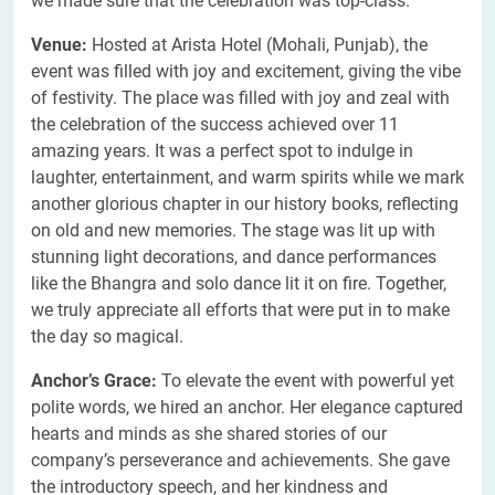
we made sure that the celebration was top-class.
Venue:
Hosted at Arista Hotel (Mohali, Punjab), the
event was filled with joy and excitement, giving the vibe
of festivity. The place was filled with joy and zeal with
the celebration of the success achieved over 11
amazing years. It was a perfect spot to indulge in
laughter, entertainment, and warm spirits while we mark
another glorious chapter in our history books, reflecting
on old and new memories. The stage was lit up with
stunning light decorations, and dance performances
like the Bhangra and solo dance lit it on fire. Together,
we truly appreciate all efforts that were put in to make
the day so magical.
Anchor’s Grace:
To elevate the event with powerful yet
polite words, we hired an anchor. Her elegance captured
hearts and minds as she shared stories of our
company’s perseverance and achievements. She gave
the introductory speech, and her kindness and