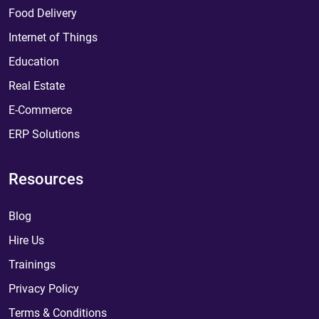
Food Delivery
Internet of Things
Education
Real Estate
E-Commerce
ERP Solutions
Resources
Blog
Hire Us
Trainings
Privacy Policy
Terms & Conditions