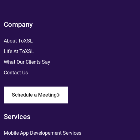
Company
About ToXSL
Life At ToXSL
What Our Clients Say
Contact Us
Schedule a Meeting
Services
Mobile App Developement Services