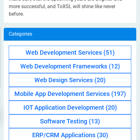
more successful, and ToXSL will shine like never
before.
Categories
Web Development Services
(51)
Web Development Frameworks
(12)
Web Design Services
(20)
Mobile App Development Services
(197)
IOT Application Development
(20)
Software Testing
(13)
ERP/CRM Applications
(30)