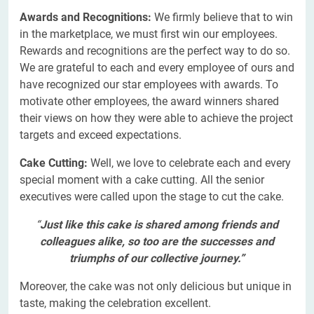
Awards and Recognitions:
We firmly believe that to win
in the marketplace, we must first win our employees.
Rewards and recognitions are the perfect way to do so.
We are grateful to each and every employee of ours and
have recognized our star employees with awards. To
motivate other employees, the award winners shared
their views on how they were able to achieve the project
targets and exceed expectations.
Cake Cutting:
Well, we love to celebrate each and every
special moment with a cake cutting. All the senior
executives were called upon the stage to cut the cake.
“
Just like this cake is shared among friends and
colleagues alike, so too are the successes and
triumphs of our collective journey.”
Moreover, the cake was not only delicious but unique in
taste, making the celebration excellent.