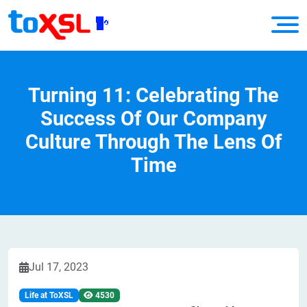
Turning 11: Celebrating The
Success Of Our Company
Culture Through The Lens Of
Time
Jul 17, 2023
Life at ToXSL
4530