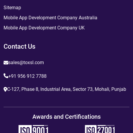
Sitemap
Mobile App Development Company Australia
Mobile App Development Company UK
Contact Us
sales@toxsl.com
+91 956 912 7788
C-127, Phase 8, Industrial Area, Sector 73, Mohali, Punjab
Awards and Certifications