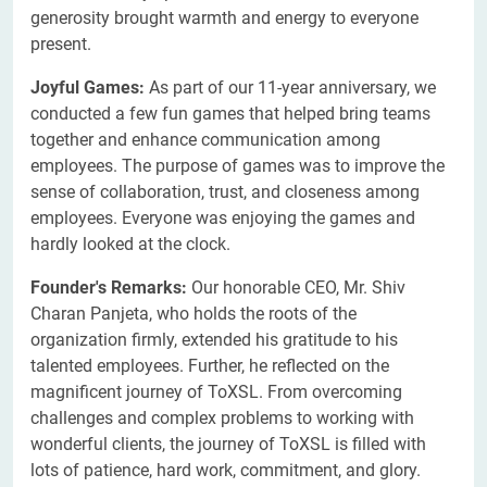
generosity brought warmth and energy to everyone
present.
Joyful Games:
As part of our 11-year anniversary, we
conducted a few fun games that helped bring teams
together and enhance communication among
employees. The purpose of games was to improve the
sense of collaboration, trust, and closeness among
employees. Everyone was enjoying the games and
hardly looked at the clock.
Founder's Remarks:
Our honorable CEO, Mr. Shiv
Charan Panjeta, who holds the roots of the
organization firmly, extended his gratitude to his
talented employees. Further, he reflected on the
magnificent journey of ToXSL. From overcoming
challenges and complex problems to working with
wonderful clients, the journey of ToXSL is filled with
lots of patience, hard work, commitment, and glory.