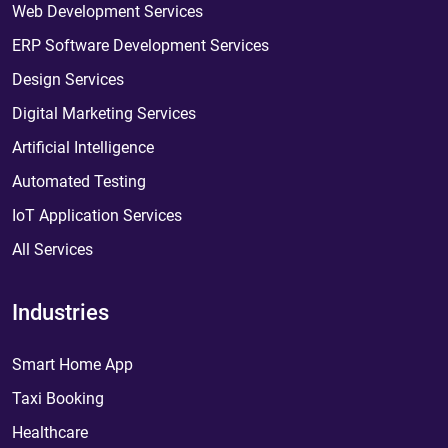
Web Development Services
ERP Software Development Services
Design Services
Digital Marketing Services
Artificial Intelligence
Automated Testing
IoT Application Services
All Services
Industries
Smart Home App
Taxi Booking
Healthcare