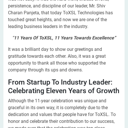
persistence, and discipline of our leader, Mr. Shiv
Charan Panjeta, that today ToXSL Technologies has
touched great heights, and now we are one of the
leading business leaders in the industry.
“
11 Years Of ToXSL, 11 Years Towards Excellence”
It was a brilliant day to show our greetings and
gratitude towards each other. Also, it was a great
opportunity to thank all those who supported the
company through its ups and downs.
From Startup To Industry Leader:
Celebrating Eleven Years of Growth
Although the 11-year celebration was unique and
graceful in its own way, it is completely due to the
dedication and values that people have for ToXSL. To
honor and celebrate their contribution to our success,