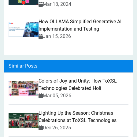
Mar 18, 2024
How OLLAMA Simplified Generative AI
Implementation and Testing
Jan 15, 2026
Similar Posts
Colors of Joy and Unity: How ToXSL
Technologies Celebrated Holi
Mar 05, 2026
Lighting Up the Season: Christmas
Celebrations at ToXSL Technologies
Dec 26, 2025