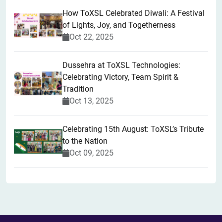
How ToXSL Celebrated Diwali: A Festival
of Lights, Joy, and Togetherness
Oct 22, 2025
​Dussehra at ToXSL Technologies:
Celebrating Victory, Team Spirit &
Tradition
Oct 13, 2025
Celebrating 15th August: ToXSL’s Tribute
to the Nation
Oct 09, 2025