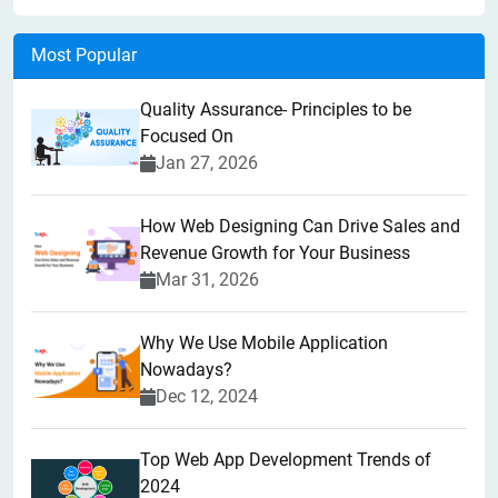
Most Popular
Quality Assurance- Principles to be
Focused On
Jan 27, 2026
How Web Designing Can Drive Sales and
Revenue Growth for Your Business
Mar 31, 2026
Why We Use Mobile Application
Nowadays?
Dec 12, 2024
Top Web App Development Trends of
2024