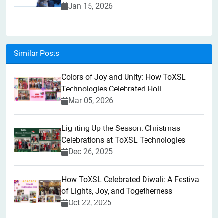
Jan 15, 2026
Similar Posts
Colors of Joy and Unity: How ToXSL
Technologies Celebrated Holi
Mar 05, 2026
Lighting Up the Season: Christmas
Celebrations at ToXSL Technologies
Dec 26, 2025
How ToXSL Celebrated Diwali: A Festival
of Lights, Joy, and Togetherness
Oct 22, 2025