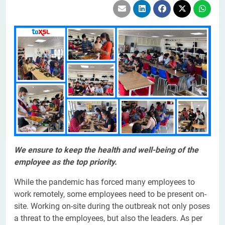
We ensure to keep the health and well-being of the
employee as the top priority.
While the pandemic has forced many employees to
work remotely, some employees need to be present on-
site. Working on-site during the outbreak not only poses
a threat to the employees, but also the leaders. As per