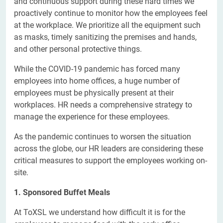
and continuous support during these hard times we
proactively continue to monitor how the employees feel
at the workplace. We prioritize all the equipment such
as masks, timely sanitizing the premises and hands,
and other personal protective things.
While the COVID-19 pandemic has forced many
employees into home offices, a huge number of
employees must be physically present at their
workplaces. HR needs a comprehensive strategy to
manage the experience for these employees.
As the pandemic continues to worsen the situation
across the globe, our HR leaders are considering these
critical measures to support the employees working on-
site.
1. Sponsored Buffet Meals
At ToXSL we understand how difficult it is for the