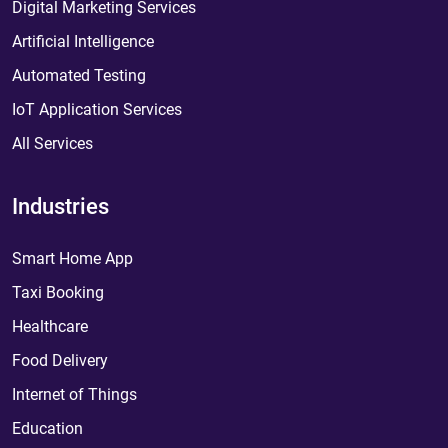
Digital Marketing Services
Artificial Intelligence
Automated Testing
IoT Application Services
All Services
Industries
Smart Home App
Taxi Booking
Healthcare
Food Delivery
Internet of Things
Education