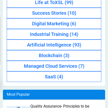
Life at ToXSL
(99)
Success Stories
(10)
Digital Marketing
(6)
Industrial Training
(14)
Artificial Intelligence
(93)
Blockchain
(3)
Managed Cloud Services
(7)
SaaS
(4)
Most Popular
Quality Assurance- Principles to be