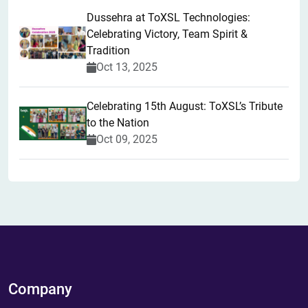
​Dussehra at ToXSL Technologies:
Celebrating Victory, Team Spirit &
Tradition
Oct 13, 2025
Celebrating 15th August: ToXSL’s Tribute
to the Nation
Oct 09, 2025
Company