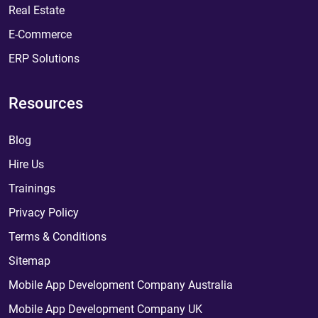
Real Estate
E-Commerce
ERP Solutions
Resources
Blog
Hire Us
Trainings
Privacy Policy
Terms & Conditions
Sitemap
Mobile App Development Company Australia
Mobile App Development Company UK