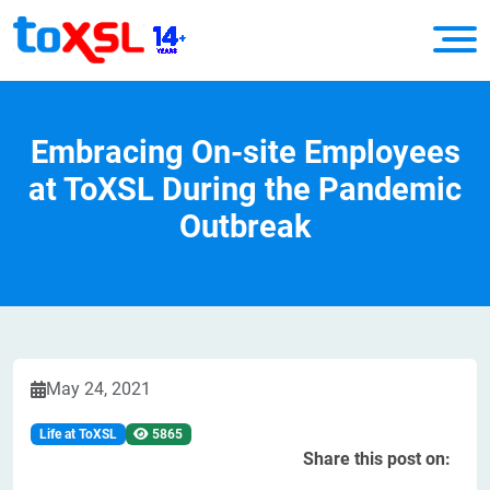
Embracing On-site Employees
at ToXSL During the Pandemic
Outbreak
May 24, 2021
Life at ToXSL
5865
Share this post on: