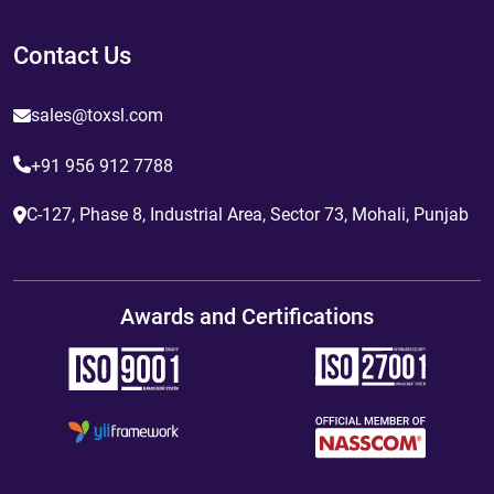
Contact Us
sales@toxsl.com
+91 956 912 7788
C-127, Phase 8, Industrial Area, Sector 73, Mohali, Punjab
Awards and Certifications