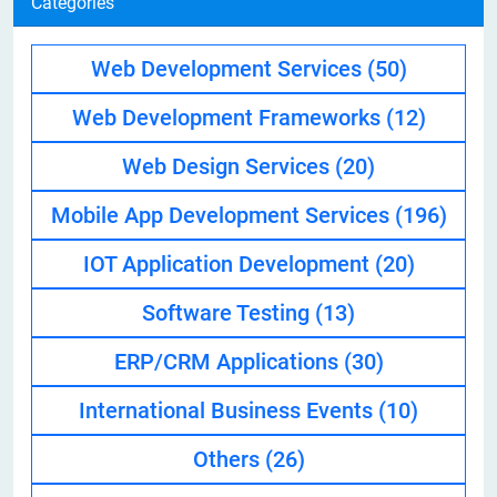
Categories
Web Development Services
(50)
Web Development Frameworks
(12)
Web Design Services
(20)
Mobile App Development Services
(196)
IOT Application Development
(20)
Software Testing
(13)
ERP/CRM Applications
(30)
International Business Events
(10)
Others
(26)