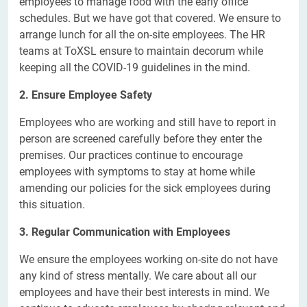
employees to manage food with the early office
schedules. But we have got that covered. We ensure to
arrange lunch for all the on-site employees. The HR
teams at ToXSL ensure to maintain decorum while
keeping all the COVID-19 guidelines in the mind.
2. Ensure Employee Safety
Employees who are working and still have to report in
person are screened carefully before they enter the
premises. Our practices continue to encourage
employees with symptoms to stay at home while
amending our policies for the sick employees during
this situation.
3. Regular Communication with Employees
We ensure the employees working on-site do not have
any kind of stress mentally. We care about all our
employees and have their best interests in mind. We