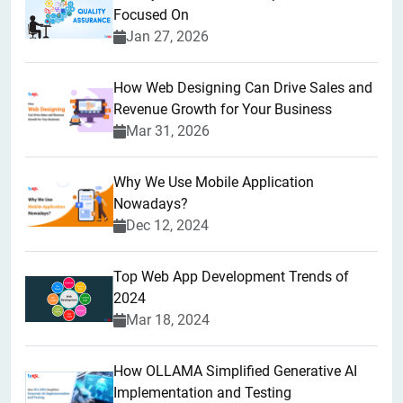
Focused On
Jan 27, 2026
How Web Designing Can Drive Sales and
Revenue Growth for Your Business
Mar 31, 2026
Why We Use Mobile Application
Nowadays?
Dec 12, 2024
Top Web App Development Trends of
2024
Mar 18, 2024
How OLLAMA Simplified Generative AI
Implementation and Testing