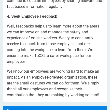
continue to educate employees by sharing relevant and
fact-based information regularly.
4. Seek Employee Feedback
Well, feedbacks help us to learn more about the areas
we can improve on and manage the safety and
experience of on-site workers. We try to constantly
receive feedback from those employees that are
coming into the workplace to learn from them. We
ensure to make ToXSL a safer workspace for our
employees.
We know our employees are working hard to make an
impact. As an employee-oriented organization, these
are the small gestures we can do for them. We simply
thank all our employees and recognize their
contribution that they are making by working so hard!