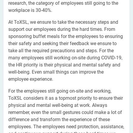
research, the category of employees still going to the
workplace is 30-40%.
At ToXSL, we ensure to take the necessary steps and
support our employees during the hard times. From
sponsoring buffet meals for the employees to ensuring
their safety and seeking their feedback we ensure to
take all the required precautions and steps. For the
many employees still working on-site during COVID-19,
the HR priority is their physical and mental safety and
well-being. Even small things can improve the
employee experience.
For the employees still going on-site and working,
ToXSL considers it as a topmost priority to ensure their
physical and mental well-being at work. Always
remember, even the small gestures could make a lot of
difference and transform the experience of these
employees. The employees need protection, assistance,