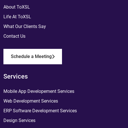
About ToXSL
Life At ToXSL
What Our Clients Say
Contact Us
Schedule a Meeting
Services
Mobile App Developement Services
Web Development Services
ERP Software Development Services
Design Services