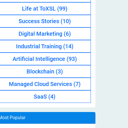
Life at ToXSL
(99)
Success Stories
(10)
Digital Marketing
(6)
Industrial Training
(14)
Artificial Intelligence
(93)
Blockchain
(3)
Managed Cloud Services
(7)
SaaS
(4)
Most Popular