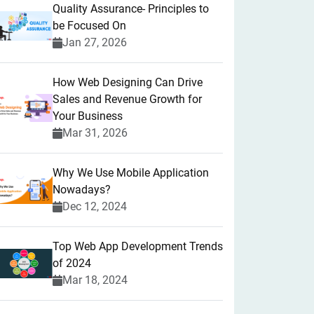
Quality Assurance- Principles to
be Focused On
Jan 27, 2026
How Web Designing Can Drive
Sales and Revenue Growth for
Your Business
Mar 31, 2026
Why We Use Mobile Application
Nowadays?
Dec 12, 2024
Top Web App Development Trends
of 2024
Mar 18, 2024