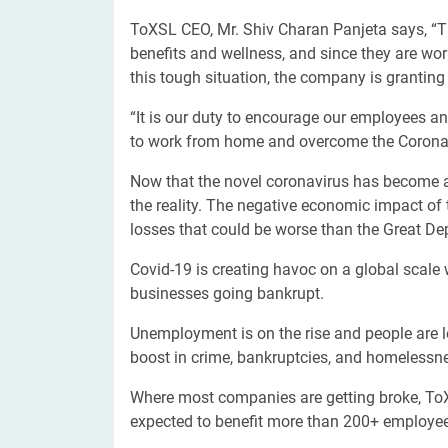
ToXSL CEO, Mr. Shiv Charan Panjeta says, “T
benefits and wellness, and since they are wo
this tough situation, the company is grantin
“It is our duty to encourage our employees a
to work from home and overcome the Coronav
Now that the novel coronavirus has become a p
the reality. The negative economic impact of 
losses that could be worse than the Great D
Covid-19 is creating havoc on a global scale
businesses going bankrupt.
Unemployment is on the rise and people are los
boost in crime, bankruptcies, and homelessnes
Where most companies are getting broke, ToXS
expected to benefit more than 200+ employe