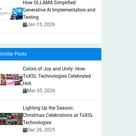
How OLLAMA Simplified
Generative AI Implementation and
Testing
Jan 15, 2026
Similar Posts
Colors of Joy and Unity: How
ToXSL Technologies Celebrated
Holi
Mar 05, 2026
Lighting Up the Season:
Christmas Celebrations at ToXSL
Technologies
Dec 26, 2025