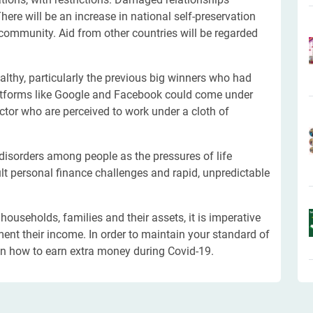
ere will be an increase in national self-preservation
 community. Aid from other countries will be regarded
lthy, particularly the previous big winners who had
latforms like Google and Facebook could come under
ector who are perceived to work under a cloth of
disorders among people as the pressures of life
cult personal finance challenges and rapid, unpredictable
ouseholds, families and their assets, it is imperative
ent their income. In order to maintain your standard of
on how to earn extra money during Covid-19.