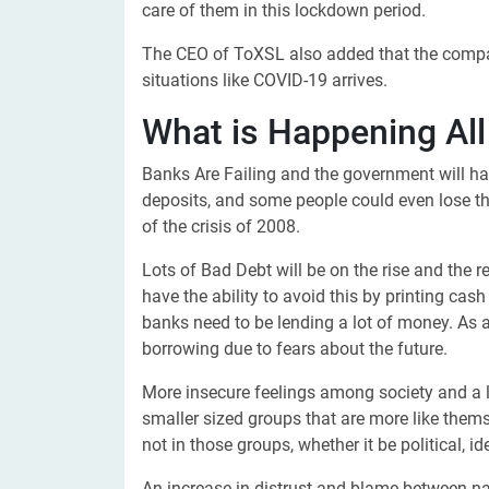
care of them in this lockdown period.
The CEO of ToXSL also added that the company
situations like COVID-19 arrives.
What is Happening All
Banks Are Failing and the government will hav
deposits, and some people could even lose th
of the crisis of 2008.
Lots of Bad Debt will be on the rise and the r
have the ability to avoid this by printing ca
banks need to be lending a lot of money. As 
borrowing due to fears about the future.
More insecure feelings among society and a le
smaller sized groups that are more like thems
not in those groups, whether it be political, i
An increase in distrust and blame between na