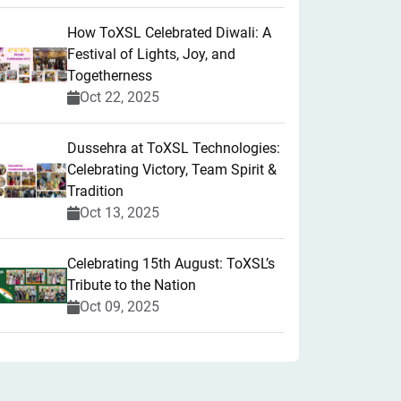
How ToXSL Celebrated Diwali: A
Festival of Lights, Joy, and
Togetherness
Oct 22, 2025
​Dussehra at ToXSL Technologies:
Celebrating Victory, Team Spirit &
Tradition
Oct 13, 2025
Celebrating 15th August: ToXSL’s
Tribute to the Nation
Oct 09, 2025