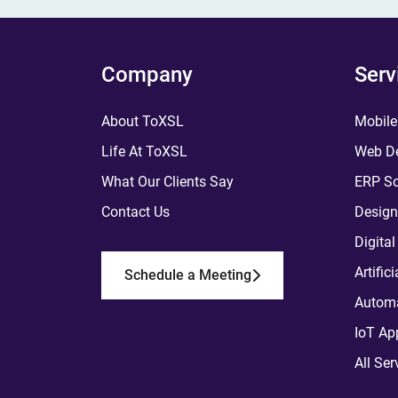
Company
Serv
About ToXSL
Mobile
Life At ToXSL
Web De
What Our Clients Say
ERP So
Contact Us
Design
Digita
Artific
Schedule a Meeting
Automa
IoT Ap
All Ser