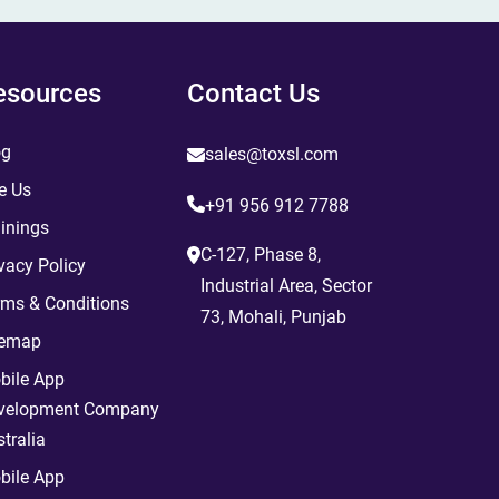
esources
Contact Us
og
sales@toxsl.com
e Us
+91 956 912 7788
inings
C-127, Phase 8,
vacy Policy
Industrial Area, Sector
rms & Conditions
73, Mohali, Punjab
temap
bile App
velopment Company
tralia
bile App