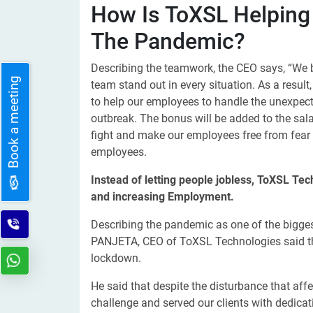
How Is ToXSL Helping
The Pandemic?
Describing the teamwork, the CEO says, “We b
Book a meeting
team stand out in every situation. As a result
to help our employees to handle the unexpect
outbreak. The bonus will be added to the salar
fight and make our employees free from fear 
employees.
Instead of letting people jobless, ToXSL Te
and increasing Employment.
Describing the pandemic as one of the bigg
PANJETA, CEO of ToXSL Technologies said tha
lockdown.
He said that despite the disturbance that aff
challenge and served our clients with dedicati