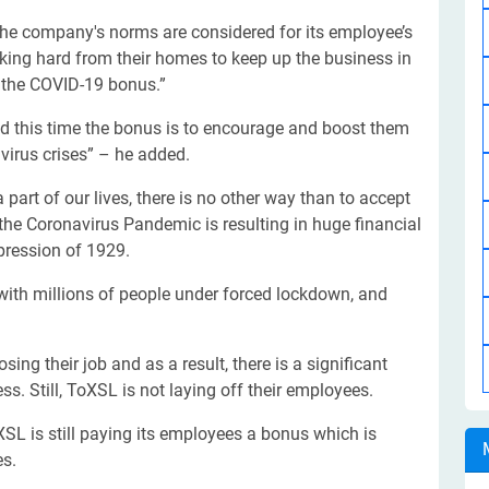
he company's norms are considered for its employee’s
rking hard from their homes to keep up the business in
g the COVID-19 bonus.”
nd this time the bonus is to encourage and boost them
irus crises” – he added.
art of our lives, there is no other way than to accept
the Coronavirus Pandemic is resulting in huge financial
epression of 1929.
 with millions of people under forced lockdown, and
ing their job and as a result, there is a significant
s. Still, ToXSL is not laying off their employees.
L is still paying its employees a bonus which is
es.