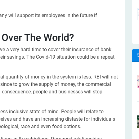
 will support its employees in the future if
 Over The World?
e a very hard time to cover their insurance of bank
eir savings. The Covid-19 situation could be a repeat
eal quantity of money in the system is less. RBI will not
sh since to grow the supply of money, the commercial
a consequence, people and businesses will stop
ss inclusive state of mind. People will relate to
elves and have an increasing distaste for individuals
deological, race and even food options.
tions, with restrictions. Damaged relationships