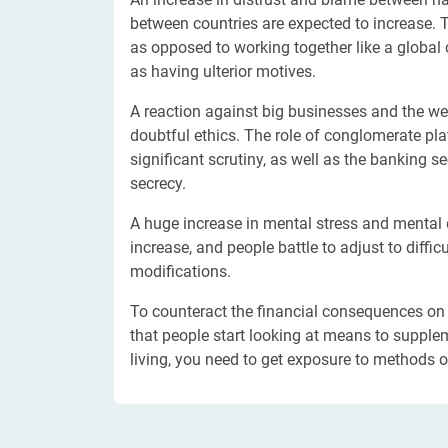
between countries are expected to increase. Th
as opposed to working together like a global
as having ulterior motives.
A reaction against big businesses and the wea
doubtful ethics. The role of conglomerate p
significant scrutiny, as well as the banking s
secrecy.
A huge increase in mental stress and mental 
increase, and people battle to adjust to diffi
modifications.
To counteract the financial consequences on h
that people start looking at means to supplem
living, you need to get exposure to methods 