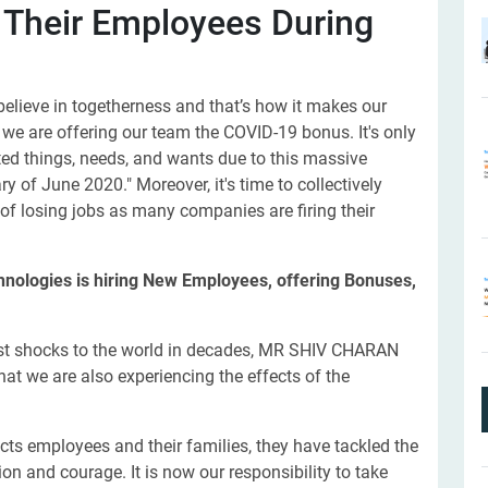
 Their Employees During
elieve in togetherness and that’s how it makes our
, we are offering our team the COVID-19 bonus. It's only
ed things, needs, and wants due to this massive
y of June 2020." Moreover, it's time to collectively
of losing jobs as many companies are firing their
chnologies is hiring New Employees, offering Bonuses,
est shocks to the world in decades, MR SHIV CHARAN
t we are also experiencing the effects of the
ects employees and their families, they have tackled the
on and courage. It is now our responsibility to take