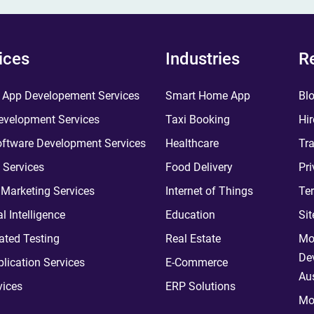
ices
Industries
R
 App Developement Services
Smart Home App
Bl
velopment Services
Taxi Booking
Hir
ftware Development Services
Healthcare
Tra
 Services
Food Delivery
Pri
l Marketing Services
Internet of Things
Te
ial Intelligence
Education
Si
ted Testing
Real Estate
Mo
De
plication Services
E-Commerce
Aus
vices
ERP Solutions
Mo