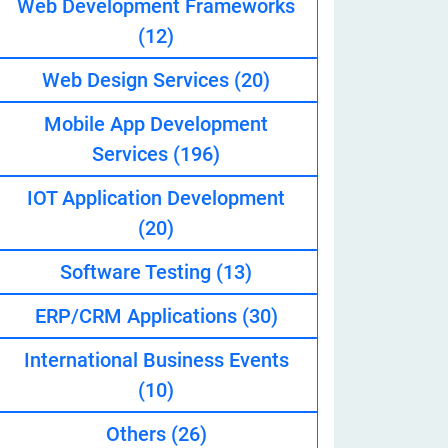
Web Development Frameworks
(12)
Web Design Services
(20)
eveloper
Mobile App Development
Services
(196)
IOT Application Development
(20)
Software Testing
(13)
ERP/CRM Applications
(30)
International Business Events
(10)
Others
(26)