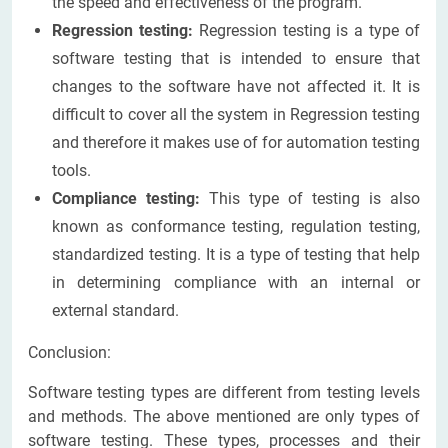
the speed and effectiveness of the program.
Regression testing:
Regression testing is a type of
software testing that is intended to ensure that
changes to the software have not affected it. It is
difficult to cover all the system in Regression testing
and therefore it makes use of for automation testing
tools.
Compliance testing:
This type of testing is also
known as conformance testing, regulation testing,
standardized testing. It is a type of testing that help
in determining compliance with an internal or
external standard.
Conclusion:
Software testing types are different from testing levels
and methods. The above mentioned are only types of
software testing. These types, processes and their