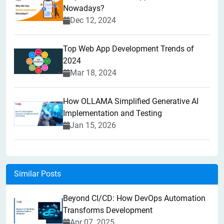
Nowadays?
Dec 12, 2024
Top Web App Development Trends of
2024
Mar 18, 2024
How OLLAMA Simplified Generative AI
Implementation and Testing
Jan 15, 2026
Similar Posts
Beyond CI/CD: How DevOps Automation
Transforms Development
Apr 07, 2025