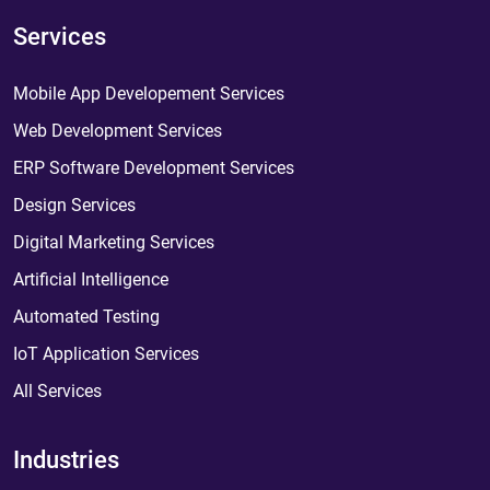
Services
Mobile App Developement Services
Web Development Services
ERP Software Development Services
Design Services
Digital Marketing Services
Artificial Intelligence
Automated Testing
IoT Application Services
All Services
Industries