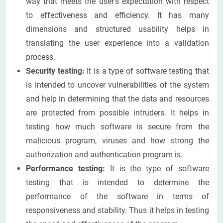
way that meets the user's expectation with respect
to effectiveness and efficiency. It has many
dimensions and structured usability helps in
translating the user experience into a validation
process.
Security testing:
It is a type of software testing that
is intended to uncover vulnerabilities of the system
and help in determining that the data and resources
are protected from possible intruders. It helps in
testing how much software is secure from the
malicious program, viruses and how strong the
authorization and authentication program is.
Performance testing:
It is the type of software
testing that is intended to determine the
performance of the software in terms of
responsiveness and stability. Thus it helps in testing