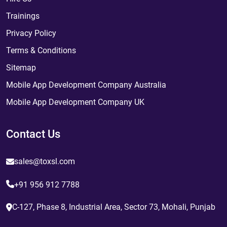
Trainings
Privacy Policy
Terms & Conditions
Sitemap
Mobile App Development Company Australia
Mobile App Development Company UK
Contact Us
sales@toxsl.com
+91 956 912 7788
C-127, Phase 8, Industrial Area, Sector 73, Mohali, Punjab