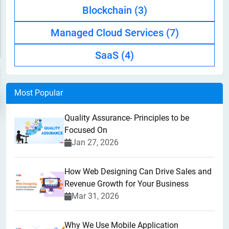
Blockchain
(3)
Managed Cloud Services
(7)
SaaS
(4)
Most Popular
Quality Assurance- Principles to be
Focused On
Jan 27, 2026
How Web Designing Can Drive Sales and
Revenue Growth for Your Business
Mar 31, 2026
Why We Use Mobile Application