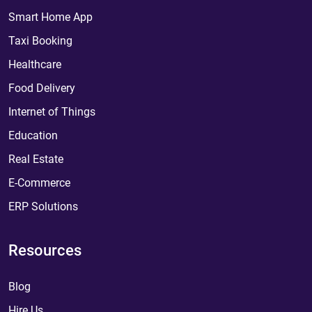
Smart Home App
Taxi Booking
Healthcare
Food Delivery
Internet of Things
Education
Real Estate
E-Commerce
ERP Solutions
Resources
Blog
Hire Us