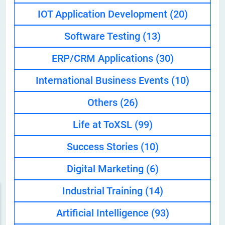
IOT Application Development
(20)
Software Testing
(13)
ERP/CRM Applications
(30)
International Business Events
(10)
Others
(26)
Life at ToXSL
(99)
Success Stories
(10)
Digital Marketing
(6)
Industrial Training
(14)
Artificial Intelligence
(93)