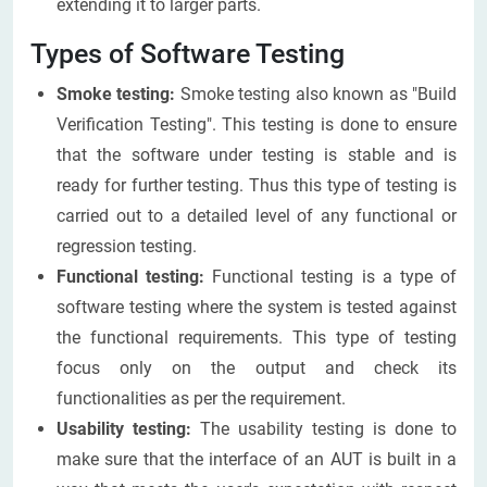
extending it to larger parts.
Types of Software Testing
Smoke testing:
Smoke testing also known as "Build
Verification Testing". This testing is done to ensure
that the software under testing is stable and is
ready for further testing. Thus this type of testing is
carried out to a detailed level of any functional or
regression testing.
Functional testing:
Functional testing is a type of
software testing where the system is tested against
the functional requirements. This type of testing
focus only on the output and check its
functionalities as per the requirement.
Usability testing
:
The usability testing is done to
make sure that the interface of an AUT is built in a