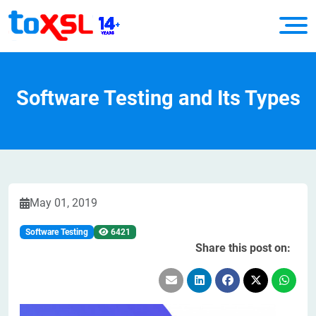
Software Testing and Its Types
May 01, 2019
Software Testing
6421
Share this post on: