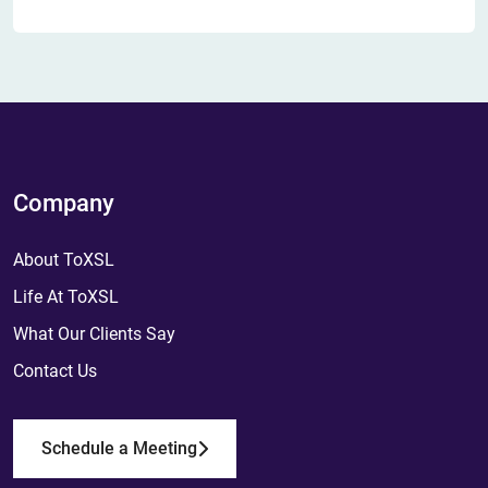
Company
About ToXSL
Life At ToXSL
What Our Clients Say
Contact Us
Schedule a Meeting