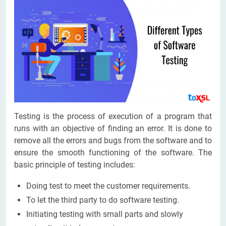
Testing is the process of execution of a program that
runs with an objective of finding an error. It is done to
remove all the errors and bugs from the software and to
ensure the smooth functioning of the software. The
basic principle of testing includes:
Doing test to meet the customer requirements.
To let the third party to do software testing.
Initiating testing with small parts and slowly