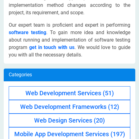
implementation method changes according to the
project, its requirement, and scope.
Our expert team is proficient and expert in performing
software testing
. To gain more idea and knowledge
about running and implementation of software testing
program
get in touch with us
. We would love to guide
you with all the necessary details.
Categories
Web Development Services
(51)
Web Development Frameworks
(12)
Web Design Services
(20)
Mobile App Development Services
(197)