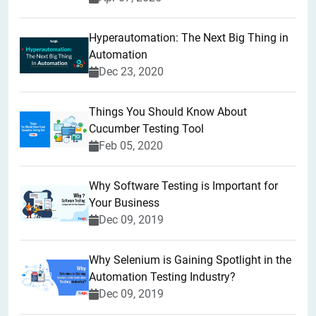
Hyperautomation: The Next Big Thing in
Automation
Dec 23, 2020
Things You Should Know About
Cucumber Testing Tool
Feb 05, 2020
Why Software Testing is Important for
Your Business
Dec 09, 2019
Why Selenium is Gaining Spotlight in the
Automation Testing Industry?
Dec 09, 2019