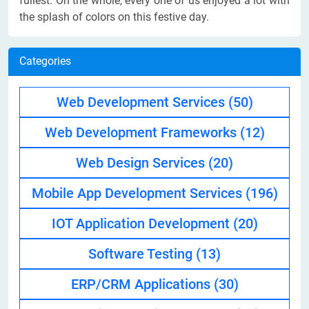
fullest. On the whole, every one of us enjoyed a lot with
the splash of colors on this festive day.
Categories
Web Development Services
(50)
Web Development Frameworks
(12)
Web Design Services
(20)
Mobile App Development Services
(196)
IOT Application Development
(20)
Software Testing
(13)
ERP/CRM Applications
(30)