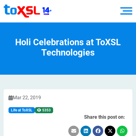
Holi Celebrations at ToXSL
Technologies
Mar 22, 2019
Life at ToXSL
5353
Share this post on: