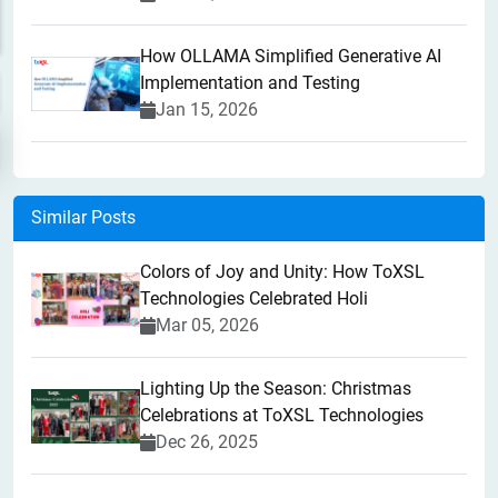
How OLLAMA Simplified Generative AI
Implementation and Testing
Jan 15, 2026
Similar Posts
Colors of Joy and Unity: How ToXSL
Technologies Celebrated Holi
Mar 05, 2026
Lighting Up the Season: Christmas
Celebrations at ToXSL Technologies
Dec 26, 2025