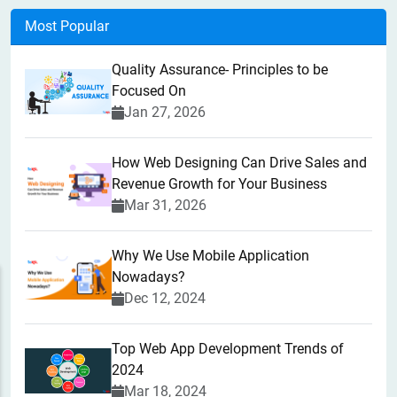
Most Popular
Quality Assurance- Principles to be
Focused On
Jan 27, 2026
How Web Designing Can Drive Sales and
Revenue Growth for Your Business
Mar 31, 2026
Why We Use Mobile Application
Nowadays?
Dec 12, 2024
Top Web App Development Trends of
2024
Mar 18, 2024