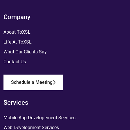
Company
About ToXSL
Life At ToXSL
What Our Clients Say
Contact Us
Schedule a Meeting
Services
Mobile App Developement Services
Web Development Services