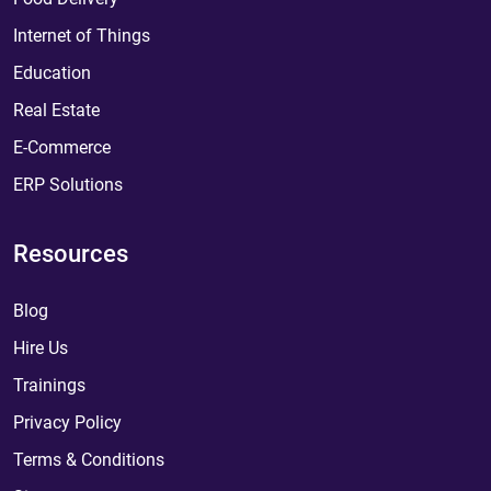
Internet of Things
Education
Real Estate
E-Commerce
ERP Solutions
Resources
Blog
Hire Us
Trainings
Privacy Policy
Terms & Conditions