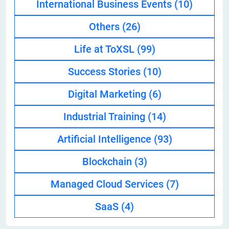
International Business Events
(10)
Others
(26)
Life at ToXSL
(99)
Success Stories
(10)
Digital Marketing
(6)
Industrial Training
(14)
Artificial Intelligence
(93)
Blockchain
(3)
Managed Cloud Services
(7)
SaaS
(4)