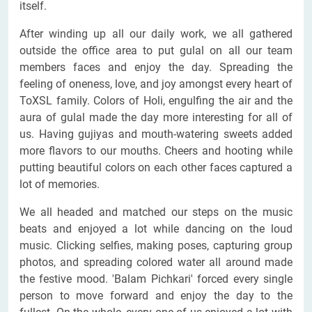
itself.
After winding up all our daily work, we all gathered
outside the office area to put gulal on all our team
members faces and enjoy the day. Spreading the
feeling of oneness, love, and joy amongst every heart of
ToXSL family. Colors of Holi, engulfing the air and the
aura of gulal made the day more interesting for all of
us. Having gujiyas and mouth-watering sweets added
more flavors to our mouths. Cheers and hooting while
putting beautiful colors on each other faces captured a
lot of memories.
We all headed and matched our steps on the music
beats and enjoyed a lot while dancing on the loud
music. Clicking selfies, making poses, capturing group
photos, and spreading colored water all around made
the festive mood. 'Balam Pichkari' forced every single
person to move forward and enjoy the day to the