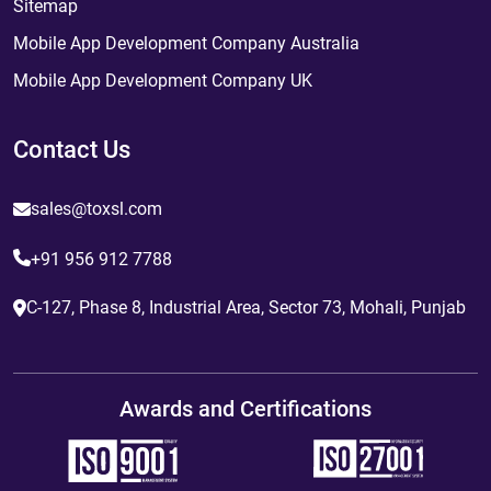
Sitemap
Mobile App Development Company Australia
Mobile App Development Company UK
Contact Us
sales@toxsl.com
+91 956 912 7788
C-127, Phase 8, Industrial Area, Sector 73, Mohali, Punjab
Awards and Certifications