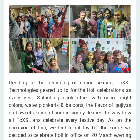
Heading to the beginning of spring season, ToXSL
Technologies geared up to for the Holi celebrations as
every year. Splashing each other with neon bright
colors, water pichkaris & baloons, the flavor of gujiyas
and sweets, fun and humor simply defines the way how
all ToXSLians celebrate every festive day. As on the
occasion of holi, we had a holiday for the same, we
decided to celebrate holi in office on 20 March evening