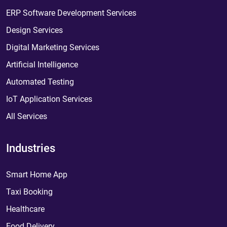
ERP Software Development Services
Design Services
Digital Marketing Services
Artificial Intelligence
Automated Testing
IoT Application Services
All Services
Industries
Smart Home App
Taxi Booking
Healthcare
Food Delivery