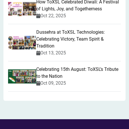
How ToXSL Celebrated Diwali: A Festival
of Lights, Joy, and Togetherness
Oct 22, 2025
​Dussehra at ToXSL Technologies:
Celebrating Victory, Team Spirit &
Tradition
Oct 13, 2025
Celebrating 15th August: ToXSL’s Tribute
to the Nation
Oct 09, 2025