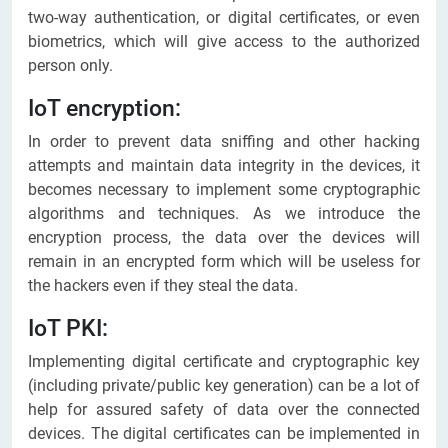
two-way authentication, or digital certificates, or even
biometrics, which will give access to the authorized
person only.
IoT encryption:
In order to prevent data sniffing and other hacking
attempts and maintain data integrity in the devices, it
becomes necessary to implement some cryptographic
algorithms and techniques. As we introduce the
encryption process, the data over the devices will
remain in an encrypted form which will be useless for
the hackers even if they steal the data.
IoT PKI:
Implementing digital certificate and cryptographic key
(including private/public key generation) can be a lot of
help for assured safety of data over the connected
devices. The digital certificates can be implemented in