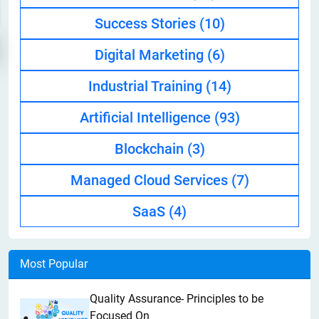
Success Stories
(10)
Digital Marketing
(6)
Industrial Training
(14)
Artificial Intelligence
(93)
Blockchain
(3)
Managed Cloud Services
(7)
SaaS
(4)
Most Popular
Quality Assurance- Principles to be
Focused On