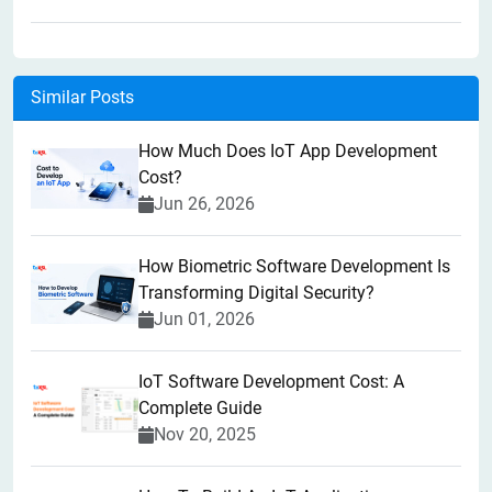
Similar Posts
How Much Does IoT App Development
Cost?
Jun 26, 2026
How Biometric Software Development Is
Transforming Digital Security?
Jun 01, 2026
IoT Software Development Cost: A
Complete Guide
Nov 20, 2025