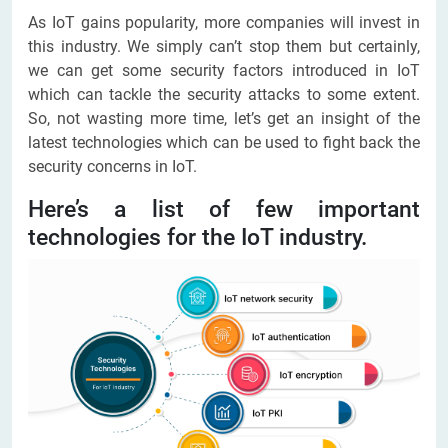
As IoT gains popularity, more companies will invest in
this industry. We simply can’t stop them but certainly,
we can get some security factors introduced in IoT
which can tackle the security attacks to some extent.
So, not wasting more time, let’s get an insight of the
latest technologies which can be used to fight back the
security concerns in IoT.
Here’s a list of few important
technologies for the IoT industry.