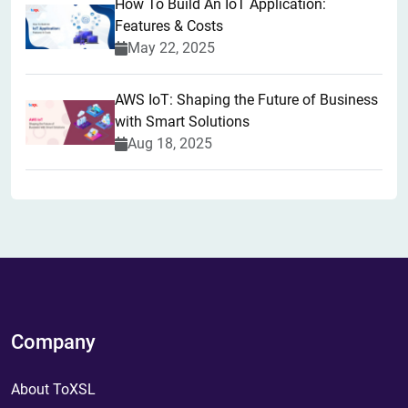
How To Build An IoT Application:
Features & Costs
May 22, 2025
AWS IoT: Shaping the Future of Business
with Smart Solutions
Aug 18, 2025
Company
About ToXSL