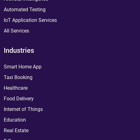
Automated Testing
IoT Application Services
All Services
Industries
Smart Home App
Taxi Booking
Healthcare
Food Delivery
Internet of Things
Education
Real Estate