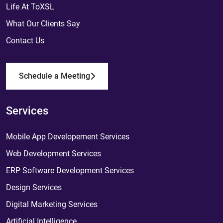
Life At ToXSL
What Our Clients Say
Contact Us
Schedule a Meeting
Services
Mobile App Developement Services
Web Development Services
ERP Software Development Services
Design Services
Digital Marketing Services
Artificial Intelligence