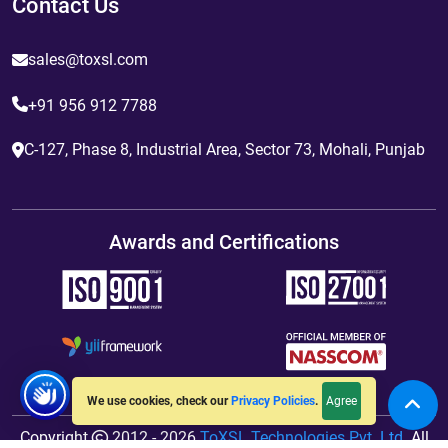
Contact Us
sales@toxsl.com
+91 956 912 7788
C-127, Phase 8, Industrial Area, Sector 73, Mohali, Punjab
Awards and Certifications
Agree
We use cookies, check our
Privacy Policies
.
Copyright
2012 - 2026
ToXSL Technologies Pvt. Ltd.
All