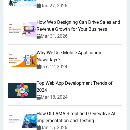
Jan 27, 2026
How Web Designing Can Drive Sales and
Revenue Growth for Your Business
Mar 31, 2026
Why We Use Mobile Application
Nowadays?
Dec 12, 2024
Top Web App Development Trends of
2024
Mar 18, 2024
How OLLAMA Simplified Generative AI
Implementation and Testing
Jan 15, 2026