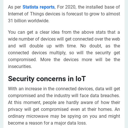
As per
Statista reports
, For 2020, the installed base of
Internet of Things devices is forecast to grow to almost
31 billion worldwide.
You can get a clear idea from the above stats that a
wide number of devices will get connected over the web
and will double up with time. No doubt, as the
connected devices multiply, so will the security get
compromised. More the devices more will be the
insecurities.
Security concerns in IoT
With an increase in the connected devices, data will get
compromised and the industry will face data breaches.
At this moment, people are hardly aware of how their
privacy will get compromised even at their homes. An
ordinary microwave may be spying on you and might
become a reason for a major data loss.