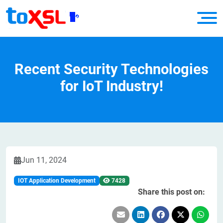
Recent Security Technologies
for IoT Industry!
Jun 11, 2024
IOT Application Development
7428
Share this post on: