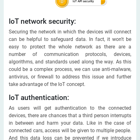
IoT network security:
Securing the network in which the devices will connect
can be helpful to safeguard data. In fact, it won't be
easy to protect the whole network as there are a
number of communication protocols, devices,
algorithms, and standards used along the way. As this
could be a complex process, we can use anti-malware,
antivirus, or firewall to address this issue and further
take advantage of the IoT concept.
IoT authentication:
As users will get authentication to the connected
devices, there are chances that a third person interrupts
in between and harm your data. Like in the case of
connected cars, access will be given to multiple people.
And this data loss can be prevented if we introduce