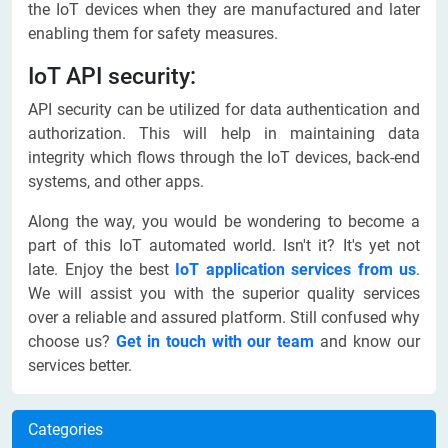
the IoT devices when they are manufactured and later
enabling them for safety measures.
IoT API security:
API security can be utilized for data authentication and
authorization. This will help in maintaining data
integrity which flows through the IoT devices, back-end
systems, and other apps.
Along the way, you would be wondering to become a
part of this IoT automated world. Isn't it? It's yet not
late. Enjoy the best
IoT application services from us
.
We will assist you with the superior quality services
over a reliable and assured platform. Still confused why
choose us?
Get in touch with our team
and know our
services better.
Categories