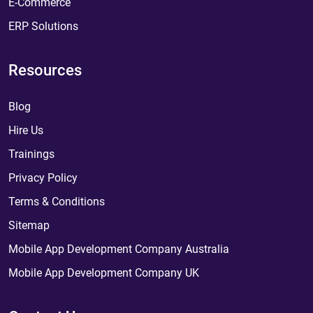
E-Commerce
ERP Solutions
Resources
Blog
Hire Us
Trainings
Privacy Policy
Terms & Conditions
Sitemap
Mobile App Development Company Australia
Mobile App Development Company UK