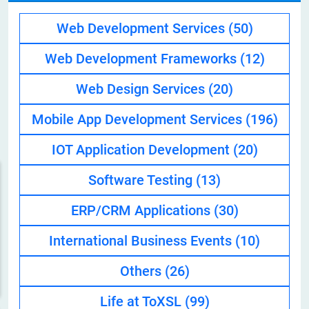
Web Development Services
(50)
Web Development Frameworks
(12)
Web Design Services
(20)
Mobile App Development Services
(196)
IOT Application Development
(20)
Software Testing
(13)
ERP/CRM Applications
(30)
International Business Events
(10)
Others
(26)
Life at ToXSL
(99)