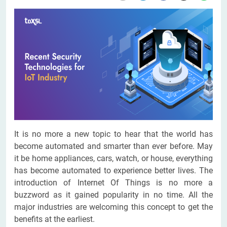
It is no more a new topic to hear that the world has
become automated and smarter than ever before. May
it be home appliances, cars, watch, or house, everything
has become automated to experience better lives. The
introduction of Internet Of Things is no more a
buzzword as it gained popularity in no time. All the
major industries are welcoming this concept to get the
benefits at the earliest.